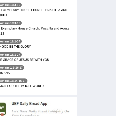
omans 16:3-16
 EXEMPLARY HOUSE CHURCH: PRISCILLA AND
QUILA
omans 16:3-16
 Exemplary House Church: Priscilla and Aquila
C12
omans 16:1-27
 GOD BE THE GLORY
omans 16:1-27
E GRACE OF JESUS BE WITH YOU
omans 1:1-16:27
OMANS
omans 15:14-16:27
ISION FOR THE WHOLE WORLD