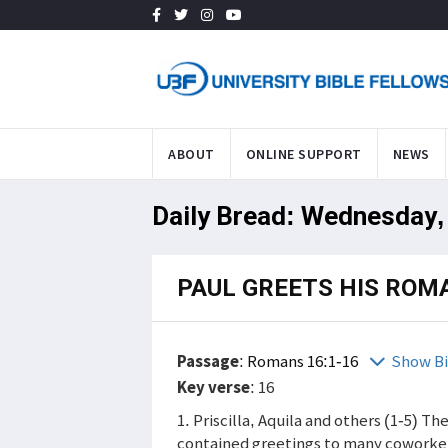
ABOUT
ONLINE SUPPORT
NEWS
Daily Bread: Wednesday,
PAUL GREETS HIS RO
Passage
:
Romans 16:1-16
Show Bi
Key verse
: 16
1. Priscilla, Aquila and others (1-5) Th
contained greetings to many coworker