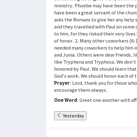
ministry. Phoebe may have been the p
have been a great servant of the chur
asks the Romans to give her any help s
and they travelled with Paul on some 
to him, for they risked their very liv
of honor. 2. Many other coworkers (6-16
needed many coworkers to help him in 
and Junia. Others were dear friends,
like Tryphena and Tryphosa. We don't
honored by Paul. We should learn tha
God's work. We should honor each of 
Prayer
: Lord, thank you for those wh
encourage them always.
One Word
: Greet one another with af
Yesterday