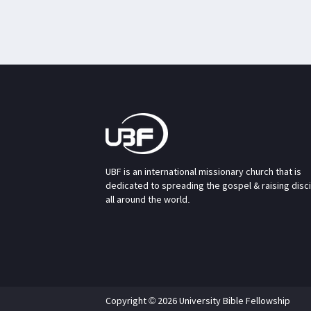
UBF is an international missionary church that is
dedicated to spreading the gospel & raising disc
all around the world.
Copyright © 2026 University Bible Fellowship