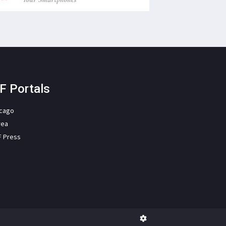
F Portals
icago
rea
F Press