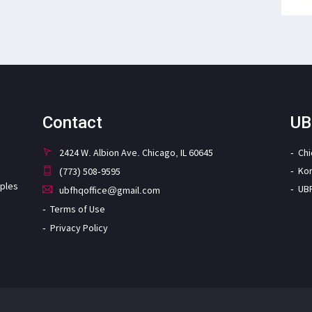
Contact
UB
2424 W. Albion Ave. Chicago, IL 60645
Ch
Ko
(773) 508-9595
iples
UB
ubfhqoffice@gmail.com
Terms of Use
Privacy Policy