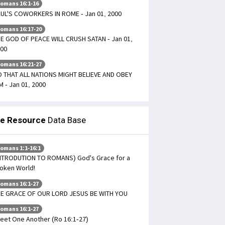
omans 16:1-16
UL'S COWORKERS IN ROME - Jan 01, 2000
omans 16:17-20
E GOD OF PEACE WILL CRUSH SATAN - Jan 01,
00
omans 16:21-27
 THAT ALL NATIONS MIGHT BELIEVE AND OBEY
M - Jan 01, 2000
le Resource
Data Base
omans 1:1-16:1
NTRODUTION TO ROMANS) God's Grace for a
oken World!
omans 16:1-27
E GRACE OF OUR LORD JESUS BE WITH YOU
omans 16:1-27
eet One Another (Ro 16:1-27)