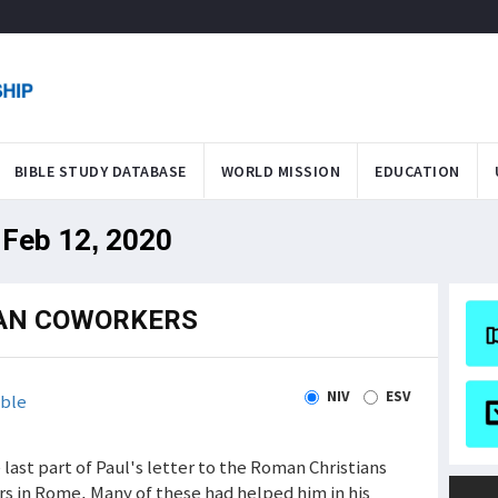
BIBLE STUDY DATABASE
WORLD MISSION
EDUCATION
 Feb 12, 2020
MAN COWORKERS
NIV
ESV
ble
e last part of Paul's letter to the Roman Christians
s in Rome. Many of these had helped him in his