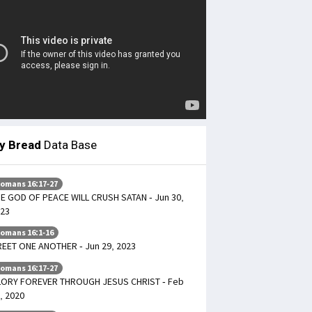
ly Bread
Data Base
omans 16:17-27
E GOD OF PEACE WILL CRUSH SATAN - Jun 30,
23
omans 16:1-16
EET ONE ANOTHER - Jun 29, 2023
omans 16:17-27
ORY FOREVER THROUGH JESUS CHRIST - Feb
, 2020