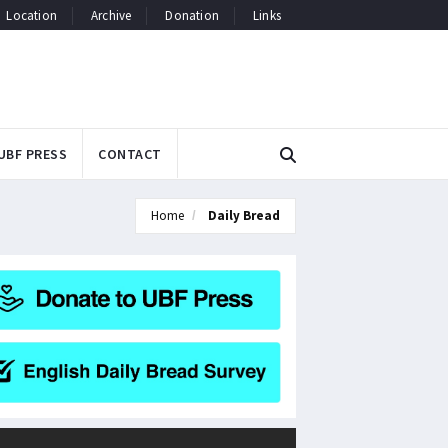
Location
Archive
Donation
Links
UBF PRESS
CONTACT
Home
Daily Bread