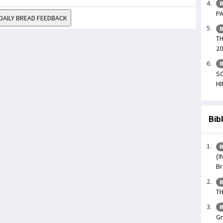
R
PA
DAILY BREAD FEEDBACK
R
TH
20
R
SO
HI
Bib
R
(I
Br
R
TH
R
Gr