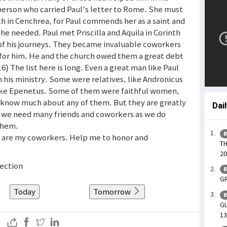
erson who carried Paul's letter to Rome. She must
ch in Cenchrea, for Paul commends her as a saint and
he needed. Paul met Priscilla and Aquila in Corinth
of his journeys. They became invaluable coworkers
es for him. He and the church owed them a great debt
) The list here is long. Even a great man like Paul
his ministry. Some were relatives, like Andronicus
 like Epenetus. Some of them were faithful women,
 know much about any of them. But they are greatly
Dai
t we need many friends and coworkers as we do
them.
R
o are my coworkers. Help me to honor and
TH
20
fection
R
GR
Today
Tomorrow
R
GL
13