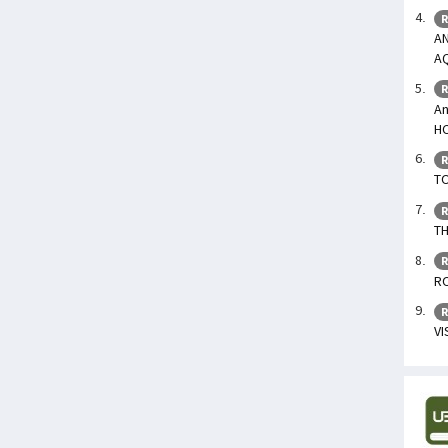
R
AN
A
R
An
H
R
TO
R
TH
R
R
R
V