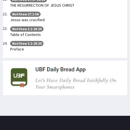
THE RESURRECTION OF JESUS CHRIST
Matthew 27:1-56
Jesus was crucified
Matthew 1:1-28:20
Table of Contents
Matthew 1:1-28:20
Preface