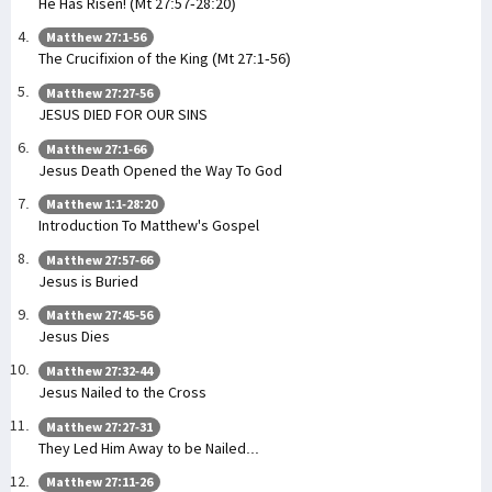
He Has Risen! (Mt 27:57-28:20)
Matthew 27:1-56
The Crucifixion of the King (Mt 27:1-56)
Matthew 27:27-56
JESUS DIED FOR OUR SINS
Matthew 27:1-66
Jesus Death Opened the Way To God
Matthew 1:1-28:20
Introduction To Matthew's Gospel
Matthew 27:57-66
Jesus is Buried
Matthew 27:45-56
Jesus Dies
Matthew 27:32-44
Jesus Nailed to the Cross
Matthew 27:27-31
They Led Him Away to be Nailed...
Matthew 27:11-26