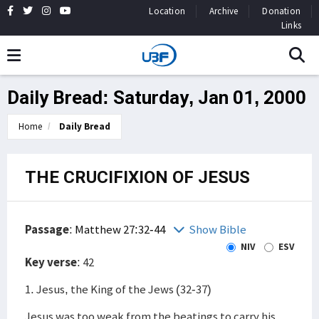
Location
Archive
Donation
Links
Daily Bread: Saturday, Jan 01, 2000
Home
Daily Bread
THE CRUCIFIXION OF JESUS
Passage
:
Matthew 27:32-44
Show Bible
NIV
ESV
Key verse
: 42
1. Jesus, the King of the Jews (32-37)
Jesus was too weak from the beatings to carry his