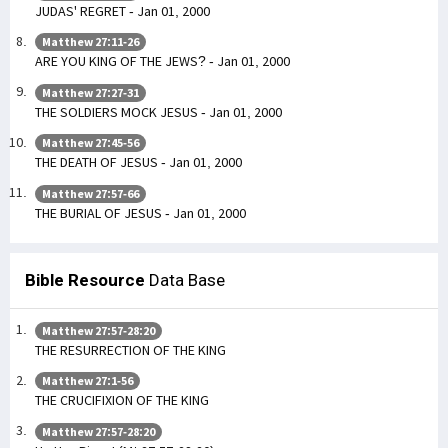
JUDAS' REGRET - Jan 01, 2000
Matthew 27:11-26
ARE YOU KING OF THE JEWS? - Jan 01, 2000
Matthew 27:27-31
THE SOLDIERS MOCK JESUS - Jan 01, 2000
Matthew 27:45-56
THE DEATH OF JESUS - Jan 01, 2000
Matthew 27:57-66
THE BURIAL OF JESUS - Jan 01, 2000
Bible Resource
Data Base
Matthew 27:57-28:20
THE RESURRECTION OF THE KING
Matthew 27:1-56
THE CRUCIFIXION OF THE KING
Matthew 27:57-28:20