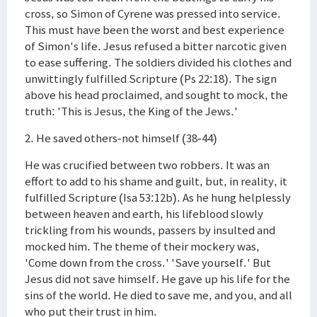
cross, so Simon of Cyrene was pressed into service.
This must have been the worst and best experience
of Simon's life. Jesus refused a bitter narcotic given
to ease suffering. The soldiers divided his clothes and
unwittingly fulfilled Scripture (Ps 22:18). The sign
above his head proclaimed, and sought to mock, the
truth: 'This is Jesus, the King of the Jews.'
2. He saved others-not himself (38-44)
He was crucified between two robbers. It was an
effort to add to his shame and guilt, but, in reality, it
fulfilled Scripture (Isa 53:12b). As he hung helplessly
between heaven and earth, his lifeblood slowly
trickling from his wounds, passers by insulted and
mocked him. The theme of their mockery was,
'Come down from the cross.' 'Save yourself.' But
Jesus did not save himself. He gave up his life for the
sins of the world. He died to save me, and you, and all
who put their trust in him.