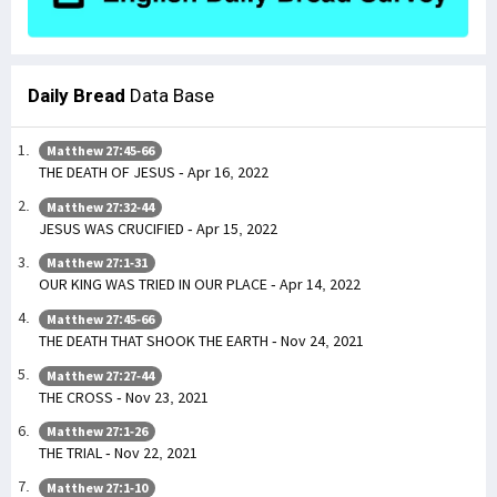
Daily Bread
Data Base
Matthew 27:45-66
THE DEATH OF JESUS - Apr 16, 2022
Matthew 27:32-44
JESUS WAS CRUCIFIED - Apr 15, 2022
Matthew 27:1-31
OUR KING WAS TRIED IN OUR PLACE - Apr 14, 2022
Matthew 27:45-66
THE DEATH THAT SHOOK THE EARTH - Nov 24, 2021
Matthew 27:27-44
THE CROSS - Nov 23, 2021
Matthew 27:1-26
THE TRIAL - Nov 22, 2021
Matthew 27:1-10