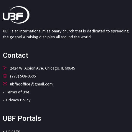
UBF is an international missionary church that is dedicated to spreading
the gospel & raising disciples all around the world.
Contact
2424 W. Albion Ave. Chicago, IL 60645
(773) 508-9595
ubfhqoffice@gmail.com
Terms of Use
Privacy Policy
UBF Portals
Chicago