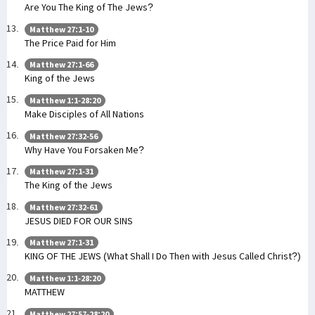
Are You The King of The Jews?
Matthew 27:1-10
The Price Paid for Him
Matthew 27:1-66
King of the Jews
Matthew 1:1-28:20
Make Disciples of All Nations
Matthew 27:32-56
Why Have You Forsaken Me?
Matthew 27:1-31
The King of the Jews
Matthew 27:32-61
JESUS DIED FOR OUR SINS
Matthew 27:1-31
KING OF THE JEWS (What Shall I Do Then with Jesus Called Christ?)
Matthew 1:1-28:20
MATTHEW
Matthew 27:57-28:20