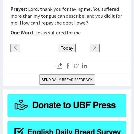
Prayer
: Lord, thank you for saving me. You suffered
more than my tongue can describe, and you did it for
me. How can I repay the debt I owe?
One Word
: Jesus suffered for me
Today
SEND DAILY BREAD FEEDBACK