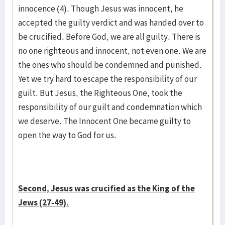
innocence (4). Though Jesus was innocent, he
accepted the guilty verdict and was handed over to
be crucified. Before God, we are all guilty. There is
no one righteous and innocent, not even one. We are
the ones who should be condemned and punished.
Yet we try hard to escape the responsibility of our
guilt. But Jesus, the Righteous One, took the
responsibility of our guilt and condemnation which
we deserve. The Innocent One became guilty to
open the way to God for us.
Second, Jesus was crucified as the King of the
Jews (27-49).