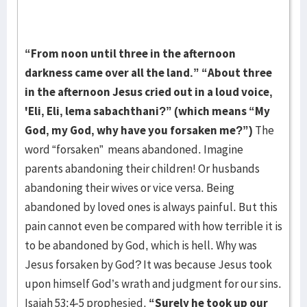
“From noon until three in the afternoon
darkness came over all the land.” “About three
in the afternoon Jesus cried out in a loud voice,
'Eli, Eli, lema sabachthani?” (which means “My
God, my God, why have you forsaken me?”)
The
word “forsaken” means abandoned. Imagine
parents abandoning their children! Or husbands
abandoning their wives or vice versa. Being
abandoned by loved ones is always painful. But this
pain cannot even be compared with how terrible it is
to be abandoned by God, which is hell. Why was
Jesus forsaken by God? It was because Jesus took
upon himself God’s wrath and judgment for our sins.
Isaiah 53:4-5 prophesied,
“Surely he took up our