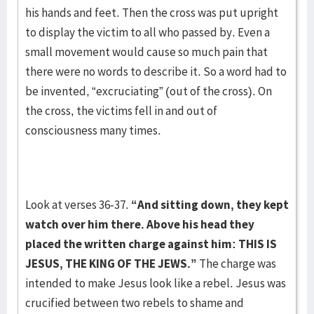
his hands and feet. Then the cross was put upright
to display the victim to all who passed by. Even a
small movement would cause so much pain that
there were no words to describe it. So a word had to
be invented, “excruciating” (out of the cross). On
the cross, the victims fell in and out of
consciousness many times.
Look at verses 36-37.
“And sitting down, they kept
watch over him there. Above his head they
placed the written charge against him: THIS IS
JESUS, THE KING OF THE JEWS.”
The charge was
intended to make Jesus look like a rebel. Jesus was
crucified between two rebels to shame and