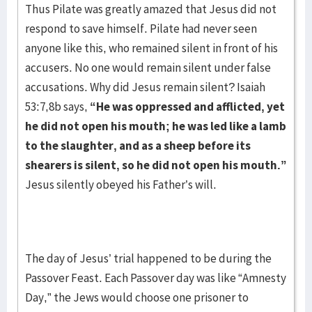
Thus Pilate was greatly amazed that Jesus did not
respond to save himself. Pilate had never seen
anyone like this, who remained silent in front of his
accusers. No one would remain silent under false
accusations. Why did Jesus remain silent? Isaiah
53:7,8b says,
“He was oppressed and afflicted, yet
he did not open his mouth; he was led like a lamb
to the slaughter, and as a sheep before its
shearers is silent, so he did not open his mouth.”
Jesus silently obeyed his Father’s will.
The day of Jesus’ trial happened to be during the
Passover Feast. Each Passover day was like “Amnesty
Day,” the Jews would choose one prisoner to