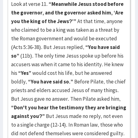
Look at verse 11.
“Meanwhile Jesus stood before
the governor, and the governor asked him, ‘Are
you the king of the Jews?’”
At that time, anyone
who claimed to be a king was taken as a threat by
the Roman government and would be executed
(Acts 5:36-38). But Jesus replied,
“You have said
so”
(11b). The only time Jesus spoke up before his
accusers was when it came to his identity. He knew
his
“Yes”
would cost his life, but he answered
boldly,
“You have said so.”
Before Pilate, the chief
priests and elders accused Jesus of many things.
But Jesus gave no answer. Then Pilate asked him,
“Don't you hear the testimony they are bringing
against you?”
But Jesus made no reply, not even
to a single charge (12-14). In Roman law, those who
did not defend themselves were considered guilty.