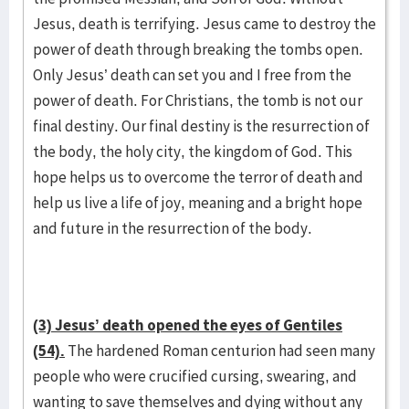
Jesus, death is terrifying. Jesus came to destroy the
power of death through breaking the tombs open.
Only Jesus’ death can set you and I free from the
power of death. For Christians, the tomb is not our
final destiny. Our final destiny is the resurrection of
the body, the holy city, the kingdom of God. This
hope helps us to overcome the terror of death and
help us live a life of joy, meaning and a bright hope
and future in the resurrection of the body.
(3) Jesus’ death opened the eyes of Gentiles
(54).
The hardened Roman centurion had seen many
people who were crucified cursing, swearing, and
wanting to save themselves and dying without any