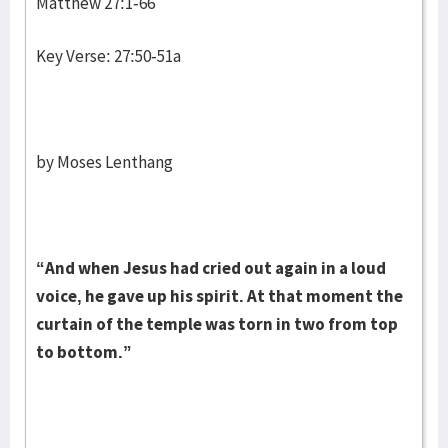
Matthew 27:1-66
Key Verse: 27:50-51a
by Moses Lenthang
“And when Jesus had cried out again in a loud
voice, he gave up his spirit. At that moment the
curtain of the temple was torn in two from top
to bottom.”