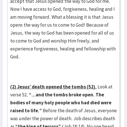
accept that Jesus opened the way to God for me.
Now I have access to God, forgiveness, healing and I
am moving forward. What a blessing it is that Jesus
opens the way for us to come to God! Because of
Jesus, the way to God has been opened for all of us
to come to God and worship Him freely, and
experience forgiveness, healing and fellowship with
God.
(2) Jesus’ death opened the tombs (52).
Look at
verse 52.
“...and the tombs broke open. The
bodies of many holy people who had died were
raised to life.”
Before the death of Jesus, everyone
was under the power of death. Job describes death
as
“the king of terrors”
(Job 18:14). No one heard