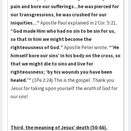
pain and bore our sufferings...he was pierced for
our transgressions, he was crushed for our
iniquities...”
Apostle Paul explained in 2 Cor. 5:21,
“God made Him who had no sin to be sin for us,
so that in him we might become the
righteousness of God.”
Apostle Peter wrote,
“‘He
himself bore our sins’ in his body on the cross, so
that we might die to sins and live for
righteousness; ‘by his wounds you have been
healed.’”
(1Pe 2:24) This is the gospel. Thank you
Jesus for taking upon yourself the wrath of God for
our sins!
Third, the meaning of Jesus’ death (50-66).