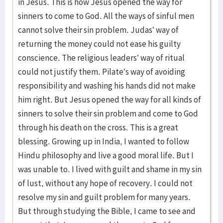
in Jesus. This is how Jesus opened the way for
sinners to come to God. All the ways of sinful men
cannot solve their sin problem. Judas’ way of
returning the money could not ease his guilty
conscience. The religious leaders’ way of ritual
could not justify them. Pilate’s way of avoiding
responsibility and washing his hands did not make
him right. But Jesus opened the way for all kinds of
sinners to solve their sin problem and come to God
through his death on the cross. This is a great
blessing. Growing up in India, I wanted to follow
Hindu philosophy and live a good moral life. But I
was unable to. I lived with guilt and shame in my sin
of lust, without any hope of recovery. I could not
resolve my sin and guilt problem for many years.
But through studying the Bible, I came to see and