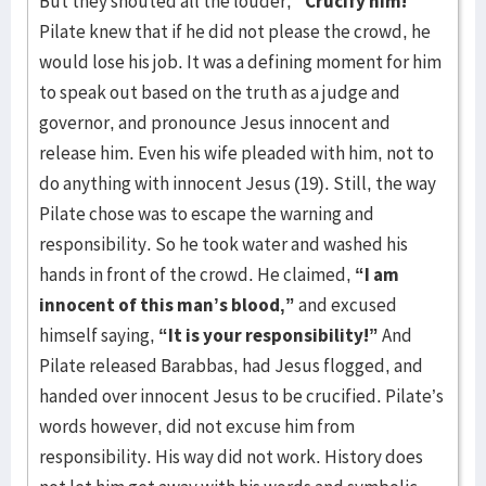
But they shouted all the louder,
“Crucify him!”
Pilate knew that if he did not please the crowd, he
would lose his job. It was a defining moment for him
to speak out based on the truth as a judge and
governor, and pronounce Jesus innocent and
release him. Even his wife pleaded with him, not to
do anything with innocent Jesus (19). Still, the way
Pilate chose was to escape the warning and
responsibility. So he took water and washed his
hands in front of the crowd. He claimed,
“I am
innocent of this man’s blood,”
and excused
himself saying,
“It is your responsibility!”
And
Pilate released Barabbas, had Jesus flogged, and
handed over innocent Jesus to be crucified. Pilate’s
words however, did not excuse him from
responsibility. His way did not work. History does