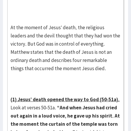
At the moment of Jesus’ death, the religious
leaders and the devil thought that they had won the
victory. But God was in control of everything.
Matthew states that the death of Jesus is not an
ordinary death and describes four remarkable
things that occurred the moment Jesus died.
(1) Jesus’ death opened the way to God (50-51a).
Look at verses 50-51a.
“And when Jesus had cried
out again in a loud voice, he gave up his spirit. At
the moment the curtain of the temple was torn