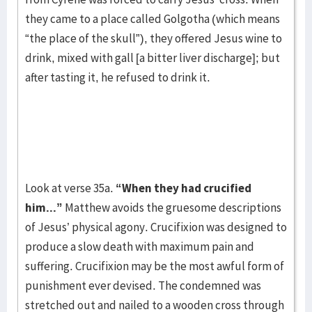
they came to a place called Golgotha (which means
“the place of the skull”), they offered Jesus wine to
drink, mixed with gall [a bitter liver discharge]; but
after tasting it, he refused to drink it.
Look at verse 35a.
“When they had crucified
him...”
Matthew avoids the gruesome descriptions
of Jesus’ physical agony. Crucifixion was designed to
produce a slow death with maximum pain and
suffering. Crucifixion may be the most awful form of
punishment ever devised. The condemned was
stretched out and nailed to a wooden cross through