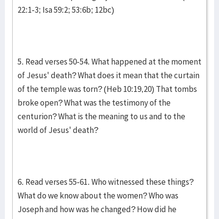
22:1-3; Isa 59:2; 53:6b; 12bc)
5. Read verses 50-54. What happened at the moment
of Jesus' death? What does it mean that the curtain
of the temple was torn? (Heb 10:19,20) That tombs
broke open? What was the testimony of the
centurion? What is the meaning to us and to the
world of Jesus' death?
6. Read verses 55-61. Who witnessed these things?
What do we know about the women? Who was
Joseph and how was he changed? How did he