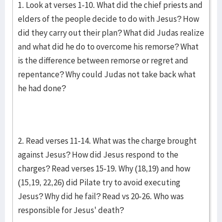
1. Look at verses 1-10. What did the chief priests and
elders of the people decide to do with Jesus? How
did they carry out their plan? What did Judas realize
and what did he do to overcome his remorse? What
is the difference between remorse or regret and
repentance? Why could Judas not take back what
he had done?
2. Read verses 11-14. What was the charge brought
against Jesus? How did Jesus respond to the
charges? Read verses 15-19. Why (18,19) and how
(15,19, 22,26) did Pilate try to avoid executing
Jesus? Why did he fail? Read vs 20-26. Who was
responsible for Jesus' death?