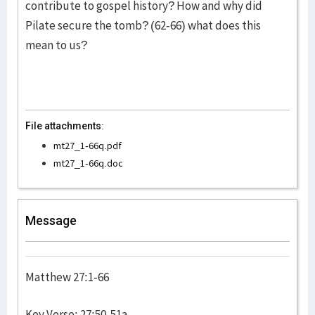
contribute to gospel history? How and why did
Pilate secure the tomb? (62-66) what does this
mean to us?
File attachments:
mt27_1-66q.pdf
mt27_1-66q.doc
Message
Matthew 27:1-66
Key Verse: 27:50-51a