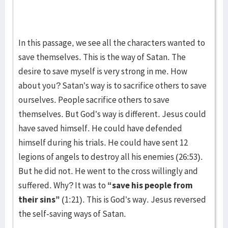
In this passage, we see all the characters wanted to
save themselves. This is the way of Satan. The
desire to save myself is very strong in me. How
about you? Satan’s way is to sacrifice others to save
ourselves. People sacrifice others to save
themselves. But God’s way is different. Jesus could
have saved himself. He could have defended
himself during his trials. He could have sent 12
legions of angels to destroy all his enemies (26:53).
But he did not. He went to the cross willingly and
suffered. Why? It was to
“save his people from
their sins”
(1:21). This is God’s way. Jesus reversed
the self-saving ways of Satan.