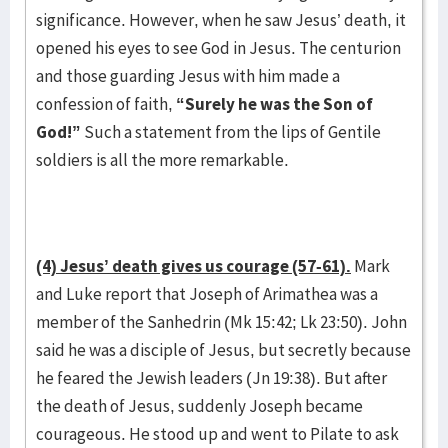
significance. However, when he saw Jesus’ death, it
opened his eyes to see God in Jesus. The centurion
and those guarding Jesus with him made a
confession of faith,
“Surely he was the Son of
God!”
Such a statement from the lips of Gentile
soldiers is all the more remarkable.
(4) Jesus’ death gives us courage (57-61).
Mark
and Luke report that Joseph of Arimathea was a
member of the Sanhedrin (Mk 15:42; Lk 23:50). John
said he was a disciple of Jesus, but secretly because
he feared the Jewish leaders (Jn 19:38). But after
the death of Jesus, suddenly Joseph became
courageous. He stood up and went to Pilate to ask