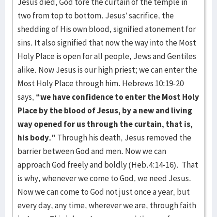
Jesus died, God tore the curtain of the temple in
two from top to bottom. Jesus’ sacrifice, the
shedding of His own blood, signified atonement for
sins. It also signified that now the way into the Most
Holy Place is open for all people, Jews and Gentiles
alike. Now Jesus is our high priest; we can enter the
Most Holy Place through him. Hebrews 10:19-20
says,
“we have confidence to enter the Most Holy
Place by the blood of Jesus, by a new and living
way opened for us through the curtain, that is,
his body.”
Through his death, Jesus removed the
barrier between God and men. Now we can
approach God freely and boldly (Heb.4:14-16). That
is why, whenever we come to God, we need Jesus.
Now we can come to God not just once a year, but
every day, any time, wherever we are, through faith