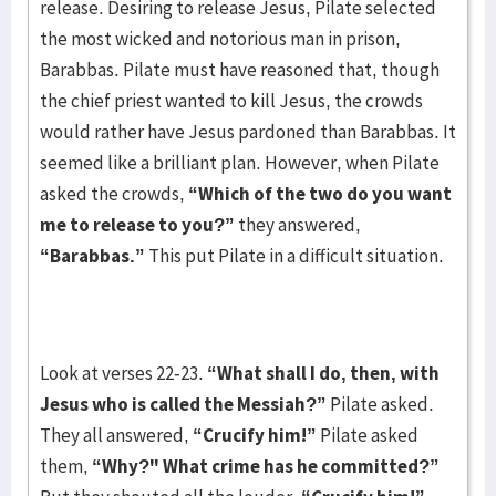
release. Desiring to release Jesus, Pilate selected
the most wicked and notorious man in prison,
Barabbas. Pilate must have reasoned that, though
the chief priest wanted to kill Jesus, the crowds
would rather have Jesus pardoned than Barabbas. It
seemed like a brilliant plan. However, when Pilate
asked the crowds,
“Which of the two do you want
me to release to you?”
they answered,
“Barabbas.”
This put Pilate in a difficult situation.
Look at verses 22-23.
“What shall I do, then, with
Jesus who is called the Messiah?”
Pilate asked.
They all answered,
“Crucify him!”
Pilate asked
them,
“Why?" What crime has he committed?”