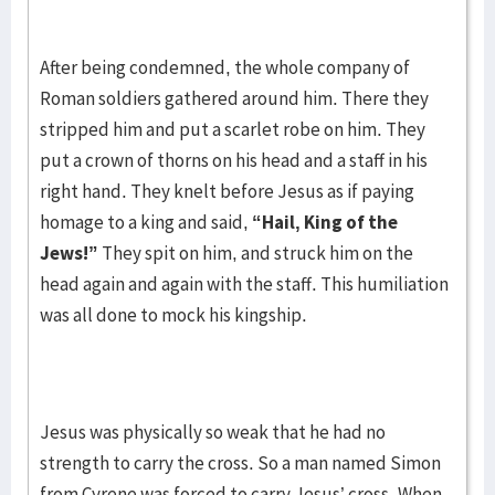
After being condemned, the whole company of
Roman soldiers gathered around him. There they
stripped him and put a scarlet robe on him. They
put a crown of thorns on his head and a staff in his
right hand. They knelt before Jesus as if paying
homage to a king and said,
“Hail, King of the
Jews!”
They spit on him, and struck him on the
head again and again with the staff. This humiliation
was all done to mock his kingship.
Jesus was physically so weak that he had no
strength to carry the cross. So a man named Simon
from Cyrene was forced to carry Jesus’ cross. When