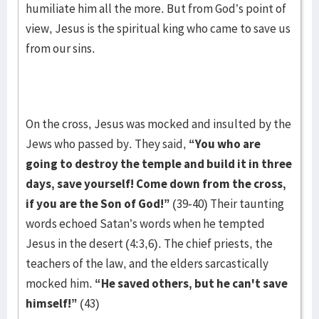
humiliate him all the more. But from God’s point of
view, Jesus is the spiritual king who came to save us
from our sins.
On the cross, Jesus was mocked and insulted by the
Jews who passed by. They said,
“You who are
going to destroy the temple and build it in three
days, save yourself! Come down from the cross,
if you are the Son of God!”
(39-40) Their taunting
words echoed Satan’s words when he tempted
Jesus in the desert (4:3,6). The chief priests, the
teachers of the law, and the elders sarcastically
mocked him.
“He saved others, but he can't save
himself!”
(43)