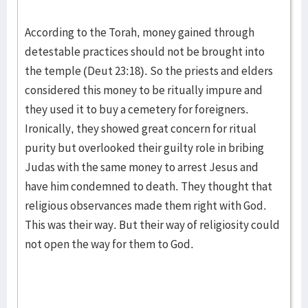
According to the Torah, money gained through
detestable practices should not be brought into
the temple (Deut 23:18). So the priests and elders
considered this money to be ritually impure and
they used it to buy a cemetery for foreigners.
Ironically, they showed great concern for ritual
purity but overlooked their guilty role in bribing
Judas with the same money to arrest Jesus and
have him condemned to death. They thought that
religious observances made them right with God.
This was their way. But their way of religiosity could
not open the way for them to God.