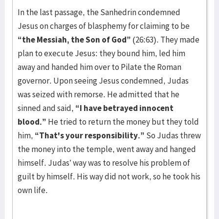
In the last passage, the Sanhedrin condemned
Jesus on charges of blasphemy for claiming to be
“the Messiah, the Son of God”
(26:63). They made
plan to execute Jesus: they bound him, led him
away and handed him over to Pilate the Roman
governor. Upon seeing Jesus condemned, Judas
was seized with remorse. He admitted that he
sinned and said,
“I have betrayed innocent
blood.”
He tried to return the money but they told
him,
“That's your responsibility.”
So Judas threw
the money into the temple, went away and hanged
himself. Judas’ way was to resolve his problem of
guilt by himself. His way did not work, so he took his
own life.