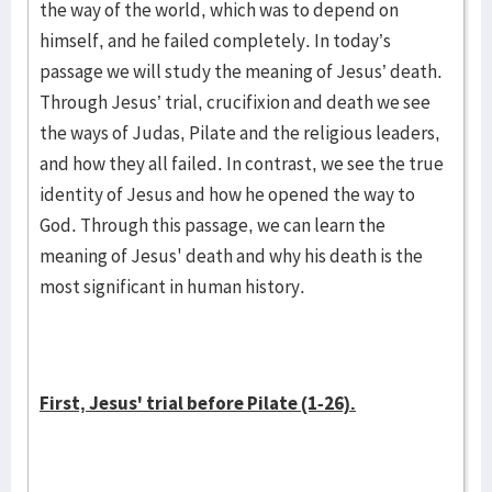
the way of the world, which was to depend on
himself, and he failed completely. In today’s
passage we will study the meaning of Jesus’ death.
Through Jesus’ trial, crucifixion and death we see
the ways of Judas, Pilate and the religious leaders,
and how they all failed. In contrast, we see the true
identity of Jesus and how he opened the way to
God. Through this passage, we can learn the
meaning of Jesus' death and why his death is the
most significant in human history.
First, Jesus' trial before Pilate (1-26).