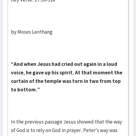
by Moses Lenthang
“And when Jesus had cried out again in a loud
voice, he gave up his spirit. At that moment the
curtain of the temple was torn in two from top
to bottom.”
In the previous passage Jesus showed that the way
of God is to rely on God in prayer. Peter’s way was