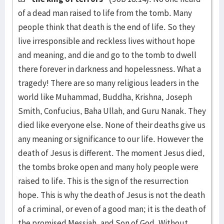
of a dead man raised to life from the tomb. Many
people think that death is the end of life. So they
live irresponsible and reckless lives without hope
and meaning, and die and go to the tomb to dwell
there forever in darkness and hopelessness. What a
tragedy! There are so many religious leaders in the
world like Muhammad, Buddha, Krishna, Joseph
Smith, Confucius, Baha Ullah, and Guru Nanak. They
died like everyone else. None of their deaths give us
any meaning or significance to our life. However the
death of Jesus is different. The moment Jesus died,
the tombs broke open and many holy people were
raised to life. This is the sign of the resurrection
hope. This is why the death of Jesus is not the death
of a criminal, or even of a good man; it is the death of
the promised Messiah, and Son of God. Without