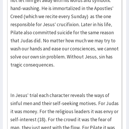
not let him get away with his words and symbolic
hand-washing. He is immortalized in the Apostles’
Creed (which we recite every Sunday) as the one
responsible for Jesus’ crucifixion. Later in his life,
Pilate also committed suicide for the same reason
that Judas did. No matter how much we may try to
wash our hands and ease our consciences, we cannot
solve our own sin problem. Without Jesus, sin has
tragic consequences.
In Jesus’ trial each character reveals the ways of
sinful men and their self-seeking motives. For Judas
it was money. For the religious leaders it was envy or
self-interest (18). For the crowd it was the fear of
man, they just went with the flow. For Pilate it was