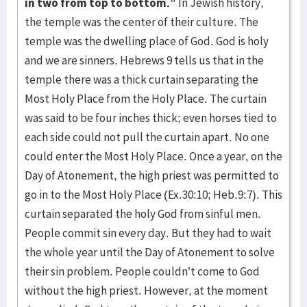
in two from top to bottom.”
In Jewish history,
the temple was the center of their culture. The
temple was the dwelling place of God. God is holy
and we are sinners. Hebrews 9 tells us that in the
temple there was a thick curtain separating the
Most Holy Place from the Holy Place. The curtain
was said to be four inches thick; even horses tied to
each side could not pull the curtain apart. No one
could enter the Most Holy Place. Once a year, on the
Day of Atonement, the high priest was permitted to
go in to the Most Holy Place (Ex.30:10; Heb.9:7). This
curtain separated the holy God from sinful men.
People commit sin every day. But they had to wait
the whole year until the Day of Atonement to solve
their sin problem. People couldn’t come to God
without the high priest. However, at the moment