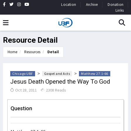
Location
Archive
Donation
Links
Resource Detail
Home
Resources
Detail
>
>
Chicago UBF
Gospel and Acts
Matthew 27:1-66
Jesus Death Opened the Way To God
Oct 28, 2011
2308 Reads
Question