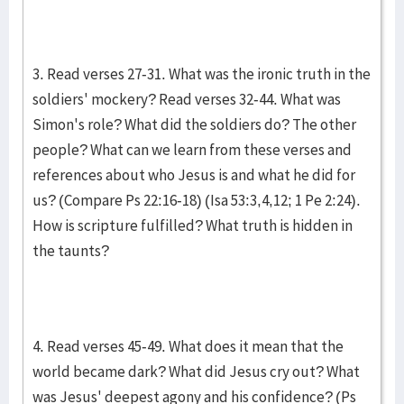
3. Read verses 27-31. What was the ironic truth in the
soldiers' mockery? Read verses 32-44. What was
Simon's role? What did the soldiers do? The other
people? What can we learn from these verses and
references about who Jesus is and what he did for
us? (Compare Ps 22:16-18) (Isa 53:3,4,12; 1 Pe 2:24).
How is scripture fulfilled? What truth is hidden in
the taunts?
4. Read verses 45-49. What does it mean that the
world became dark? What did Jesus cry out? What
was Jesus' deepest agony and his confidence? (Ps