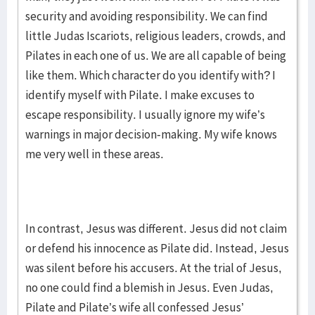
security and avoiding responsibility. We can find
little Judas Iscariots, religious leaders, crowds, and
Pilates in each one of us. We are all capable of being
like them. Which character do you identify with? I
identify myself with Pilate. I make excuses to
escape responsibility. I usually ignore my wife’s
warnings in major decision-making. My wife knows
me very well in these areas.
In contrast, Jesus was different. Jesus did not claim
or defend his innocence as Pilate did. Instead, Jesus
was silent before his accusers. At the trial of Jesus,
no one could find a blemish in Jesus. Even Judas,
Pilate and Pilate’s wife all confessed Jesus’