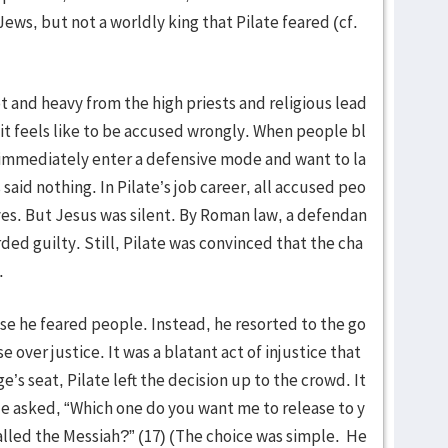
 Jews, but not a worldly king that Pilate feared (cf.
 and heavy from the high priests and religious lead
it feels like to be accused wrongly. When people bl
immediately enter a defensive mode and want to la
said nothing. In Pilate’s job career, all accused peo
ves. But Jesus was silent. By Roman law, a defendan
ded guilty. Still, Pilate was convinced that the cha
.
use he feared people. Instead, he resorted to the go
over justice. It was a blatant act of injustice that
s seat, Pilate left the decision up to the crowd. It
He asked, “Which one do you want me to release to y
alled the Messiah?” (17) (The choice was simple. He