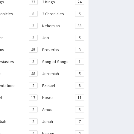
ngs
23
2 Kings
24
ronicles
8
2 Chronicles
5
3
Nehemiah
38
er
3
Job
5
ms
45
Proverbs
3
esiastes
3
Song of Songs
1
h
48
Jeremiah
5
ntations
2
Ezekiel
8
el
17
Hosea
11
2
Amos
3
iah
2
Jonah
7
h
4
Nahum
2