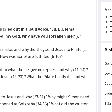
Man
m
m
m
ried out in a loud voice, ‘Eli, Eli, lema
m
d, my God, why have you forsaken me?’).”
rs make, and why did they send Jesus to Pilate (1-
Bib
How was Scripture fulfilled (6-10)?
Gene
 to what did he give no replies, and why (11-14)?
Levi
Jesus (15-23)? What did Pilate finally do, and who
Deu
Jud
do to Jesus and why (27-31)? Why might Simon need
appened at Golgotha (34-36)? What did the written
1 Sa