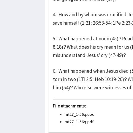
4. How and by whom was crucified Je
save himself (1:21; 26:53-54; 1Pe 2:23
5. What happened at noon (45)? Read v
8,18)? What does his cry mean for us (
misunderstand Jesus’ cry (47-49)?
6. What happened when Jesus died (5
torn in two (1Ti 2:5; Heb 10:19-20)? 
him (54)? Who else were witnesses of 
File attachments:
mt27_1-56q.doc
mt27_1-56q.pdf