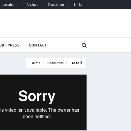
Location
Archive
Donation
Links
UBF PRESS
CONTACT
Home
Resources
Detail