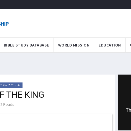
BIBLE STUDY DATABASE
WORLD MISSION
EDUCATION
thew 27:1-56
F THE KING
2 Reads