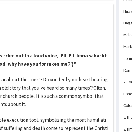
Haba
Hagg
Mala
Mark
cried out in a loud voice, ‘Eli, Eli, lema sabacht
John
od, why have you forsaken me?’)”
Rom
ar about the cross? Do you feel your heart beating
2 Co
an old story that you’ve heard so many times? Often,
Ephe
or church people. It is such a common symbol that
hts about it.
Colo
2 Th
ible execution tool, symbolizing the most humiliati
f suffering and death come to represent the Christi
2 Ti