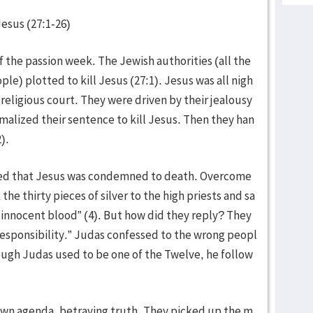
Jesus (27:1-26)
of the passion week. The Jewish authorities (all the
ple) plotted to kill Jesus (27:1). Jesus was all nigh
eligious court. They were driven by their jealousy
alized their sentence to kill Jesus. Then they han
).
zed that Jesus was condemned to death. Overcome
he thirty pieces of silver to the high priests and sa
ed innocent blood” (4). But how did they reply? They
 responsibility.” Judas confessed to the wrong peopl
ough Judas used to be one of the Twelve, he follow
 own agenda, betraying truth. They picked up the m