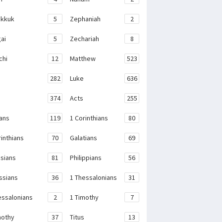
kkuk
5
Zephaniah
2
ai
5
Zechariah
8
chi
12
Matthew
523
282
Luke
636
374
Acts
255
ans
119
1 Corinthians
80
rinthians
70
Galatians
69
sians
81
Philippians
56
ssians
36
1 Thessalonians
31
essalonians
2
1 Timothy
7
mothy
37
Titus
13