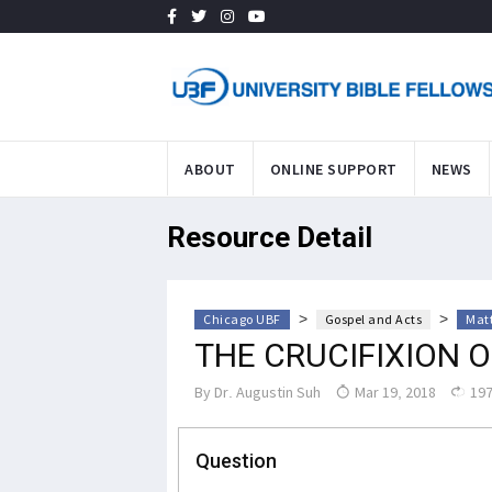
ABOUT
ONLINE SUPPORT
NEWS
Resource Detail
>
>
Chicago UBF
Gospel and Acts
Mat
THE CRUCIFIXION O
By
Dr. Augustin Suh
Mar 19, 2018
197
Question