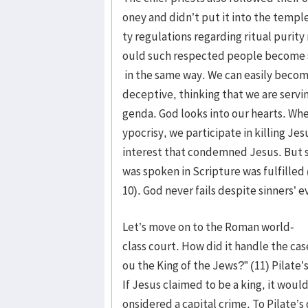
oney and didn’t put it into the templ
ty regulations regarding ritual purity
ould such respected people become so
in the same way. We can easily becom
deceptive, thinking that we are servi
genda. God looks into our hearts. Whe
ypocrisy, we participate in killing Jesus
interest that condemned Jesus. But st
was spoken in Scripture was fulfilled 
10). God never fails despite sinners’ e
Let’s move on to the Roman world-
class court. How did it handle the cas
ou the King of the Jews?” (11) Pilat
If Jesus claimed to be a king, it woul
onsidered a capital crime. To Pilate’s