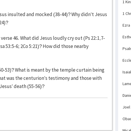
1 Ki
1 Ch
sus insulted and mocked (38-44)? Why didn’t Jesus
-24)?
Ezra
Esth
erse 46. What did Jesus loudly cry out (Ps 22:1,7-
Isa 53:5-6; 2Co 5:21)? How did those nearby
Psal
Eccl
0-53)? What is meant by the temple curtain being
Isaia
What was the centurion’s testimony and those with
Lame
Jesus’ death (55-56)?
Dani
Joel
Obad
Mica