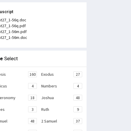
uscript
t27_1-56q.doc
t27_1-56q.pdf
t27_1-56m.pdf
t27_1-56m.doc
le
Select
sis
160
Exodus
27
ticus
4
Numbers
4
teronomy
18
Joshua
48
ges
3
Ruth
9
muel
48
2 Samuel
37