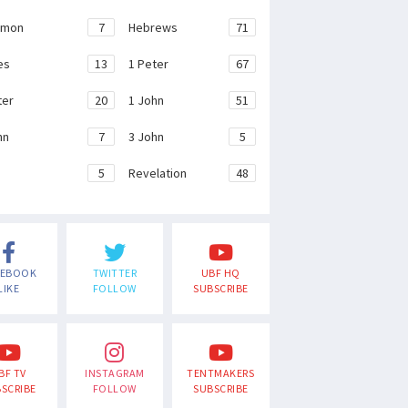
emon
7
Hebrews
71
es
13
1 Peter
67
ter
20
1 John
51
hn
7
3 John
5
e
5
Revelation
48
CEBOOK
TWITTER
UBF HQ
LIKE
FOLLOW
SUBSCRIBE
BF TV
INSTAGRAM
TENTMAKERS
SCRIBE
FOLLOW
SUBSCRIBE