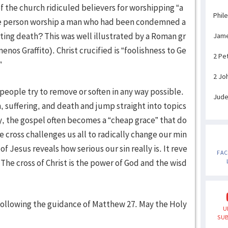
of the church ridiculed believers for worshipping “a
Phil
ane person worship a man who had been condemned a
ating death? This was well illustrated by a Roman gr
Jam
nos Graffito). Christ crucified is “foolishness to Ge
2 Pe
”
2 Jo
t people try to remove or soften in any way possible.
Jud
n, suffering, and death and jump straight into topics
y, the gospel often becomes a “cheap grace” that do
 cross challenges us all to radically change our min
f Jesus reveals how serious our sin really is. It reve
FA
. The cross of Christ is the power of God and the wisd
, following the guidance of Matthew 27. May the Holy
U
SUB