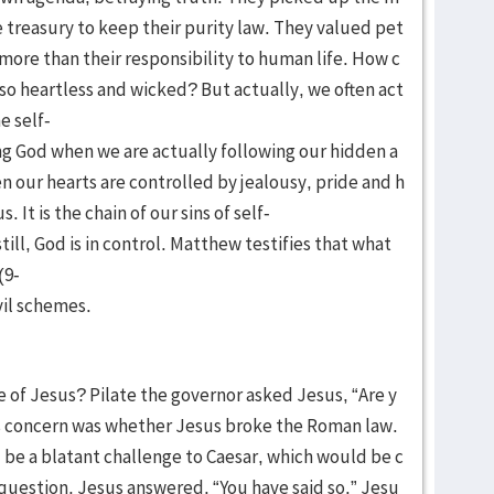
e treasury to keep their purity law. They valued pet
 more than their responsibility to human life. How c
 heartless and wicked? But actually, we often act
e self-
ng God when we are actually following our hidden a
n our hearts are controlled by jealousy, pride and h
. It is the chain of our sins of self-
ill, God is in control. Matthew testifies that what
(9-
vil schemes.
e of Jesus? Pilate the governor asked Jesus, “Are y
e’s concern was whether Jesus broke the Roman law.
d be a blatant challenge to Caesar, which would be c
 question, Jesus answered, “You have said so.” Jesu