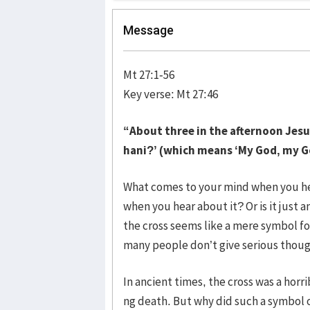
Message
Mt 27:1-56
Key verse: Mt 27:46
“About three in the afternoon Jesus 
hani?’ (which means ‘My God, my G
What comes to your mind when you he
when you hear about it? Or is it just 
the cross seems like a mere symbol f
many people don’t give serious thoug
In ancient times, the cross was a horr
ng death. But why did such a symbol o