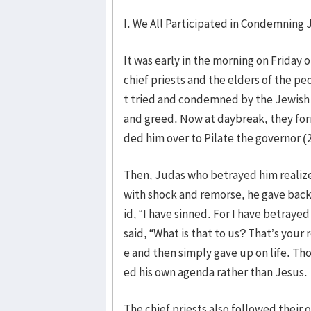
I. We All Participated in Condemning 
It was early in the morning on Friday 
chief priests and the elders of the peo
t tried and condemned by the Jewish r
and greed. Now at daybreak, they form
ded him over to Pilate the governor (2
Then, Judas who betrayed him reali
with shock and remorse, he gave back t
id, “I have sinned. For I have betray
said, “What is that to us? That’s your
e and then simply gave up on life. Th
ed his own agenda rather than Jesus.
The chief priests also followed their