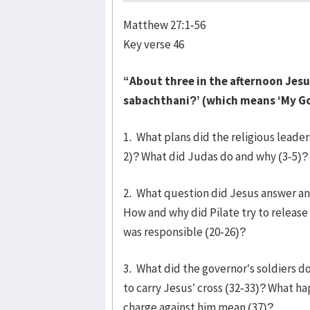
Matthew 27:1-56
Key verse 46
“About three in the afternoon Jesus c
sabachthani?’ (which means ‘My Go
1. What plans did the religious leade
2)? What did Judas do and why (3-5)? 
2. What question did Jesus answer and
How and why did Pilate try to release 
was responsible (20-26)?
3. What did the governor’s soldiers 
to carry Jesus’ cross (32-33)? What h
charge against him mean (37)?