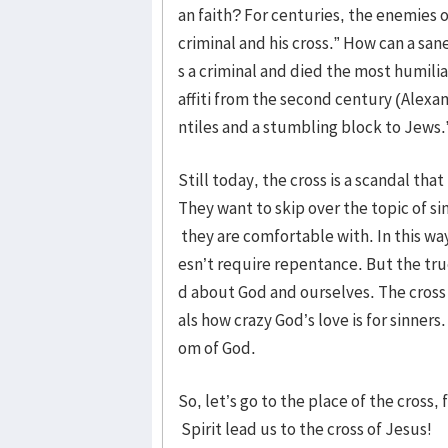
an faith? For centuries, the enemies 
criminal and his cross.” How can a s
s a criminal and died the most humili
affiti from the second century (Alexame
ntiles and a stumbling block to Jews.
Still today, the cross is a scandal tha
They want to skip over the topic of si
they are comfortable with. In this wa
esn’t require repentance. But the true
d about God and ourselves. The cross o
als how crazy God’s love is for sinners
om of God.
So, let’s go to the place of the cross
Spirit lead us to the cross of Jesus!