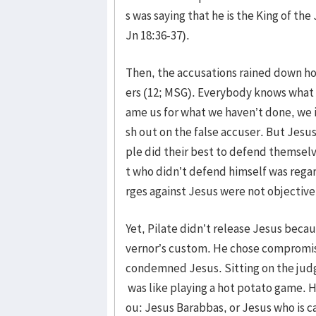
s was saying that he is the King of the
Jn 18:36-37).
Then, the accusations rained down hot
ers (12; MSG). Everybody knows what 
ame us for what we haven’t done, we 
sh out on the false accuser. But Jesus 
ple did their best to defend themsel
t who didn’t defend himself was regar
rges against Jesus were not objective
Yet, Pilate didn’t release Jesus beca
vernor’s custom. He chose compromise 
condemned Jesus. Sitting on the judge’
was like playing a hot potato game. 
ou: Jesus Barabbas, or Jesus who is c