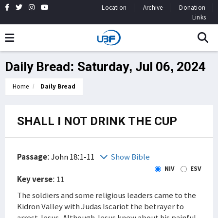
Location
Archive
Donation
Links
Daily Bread: Saturday, Jul 06, 2024
Home
Daily Bread
SHALL I NOT DRINK THE CUP
Passage
:
John 18:1-11
Show Bible
NIV
ESV
Key verse
: 11
The soldiers and some religious leaders came to the
Kidron Valley with Judas Iscariot the betrayer to
arrest Jesus. Although Jesus knew about his painful