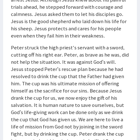
trials ahead, he stepped forward with courage and
calmness. Jesus asked them to let his disciples go.
Jesus is the good shepherd who laid down his life for
his sheep. Jesus protects and cares for his people
even when they fail him in their weakness.
Peter struck the high priest's servant with a sword,
cutting off his right ear. Peter, as brave as he was, did
not help the situation. It was against God’s will.
Jesus stopped Peter’s rescue plan because he had
resolved to drink the cup that the Father had given
him. The cup was his ultimate mission of offering
himself as the sacrifice for our sins. Because Jesus
drank the cup for us, we now enjoy the gift of his
salvation. It is human nature to save ourselves, but
God’s life-giving work can be done only as we drink
the cup that God has given us. We are here to live a
life of mission from God not by joining in the sword
fight, but by drinking the cup. Peter drank the cup