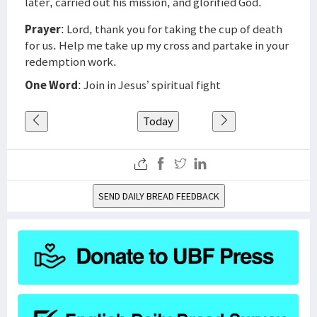
later, carried out his mission, and glorified God.
Prayer
: Lord, thank you for taking the cup of death
for us. Help me take up my cross and partake in your
redemption work.
One Word
: Join in Jesus’ spiritual fight
Today
SEND DAILY BREAD FEEDBACK