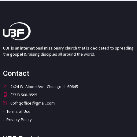
UBF is an international missionary church that is dedicated to spreading
the gospel & raising disciples all around the world.
Contact
2424 W. Albion Ave. Chicago, IL 60645
(773) 508-9595
ubfhqoffice@gmail.com
Terms of Use
Privacy Policy