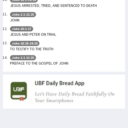
JESUS ARRESTED, TRIED, AND SENTENCED TO DEATH
John 1:1-21:25
JOHN
John 18:1-27
JESUS AND PETER ON TRIAL
John 18:28-19:26
TO TESTIFY TO THE TRUTH
John 1:1-21:25
PREFACE TO THE GOSPEL OF JOHN