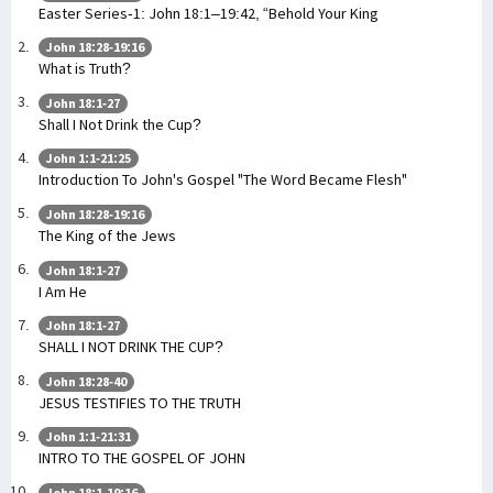
Easter Series-1: John 18:1–19:42, “Behold Your King
John 18:28-19:16
What is Truth?
John 18:1-27
Shall I Not Drink the Cup?
John 1:1-21:25
Introduction To John's Gospel "The Word Became Flesh"
John 18:28-19:16
The King of the Jews
John 18:1-27
I Am He
John 18:1-27
SHALL I NOT DRINK THE CUP?
John 18:28-40
JESUS TESTIFIES TO THE TRUTH
John 1:1-21:31
INTRO TO THE GOSPEL OF JOHN
John 18:1-19:16