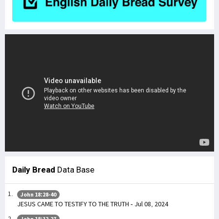
Daily Bread
Data Base
John 18:28-40
JESUS CAME TO TESTIFY TO THE TRUTH - Jul 08, 2024
John 18:12-27