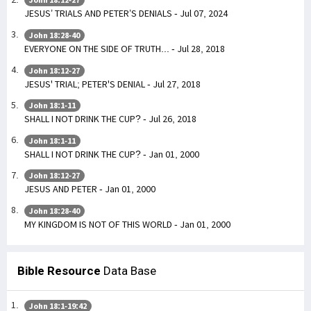
JESUS’ TRIALS AND PETER’S DENIALS - Jul 07, 2024
John 18:28-40
EVERYONE ON THE SIDE OF TRUTH... - Jul 28, 2018
John 18:12-27
JESUS' TRIAL; PETER'S DENIAL - Jul 27, 2018
John 18:1-11
SHALL I NOT DRINK THE CUP? - Jul 26, 2018
John 18:1-11
SHALL I NOT DRINK THE CUP? - Jan 01, 2000
John 18:12-27
JESUS AND PETER - Jan 01, 2000
John 18:28-40
MY KINGDOM IS NOT OF THIS WORLD - Jan 01, 2000
Bible Resource
Data Base
John 18:1-19:42