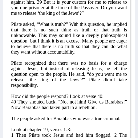
against him. 39 But it is your custom for me to release to
you one prisoner at the time of the Passover. Do you want
me to release ‘the king of the Jews’?”
Pilate asked, “What is truth?” With this question, he implied
that there is no such thing as truth or that truth is
unknowable. This may sound like a deeply philosophical
question, but I think it is an excuse. Many people are eager
to believe that there is no truth so that they can do what
they want without accountability.
Pilate recognized that there was no basis for a charge
against Jesus, but instead of releasing Jesus, he left the
question open to the people. He said, “do you want me to
release ‘the king of the Jews’?” Pilate didn’t take
responsibility.
How did the people respond? Look at verse 40:
40 They shouted back, “No, not him! Give us Barabbas!”
Now Barabbas had taken part in a rebellion.
The people asked for Barabbas who was a true criminal.
Look at chapter 19, verses 1-3:
1 Then Pilate took Jesus and had him flogged. 2 The