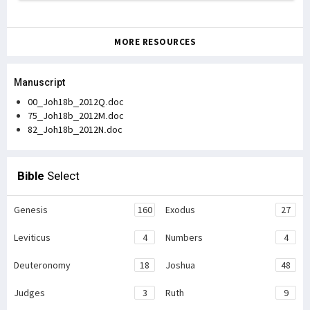
MORE RESOURCES
Manuscript
00_Joh18b_2012Q.doc
75_Joh18b_2012M.doc
82_Joh18b_2012N.doc
Bible
Select
Genesis
160
Exodus
27
Leviticus
4
Numbers
4
Deuteronomy
18
Joshua
48
Judges
3
Ruth
9