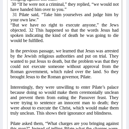
30 “If he were not a criminal,” they replied, “we would not
have handed him over to you.”
31 Pilate said, “Take him yourselves and judge him by
your own law.”
“But we have no right to execute anyone,” the Jews
objected. 32 This happened so that the words Jesus had
spoken indicating the kind of death he was going to die
would be fulfilled.
In the previous passage, we learned that Jesus was arrested
by the Jewish religious authorities and put on trial. They
wanted to put Jesus to death, but the problem was that they
could not execute someone without approval from the
Roman government, which ruled over the land. So they
brought Jesus to the Roman governor, Pilate.
Interestingly, they were unwilling to enter Pilate’s palace
because doing so would make them ceremonially unclean
and prevent them from eating the Passover feast. They
were trying to sentence an innocent man to death; they
were about to execute the Christ, which would make them
truly unclean. This shows their ignorance and blindness.
Pilate asked them, “What charges are you bringing against
this man?” Instead of telling Pilate what the charges were,