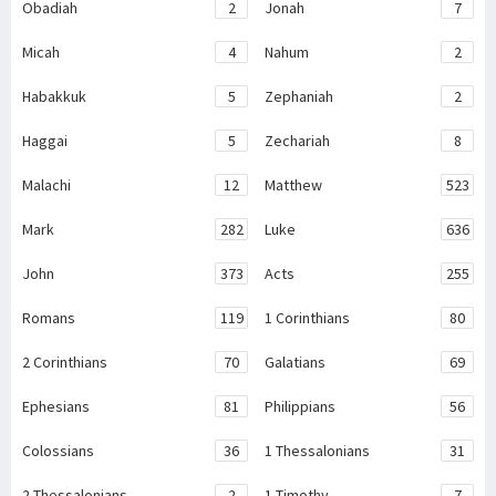
Obadiah
2
Jonah
7
Micah
4
Nahum
2
Habakkuk
5
Zephaniah
2
Haggai
5
Zechariah
8
Malachi
12
Matthew
523
Mark
282
Luke
636
John
373
Acts
255
Romans
119
1 Corinthians
80
2 Corinthians
70
Galatians
69
Ephesians
81
Philippians
56
Colossians
36
1 Thessalonians
31
2 Thessalonians
2
1 Timothy
7