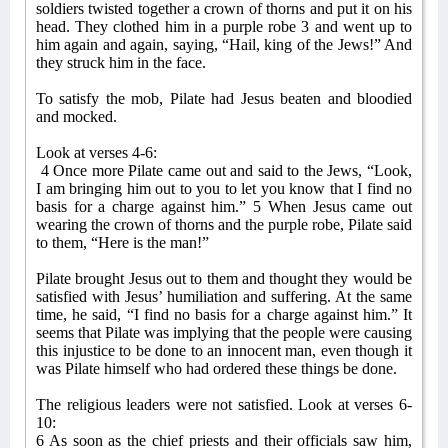
soldiers twisted together a crown of thorns and put it on his
head. They clothed him in a purple robe 3 and went up to
him again and again, saying, “Hail, king of the Jews!” And
they struck him in the face.
To satisfy the mob, Pilate had Jesus beaten and bloodied
and mocked.
Look at verses 4-6:
4 Once more Pilate came out and said to the Jews, “Look,
I am bringing him out to you to let you know that I find no
basis for a charge against him.” 5 When Jesus came out
wearing the crown of thorns and the purple robe, Pilate said
to them, “Here is the man!”
Pilate brought Jesus out to them and thought they would be
satisfied with Jesus’ humiliation and suffering. At the same
time, he said, “I find no basis for a charge against him.” It
seems that Pilate was implying that the people were causing
this injustice to be done to an innocent man, even though it
was Pilate himself who had ordered these things be done.
The religious leaders were not satisfied. Look at verses 6-
10:
6 As soon as the chief priests and their officials saw him,