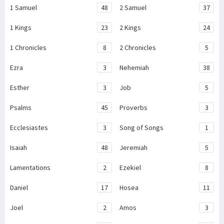
1 Samuel
48
2 Samuel
37
1 Kings
23
2 Kings
24
1 Chronicles
8
2 Chronicles
5
Ezra
3
Nehemiah
38
Esther
3
Job
5
Psalms
45
Proverbs
3
Ecclesiastes
3
Song of Songs
1
Isaiah
48
Jeremiah
5
Lamentations
2
Ezekiel
8
Daniel
17
Hosea
11
Joel
2
Amos
3