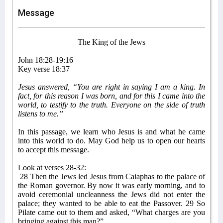
Message
The King of the Jews
John 18:28-19:16
Key verse 18:37
Jesus answered, “You are right in saying I am a king. In
fact, for this reason I was born, and for this I came into the
world, to testify to the truth. Everyone on the side of truth
listens to me.”
In this passage, we learn who Jesus is and what he came
into this world to do. May God help us to open our hearts
to accept this message.
Look at verses 28-32:
28 Then the Jews led Jesus from Caiaphas to the palace of
the Roman governor. By now it was early morning, and to
avoid ceremonial uncleanness the Jews did not enter the
palace; they wanted to be able to eat the Passover. 29 So
Pilate came out to them and asked, “What charges are you
bringing against this man?”