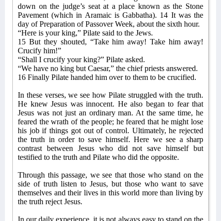
down on the judge’s seat at a place known as the Stone
Pavement (which in Aramaic is Gabbatha). 14 It was the
day of Preparation of Passover Week, about the sixth hour.
“Here is your king,” Pilate said to the Jews.
15 But they shouted, “Take him away! Take him away!
Crucify him!”
“Shall I crucify your king?” Pilate asked.
“We have no king but Caesar,” the chief priests answered.
16 Finally Pilate handed him over to them to be crucified.
In these verses, we see how Pilate struggled with the truth.
He knew Jesus was innocent. He also began to fear that
Jesus was not just an ordinary man. At the same time, he
feared the wrath of the people; he feared that he might lose
his job if things got out of control. Ultimately, he rejected
the truth in order to save himself. Here we see a sharp
contrast between Jesus who did not save himself but
testified to the truth and Pilate who did the opposite.
Through this passage, we see that those who stand on the
side of truth listen to Jesus, but those who want to save
themselves and their lives in this world more than living by
the truth reject Jesus.
In our daily experience, it is not always easy to stand on the