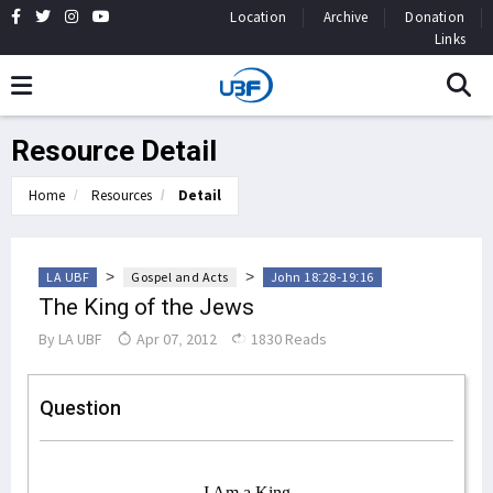
Location
Archive
Donation
Links
Resource Detail
Home
Resources
Detail
>
>
LA UBF
Gospel and Acts
John 18:28-19:16
The King of the Jews
By
LA UBF
Apr 07, 2012
1830 Reads
Question
I Am a King