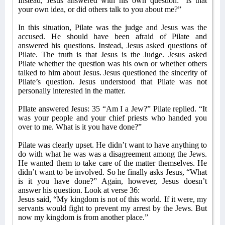
Instead, Jesus answered with his own question: “Is that
your own idea, or did others talk to you about me?”
In this situation, Pilate was the judge and Jesus was the
accused. He should have been afraid of Pilate and
answered his questions. Instead, Jesus asked questions of
Pilate. The truth is that Jesus is the Judge. Jesus asked
Pilate whether the question was his own or whether others
talked to him about Jesus. Jesus questioned the sincerity of
Pilate’s question. Jesus understood that Pilate was not
personally interested in the matter.
PIlate answered Jesus: 35 “Am I a Jew?” Pilate replied. “It
was your people and your chief priests who handed you
over to me. What is it you have done?”
Pilate was clearly upset. He didn’t want to have anything to
do with what he was was a disagreement among the Jews.
He wanted them to take care of the matter themselves. He
didn’t want to be involved. So he finally asks Jesus, “What
is it you have done?” Again, however, Jesus doesn’t
answer his question. Look at verse 36:
Jesus said, “My kingdom is not of this world. If it were, my
servants would fight to prevent my arrest by the Jews. But
now my kingdom is from another place.”