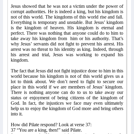
Jesus showed that he was not a victim under the power of
corrupt authorities. He is indeed a king, but his kingdom is
not of this world. The kingdoms of this world rise and fall.
Everything is temporary and unstable. But Jesus’ kingdom
is the kingdom of heaven. His kingdom is eternal and
perfect. There was nothing that anyone could do to him to
take away his kingdom from
him or his authority. That’s
why Jesus’ servants did not fight to prevent his arrest. His
arrest was no threat to his identity as king. Indeed, through
his arrest and trial, Jesus was working to expand his
kingdom.
The fact that Jesus did not fight injustice done to him in this
world because his kingdom is not of this world gives us a
lot to think about. We don’t need to fight to secure our
place in this world if we are members of Jesus’ kingdom.
There is nothing anyone can do to us to take away our
status or enjoyment of being citizens of the kingdom of
God. In fact, the injustices we face may even ultimately
help us to enjoy the kingdom of God more and bring others
into it.
How did Pilate respond? Look at verse 37:
37 “You are a king, then!” said Pilate.