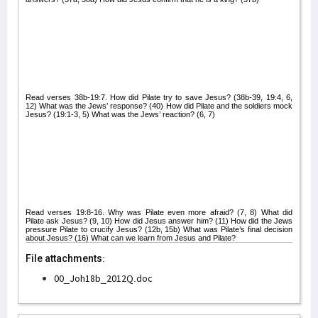
Read verses 38b-19:7. How did Pilate try to save Jesus? (38b-39, 19:4, 6,
12) What was the Jews’ response? (40) How did Pilate and the soldiers mock
Jesus? (19:1-3, 5) What was the Jews’ reaction? (6, 7)
Read verses 19:8-16. Why was Pilate even more afraid? (7, 8) What did
Pilate ask Jesus? (9, 10) How did Jesus answer him? (11) How did the Jews
pressure Pilate to crucify Jesus? (12b, 15b) What was Pilate’s final decision
about Jesus? (16) What can we learn from Jesus and Pilate?
File attachments:
00_Joh18b_2012Q.doc