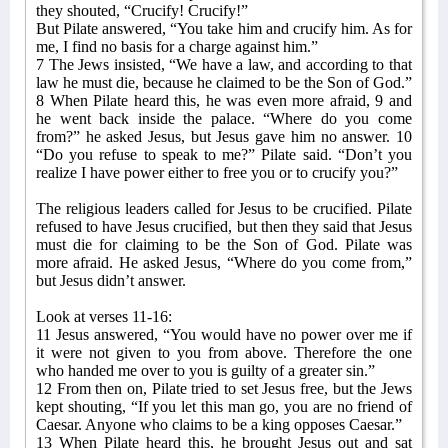
they shouted, “Crucify! Crucify!”
But Pilate answered, “You take him and crucify him. As for
me, I find no basis for a charge against him.”
7 The Jews insisted, “We have a law, and according to that
law he must die, because he claimed to be the Son of God.”
8 When Pilate heard this, he was even more afraid, 9 and
he went back inside the palace. “Where do you come
from?” he asked Jesus, but Jesus gave him no answer. 10
“Do you refuse to speak to me?” Pilate said. “Don’t you
realize I have power either to free you or to crucify you?”
The religious leaders called for Jesus to be crucified. Pilate
refused to have Jesus crucified, but then they said that Jesus
must die for claiming to be the Son of God. Pilate was
more afraid. He asked Jesus, “Where do you come from,”
but Jesus didn’t answer.
Look at verses 11-16:
11 Jesus answered, “You would have no power over me if
it were not given to you from above. Therefore the one
who handed me over to you is guilty of a greater sin.”
12 From then on, Pilate tried to set Jesus free, but the Jews
kept shouting, “If you let this man go, you are no friend of
Caesar. Anyone who claims to be a king opposes Caesar.”
13 When Pilate heard this, he brought Jesus out and sat