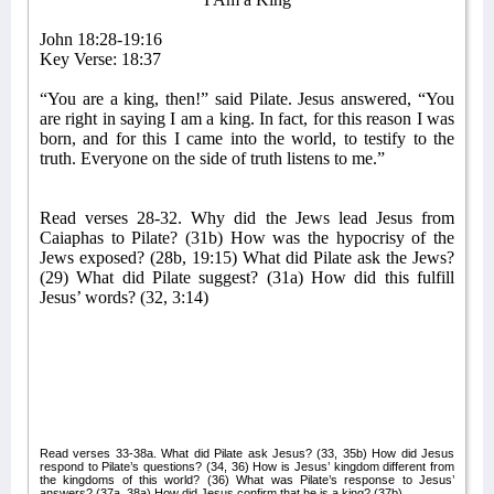
John 18:28-19:16
Key Verse: 18:37
“You are a king, then!” said Pilate. Jesus answered, “You
are right in saying I am a king. In fact, for this reason I was
born, and for this I came into the world, to testify to the
truth. Everyone on the side of truth listens to me.”
Read verses 28-32. Why did the Jews lead Jesus from
Caiaphas to Pilate? (31b) How was the hypocrisy of the
Jews exposed? (28b, 19:15) What did Pilate ask the Jews?
(29) What did Pilate suggest? (31a) How did this fulfill
Jesus’ words? (32, 3:14)
Read verses 33-38a. What did Pilate ask Jesus? (33, 35b) How did Jesus
respond to Pilate’s questions? (34, 36) How is Jesus’ kingdom different from
the kingdoms of this world? (36) What was Pilate’s response to Jesus’
answers? (37a, 38a) How did Jesus confirm that he is a king? (37b)