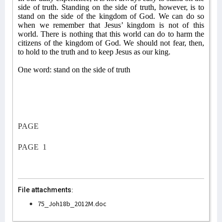
side of truth. Standing on the side of truth, however, is to
stand on the side of the kingdom of God. We can do so
when we remember that Jesus’ kingdom is not of this
world. There is nothing that this world can do to harm the
citizens of the kingdom of God. We should not fear, then,
to hold to the truth and to keep Jesus as our king.
One word: stand on the side of truth
PAGE
PAGE
1
File attachments:
75_Joh18b_2012M.doc