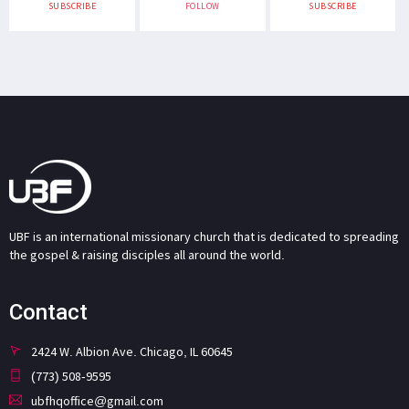
SUBSCRIBE
FOLLOW
SUBSCRIBE
UBF is an international missionary church that is dedicated to spreading
the gospel & raising disciples all around the world.
Contact
2424 W. Albion Ave. Chicago, IL 60645
(773) 508-9595
ubfhqoffice@gmail.com