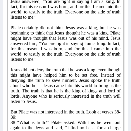
Jesus answered, “You are right in saying I am a king. In
fact, for this reason I was born, and for this I came into the
world, to testify to the truth. Everyone on the side of truth
listens to me.”
Pilate certainly did not think Jesus was a king, but he was
beginning to think that Jesus thought he was a king. Pilate
might have thought that Jesus was out of his mind. Jesus
answered him, “You are right in saying I am a king. In fact,
for this reason I was born, and for this I came into the
world, to testify to the truth. Everyone on the side of truth
listens to me.”
Jesus did not deny the truth that he was a king, even though
this might have helped him to be set free. Instead of
denying the truth to save himself, Jesus spoke the truth
about who he is. Jesus came into this world to bring us the
truth. The truth is that he is the king of kings and lord of
lords. Anyone who is seriously interested in the truth will
listen to Jesus.
But Pilate was not interested in the truth. Look at verses 38-
39:
38 “What is truth?” Pilate asked. With this he went out
again to the Jews and said, “I find no basis for a charge