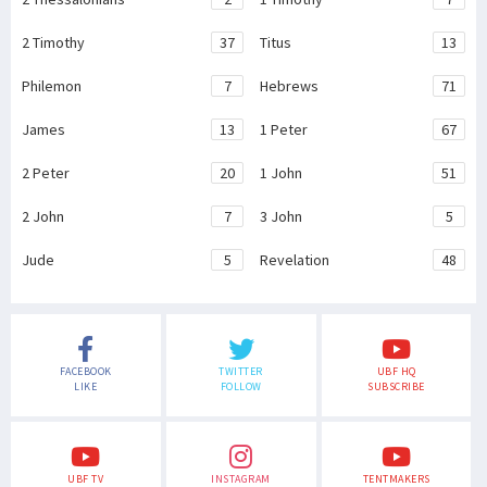
2 Timothy
37
Titus
13
Philemon
7
Hebrews
71
James
13
1 Peter
67
2 Peter
20
1 John
51
2 John
7
3 John
5
Jude
5
Revelation
48
FACEBOOK
TWITTER
UBF HQ
LIKE
FOLLOW
SUBSCRIBE
UBF TV
INSTAGRAM
TENTMAKERS