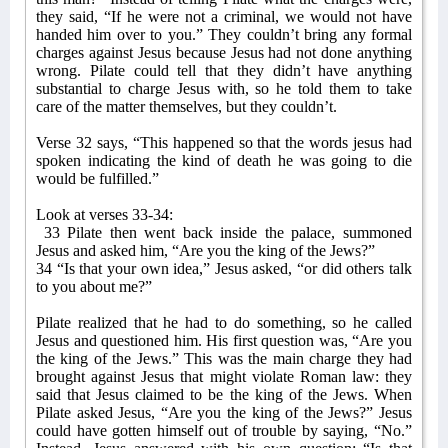
they said, “If he were not a criminal, we would not have
handed him over to you.” They couldn’t bring any formal
charges against Jesus because Jesus had not done anything
wrong. Pilate could tell that they didn’t have anything
substantial to charge Jesus with, so he told them to take
care of the matter themselves, but they couldn’t.
Verse 32 says, “This happened so that the words jesus had
spoken indicating the kind of death he was going to die
would be fulfilled.”
Look at verses 33-34:
33 Pilate then went back inside the palace, summoned
Jesus and asked him, “Are you the king of the Jews?”
34 “Is that your own idea,” Jesus asked, “or did others talk
to you about me?”
Pilate realized that he had to do something, so he called
Jesus and questioned him. His first question was, “Are you
the king of the Jews.” This was the main charge they had
brought against Jesus that might violate Roman law: they
said that Jesus claimed to be the king of the Jews. When
Pilate asked Jesus, “Are you the king of the Jews?” Jesus
could have gotten himself out of trouble by saying, “No.”