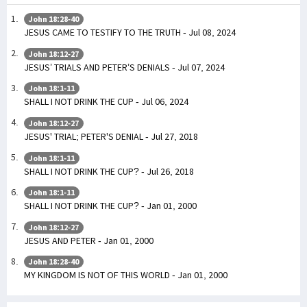
John 18:28-40
JESUS CAME TO TESTIFY TO THE TRUTH - Jul 08, 2024
John 18:12-27
JESUS’ TRIALS AND PETER’S DENIALS - Jul 07, 2024
John 18:1-11
SHALL I NOT DRINK THE CUP - Jul 06, 2024
John 18:12-27
JESUS' TRIAL; PETER'S DENIAL - Jul 27, 2018
John 18:1-11
SHALL I NOT DRINK THE CUP? - Jul 26, 2018
John 18:1-11
SHALL I NOT DRINK THE CUP? - Jan 01, 2000
John 18:12-27
JESUS AND PETER - Jan 01, 2000
John 18:28-40
MY KINGDOM IS NOT OF THIS WORLD - Jan 01, 2000