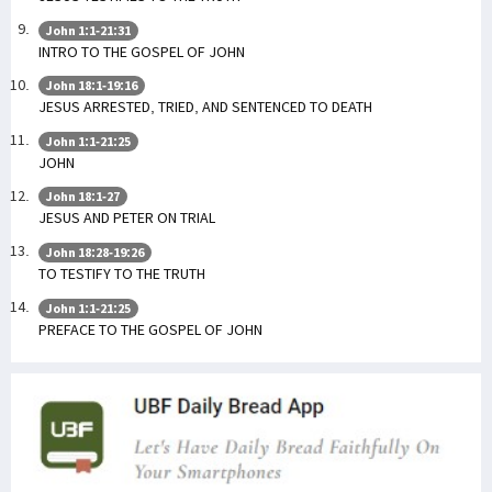
John 1:1-21:31
INTRO TO THE GOSPEL OF JOHN
John 18:1-19:16
JESUS ARRESTED, TRIED, AND SENTENCED TO DEATH
John 1:1-21:25
JOHN
John 18:1-27
JESUS AND PETER ON TRIAL
John 18:28-19:26
TO TESTIFY TO THE TRUTH
John 1:1-21:25
PREFACE TO THE GOSPEL OF JOHN