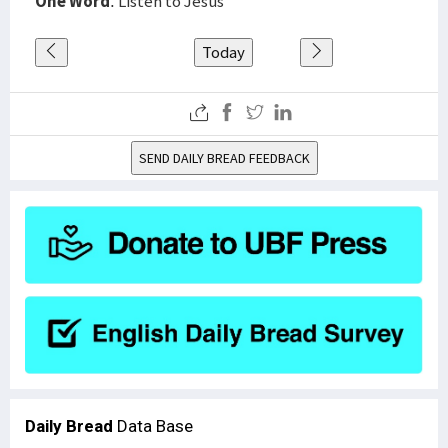
One Word
: Listen to Jesus
Today
SEND DAILY BREAD FEEDBACK
Daily Bread
Data Base