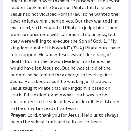
priest had no power to execute prisoners, the Jewish
leaders took him to Governor Pilate. Pilate knew
Jesus had not violated Roman law, so he wanted the
Jews to judge him themselves. But they wanted him
executed, so they wanted Pilate to judge him. They
were so concerned with ceremonial cleanness, but
they were willing to execute the Son of God. 1. "My
kingdom is not of this world" (33-4 ) Pilate must have
felt trapped. He knew Jesus wasn't deserving of
death. But for the Jewish leaders' insistence, he
would have let Jesus go. But he was afraid of the
people, so he looked for a charge to level against
Jesus. He asked Jesus if he was king of the Jews.
Jesus taught Pilate that his kingdom is based on
truth. Pilate didn't know what truth was, so he
succumbed to the side of lies and deceit. He listened
to the crowd instead of to Jesus.
Prayer
: Lord, thank you for Jesus. Help us to always
be on the side of truth and to listen to Jesus.