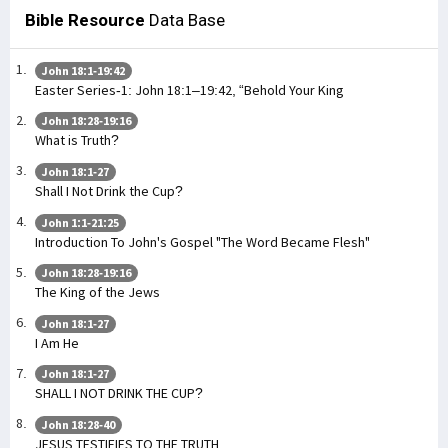
Bible Resource
Data Base
John 18:1-19:42
Easter Series-1: John 18:1–19:42, “Behold Your King
John 18:28-19:16
What is Truth?
John 18:1-27
Shall I Not Drink the Cup?
John 1:1-21:25
Introduction To John's Gospel "The Word Became Flesh"
John 18:28-19:16
The King of the Jews
John 18:1-27
I Am He
John 18:1-27
SHALL I NOT DRINK THE CUP?
John 18:28-40
JESUS TESTIFIES TO THE TRUTH