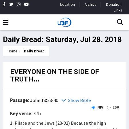
Location
Archive
Donation
Links
Daily Bread: Saturday, Jul 28, 2018
Home
Daily Bread
EVERYONE ON THE SIDE OF
TRUTH...
Passage
:
John 18:28-40
Show Bible
NIV
ESV
Key verse
: 37b
1. Pilate and the Jews (28-32) Because the high