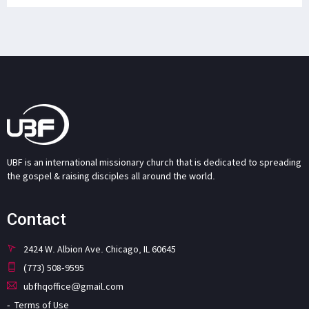
UBF is an international missionary church that is dedicated to spreading
the gospel & raising disciples all around the world.
Contact
2424 W. Albion Ave. Chicago, IL 60645
(773) 508-9595
ubfhqoffice@gmail.com
Terms of Use