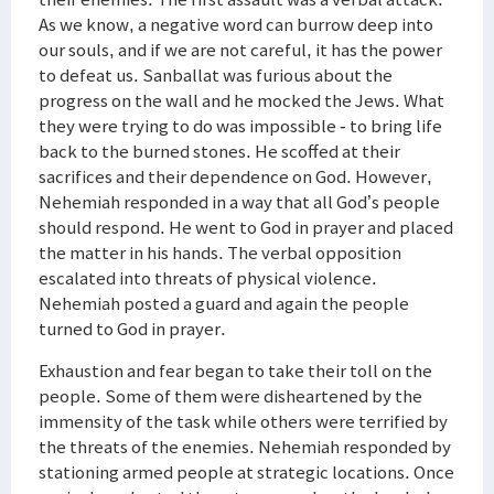
As we know, a negative word can burrow deep into
our souls, and if we are not careful, it has the power
to defeat us. Sanballat was furious about the
progress on the wall and he mocked the Jews. What
they were trying to do was impossible - to bring life
back to the burned stones. He scoffed at their
sacrifices and their dependence on God. However,
Nehemiah responded in a way that all God’s people
should respond. He went to God in prayer and placed
the matter in his hands. The verbal opposition
escalated into threats of physical violence.
Nehemiah posted a guard and again the people
turned to God in prayer.
Exhaustion and fear began to take their toll on the
people. Some of them were disheartened by the
immensity of the task while others were terrified by
the threats of the enemies. Nehemiah responded by
stationing armed people at strategic locations. Once