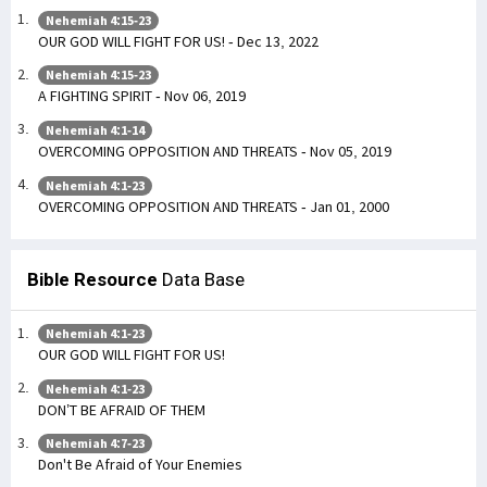
Nehemiah 4:15-23
OUR GOD WILL FIGHT FOR US! - Dec 13, 2022
Nehemiah 4:15-23
A FIGHTING SPIRIT - Nov 06, 2019
Nehemiah 4:1-14
OVERCOMING OPPOSITION AND THREATS - Nov 05, 2019
Nehemiah 4:1-23
OVERCOMING OPPOSITION AND THREATS - Jan 01, 2000
Bible Resource
Data Base
Nehemiah 4:1-23
OUR GOD WILL FIGHT FOR US!
Nehemiah 4:1-23
DON’T BE AFRAID OF THEM
Nehemiah 4:7-23
Don't Be Afraid of Your Enemies