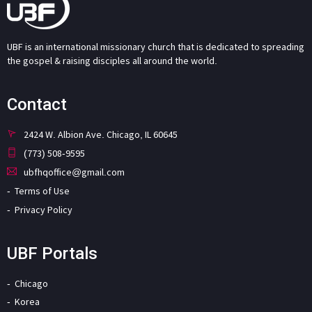
UBF is an international missionary church that is dedicated to spreading
the gospel & raising disciples all around the world.
Contact
2424 W. Albion Ave. Chicago, IL 60645
(773) 508-9595
ubfhqoffice@gmail.com
Terms of Use
Privacy Policy
UBF Portals
Chicago
Korea