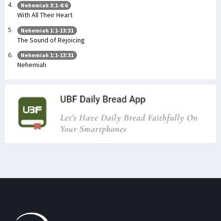
Nehemiah 3:1-4:6
With All Their Heart
Nehemiah 1:1-13:31
The Sound of Rejoicing
Nehemiah 1:1-13:31
Nehemiah