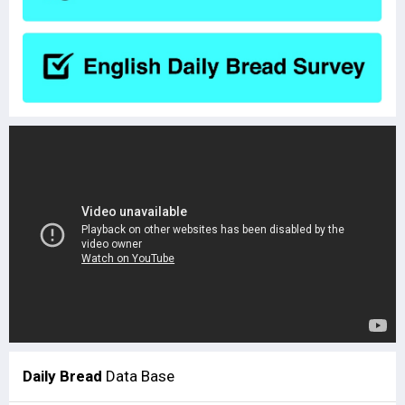
Daily Bread
Data Base