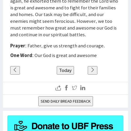
again, he exhorted them to remember the Lord who
is great and awesome and to fight for their families
and homes. Our task may be difficult, and our
enemies might seem ferocious. However, we too
must remember how great and awesome our God is
and continue in our spiritual battles.
Prayer
: Father, give us strength and courage.
One Word
: Our God is great and awesome
Today
SEND DAILY BREAD FEEDBACK