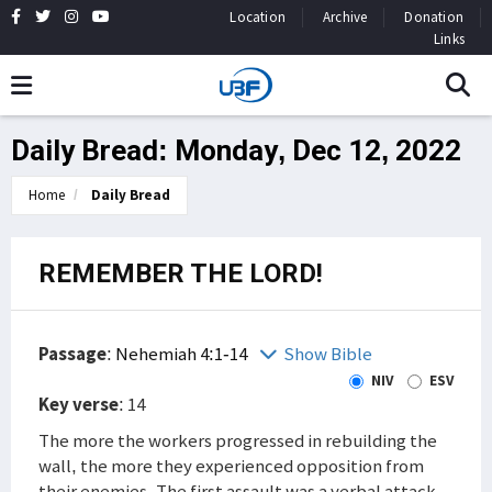
Location
Archive
Donation
Links
Daily Bread: Monday, Dec 12, 2022
Home
Daily Bread
REMEMBER THE LORD!
Passage
:
Nehemiah 4:1-14
Show Bible
NIV
ESV
Key verse
: 14
The more the workers progressed in rebuilding the
wall, the more they experienced opposition from
their enemies. The first assault was a verbal attack.