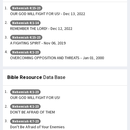
Nehemiah 4:15-23
OUR GOD WILL FIGHT FOR US! - Dec 13, 2022
Nehemiah 4:1-14
REMEMBER THE LORD! - Dec 12, 2022
Nehemiah 4:15-23
A FIGHTING SPIRIT - Nov 06, 2019
Nehemiah 4:1-23
OVERCOMING OPPOSITION AND THREATS - Jan 01, 2000
Bible Resource
Data Base
Nehemiah 4:1-23
OUR GOD WILL FIGHT FOR US!
Nehemiah 4:1-23
DON’T BE AFRAID OF THEM
Nehemiah 4:7-23
Don't Be Afraid of Your Enemies