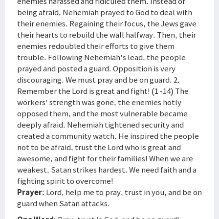
enemies harassed and ridiculed them. Instead of
being afraid, Nehemiah prayed to God to deal with
their enemies. Regaining their focus, the Jews gave
their hearts to rebuild the wall halfway. Then, their
enemies redoubled their efforts to give them
trouble. Following Nehemiah's lead, the people
prayed and posted a guard. Opposition is very
discouraging. We must pray and be on guard. 2.
Remember the Lord is great and fight! (1 -14) The
workers' strength was gone, the enemies hotly
opposed them, and the most vulnerable became
deeply afraid. Nehemiah tightened security and
created a community watch. He inspired the people
not to be afraid, trust the Lord who is great and
awesome, and fight for their families! When we are
weakest, Satan strikes hardest. We need faith and a
fighting spirit to overcome!
Prayer
: Lord, help me to pray, trust in you, and be on
guard when Satan attacks.