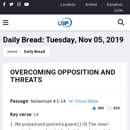
Location
Archive
Donation
Links
Daily Bread: Tuesday, Nov 05, 2019
Home
Daily Bread
OVERCOMING OPPOSITION AND
THREATS
Passage
:
Nehemiah 4:1-14
Show Bible
NIV
ESV
Key verse
: 14
1. We prayed and posted a guard (1-9) The Jews'