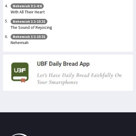
Nehemiah 3:1-4:6
With All Their Heart
Nehemiah 1:1-13:31
The Sound of Rejoicing
Nehemiah 1:1-13:31
Nehemiah