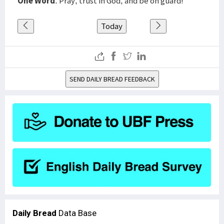
One Word
: Pray, trust in God, and be on guard!
Today
SEND DAILY BREAD FEEDBACK
Daily Bread
Data Base