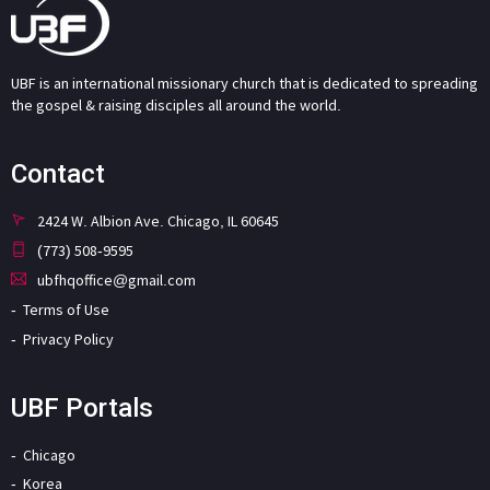
UBF is an international missionary church that is dedicated to spreading
the gospel & raising disciples all around the world.
Contact
2424 W. Albion Ave. Chicago, IL 60645
(773) 508-9595
ubfhqoffice@gmail.com
Terms of Use
Privacy Policy
UBF Portals
Chicago
Korea