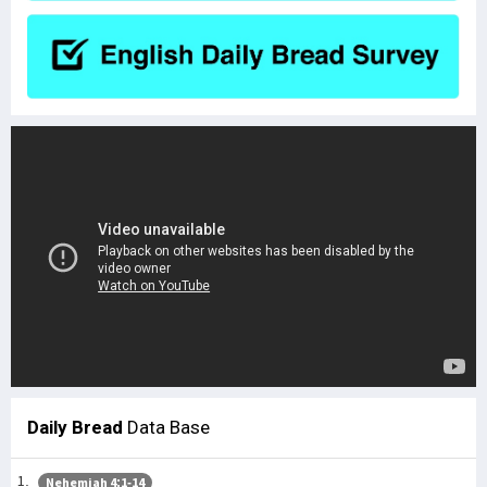
Daily Bread
Data Base
Nehemiah 4:1-14