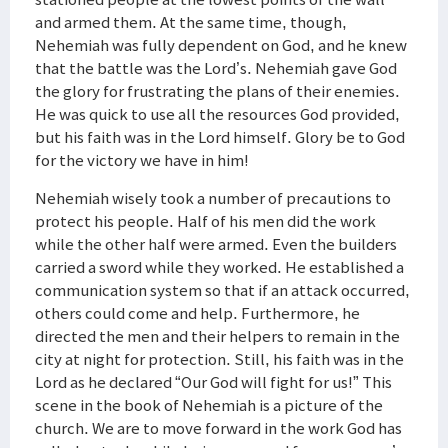
and armed them. At the same time, though,
Nehemiah was fully dependent on God, and he knew
that the battle was the Lord’s. Nehemiah gave God
the glory for frustrating the plans of their enemies.
He was quick to use all the resources God provided,
but his faith was in the Lord himself. Glory be to God
for the victory we have in him!
Nehemiah wisely took a number of precautions to
protect his people. Half of his men did the work
while the other half were armed. Even the builders
carried a sword while they worked. He established a
communication system so that if an attack occurred,
others could come and help. Furthermore, he
directed the men and their helpers to remain in the
city at night for protection. Still, his faith was in the
Lord as he declared “Our God will fight for us!” This
scene in the book of Nehemiah is a picture of the
church. We are to move forward in the work God has