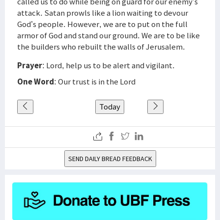
called us to do while being on guard for our enemy’s
attack. Satan prowls like a lion waiting to devour
God’s people. However, we are to put on the full
armor of God and stand our ground. We are to be like
the builders who rebuilt the walls of Jerusalem.
Prayer
: Lord, help us to be alert and vigilant.
One Word
: Our trust is in the Lord
Today
SEND DAILY BREAD FEEDBACK