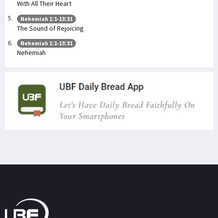
With All Their Heart
Nehemiah 1:1-13:31
The Sound of Rejoicing
Nehemiah 1:1-13:31
Nehemiah