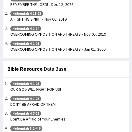
REMEMBER THE LORD! - Dec 12, 2022
Nehemiah 4:15-23
A FIGHTING SPIRIT - Nov 06, 2019
Nehemiah 4:1-14
OVERCOMING OPPOSITION AND THREATS - Nov 05, 2019
Nehemiah 4:1-23
OVERCOMING OPPOSITION AND THREATS - Jan 01, 2000
Bible Resource
Data Base
Nehemiah 4:1-23
OUR GOD WILL FIGHT FOR US!
Nehemiah 4:1-23
DON’T BE AFRAID OF THEM
Nehemiah 4:7-23
Don't Be Afraid of Your Enemies
Nehemiah 3:1-4:6