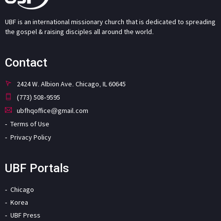
UBF is an international missionary church that is dedicated to spreading
the gospel & raising disciples all around the world.
Contact
2424 W. Albion Ave. Chicago, IL 60645
(773) 508-9595
ubfhqoffice@gmail.com
Terms of Use
Privacy Policy
UBF Portals
Chicago
Korea
UBF Press