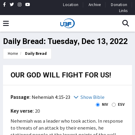
Location
Archive
Donation
Links
Daily Bread: Tuesday, Dec 13, 2022
Home
Daily Bread
OUR GOD WILL FIGHT FOR US!
Passage
:
Nehemiah 4:15-23
Show Bible
NIV
ESV
Key verse
: 20
Nehemiah was a leader who took action. In response
to threats of an attack by their enemies, he
stationed people at the lowest points of the wall