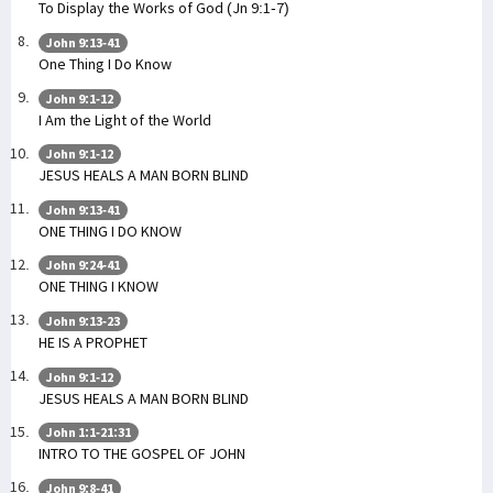
To Display the Works of God (Jn 9:1-7)
John 9:13-41
One Thing I Do Know
John 9:1-12
I Am the Light of the World
John 9:1-12
JESUS HEALS A MAN BORN BLIND
John 9:13-41
ONE THING I DO KNOW
John 9:24-41
ONE THING I KNOW
John 9:13-23
HE IS A PROPHET
John 9:1-12
JESUS HEALS A MAN BORN BLIND
John 1:1-21:31
INTRO TO THE GOSPEL OF JOHN
John 9:8-41