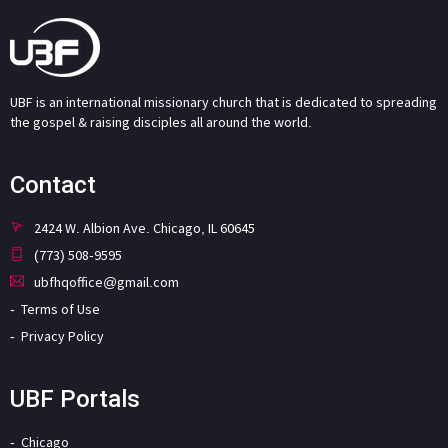
UBF is an international missionary church that is dedicated to spreading
the gospel & raising disciples all around the world.
Contact
2424 W. Albion Ave. Chicago, IL 60645
(773) 508-9595
ubfhqoffice@gmail.com
Terms of Use
Privacy Policy
UBF Portals
Chicago