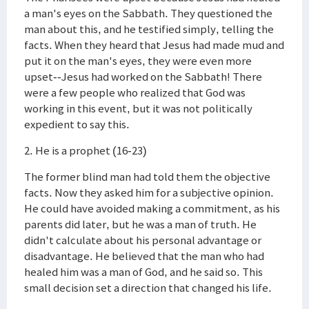
a man's eyes on the Sabbath. They questioned the
man about this, and he testified simply, telling the
facts. When they heard that Jesus had made mud and
put it on the man's eyes, they were even more
upset--Jesus had worked on the Sabbath! There
were a few people who realized that God was
working in this event, but it was not politically
expedient to say this.
2. He is a prophet (16-23)
The former blind man had told them the objective
facts. Now they asked him for a subjective opinion.
He could have avoided making a commitment, as his
parents did later, but he was a man of truth. He
didn't calculate about his personal advantage or
disadvantage. He believed that the man who had
healed him was a man of God, and he said so. This
small decision set a direction that changed his life.