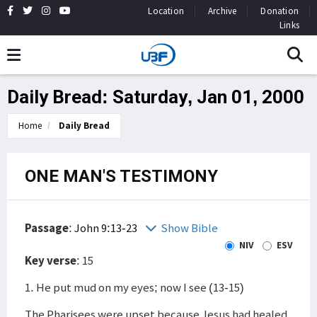
Location
Archive
Donation
Links
Daily Bread: Saturday, Jan 01, 2000
Home
Daily Bread
ONE MAN'S TESTIMONY
Passage
:
John 9:13-23
Show Bible
NIV
ESV
Key verse
: 15
1. He put mud on my eyes; now I see (13-15)
The Pharisees were upset because Jesus had healed