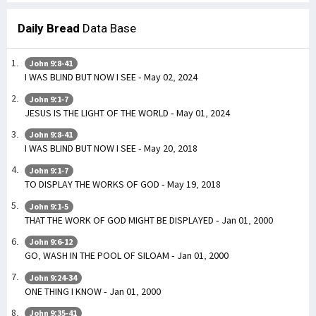
Daily Bread
Data Base
John 9:8-41
I WAS BLIND BUT NOW I SEE - May 02, 2024
John 9:1-7
JESUS IS THE LIGHT OF THE WORLD - May 01, 2024
John 9:8-41
I WAS BLIND BUT NOW I SEE - May 20, 2018
John 9:1-7
TO DISPLAY THE WORKS OF GOD - May 19, 2018
John 9:1-5
THAT THE WORK OF GOD MIGHT BE DISPLAYED - Jan 01, 2000
John 9:6-12
GO, WASH IN THE POOL OF SILOAM - Jan 01, 2000
John 9:24-34
ONE THING I KNOW - Jan 01, 2000
John 9:35-41