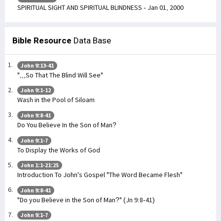
SPIRITUAL SIGHT AND SPIRITUAL BLINDNESS - Jan 01, 2000
Bible Resource
Data Base
John 9:13-41
",,,So That The Blind Will See"
John 9:1-12
Wash in the Pool of Siloam
John 9:8-41
Do You Believe In the Son of Man?
John 9:1-7
To Display the Works of God
John 1:1-21:25
Introduction To John's Gospel "The Word Became Flesh"
John 9:8-41
"Do you Believe in the Son of Man?" (Jn 9:8-41)
John 9:1-7