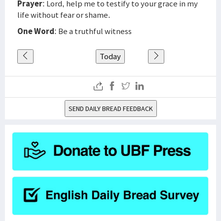
Prayer
: Lord, help me to testify to your grace in my
life without fear or shame.
One Word
: Be a truthful witness
Today
SEND DAILY BREAD FEEDBACK