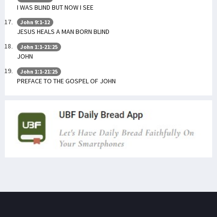
I WAS BLIND BUT NOW I SEE
John 9:1-12
JESUS HEALS A MAN BORN BLIND
John 1:1-21:25
JOHN
John 1:1-21:25
PREFACE TO THE GOSPEL OF JOHN