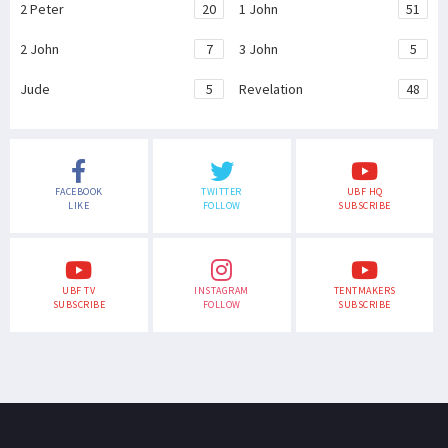
2 Peter
20
1 John
51
2 John
7
3 John
5
Jude
5
Revelation
48
FACEBOOK
TWITTER
UBF HQ
LIKE
FOLLOW
SUBSCRIBE
UBF TV
INSTAGRAM
TENTMAKERS
SUBSCRIBE
FOLLOW
SUBSCRIBE