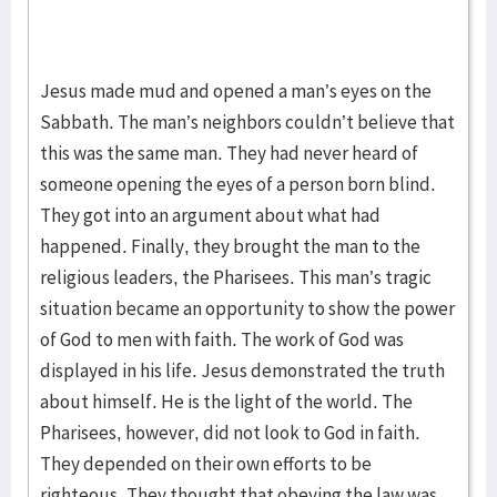
Jesus made mud and opened a man’s eyes on the
Sabbath. The man’s neighbors couldn’t believe that
this was the same man. They had never heard of
someone opening the eyes of a person born blind.
They got into an argument about what had
happened. Finally, they brought the man to the
religious leaders, the Pharisees. This man’s tragic
situation became an opportunity to show the power
of God to men with faith. The work of God was
displayed in his life. Jesus demonstrated the truth
about himself. He is the light of the world. The
Pharisees, however, did not look to God in faith.
They depended on their own efforts to be
righteous. They thought that obeying the law was