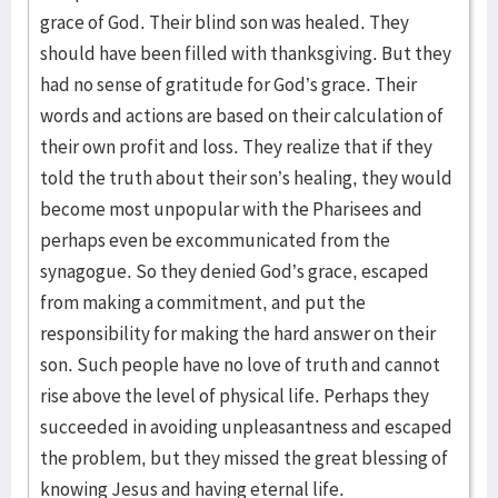
grace of God. Their blind son was healed. They
should have been filled with thanksgiving. But they
had no sense of gratitude for God’s grace. Their
words and actions are based on their calculation of
their own profit and loss. They realize that if they
told the truth about their son’s healing, they would
become most unpopular with the Pharisees and
perhaps even be excommunicated from the
synagogue. So they denied God’s grace, escaped
from making a commitment, and put the
responsibility for making the hard answer on their
son. Such people have no love of truth and cannot
rise above the level of physical life. Perhaps they
succeeded in avoiding unpleasantness and escaped
the problem, but they missed the great blessing of
knowing Jesus and having eternal life.