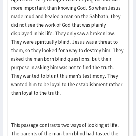
more important than knowing God. So when Jesus
made mud and healed a man on the Sabbath, they
did not see the work of God that was plainly
displayed in his life. They only saw a broken law.
They were spiritually blind. Jesus was a threat to
them, so they looked for a way to destroy him. They
asked the man born blind questions, but their
purpose in asking him was not to find the truth.
They wanted to blunt this man’s testimony. They
wanted him to be loyal to the establishment rather
than loyal to the truth.
This passage contrasts two ways of looking at life.
The parents of the man born blind had tasted the