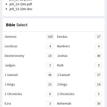
jn9_13-23m.pdf
jn9_13-23m.doc
Bible
Select
Genesis
160
Exodus
27
Leviticus
4
Numbers
4
Deuteronomy
18
Joshua
48
Judges
3
Ruth
9
1 Samuel
48
2 Samuel
37
1 Kings
23
2 Kings
24
1 Chronicles
8
2 Chronicles
5
Ezra
3
Nehemiah
38