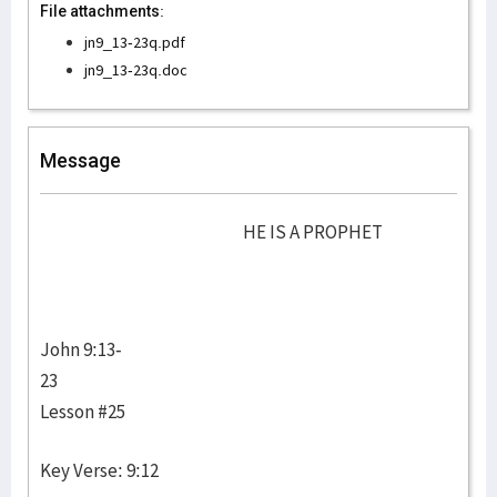
File attachments:
jn9_13-23q.pdf
jn9_13-23q.doc
Message
HE IS A PROPHET
John 9:13-
23
Lesson #25
Key Verse: 9:12