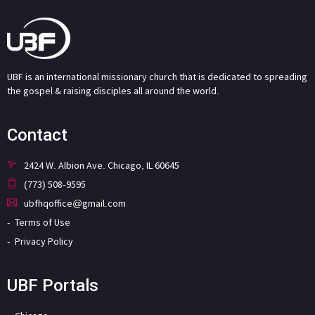
UBF is an international missionary church that is dedicated to spreading
the gospel & raising disciples all around the world.
Contact
2424 W. Albion Ave. Chicago, IL 60645
(773) 508-9595
ubfhqoffice@gmail.com
Terms of Use
Privacy Policy
UBF Portals