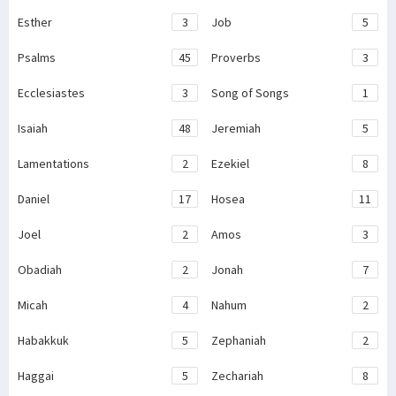
Esther
3
Job
5
Psalms
45
Proverbs
3
Ecclesiastes
3
Song of Songs
1
Isaiah
48
Jeremiah
5
Lamentations
2
Ezekiel
8
Daniel
17
Hosea
11
Joel
2
Amos
3
Obadiah
2
Jonah
7
Micah
4
Nahum
2
Habakkuk
5
Zephaniah
2
Haggai
5
Zechariah
8