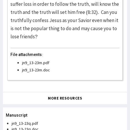
suffer loss in order to follow the truth, will know the
truth and the truth will set him free (8:32). Can you
truthfully confess Jesus as your Savior even when it
is not the popular thing to do and may cause you to
lose friends?
File attachments:
jn9_13-23m.pdf
jn9_13-23m.doc
MORE RESOURCES
Manuscript
jn9_13-23q.pdf
jn9_13-23q.doc