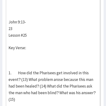
John 9:13-
23
Lesson #25
Key Verse:
1. How did the Pharisees get involved in this
event? (13) What problem arose because this man
had been healed? (14) What did the Pharisees ask
the man who had been blind? What was his answer?
(15)