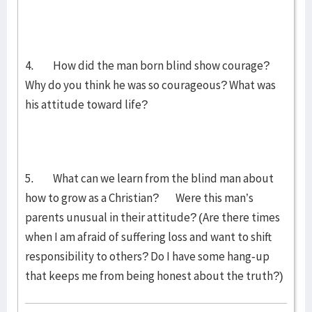
4. How did the man born blind show courage?
Why do you think he was so courageous? What was
his attitude toward life?
5. What can we learn from the blind man about
how to grow as a Christian? Were this man’s
parents unusual in their attitude? (Are there times
when I am afraid of suffering loss and want to shift
responsibility to others? Do I have some hang-up
that keeps me from being honest about the truth?)