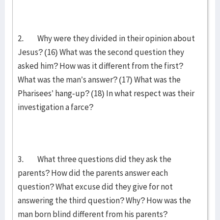
2. Why were they divided in their opinion about
Jesus? (16) What was the second question they
asked him? How was it different from the first?
What was the man’s answer? (17) What was the
Pharisees’ hang-up? (18) In what respect was their
investigation a farce?
3. What three questions did they ask the
parents? How did the parents answer each
question? What excuse did they give for not
answering the third question? Why? How was the
man born blind different from his parents?