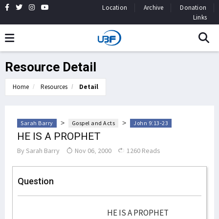
Location
Archive
Donation
Links
Resource Detail
Home
Resources
Detail
>
>
Sarah Barry
Gospel and Acts
John 9:13-23
HE IS A PROPHET
By
Sarah Barry
Nov 06, 2000
1260 Reads
Question
HE IS A PROPHET