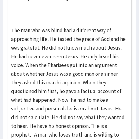
The man who was blind had a different way of
approaching life. He tasted the grace of God and he
was grateful. He did not know much about Jesus.
He had never even seen Jesus. He only heard his
voice. When the Pharisees got into an argument
about whether Jesus was a good man or a sinner
they asked this man his opinion. When they
questioned him first, he gave a factual account of
what had happened. Now, he had to make a
subjective and personal decision about Jesus. He
did not calculate. He did not say what they wanted
to hear. He have his honest opinion. “He is a
prophet.” A man who loves truth and is willing to