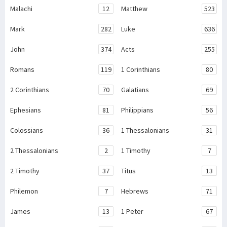
Malachi
12
Matthew
523
Mark
282
Luke
636
John
374
Acts
255
Romans
119
1 Corinthians
80
2 Corinthians
70
Galatians
69
Ephesians
81
Philippians
56
Colossians
36
1 Thessalonians
31
2 Thessalonians
2
1 Timothy
7
2 Timothy
37
Titus
13
Philemon
7
Hebrews
71
James
13
1 Peter
67