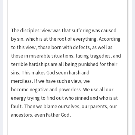
The disciples’ view was that suffering was caused
by sin, which is at the root of everything. According
to this view, those born with defects, as well as
those in miserable situations, facing tragedies, and
terrible hardships are all being punished for their
sins. This makes God seem harsh and
merciless. If we have such a view, we
become negative and powerless. We use all our
energy trying to find out who sinned and who is at
fault. Then we blame ourselves, our parents, our
ancestors, even Father God.