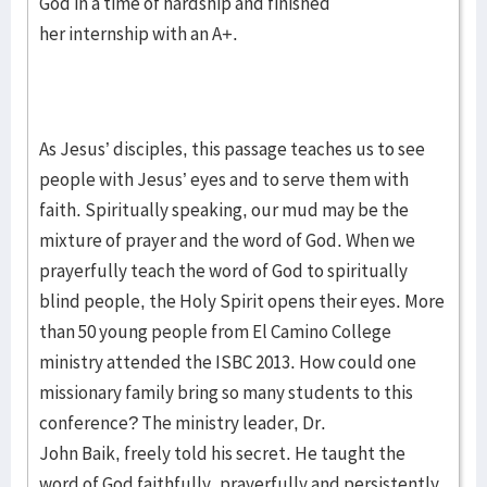
God in a time of hardship and finished
her internship with an A+.
As Jesus’ disciples, this passage teaches us to see
people with Jesus’ eyes and to serve them with
faith. Spiritually speaking, our mud may be the
mixture of prayer and the word of God. When we
prayerfully teach the word of God to spiritually
blind people, the Holy Spirit opens their eyes. More
than 50 young people from El Camino College
ministry attended the ISBC 2013. How could one
missionary family bring so many students to this
conference? The ministry leader, Dr.
John Baik, freely told his secret. He taught the
word of God faithfully, prayerfully and persistently