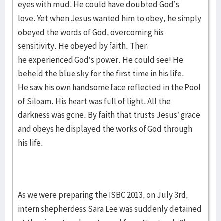
eyes with mud. He could have doubted God’s
love. Yet when Jesus wanted him to obey, he simply
obeyed the words of God, overcoming his
sensitivity. He obeyed by faith. Then
he experienced God’s power. He could see! He
beheld the blue sky for the first time in his life.
He saw his own handsome face reflected in the Pool
of Siloam. His heart was full of light. All the
darkness was gone. By faith that trusts Jesus’ grace
and obeys he displayed the works of God through
his life.
As we were preparing the ISBC 2013, on July 3rd,
intern shepherdess Sara Lee was suddenly detained