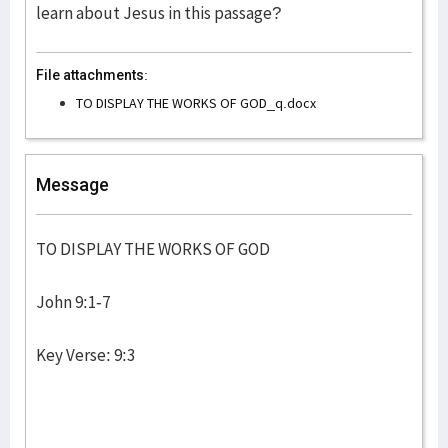
learn about Jesus in this passage?
File attachments:
TO DISPLAY THE WORKS OF GOD_q.docx
Message
TO DISPLAY THE WORKS OF GOD
John 9:1-7
Key Verse: 9:3