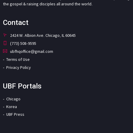
the gospel & raising disciples all around the world.
Contact
2424 W. Albion Ave. Chicago, IL 60645
(773) 508-9595
ubfhqoffice@gmail.com
Terms of Use
Privacy Policy
UBF Portals
Chicago
Korea
UBF Press