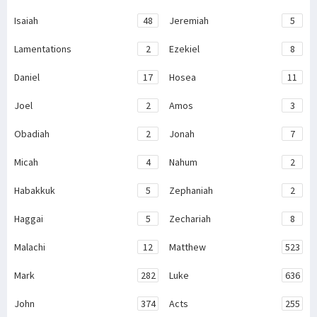
Isaiah
48
Jeremiah
5
Lamentations
2
Ezekiel
8
Daniel
17
Hosea
11
Joel
2
Amos
3
Obadiah
2
Jonah
7
Micah
4
Nahum
2
Habakkuk
5
Zephaniah
2
Haggai
5
Zechariah
8
Malachi
12
Matthew
523
Mark
282
Luke
636
John
374
Acts
255