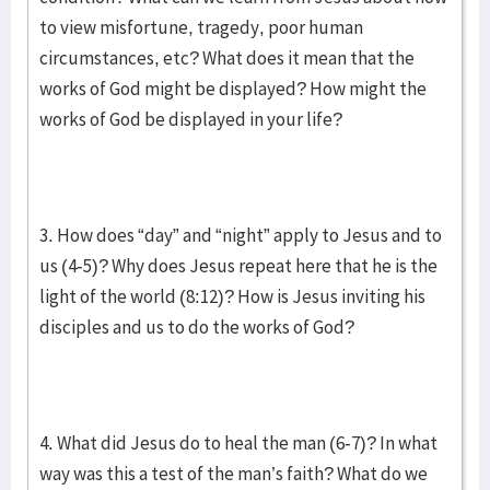
to view misfortune, tragedy, poor human
circumstances, etc? What does it mean that the
works of God might be displayed? How might the
works of God be displayed in your life?
3. How does “day” and “night” apply to Jesus and to
us (4-5)? Why does Jesus repeat here that he is the
light of the world (8:12)? How is Jesus inviting his
disciples and us to do the works of God?
4. What did Jesus do to heal the man (6-7)? In what
way was this a test of the man’s faith? What do we