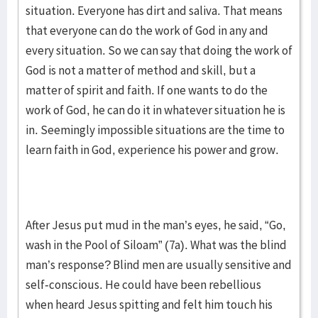
situation. Everyone has dirt and saliva. That means
that everyone can do the work of God in any and
every situation. So we can say that doing the work of
God is not a matter of method and skill, but a
matter of spirit and faith. If one wants to do the
work of God, he can do it in whatever situation he is
in. Seemingly impossible situations are the time to
learn faith in God, experience his power and grow.
After Jesus put mud in the man’s eyes, he said, “Go,
wash in the Pool of Siloam” (7a). What was the blind
man’s response? Blind men are usually sensitive and
self-conscious. He could have been rebellious
when heard Jesus spitting and felt him touch his