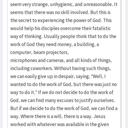
seem very strange, unhygienic, and unreasonable. It
seems that there was no skill involved. But this is
the secret to experiencing the power of God. This
would help his disciples overcome their fatalistic
way of thinking. Usually people think that to do the
work of God they need money, a building, a
computer, beam projectors,
microphones and cameras, and all kinds of things,
including coworkers. Without having such things,
we can easily give up in despair, saying, “Well, I
wanted to do the work of God, but there was just no
way to do it.” If we do not decide to do the work of
God, we can find many excuses to justify ourselves.
But if we decide to do the work of God, we can find a
way. Where there is a will, there is a way. Jesus
worked with whatever was available in the given