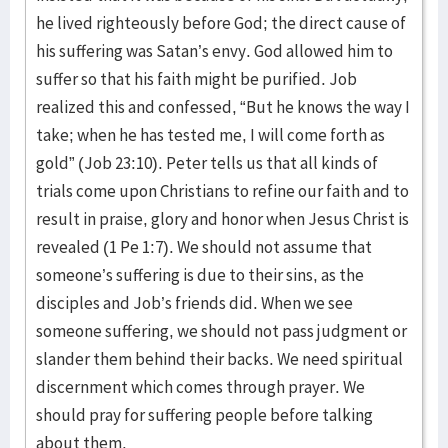
he lived righteously before God; the direct cause of
his suffering was Satan’s envy. God allowed him to
suffer so that his faith might be purified. Job
realized this and confessed, “But he knows the way I
take; when he has tested me, I will come forth as
gold” (Job 23:10). Peter tells us that all kinds of
trials come upon Christians to refine our faith and to
result in praise, glory and honor when Jesus Christ is
revealed (1 Pe 1:7). We should not assume that
someone’s suffering is due to their sins, as the
disciples and Job’s friends did. When we see
someone suffering, we should not pass judgment or
slander them behind their backs. We need spiritual
discernment which comes through prayer. We
should pray for suffering people before talking
about them.