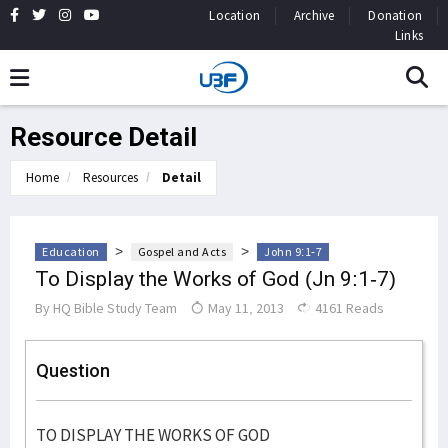
Location
Archive
Donation
Links
Resource Detail
Home
Resources
Detail
>
>
Education
Gospel and Acts
John 9:1-7
To Display the Works of God (Jn 9:1-7)
By
HQ Bible Study Team
May 11, 2013
4161 Reads
Question
TO DISPLAY THE WORKS OF GOD