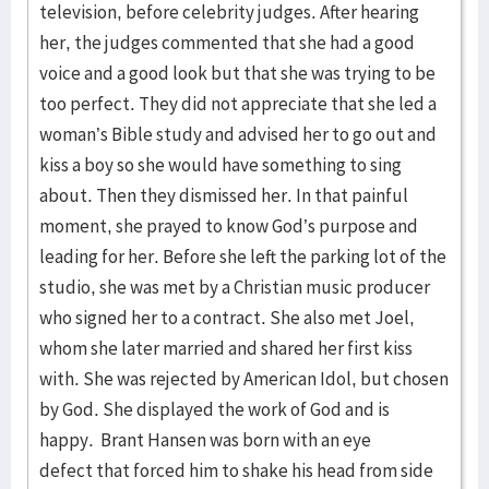
television, before celebrity judges. After hearing
her, the judges commented that she had a good
voice and a good look but that she was trying to be
too perfect. They did not appreciate that she led a
woman’s Bible study and advised her to go out and
kiss a boy so she would have something to sing
about. Then they dismissed her. In that painful
moment, she prayed to know God’s purpose and
leading for her. Before she left the parking lot of the
studio, she was met by a Christian music producer
who signed her to a contract. She also met Joel,
whom she later married and shared her first kiss
with. She was rejected by American Idol, but chosen
by God. She displayed the work of God and is
happy. Brant Hansen was born with an eye
defect that forced him to shake his head from side