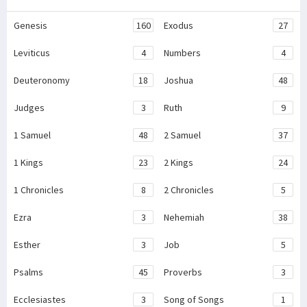
Genesis
160
Exodus
27
Leviticus
4
Numbers
4
Deuteronomy
18
Joshua
48
Judges
3
Ruth
9
1 Samuel
48
2 Samuel
37
1 Kings
23
2 Kings
24
1 Chronicles
8
2 Chronicles
5
Ezra
3
Nehemiah
38
Esther
3
Job
5
Psalms
45
Proverbs
3
Ecclesiastes
3
Song of Songs
1