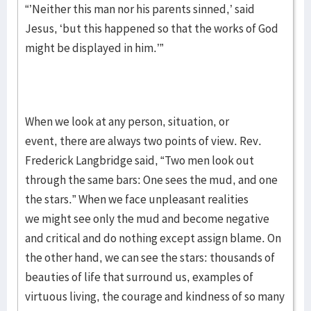
“’Neither this man nor his parents sinned,’ said
Jesus, ‘but this happened so that the works of God
might be displayed in him.’”
When we look at any person, situation, or
event, there are always two points of view. Rev.
Frederick Langbridge said, “Two men look out
through the same bars: One sees the mud, and one
the stars.” When we face unpleasant realities
we might see only the mud and become negative
and critical and do nothing except assign blame. On
the other hand, we can see the stars: thousands of
beauties of life that surround us, examples of
virtuous living, the courage and kindness of so many