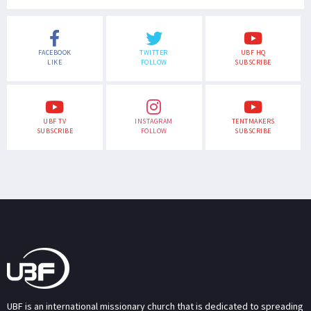
FACEBOOK
TWITTER
UBF HQ
LIKE
FOLLOW
SUBSCRIBE
UBF TV
INSTAGRAM
TENTMAKERS
SUBSCRIBE
FOLLOW
SUBSCRIBE
UBF is an international missionary church that is dedicated to spreading