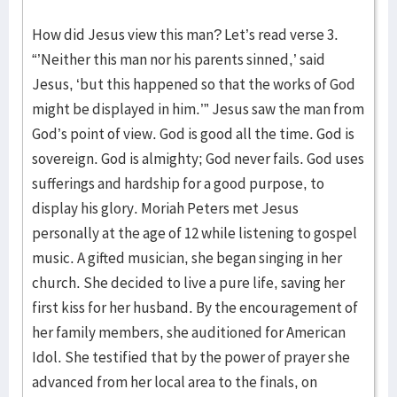
How did Jesus view this man? Let’s read verse 3.
“’Neither this man nor his parents sinned,’ said
Jesus, ‘but this happened so that the works of God
might be displayed in him.’” Jesus saw the man from
God’s point of view. God is good all the time. God is
sovereign. God is almighty; God never fails. God uses
sufferings and hardship for a good purpose, to
display his glory. Moriah Peters met Jesus
personally at the age of 12 while listening to gospel
music. A gifted musician, she began singing in her
church. She decided to live a pure life, saving her
first kiss for her husband. By the encouragement of
her family members, she auditioned for American
Idol. She testified that by the power of prayer she
advanced from her local area to the finals, on