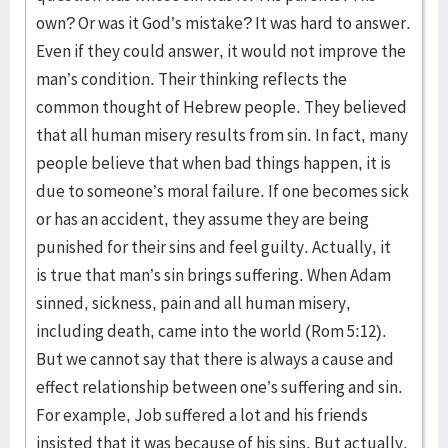
own? Or was it God’s mistake? It was hard to answer.
Even if they could answer, it would not improve the
man’s condition. Their thinking reflects the
common thought of Hebrew people. They believed
that all human misery results from sin. In fact, many
people believe that when bad things happen, it is
due to someone’s moral failure. If one becomes sick
or has an accident, they assume they are being
punished for their sins and feel guilty. Actually, it
is true that man’s sin brings suffering. When Adam
sinned, sickness, pain and all human misery,
including death, came into the world (Rom 5:12).
But we cannot say that there is always a cause and
effect relationship between one’s suffering and sin.
For example, Job suffered a lot and his friends
insisted that it was because of his sins. But actually,