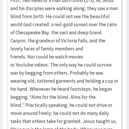
First, two views of a man born blind (1-3). As Jesus
and his disciples were walking along, they saw a man
blind from birth. He could not see the beautiful
world God created: a red-gold sunset over the calm
of Chesapeake Bay, the vast and deep Grand
Canyon, the grandeur of Victoria Falls, and the
lovely faces of family members and
friends. Nor could he watch movies
or Youtube videos. The only way he could survive
was by begging from others. Probably he was
wearing old, tattered garments and holding a cup in
his hand. Whenever he heard footsteps, he began
begging, “Alms for the blind. Alms for the
blind.” Practically speaking, he could not drive or
move around freely; he could not do many daily
tasks that others take for granted. Jesus taught us,