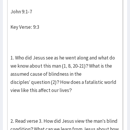
John 9:1-7
Key Verse: 9:3
1. Who did Jesus see as he went along and what do
we know about this man (1, 8, 20-21)? What is the
assumed cause of blindness in the
disciples’ question (2)? How does a fatalistic world
view like this affect our lives?
2. Read verse 3. How did Jesus view the man’s blind
condition? What can we learn from Jesus about how