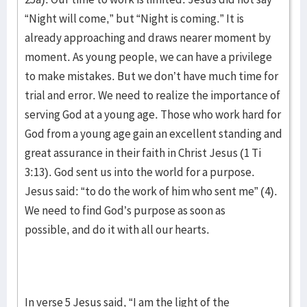
“Night will come,” but “Night is coming.” It is
already approaching and draws nearer moment by
moment. As young people, we can have a privilege
to make mistakes. But we don’t have much time for
trial and error. We need to realize the importance of
serving God at a young age. Those who work hard for
God from a young age gain an excellent standing and
great assurance in their faith in Christ Jesus (1 Ti
3:13). God sent us into the world for a purpose.
Jesus said: “to do the work of him who sent me” (4).
We need to find God’s purpose as soon as
possible, and do it with all our hearts.
In verse 5 Jesus said, “I am the light of the