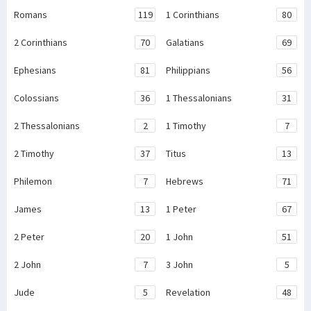
Romans
119
1 Corinthians
80
2 Corinthians
70
Galatians
69
Ephesians
81
Philippians
56
Colossians
36
1 Thessalonians
31
2 Thessalonians
2
1 Timothy
7
2 Timothy
37
Titus
13
Philemon
7
Hebrews
71
James
13
1 Peter
67
2 Peter
20
1 John
51
2 John
7
3 John
5
Jude
5
Revelation
48