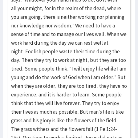
all your might, for in the realm of the dead, where
you are going, there is neither working nor planning
nor knowledge nor wisdom.” We need to have a
sense of time and to manage our lives well. When we
work hard during the day we can rest well at
night. Foolish people waste their time during the
day. Then they try to work at night, but they are too
tired. Some people think, “I will enjoy life while I am
young and do the work of God when I am older.” But
when they are older, they are too tired, they have no
experience, and it is harder to learn. Some people
think that they will live forever. They try to enjoy
their lives as much as possible. But man’s life is like
grass and his glory is like the flowers of the field.
The grass withers and the flowers fall (1 Pe 1:24-
25a). Our time to work is limited. Jesus did not say