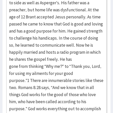
to side as well as Asperger’s. His father was a
preacher, but home life was dysfunctional. At the
age of 12 Brant accepted Jesus personally. As time
passed he came to know that God is good and loving
and has a good purpose for him. He gained strength
to challenge his handicaps. In the course of doing
so, he learned to communicate well. Now he is
happily married and hosts a radio program in which
he shares the gospel freely. He has
gone from thinking “Why me?” to “Thank you, Lord,
for using my ailments for your good
purpose.”1 There are innumerable stories like these
two. Romans 8:28 says, “And we know that in all
things God works for the good of those who love
him, who have been called according to his
purpose.” God works everything out to accomplish