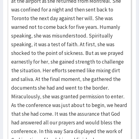
at the airport as she returned from Montreal. She
was confined for a night and then sent back to
Toronto the next day against her will. She was
warned not to come back for five years. Humanly
speaking, she was misunderstood. Spiritually
speaking, it was a test of faith. At first, she was
shocked to the point of sickness. But as we prayed
earnestly for her, she gained strength to challenge
the situation. Her efforts seemed like mixing dirt
and saliva. At the final moment, she gathered the
documents she had and went to the border.
Miraculously, she was granted permission to enter.
As the conference was just about to begin, we heard
that she had come. It was the assurance that God
had answered all our prayers and would bless the
conference. In this way Sara displayed the work of