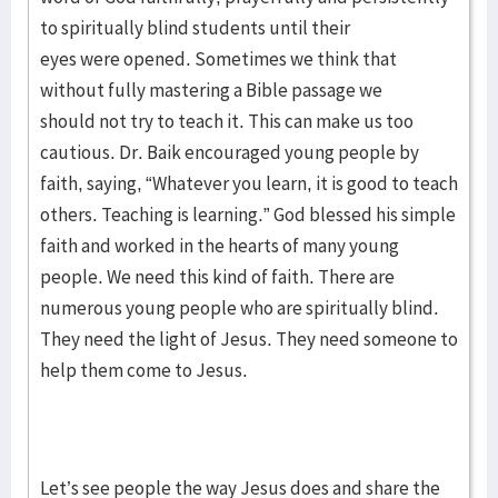
to spiritually blind students until their
eyes were opened. Sometimes we think that
without fully mastering a Bible passage we
should not try to teach it. This can make us too
cautious. Dr. Baik encouraged young people by
faith, saying, “Whatever you learn, it is good to teach
others. Teaching is learning.” God blessed his simple
faith and worked in the hearts of many young
people. We need this kind of faith. There are
numerous young people who are spiritually blind.
They need the light of Jesus. They need someone to
help them come to Jesus.
Let’s see people the way Jesus does and share the