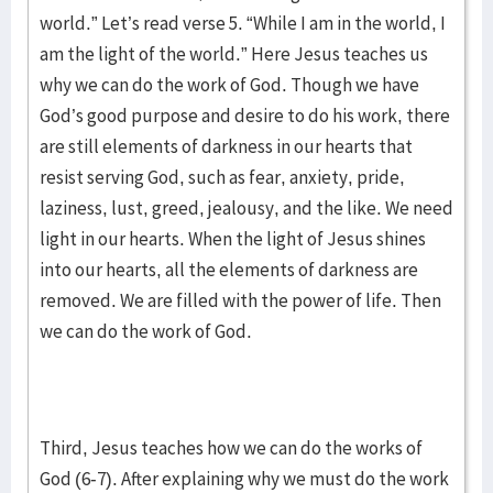
world.” Let’s read verse 5. “While I am in the world, I
am the light of the world.” Here Jesus teaches us
why we can do the work of God. Though we have
God’s good purpose and desire to do his work, there
are still elements of darkness in our hearts that
resist serving God, such as fear, anxiety, pride,
laziness, lust, greed, jealousy, and the like. We need
light in our hearts. When the light of Jesus shines
into our hearts, all the elements of darkness are
removed. We are filled with the power of life. Then
we can do the work of God.
Third, Jesus teaches how we can do the works of
God (6-7). After explaining why we must do the work