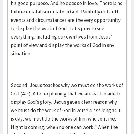
his good purpose. And he does so in love. There is no
failure or fatalism or fate in God. Painfully difficult
events and circumstances are the very opportunity
to display the work of God. Let’s pray to see
everything, including our own lives from Jesus’
point of view and display the works of God in any
situation.
Second, Jesus teaches why we must do the works of
God (4-5). After explaining that we are each made to
display God’s glory, Jesus gave a clear reason why
we must do the work of God in verse 4, “As long as it
is day, we must do the works of him who sent me.
Night is coming, when no one can work.” When the