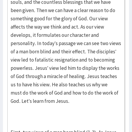
souls, and the countless blessings that we have
been given. Then we can have a clear reason to do
something good for the glory of God. Our view
affects the way we think and act. As our view
develops, it formulates our character and
personality. In today’s passage we can see two views
of a man born blind and their effect. The disciples’
view led to fatalistic resignation and to becoming
powerless. Jesus’ view led him to display the works
of God through a miracle of healing. Jesus teaches
us to have his view. He also teaches us why we
must do the work of God and how to do the work of
God. Let’s learn from Jesus.