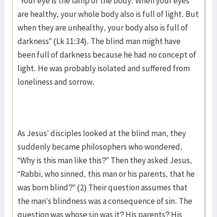
“Your eye is the lamp of the body. When your eyes
are healthy, your whole body also is full of light. But
when they are unhealthy, your body also is full of
darkness” (Lk 11:34). The blind man might have
been full of darkness because he had no concept of
light. He was probably isolated and suffered from
loneliness and sorrow.
As Jesus’ disciples looked at the blind man, they
suddenly became philosophers who wondered,
“Why is this man like this?” Then they asked Jesus,
“Rabbi, who sinned, this man or his parents, that he
was born blind?” (2) Their question assumes that
the man’s blindness was a consequence of sin. The
question was whose sin was it? His parents? His