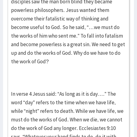
disciples saw the man born blind they became
powerless philosophers. Jesus wanted them
overcome their fatalistic way of thinking and
become useful to God. So he said, “…we must do
the works of him who sent me.” To fall into fatalism
and become powerless is a great sin. We need to get
up and do the works of God. Why do we have to do
the work of God?
In verse 4 Jesus said: “As long as it is day….” The
word “day” refers to the time when we have life,
while “night” refers to death. While we have life, we
must do the works of God. When we die, we cannot
do the work of God any longer. Ecclesiastes 9:10
says, “Whatever your hand finds to do, do it with