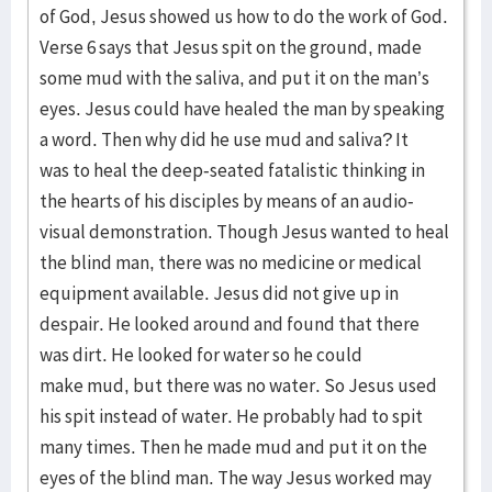
of God, Jesus showed us how to do the work of God.
Verse 6 says that Jesus spit on the ground, made
some mud with the saliva, and put it on the man’s
eyes. Jesus could have healed the man by speaking
a word. Then why did he use mud and saliva? It
was to heal the deep-seated fatalistic thinking in
the hearts of his disciples by means of an audio-
visual demonstration. Though Jesus wanted to heal
the blind man, there was no medicine or medical
equipment available. Jesus did not give up in
despair. He looked around and found that there
was dirt. He looked for water so he could
make mud, but there was no water. So Jesus used
his spit instead of water. He probably had to spit
many times. Then he made mud and put it on the
eyes of the blind man. The way Jesus worked may