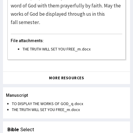
word of God with them prayerfully by faith. May the
works of God be displayed through us in this
fall semester.
File attachments:
THE TRUTH WILL SET YOU FREE_m.docx
MORE RESOURCES
Manuscript
TO DISPLAY THE WORKS OF GOD_q.docx
THE TRUTH WILL SET YOU FREE_m.docx
Bible
Select