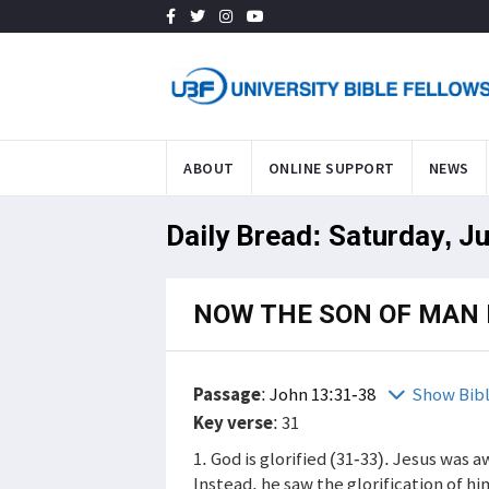
ABOUT
ONLINE SUPPORT
NEWS
Daily Bread: Saturday, Ju
NOW THE SON OF MAN I
Passage
:
John 13:31-38
Show Bib
Key verse
: 31
1. God is glorified (31-33). Jesus was 
Instead, he saw the glorification of h