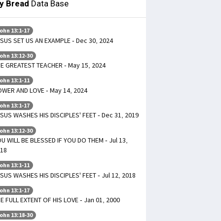
ly Bread
Data Base
ohn 13:1-17
SUS SET US AN EXAMPLE - Dec 30, 2024
ohn 13:12-30
E GREATEST TEACHER - May 15, 2024
ohn 13:1-11
WER AND LOVE - May 14, 2024
ohn 13:1-17
SUS WASHES HIS DISCIPLES' FEET - Dec 31, 2019
ohn 13:12-30
U WILL BE BLESSED IF YOU DO THEM - Jul 13,
18
ohn 13:1-11
SUS WASHES HIS DISCIPLES' FEET - Jul 12, 2018
ohn 13:1-17
E FULL EXTENT OF HIS LOVE - Jan 01, 2000
ohn 13:18-30