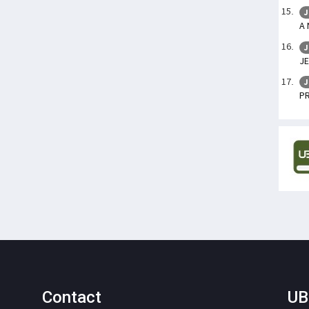
J
A
J
JE
J
P
Contact
UB