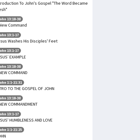
troduction To John's Gospel "The Word Became
esh"
ohn 13:18-38
 New Command
ohn 13:1-17
sus Washes His Disciples' Feet
ohn 13:1-17
SUS’ EXAMPLE
ohn 13:18-38
 NEW COMMAND
ohn 1:1-21:31
TRO TO THE GOSPEL OF JOHN
ohn 13:18-38
 NEW COMMANDMENT
ohn 13:1-17
SUS' HUMBLENESS AND LOVE
ohn 1:1-21:25
OHN