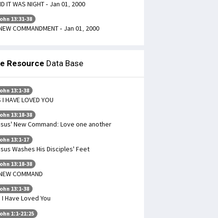
D IT WAS NIGHT - Jan 01, 2000
ohn 13:31-38
NEW COMMANDMENT - Jan 01, 2000
le Resource
Data Base
ohn 13:1-38
 I HAVE LOVED YOU
ohn 13:18-38
sus' New Command: Love one another
ohn 13:1-17
sus Washes His Disciples' Feet
ohn 13:18-38
 NEW COMMAND
ohn 13:1-38
 I Have Loved You
ohn 1:1-21:25