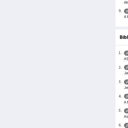
AN
J
A 
Bib
J
AS
J
Je
J
Je
J
A
J
As
J