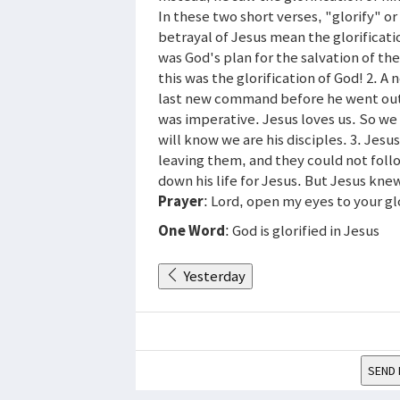
In these two short verses, "glorify" o
betrayal of Jesus mean the glorificati
was God's plan for the salvation of th
this was the glorification of God! 2. 
last new command before he went out
was imperative. Jesus loves us. So we
will know we are his disciples. 3. Jesu
leaving them, and they could not foll
down his life for Jesus. But Jesus kn
Prayer
: Lord, open my eyes to your gl
One Word
: God is glorified in Jesus
Yesterday
SEND 