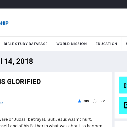
BIBLE STUDY DATABASE
WORLD MISSION
EDUCATION
l 14, 2018
S GLORIFIED
NIV
ESV
le
aware of Judas' betrayal. But Jesus wasn't hurt.
imself and of his Father in what was about to happen.