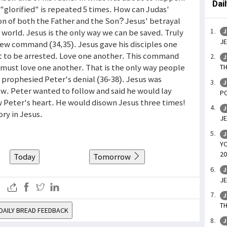
Dai
r "glorified" is repeated 5 times. How can Judas'
on of both the Father and the Son? Jesus' betrayal
e world. Jesus is the only way we can be saved. Truly
J
JE
A new command (34,35). Jesus gave his disciples one
 to be arrested. Love one another. This command
J
 must love one another. That is the only way people
TH
s prophesied Peter's denial (36-38). Jesus was
J
ow. Peter wanted to follow and said he would lay
PO
ew Peter's heart. He would disown Jesus three times!
J
ory in Jesus.
JE
J
YO
20
Today
Tomorrow
J
JE
J
TH
DAILY BREAD FEEDBACK
J