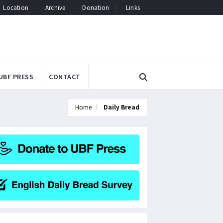
Location
Archive
Donation
Links
UBF PRESS
CONTACT
Home
Daily Bread