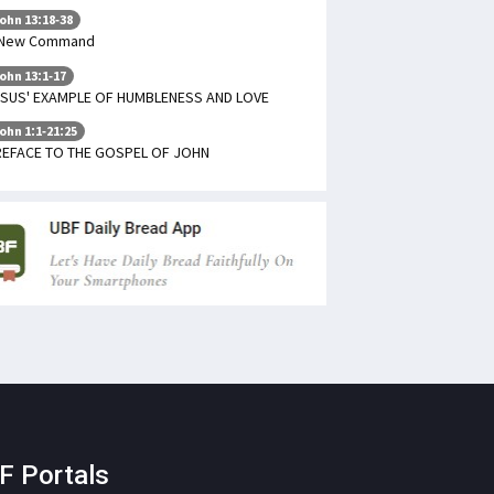
ohn 13:18-38
 New Command
ohn 13:1-17
SUS' EXAMPLE OF HUMBLENESS AND LOVE
ohn 1:1-21:25
REFACE TO THE GOSPEL OF JOHN
F Portals