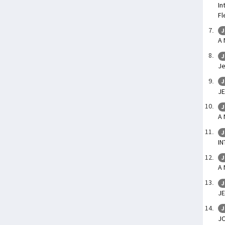
In
Fl
J
A
J
Je
J
JE
J
A
J
IN
J
A
J
JE
J
J