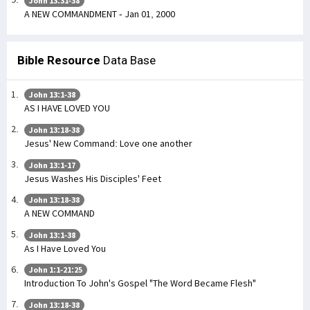
John 13:31-38
A NEW COMMANDMENT - Jan 01, 2000
Bible Resource
Data Base
John 13:1-38
AS I HAVE LOVED YOU
John 13:18-38
Jesus' New Command: Love one another
John 13:1-17
Jesus Washes His Disciples' Feet
John 13:18-38
A NEW COMMAND
John 13:1-38
As I Have Loved You
John 1:1-21:25
Introduction To John's Gospel "The Word Became Flesh"
John 13:18-38