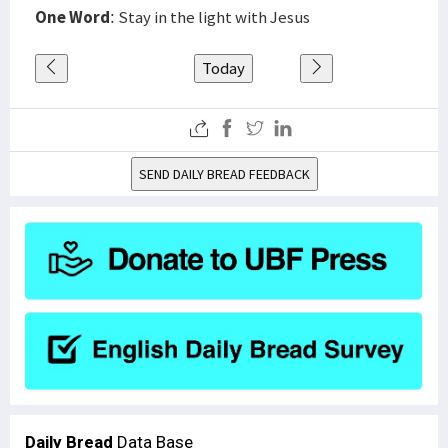
One Word
: Stay in the light with Jesus
Today
SEND DAILY BREAD FEEDBACK
Daily Bread
Data Base