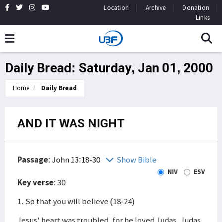
Location
Archive
Donation
Links
Daily Bread: Saturday, Jan 01, 2000
Home
Daily Bread
AND IT WAS NIGHT
Passage
:
John 13:18-30
Show Bible
NIV
ESV
Key verse
: 30
1. So that you will believe (18-24)
Jesus' heart was troubled, for he loved Judas. Judas