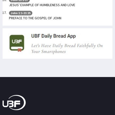
JESUS' EXAMPLE OF HUMBLENESS AND LOVE
John 1:1-21:25
PREFACE TO THE GOSPEL OF JOHN