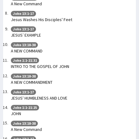
A New Command
John 13:1-17
Jesus Washes His Disciples' Feet
John 13:1-17
JESUS’ EXAMPLE
John 13:18-38
A NEW COMMAND
John 1:1-21:31
INTRO TO THE GOSPEL OF JOHN
John 13:18-38
A NEW COMMANDMENT
John 13:1-17
JESUS' HUMBLENESS AND LOVE
John 1:1-21:25
JOHN
John 13:18-38
A New Command
John 13:1-17