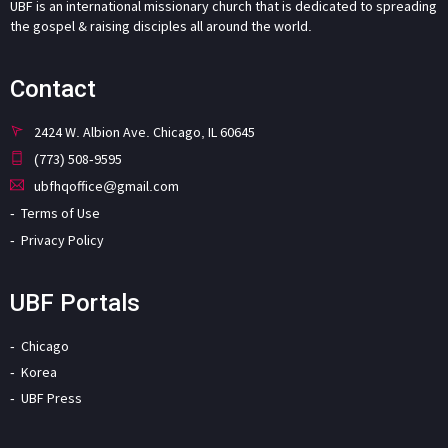
UBF is an international missionary church that is dedicated to spreading
the gospel & raising disciples all around the world.
Contact
2424 W. Albion Ave. Chicago, IL 60645
(773) 508-9595
ubfhqoffice@gmail.com
Terms of Use
Privacy Policy
UBF Portals
Chicago
Korea
UBF Press