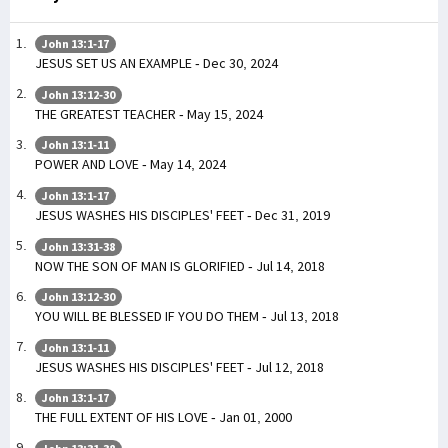
John 13:1-17
JESUS SET US AN EXAMPLE - Dec 30, 2024
John 13:12-30
THE GREATEST TEACHER - May 15, 2024
John 13:1-11
POWER AND LOVE - May 14, 2024
John 13:1-17
JESUS WASHES HIS DISCIPLES' FEET - Dec 31, 2019
John 13:31-38
NOW THE SON OF MAN IS GLORIFIED - Jul 14, 2018
John 13:12-30
YOU WILL BE BLESSED IF YOU DO THEM - Jul 13, 2018
John 13:1-11
JESUS WASHES HIS DISCIPLES' FEET - Jul 12, 2018
John 13:1-17
THE FULL EXTENT OF HIS LOVE - Jan 01, 2000