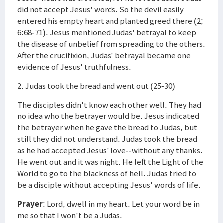
did not accept Jesus' words. So the devil easily
entered his empty heart and planted greed there (2;
6:68-71). Jesus mentioned Judas' betrayal to keep
the disease of unbelief from spreading to the others.
After the crucifixion, Judas' betrayal became one
evidence of Jesus' truthfulness.
2. Judas took the bread and went out (25-30)
The disciples didn't know each other well. They had
no idea who the betrayer would be. Jesus indicated
the betrayer when he gave the bread to Judas, but
still they did not understand. Judas took the bread
as he had accepted Jesus' love--without any thanks.
He went out and it was night. He left the Light of the
World to go to the blackness of hell. Judas tried to
be a disciple without accepting Jesus' words of life.
Prayer
: Lord, dwell in my heart. Let your word be in
me so that I won't be a Judas.