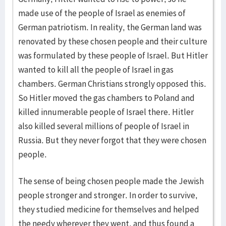
made use of the people of Israel as enemies of
German patriotism. In reality, the German land was
renovated by these chosen people and their culture
was formulated by these people of Israel. But Hitler
wanted to kill all the people of Israel in gas
chambers. German Christians strongly opposed this.
So Hitler moved the gas chambers to Poland and
killed innumerable people of Israel there. Hitler
also killed several millions of people of Israel in
Russia. But they never forgot that they were chosen
people.
The sense of being chosen people made the Jewish
people stronger and stronger. In order to survive,
they studied medicine for themselves and helped
the needy wherever they went, and thus found a