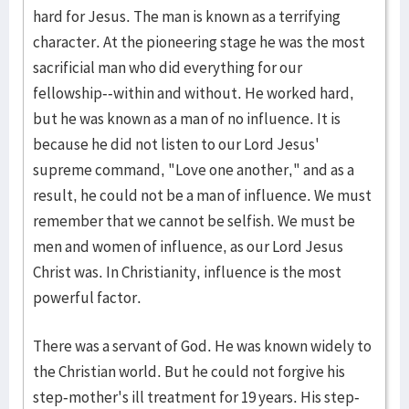
hard for Jesus. The man is known as a terrifying
character. At the pioneering stage he was the most
sacrificial man who did everything for our
fellowship--within and without. He worked hard,
but he was known as a man of no influence. It is
because he did not listen to our Lord Jesus'
supreme command, "Love one another," and as a
result, he could not be a man of influence. We must
remember that we cannot be selfish. We must be
men and women of influence, as our Lord Jesus
Christ was. In Christianity, influence is the most
powerful factor.
There was a servant of God. He was known widely to
the Christian world. But he could not forgive his
step-mother's ill treatment for 19 years. His step-