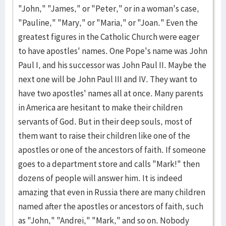
"John," "James," or "Peter," or in a woman's case,
"Pauline," "Mary," or "Maria," or "Joan." Even the
greatest figures in the Catholic Church were eager
to have apostles' names. One Pope's name was John
Paul I, and his successor was John Paul II. Maybe the
next one will be John Paul III and IV. They want to
have two apostles' names all at once. Many parents
in America are hesitant to make their children
servants of God. But in their deep souls, most of
them want to raise their children like one of the
apostles or one of the ancestors of faith. If someone
goes to a department store and calls "Mark!" then
dozens of people will answer him. It is indeed
amazing that even in Russia there are many children
named after the apostles or ancestors of faith, such
as "John," "Andrei," "Mark," and so on. Nobody