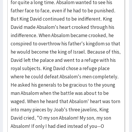
for quite a long time. Absalom wanted to see his
father face to face, even if he had to be punished.
But King David continued to be indifferent. King
David made Absalom's heart crooked through his
indifference. When Absalom became crooked, he
conspired to overthrow his father's kingdom so that
he would become the king of Israel. Because of this,
David left the palace and went to a refuge with his
royal subjects. King David chose a refuge place
where he could defeat Absalom's men completely.
He asked his generals to be gracious to the young
man Absalom when the battle was about to be
waged. When he heard that Absalom' heart was torn
into many pieces by Joab's three javelins, King
David cried, "O my son Absalom! My son, my son
Absalom! If only I had died instead of you--O