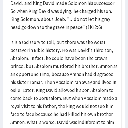
David, and King David made Solomon his successor.
So when King David was dying, he charged his son,
King Solomon, about Joab, "...do not let his gray
head go down to the grave in peace" (1Ki 2:6).
It is a sad story to tell, but there was the worst
betrayer in Bible history. He was David's third son,
Absalom. In fact, he could have been the crown
prince, but Absalom murdered his brother Amnon at
an opportune time, because Amnon had disgraced
his sister Tamar. Then Absalom ran away and lived in
exile. Later, King David allowed his son Absalom to
come back to Jerusalem. But when Absalom made a
royal visit to his father, the king would not see him
face to face because he had killed his own brother
Amnon. What is worse, David was indifferent to him