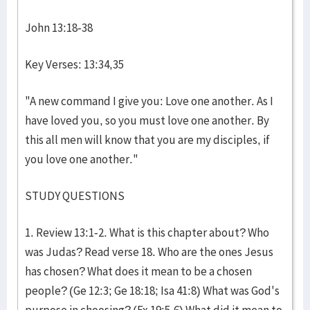
John 13:18-38
Key Verses: 13:34,35
"A new command I give you: Love one another. As I
have loved you, so you must love one another. By
this all men will know that you are my disciples, if
you love one another."
STUDY QUESTIONS
1. Review 13:1-2. What is this chapter about? Who
was Judas? Read verse 18. Who are the ones Jesus
has chosen? What does it mean to be a chosen
people? (Ge 12:3; Ge 18:18; Isa 41:8) What was God's