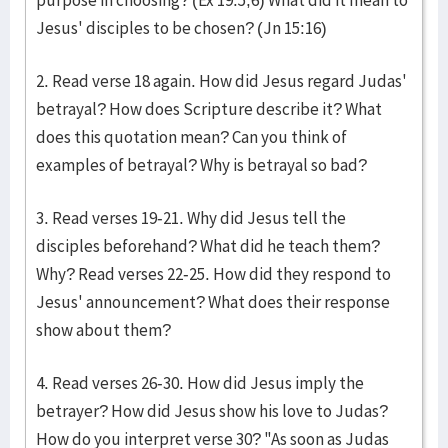
purpose in choosing? (Ex 19:5,6) What did it mean to
Jesus' disciples to be chosen? (Jn 15:16)
2. Read verse 18 again. How did Jesus regard Judas'
betrayal? How does Scripture describe it? What
does this quotation mean? Can you think of
examples of betrayal? Why is betrayal so bad?
3. Read verses 19-21. Why did Jesus tell the
disciples beforehand? What did he teach them?
Why? Read verses 22-25. How did they respond to
Jesus' announcement? What does their response
show about them?
4. Read verses 26-30. How did Jesus imply the
betrayer? How did Jesus show his love to Judas?
How do you interpret verse 30? "As soon as Judas