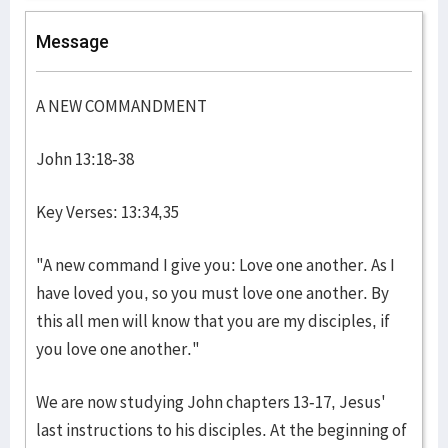
Message
A NEW COMMANDMENT
John 13:18-38
Key Verses: 13:34,35
"A new command I give you: Love one another. As I
have loved you, so you must love one another. By
this all men will know that you are my disciples, if
you love one another."
We are now studying John chapters 13-17, Jesus'
last instructions to his disciples. At the beginning of