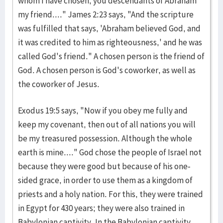
whom I have chosen, you descendants of Abraham
my friend...." James 2:23 says, "And the scripture
was fulfilled that says, 'Abraham believed God, and
it was credited to him as righteousness,' and he was
called God's friend." A chosen person is the friend of
God. A chosen person is God's coworker, as well as
the coworker of Jesus.
Exodus 19:5 says, "Now if you obey me fully and
keep my covenant, then out of all nations you will
be my treasured possession. Although the whole
earth is mine...." God chose the people of Israel not
because they were good but because of his one-
sided grace, in order to use them as a kingdom of
priests and a holy nation. For this, they were trained
in Egypt for 430 years; they were also trained in
Babylonian captivity. In the Babylonian captivity,