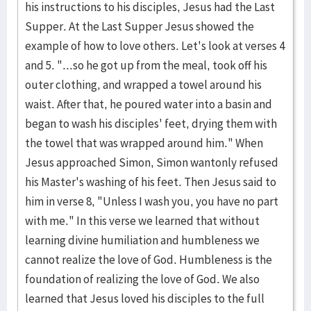
his instructions to his disciples, Jesus had the Last
Supper. At the Last Supper Jesus showed the
example of how to love others. Let's look at verses 4
and 5. "...so he got up from the meal, took off his
outer clothing, and wrapped a towel around his
waist. After that, he poured water into a basin and
began to wash his disciples' feet, drying them with
the towel that was wrapped around him." When
Jesus approached Simon, Simon wantonly refused
his Master's washing of his feet. Then Jesus said to
him in verse 8, "Unless I wash you, you have no part
with me." In this verse we learned that without
learning divine humiliation and humbleness we
cannot realize the love of God. Humbleness is the
foundation of realizing the love of God. We also
learned that Jesus loved his disciples to the full