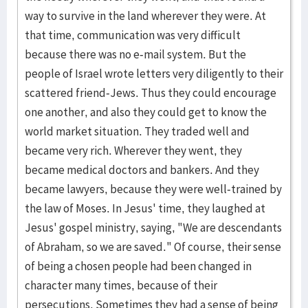
way to survive in the land wherever they were. At
that time, communication was very difficult
because there was no e-mail system. But the
people of Israel wrote letters very diligently to their
scattered friend-Jews. Thus they could encourage
one another, and also they could get to know the
world market situation. They traded well and
became very rich. Wherever they went, they
became medical doctors and bankers. And they
became lawyers, because they were well-trained by
the law of Moses. In Jesus' time, they laughed at
Jesus' gospel ministry, saying, "We are descendants
of Abraham, so we are saved." Of course, their sense
of being a chosen people had been changed in
character many times, because of their
persecutions. Sometimes they had a sense of being