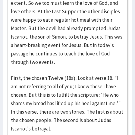
extent. So we too must learn the love of God, and
love others. At the Last Supper the other disciples
were happy to eat a regular hot meal with their
Master. But the devil had already prompted Judas
Iscariot, the son of Simon, to betray Jesus. This was
a heart-breaking event for Jesus. But in today's
passage he continues to teach the love of God
through two events.
First, the chosen Twelve (18a). Look at verse 18. "I
am not referring to all of you; I know those I have
chosen. But this is to fulfill the scripture: 'He who
shares my bread has lifted up his heel against me.'"
In this verse, there are two stories. The first is about
the chosen people. The second is about Judas
Iscariot's betrayal.