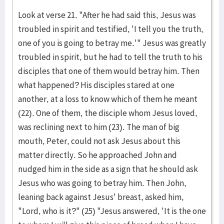
Look at verse 21. "After he had said this, Jesus was
troubled in spirit and testified, 'I tell you the truth,
one of you is going to betray me.'" Jesus was greatly
troubled in spirit, but he had to tell the truth to his
disciples that one of them would betray him. Then
what happened? His disciples stared at one
another, at a loss to know which of them he meant
(22). One of them, the disciple whom Jesus loved,
was reclining next to him (23). The man of big
mouth, Peter, could not ask Jesus about this
matter directly. So he approached John and
nudged him in the side as a sign that he should ask
Jesus who was going to betray him. Then John,
leaning back against Jesus' breast, asked him,
"Lord, who is it?" (25) "Jesus answered, 'It is the one