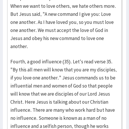
When we want to love others, we hate others more.
But Jesus said, "A new command I give you: Love
one another. As I have loved you, so you must love
one another. We must accept the love of God in
Jesus and obey his new command to love one
another.
Fourth, a good influence (35). Let's read verse 35.
"By this all men will know that you are my disciples,
if you love one another." Jesus commands us to be
influential men and women of God so that people
will know that we are disciples of our Lord Jesus
Christ. Here Jesus is talking about our Christian
influence. There are many who work hard but have
no influence. Someone is known as a man of no
influence and a selfish person, though he works