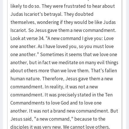
likely to do so. They were frustrated to hear about
Judas Iscariot's betrayal. They doubted
themselves, wondering if they would be like Judas
Iscariot. So Jesus gave them a new commandment.
Look at verse 34. "A new command I give you: Love
one another. As I have loved you, so you must love
one another." Sometimes it seems that we love one
another, but in fact we meditate on many evil things
about others more than we love them. That's fallen
human nature. Therefore, Jesus gave them a new
commandment. In reality, it was not a new
commandment. It was precisely stated in the Ten
Commandments to love God and to love one
another. It was not a brand new commandment. But
Jesus said, "a new command," because to the
disciples it was very new. We cannot love others.