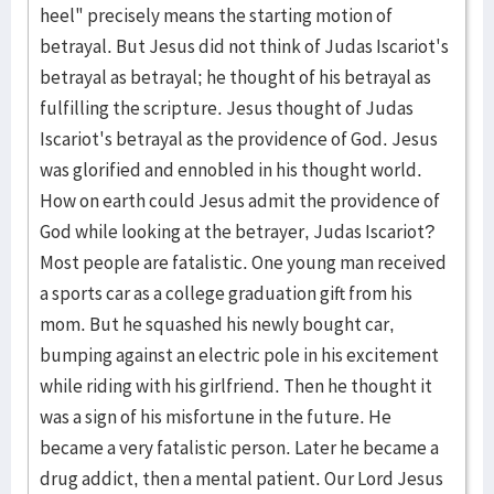
heel" precisely means the starting motion of
betrayal. But Jesus did not think of Judas Iscariot's
betrayal as betrayal; he thought of his betrayal as
fulfilling the scripture. Jesus thought of Judas
Iscariot's betrayal as the providence of God. Jesus
was glorified and ennobled in his thought world.
How on earth could Jesus admit the providence of
God while looking at the betrayer, Judas Iscariot?
Most people are fatalistic. One young man received
a sports car as a college graduation gift from his
mom. But he squashed his newly bought car,
bumping against an electric pole in his excitement
while riding with his girlfriend. Then he thought it
was a sign of his misfortune in the future. He
became a very fatalistic person. Later he became a
drug addict, then a mental patient. Our Lord Jesus