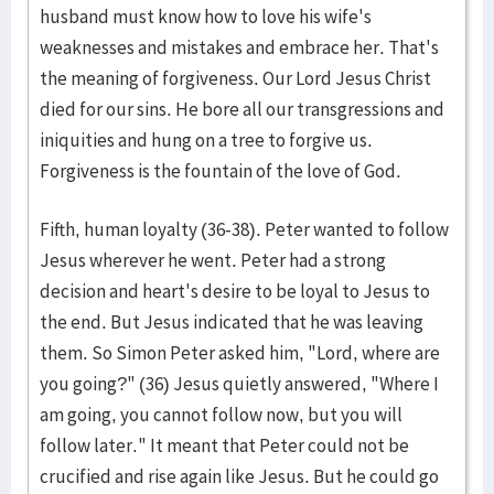
husband must know how to love his wife's
weaknesses and mistakes and embrace her. That's
the meaning of forgiveness. Our Lord Jesus Christ
died for our sins. He bore all our transgressions and
iniquities and hung on a tree to forgive us.
Forgiveness is the fountain of the love of God.
Fifth, human loyalty (36-38). Peter wanted to follow
Jesus wherever he went. Peter had a strong
decision and heart's desire to be loyal to Jesus to
the end. But Jesus indicated that he was leaving
them. So Simon Peter asked him, "Lord, where are
you going?" (36) Jesus quietly answered, "Where I
am going, you cannot follow now, but you will
follow later." It meant that Peter could not be
crucified and rise again like Jesus. But he could go