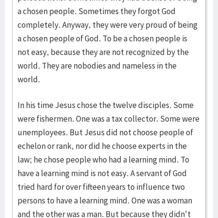
a chosen people. Sometimes they forgot God
completely. Anyway, they were very proud of being
a chosen people of God. To be a chosen people is
not easy, because they are not recognized by the
world. They are nobodies and nameless in the
world.
In his time Jesus chose the twelve disciples. Some
were fishermen. One was a tax collector. Some were
unemployees. But Jesus did not choose people of
echelon or rank, nor did he choose experts in the
law; he chose people who had a learning mind. To
have a learning mind is not easy. A servant of God
tried hard for over fifteen years to influence two
persons to have a learning mind. One was a woman
and the other was a man. But because they didn't