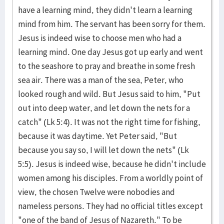
have a learning mind, they didn't learn a learning
mind from him. The servant has been sorry for them.
Jesus is indeed wise to choose men who had a
learning mind. One day Jesus got up early and went
to the seashore to pray and breathe in some fresh
sea air. There was a man of the sea, Peter, who
looked rough and wild. But Jesus said to him, "Put
out into deep water, and let down the nets for a
catch" (Lk 5:4). It was not the right time for fishing,
because it was daytime. Yet Peter said, "But
because you say so, I will let down the nets" (Lk
5:5). Jesus is indeed wise, because he didn't include
women among his disciples. From a worldly point of
view, the chosen Twelve were nobodies and
nameless persons. They had no official titles except
"one of the band of Jesus of Nazareth." To be