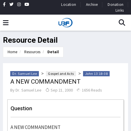
Location
Archive
Donation
Links
Resource Detail
Home
Resources
Detail
>
>
Dr. Samuel Lee
Gospel and Acts
John 13:18-38
A NEW COMMANDMENT
By
Dr. Samuel Lee
Sep 21, 2000
1656 Reads
Question
A NEW COMMANDMENT