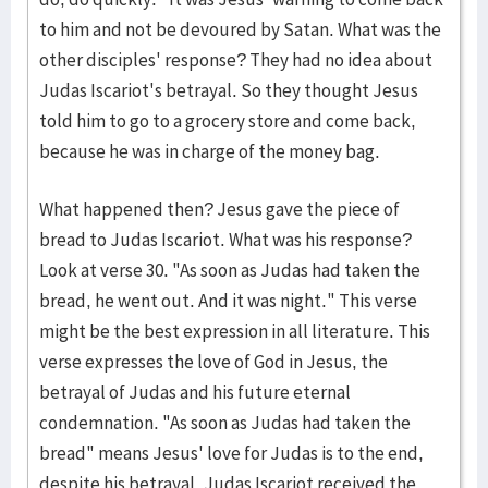
to him and not be devoured by Satan. What was the
other disciples' response? They had no idea about
Judas Iscariot's betrayal. So they thought Jesus
told him to go to a grocery store and come back,
because he was in charge of the money bag.
What happened then? Jesus gave the piece of
bread to Judas Iscariot. What was his response?
Look at verse 30. "As soon as Judas had taken the
bread, he went out. And it was night." This verse
might be the best expression in all literature. This
verse expresses the love of God in Jesus, the
betrayal of Judas and his future eternal
condemnation. "As soon as Judas had taken the
bread" means Jesus' love for Judas is to the end,
despite his betrayal. Judas Iscariot received the