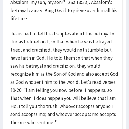
Absalom, my son, my son!" (2Sa 18:33). Absalom's
betrayal caused King David to grieve over him all his
lifetime.
Jesus had to tell his disciples about the betrayal of
Judas beforehand, so that when he was betrayed,
tried, and crucified, they would not stumble but
have faith in God. He told them so that when they
saw his betrayal and crucifixion, they would
recognize him as the Son of God and also accept God
as God who sent him to the world. Let's read verses
19-20. "I am telling you now before it happens, so
that when it does happen you will believe that I am
He. I tell you the truth, whoever accepts anyone I
send accepts me; and whoever accepts me accepts
the one who sent me."