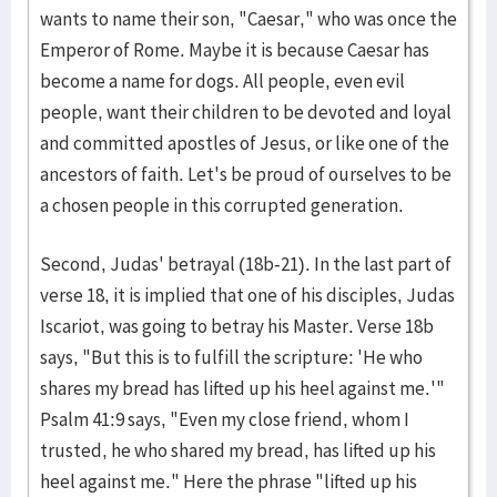
wants to name their son, "Caesar," who was once the
Emperor of Rome. Maybe it is because Caesar has
become a name for dogs. All people, even evil
people, want their children to be devoted and loyal
and committed apostles of Jesus, or like one of the
ancestors of faith. Let's be proud of ourselves to be
a chosen people in this corrupted generation.
Second, Judas' betrayal (18b-21). In the last part of
verse 18, it is implied that one of his disciples, Judas
Iscariot, was going to betray his Master. Verse 18b
says, "But this is to fulfill the scripture: 'He who
shares my bread has lifted up his heel against me.'"
Psalm 41:9 says, "Even my close friend, whom I
trusted, he who shared my bread, has lifted up his
heel against me." Here the phrase "lifted up his