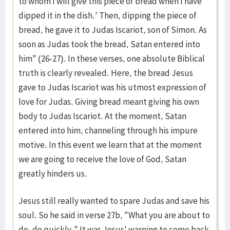
to whom I will give this piece of bread when I have
dipped it in the dish.' Then, dipping the piece of
bread, he gave it to Judas Iscariot, son of Simon. As
soon as Judas took the bread, Satan entered into
him" (26-27). In these verses, one absolute Biblical
truth is clearly revealed. Here, the bread Jesus
gave to Judas Iscariot was his utmost expression of
love for Judas. Giving bread meant giving his own
body to Judas Iscariot. At the moment, Satan
entered into him, channeling through his impure
motive. In this event we learn that at the moment
we are going to receive the love of God, Satan
greatly hinders us.
Jesus still really wanted to spare Judas and save his
soul. So he said in verse 27b, "What you are about to
do, do quickly." It was Jesus' warning to come back