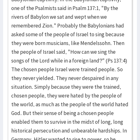
one of the Psalmists said in Psalm 137:1, "By the
rivers of Babylon we sat and wept when we
remembered Zion." Probably the Babylonians had
asked some of the people of Israel to sing because
they were born musicians, like Mendelssohn. Then
the people of Israel said, "How can we sing the
songs of the Lord while in a foreign land?" (Ps 137:4)
The chosen people Israel were trained people. So
they never yielded. They never despaired in any
situation. Simply because they were the trained,
chosen people, they were hated by the people of
the world, as much as the people of the world hated
God. But their sense of being a chosen people
enabled them to survive in the midst of long, long
historical persecution and unbearable hardships. In
Germany, Hitler wanted to rise to power, so he