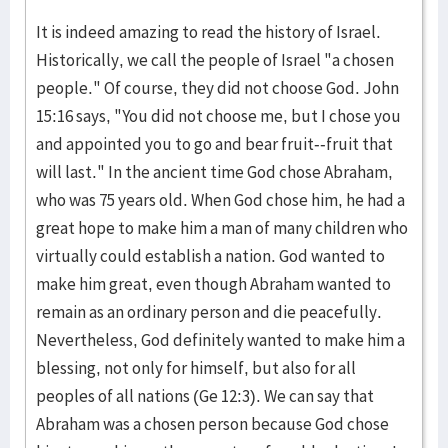
It is indeed amazing to read the history of Israel.
Historically, we call the people of Israel "a chosen
people." Of course, they did not choose God. John
15:16 says, "You did not choose me, but I chose you
and appointed you to go and bear fruit--fruit that
will last." In the ancient time God chose Abraham,
who was 75 years old. When God chose him, he had a
great hope to make him a man of many children who
virtually could establish a nation. God wanted to
make him great, even though Abraham wanted to
remain as an ordinary person and die peacefully.
Nevertheless, God definitely wanted to make him a
blessing, not only for himself, but also for all
peoples of all nations (Ge 12:3). We can say that
Abraham was a chosen person because God chose