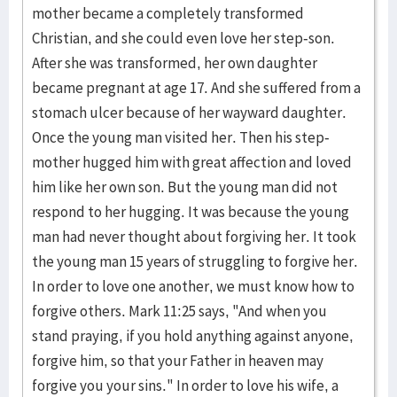
mother became a completely transformed
Christian, and she could even love her step-son.
After she was transformed, her own daughter
became pregnant at age 17. And she suffered from a
stomach ulcer because of her wayward daughter.
Once the young man visited her. Then his step-
mother hugged him with great affection and loved
him like her own son. But the young man did not
respond to her hugging. It was because the young
man had never thought about forgiving her. It took
the young man 15 years of struggling to forgive her.
In order to love one another, we must know how to
forgive others. Mark 11:25 says, "And when you
stand praying, if you hold anything against anyone,
forgive him, so that your Father in heaven may
forgive you your sins." In order to love his wife, a