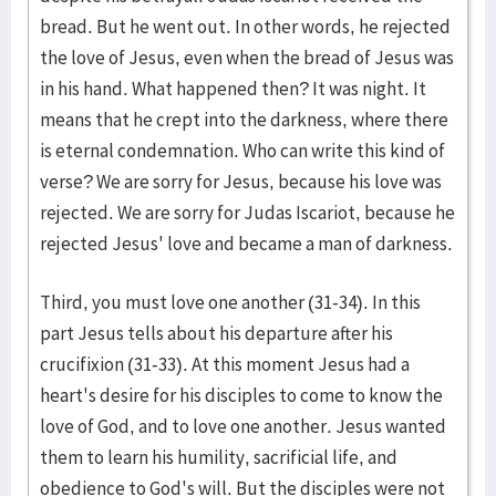
bread. But he went out. In other words, he rejected
the love of Jesus, even when the bread of Jesus was
in his hand. What happened then? It was night. It
means that he crept into the darkness, where there
is eternal condemnation. Who can write this kind of
verse? We are sorry for Jesus, because his love was
rejected. We are sorry for Judas Iscariot, because he
rejected Jesus' love and became a man of darkness.
Third, you must love one another (31-34). In this
part Jesus tells about his departure after his
crucifixion (31-33). At this moment Jesus had a
heart's desire for his disciples to come to know the
love of God, and to love one another. Jesus wanted
them to learn his humility, sacrificial life, and
obedience to God's will. But the disciples were not