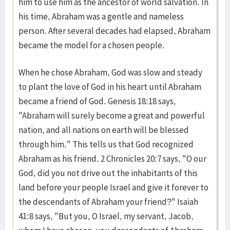
him to use him as the ancestor of world salvation. In
his time, Abraham was a gentle and nameless
person. After several decades had elapsed, Abraham
became the model for a chosen people.
When he chose Abraham, God was slow and steady
to plant the love of God in his heart until Abraham
became a friend of God. Genesis 18:18 says,
"Abraham will surely become a great and powerful
nation, and all nations on earth will be blessed
through him." This tells us that God recognized
Abraham as his friend. 2 Chronicles 20:7 says, "O our
God, did you not drive out the inhabitants of this
land before your people Israel and give it forever to
the descendants of Abraham your friend?" Isaiah
41:8 says, "But you, O Israel, my servant, Jacob,