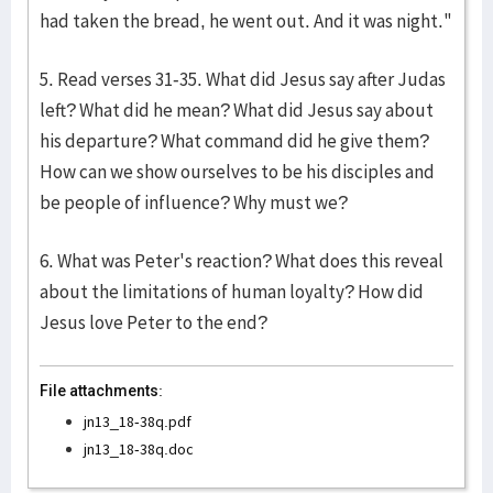
had taken the bread, he went out. And it was night."
5. Read verses 31-35. What did Jesus say after Judas
left? What did he mean? What did Jesus say about
his departure? What command did he give them?
How can we show ourselves to be his disciples and
be people of influence? Why must we?
6. What was Peter's reaction? What does this reveal
about the limitations of human loyalty? How did
Jesus love Peter to the end?
File attachments:
jn13_18-38q.pdf
jn13_18-38q.doc