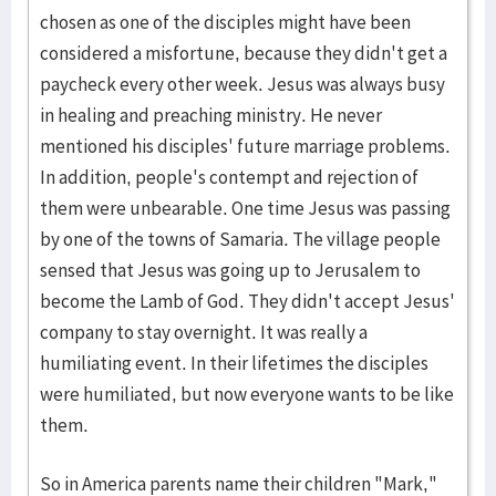
chosen as one of the disciples might have been
considered a misfortune, because they didn't get a
paycheck every other week. Jesus was always busy
in healing and preaching ministry. He never
mentioned his disciples' future marriage problems.
In addition, people's contempt and rejection of
them were unbearable. One time Jesus was passing
by one of the towns of Samaria. The village people
sensed that Jesus was going up to Jerusalem to
become the Lamb of God. They didn't accept Jesus'
company to stay overnight. It was really a
humiliating event. In their lifetimes the disciples
were humiliated, but now everyone wants to be like
them.
So in America parents name their children "Mark,"