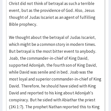
Christ did not think of betrayal as such a terrible
event, but as the providence of God. Also, Jesus
thought of Judas Iscariot as an agent of fulfilling
Bible prophecy.
We thought about the betrayal of Judas Iscariot,
which might be a common story in modern times.
But betrayal is the most bitter event to anybody.
Joab, the commander-in-chief of King David,
supported Adonijah, the fourth son of King David,
while David was senile and in bed. Joab was the
most loyal and superior commander-in-chief of King
David. Therefore, he should have sided with King
David and reported to his king about Adonijah's
conspiracy. But he sided with Abiathar the priest
(1Ki 1:7). The prophet Nathan reported this to King