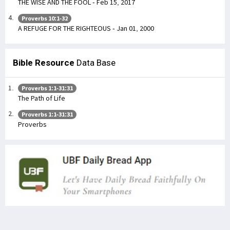
THE WISE AND THE FOOL - Feb 15, 2017
Proverbs 10:1-32
A REFUGE FOR THE RIGHTEOUS - Jan 01, 2000
Bible Resource
Data Base
Proverbs 1:1-31:31
The Path of Life
Proverbs 1:1-31:31
Proverbs