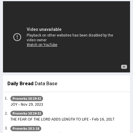
Daily Bread
Data Base
Proverbs 10:19-32
JOY - Nov 29, 2023
Proverbs 10:19-32
THE FEAR OF THE LORD ADDS LENGTH TO LIFE - Feb 16, 2017
Proverbs 10:1-18