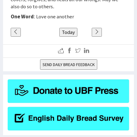
also do so to others.
One Word
: Love one another
Today
SEND DAILY BREAD FEEDBACK