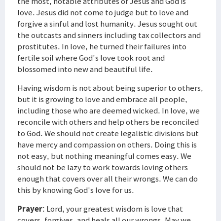
the most, notable attributes of Jesus and God is
love. Jesus did not come to judge but to love and
forgive a sinful and lost humanity. Jesus sought out
the outcasts and sinners including tax collectors and
prostitutes. In love, he turned their failures into
fertile soil where God's love took root and
blossomed into new and beautiful life.
Having wisdom is not about being superior to others,
but it is growing to love and embrace all people,
including those who are deemed wicked. In love, we
reconcile with others and help others be reconciled
to God. We should not create legalistic divisions but
have mercy and compassion on others. Doing this is
not easy, but nothing meaningful comes easy. We
should not be lazy to work towards loving others
enough that covers over all their wrongs. We can do
this by knowing God's love for us.
Prayer
: Lord, your greatest wisdom is love that
covers, forgives, and heals all our wrongs. May we