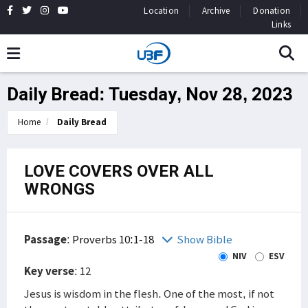
Location
Archive
Donation
Links
Daily Bread: Tuesday, Nov 28, 2023
Home
Daily Bread
LOVE COVERS OVER ALL
WRONGS
Passage
:
Proverbs 10:1-18
Show Bible
NIV
ESV
Key verse
: 12
Jesus is wisdom in the flesh. One of the most, if not