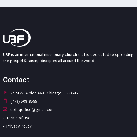
UBF is an international missionary church that is dedicated to spreading
the gospel & raising disciples all around the world.
Contact
2424 W. Albion Ave. Chicago, IL 60645
(773) 508-9595
ubfhqoffice@gmail.com
Terms of Use
Privacy Policy