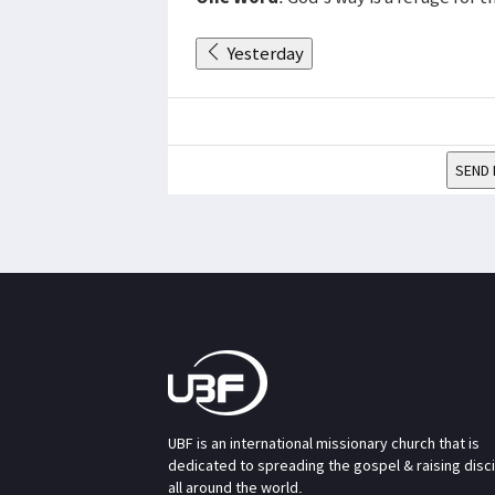
Yesterday
SEND 
UBF is an international missionary church that is
dedicated to spreading the gospel & raising disc
all around the world.