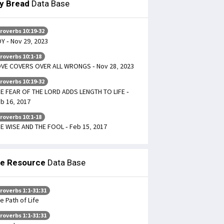
ly Bread
Data Base
roverbs 10:19-32
Y - Nov 29, 2023
roverbs 10:1-18
VE COVERS OVER ALL WRONGS - Nov 28, 2023
roverbs 10:19-32
E FEAR OF THE LORD ADDS LENGTH TO LIFE -
b 16, 2017
roverbs 10:1-18
E WISE AND THE FOOL - Feb 15, 2017
le Resource
Data Base
roverbs 1:1-31:31
e Path of Life
roverbs 1:1-31:31