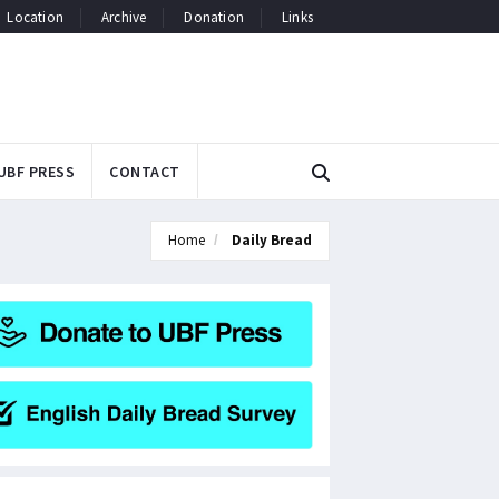
Location
Archive
Donation
Links
UBF PRESS
CONTACT
Home
Daily Bread