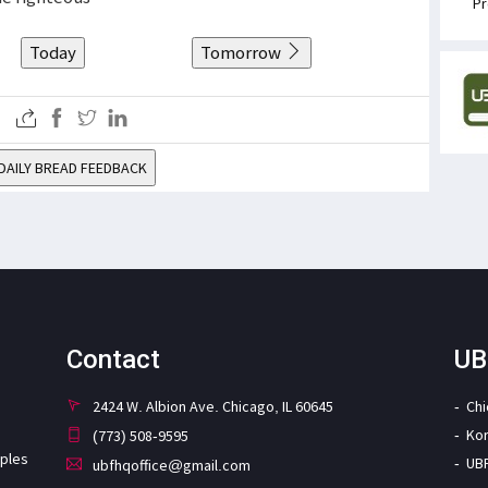
Pr
Today
Tomorrow
DAILY BREAD FEEDBACK
Contact
UB
2424 W. Albion Ave. Chicago, IL 60645
Ch
Ko
(773) 508-9595
iples
UB
ubfhqoffice@gmail.com