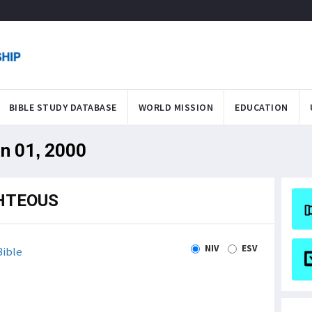
BIBLE STUDY DATABASE
WORLD MISSION
EDUCATION
an 01, 2000
GHTEOUS
NIV
ESV
ible