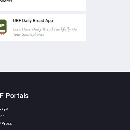
overbs
F Portals
icago
rea
F Press