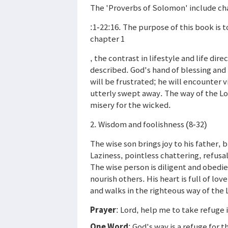
The 'Proverbs of Solomon' include ch
:1-22:16. The purpose of this book is t
chapter 1
, the contrast in lifestyle and life di
described. God's hand of blessing and
will be frustrated; he will encounter v
utterly swept away. The way of the Lord
misery for the wicked.
2. Wisdom and foolishness (8-32)
The wise son brings joy to his father, 
Laziness, pointless chattering, refusal 
The wise person is diligent and obedie
nourish others. His heart is full of l
and walks in the righteous way of the 
Prayer
: Lord, help me to take refuge 
One Word
: God's way is a refuge for 