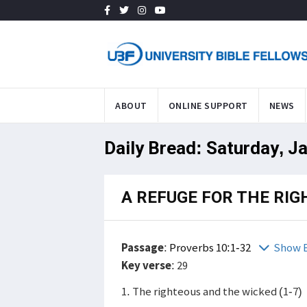
ABOUT
ONLINE SUPPORT
NEWS
Daily Bread: Saturday, J
A REFUGE FOR THE RI
Passage
:
Proverbs 10:1-32
Show B
Key verse
: 29
1. The righteous and the wicked (1-7)