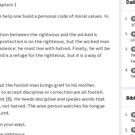
Dai
apters 1
o help one build a personal code of moral values. In
P
JO
rection between the righteous and the wicked is
P
LO
 protection is on the righteous, but the wicked man
iolence; he must live with hatred. Finally, he will be
P
 is a refuge for the righteous, but it is a way of
TH
Fe
P
TH
but the foolish man brings grief to his mother.
to accept discipline or correction are all foolish.
Bib
nt (8). He heeds discipline and speaks words that
ove, not hatred. The wise person watches his tongue
Lord.
P
Th
in your ways.
P
the righteous