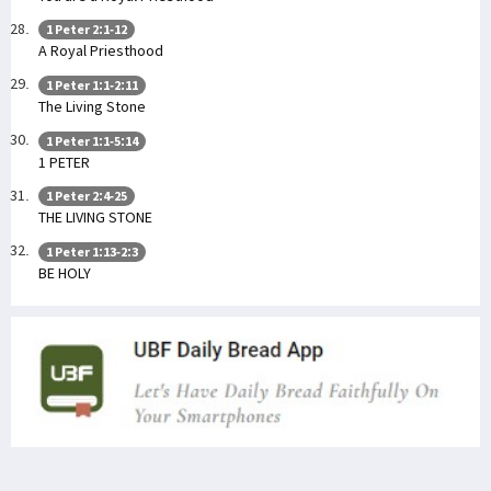
1 Peter 2:1-12
A Royal Priesthood
1 Peter 1:1-2:11
The Living Stone
1 Peter 1:1-5:14
1 PETER
1 Peter 2:4-25
THE LIVING STONE
1 Peter 1:13-2:3
BE HOLY