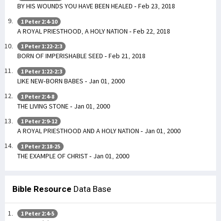
BY HIS WOUNDS YOU HAVE BEEN HEALED - Feb 23, 2018
1 Peter 2:4-10
A ROYAL PRIESTHOOD, A HOLY NATION - Feb 22, 2018
1 Peter 1:22-2:3
BORN OF IMPERISHABLE SEED - Feb 21, 2018
1 Peter 1:22-2:3
LIKE NEW-BORN BABES - Jan 01, 2000
1 Peter 2:4-8
THE LIVING STONE - Jan 01, 2000
1 Peter 2:9-12
A ROYAL PRIESTHOOD AND A HOLY NATION - Jan 01, 2000
1 Peter 2:18-25
THE EXAMPLE OF CHRIST - Jan 01, 2000
Bible Resource
Data Base
1 Peter 2:4-5