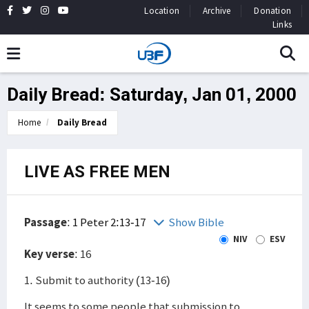
Location
Archive
Donation
Links
Daily Bread: Saturday, Jan 01, 2000
Home
Daily Bread
LIVE AS FREE MEN
Passage
:
1 Peter 2:13-17
Show Bible
NIV
ESV
Key verse
: 16
1. Submit to authority (13-16)
It seems to some people that submission to