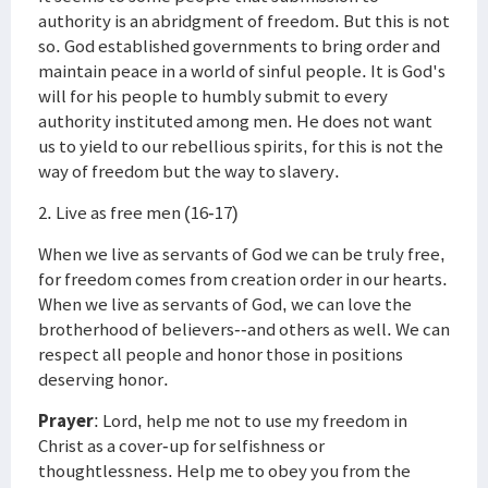
authority is an abridgment of freedom. But this is not
so. God established governments to bring order and
maintain peace in a world of sinful people. It is God's
will for his people to humbly submit to every
authority instituted among men. He does not want
us to yield to our rebellious spirits, for this is not the
way of freedom but the way to slavery.
2. Live as free men (16-17)
When we live as servants of God we can be truly free,
for freedom comes from creation order in our hearts.
When we live as servants of God, we can love the
brotherhood of believers--and others as well. We can
respect all people and honor those in positions
deserving honor.
Prayer
: Lord, help me not to use my freedom in
Christ as a cover-up for selfishness or
thoughtlessness. Help me to obey you from the