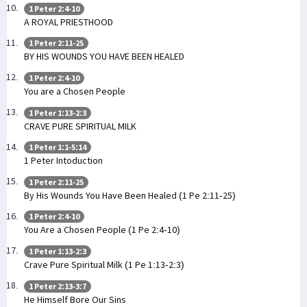
1 Peter 2:4-10
A ROYAL PRIESTHOOD
1 Peter 2:11-25
BY HIS WOUNDS YOU HAVE BEEN HEALED
1 Peter 2:4-10
You are a Chosen People
1 Peter 1:13-2:3
CRAVE PURE SPIRITUAL MILK
1 Peter 1:1-5:14
1 Peter Intoduction
1 Peter 2:11-25
By His Wounds You Have Been Healed (1 Pe 2:11-25)
1 Peter 2:4-10
You Are a Chosen People (1 Pe 2:4-10)
1 Peter 1:13-2:3
Crave Pure Spiritual Milk (1 Pe 1:13-2:3)
1 Peter 2:13-3:7
He Himself Bore Our Sins