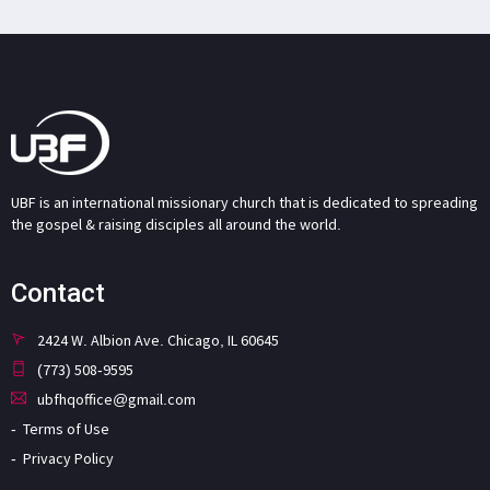
UBF is an international missionary church that is dedicated to spreading
the gospel & raising disciples all around the world.
Contact
2424 W. Albion Ave. Chicago, IL 60645
(773) 508-9595
ubfhqoffice@gmail.com
Terms of Use
Privacy Policy