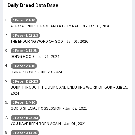
Daily Bread
Data Base
1 Peter 2:4-10
A ROYAL PRIESTHOOD AND A HOLY NATION - Jan 02, 2026
1 Peter 1:22-2:3
THE ENDURING WORD OF GOD - Jan 01, 2026
1 Peter 2:11-25
DOING GOOD - Jun 21, 2024
1 Peter 2:4-10
LIVING STONES - Jun 20, 2024
1 Peter 1:22-2:3
BORN THROUGH THE LIVING AND ENDURING WORD OF GOD - Jun 19,
2024
1 Peter 2:4-10
GOD'S SPECIAL POSSESSION - Jan 02, 2021
1 Peter 1:22-2:3
YOU HAVE BEEN BORN AGAIN - Jan 01, 2021
1 Peter 2:11-25