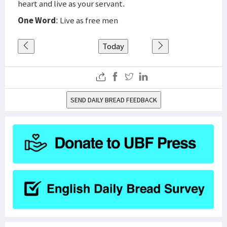
heart and live as your servant.
One Word
: Live as free men
Today
SEND DAILY BREAD FEEDBACK