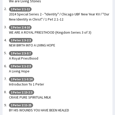
We are Living Stones
1 Peter 2:1-12
2024 Special Series 2 - "Identity" / Chicago UBF New Year KV / "Our
New Identity in Christ" / 1 Pet 2:1-12
1 Peter 2:4-10
WE ARE A ROYAL PRIESTHOOD (Kingdom Series 3 of 3)
1 Peter 1:3-2:3
NEW BIRTH INTO A LIVING HOPE
1 Peter 2:3-3:7
A Royal Priesthood
1 Peter 1:1-2:3
A Living Hope
1 Peter 1:1-5:14
Introduction To 1 Peter
1 Peter 1:13-2:3
CRAVE PURE SPIRITUAL MILK
1 Peter 2:11-25
BY HIS WOUNDS YOU HAVE BEEN HEALED