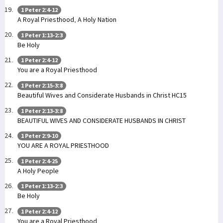
1 Peter 2:4-12
A Royal Priesthood, A Holy Nation
1 Peter 1:13-2:3
Be Holy
1 Peter 2:4-12
You are a Royal Priesthood
1 Peter 2:15-3:8
Beautiful Wives and Considerate Husbands in Christ HC15
1 Peter 2:13-3:8
BEAUTIFUL WIVES AND CONSIDERATE HUSBANDS IN CHRIST
1 Peter 2:9-10
YOU ARE A ROYAL PRIESTHOOD
1 Peter 2:4-25
A Holy People
1 Peter 1:13-2:3
Be Holy
1 Peter 2:4-12
You are a Royal Priesthood