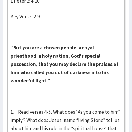
1 Peter 2:4-10
Key Verse: 2:9
“But you are a chosen people, a royal
priesthood, a holy nation, God’s special
possession, that you may declare the praises of
him who called you out of darkness into his
wonderful light.”
1. Read verses 4-5. What does “As you come to him”
imply? What does Jesus’ name “living Stone” tell us
about him and his role in the “spiritual house” that