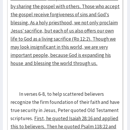
by sharing the gospel with others. Those who accept
the gospel receive forgiveness of sins and God’s
blessing. As a holy priesthood, we not only proclaim
Jesus’ sacrifice, but each of us also offers our own
life to God as a living sacrifice (Ro 12:2). Though we
may look insignificant in this world, we are very
important people, because God is expanding his
house and blessing the world through us.
In verses 6-8, to help scattered believers
recognize the firm foundation of their faith and have
true security in Jesus, Peter quoted Old Testament
scriptures.
First, he quoted Isaiah 28:16 and applied
this to believers. Then he quoted Psalm 118:22 and