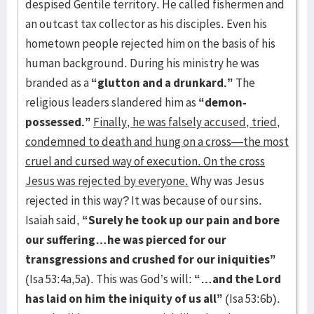
despised Gentile territory. He called fishermen and
an outcast tax collector as his disciples. Even his
hometown people rejected him on the basis of his
human background. During his ministry he was
branded as a
“glutton and a drunkard.”
The
religious leaders slandered him as
“demon-
possessed.”
Finally, he was falsely accused, tried,
condemned to death and hung on a cross—the most
cruel and cursed way of execution. On the cross
Jesus was rejected by everyone.
Why was Jesus
rejected in this way? It was because of our sins.
Isaiah said,
“Surely he took up our pain and bore
our suffering…he was pierced for our
transgressions and crushed for our iniquities”
(Isa 53:4a,5a). This was God’s will:
“…and the Lord
has laid on him the iniquity of us all”
(Isa 53:6b).