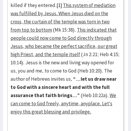
killed if they entered.
[1]
This system of mediation
was fulfilled by Jesus. When Jesus died on the
cross, the curtain of the temple was torn in two
from top to bottom
(Mk 15:38).
This indicated that
people could now come to God directly through
Jesus, who became the perfect sacrifice, our great
high Priest, and the temple itself
(Jn 2:21; Heb 4:15;
10:14). Jesus is the new and living way opened for
us, you and me, to come to God (Heb 10:20). The
author of Hebrews invites us,
“…let us draw near
to God with a sincere heart and with the full
assurance that faith brings…”
(Heb 10:22a).
We
can come to God freely, anytime, anyplace. Let’s
enjoy this great blessing and privilege.