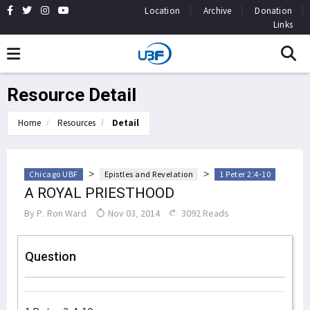
Location
Archive
Donation
Links
Resource Detail
Home
Resources
Detail
>
>
Chicago UBF
Epistles and Revelation
1 Peter 2:4-10
A ROYAL PRIESTHOOD
By
P. Ron Ward
Nov 03, 2014
3092 Reads
Question