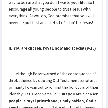
way to be sure that you don’t waste your life. So I
encourage all young people to trust Jesus with
everything. As you do, God promises that you will
never be put to shame. Let’s be “all in” for Jesus!
II. You are chosen, royal, holy and special (9-10)
Although Peter warned of the consequence of
disobedience by quoting Old Testament scripture,
primarily he wanted to remind the believers of their
identity. Let’s read verse 9a.
“But you are a chosen
people, a royal priesthood, a holy nation, God’s
special possession….”
Peter identified believers