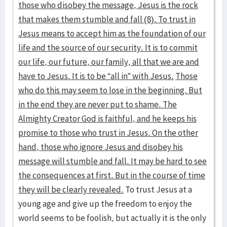
those who disobey the message, Jesus is the rock
that makes them stumble and fall (8). To trust in
Jesus means to accept him as the foundation of our
life and the source of our security. It is to commit
our life, our future, our family, all that we are and
have to Jesus. It is to be “all in” with Jesus.
Those
who do this may seem to lose in the beginning. But
in the end they are never put to shame. The
Almighty Creator God is faithful, and he keeps his
promise to those who trust in Jesus. On the other
hand, those who ignore Jesus and disobey his
message will stumble and fall. It may be hard to see
the consequences at first. But in the course of time
they will be clearly revealed.
To trust Jesus at a
young age and give up the freedom to enjoy the
world seems to be foolish, but actually it is the only