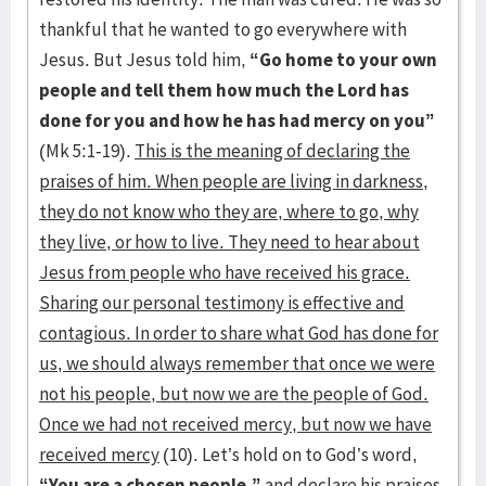
thankful that he wanted to go everywhere with
Jesus. But Jesus told him,
“Go home to your own
people and tell them how much the Lord has
done for you and how he has had mercy on you”
(Mk 5:1-19).
This is the meaning of declaring the
praises of him. When people are living in darkness,
they do not know who they are, where to go, why
they live, or how to live. They need to hear about
Jesus from people who have received his grace.
Sharing our personal testimony is effective and
contagious. In order to share what God has done for
us, we should always remember that once we were
not his people, but now we are the people of God.
Once we had not received mercy, but now we have
received mercy
(10). Let’s hold on to God’s word,
“You are a chosen people,”
and declare his praises.