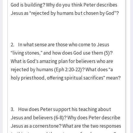
God is building? Why do you think Peter describes
Jesus as “rejected by humans but chosen by God”?
2. In what sense are those who come to Jesus
“living stones,” and how does God use them (5)?
What is God’s amazing plan for believers who are
rejected by humans (Eph 2:20-22)? What does “a
holy priesthood, offering spiritual sacrifices” mean?
3. How does Peter support his teaching about
Jesus and believers (6-8)? Why does Peter describe
Jesus as a cornerstone? What are the two responses