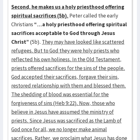
Second, he makes us a holy priesthood offering
spiritual sacrifices (5b).
Peter called the early
Christians
“…a holy priesthood offering spiritual
sacrifices acceptable to God through Jesus
Christ”
(5b).
They may have looked like scattered
refugees. But to God they were holy priests who
reflected his own holiness. In the Old Testament,
priests offered sacrifices for the sins of the people.
God accepted their sacrifices, forgave their sins,
restored relationship with them and blessed them.
The shedding of blood was essential for the
forgiveness of sins (Heb 9:22). Now, those who
believe in Jesus have assumed the ministry of
priests. Since Jesus was sacrificed as the Lamb of
God once for all, we no longer make animal
sacrifices. Rather, we proclaim what Jesus has done