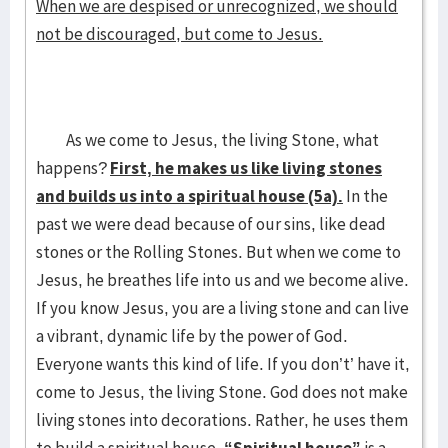
When we are despised or unrecognized, we should
not be discouraged, but come to Jesus.
As we come to Jesus, the living Stone, what
happens?
First, he makes us like living stones
and builds us into a spiritual house (5a).
In the
past we were dead because of our sins, like dead
stones or the Rolling Stones. But when we come to
Jesus, he breathes life into us and we become alive.
If you know Jesus, you are a living stone and can live
a vibrant, dynamic life by the power of God.
Everyone wants this kind of life. If you don’t’ have it,
come to Jesus, the living Stone. God does not make
living stones into decorations. Rather, he uses them