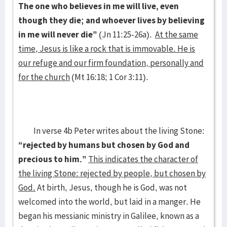
The one who believes in me will live, even
though they die; and whoever lives by believing
in me will never die”
(Jn 11:25-26a).
At the same
time, Jesus is like a rock that is immovable. He is
our refuge and our firm foundation, personally and
for the church
(Mt 16:18; 1 Cor 3:11).
In verse 4b Peter writes about the living Stone:
“rejected by humans but chosen by God and
precious to him.”
This indicates the character of
the living Stone: rejected by people, but chosen by
God.
At birth, Jesus, though he is God, was not
welcomed into the world, but laid in a manger. He
began his messianic ministry in Galilee, known as a