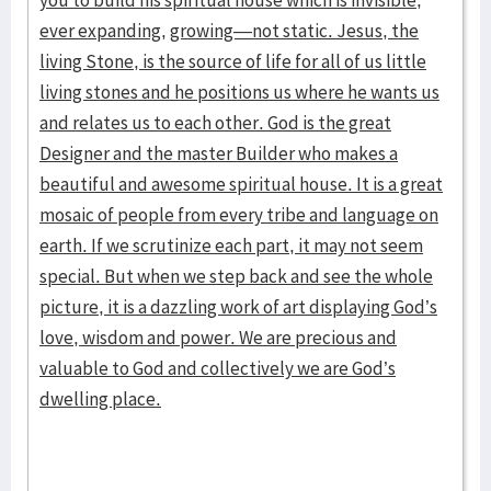
you to build his spiritual house which is invisible,
ever expanding,
growing—not static. Jesus, the
living Stone, is the source of life for all of us little
living stones and he positions us where he wants us
and relates us to each other. God is the great
Designer and the master Builder who makes a
beautiful and awesome spiritual house. It is a great
mosaic of people from every tribe and language on
earth. If we scrutinize each part, it may not seem
special. But when we step back and see the whole
picture, it is a dazzling work of art displaying God’s
love, wisdom and power. We are precious and
valuable to God and collectively we are God’s
dwelling place.