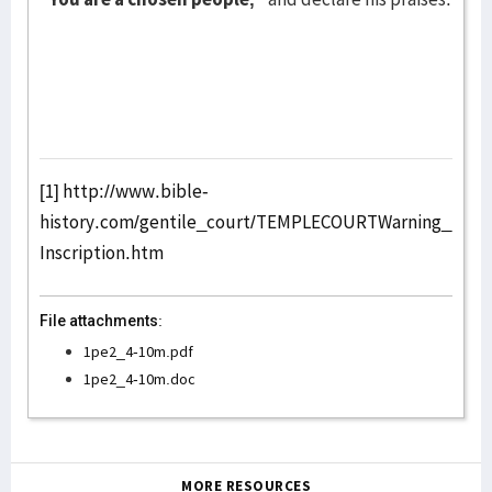
[1]
http://www.bible-
history.com/gentile_court/TEMPLECOURTWarning_
Inscription.htm
File attachments:
1pe2_4-10m.pdf
1pe2_4-10m.doc
MORE RESOURCES