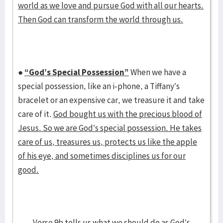
world as we love and pursue God with all our hearts.
Then God can transform the world through us.
●
“God’s Special Possession”
When we have a
special possession, like an i-phone, a Tiffany’s
bracelet or an expensive car, we treasure it and take
care of it.
God bought us with the precious blood of
Jesus. So we are God’s special possession. He takes
care of us, treasures us, protects us like the apple
of his eye, and sometimes disciplines us for our
good.
Verse 9b tells us what we should do as God’s