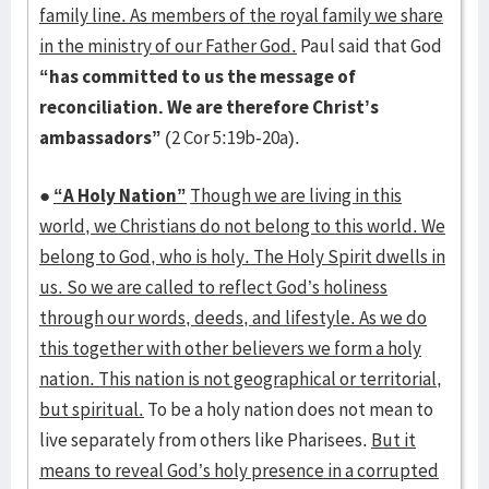
family line. As members of the royal family we share
in the ministry of our Father God.
Paul said that God
“has committed to us the message of
reconciliation. We are therefore Christ’s
ambassadors”
(2 Cor 5:19b-20a).
●
“A Holy Nation”
Though we are living in this
world, we Christians do not belong to this world. We
belong to God, who is holy. The Holy Spirit dwells in
us. So we are called to reflect God’s holiness
through our words, deeds, and lifestyle. As we do
this together with other believers we form a holy
nation. This nation is not geographical or territorial,
but spiritual.
To be a holy nation does not mean to
live separately from others like Pharisees.
But it
means to reveal God’s holy presence in a corrupted