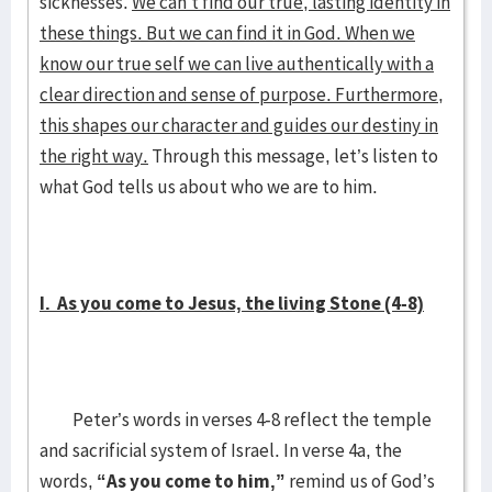
sicknesses.
We can’t find our true, lasting identity in
these things. But we can find it in God. When we
know our true self we can live authentically with a
clear direction and sense of purpose. Furthermore,
this shapes our character and guides our destiny in
the right way.
Through this message, let’s listen to
what God tells us about who we are to him.
I. As you come to Jesus, the living Stone (4-8)
Peter’s words in verses 4-8 reflect the temple
and sacrificial system of Israel. In verse 4a, the
words,
“As you come to him,”
remind us of God’s