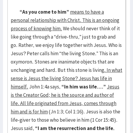
“As you come to him”
means to have a
personal relationship with Christ. This is an ongoing
process of knowing him.
We should never think of it
like going through a “drive-thru,” just to grab and
go. Rather, we enjoy life together with Jesus. Who is
Jesus? Peter calls him “the living Stone.” This is an
oxymoron. Stones are inanimate objects that are
unchanging and hard. But this stone is living
. In what
sense is Jesus the living Stone? Jesus has life in
himself.
John 1:4a says,
“In him was life….”
Jesus
is the Creator God; he is the source and author of
life. All life originated from Jesus, comes through
him and is for him
(Jn 1:3; Col 1:16). Jesus is also the
life-giver to those who believe in him (1 Cor 15:45).
Jesus said,
“I am the resurrection and the life.