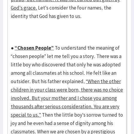
God’s grace.
Let’s consider the four names, the
identity that God has given to us.
●
“Chosen People”
To understand the meaning of
“chosen people” let me tell you a story. There was a
little boy who discovered that only he was adopted
among all classmates at his school. He felt like an
outsider. But his father explained,
“When the other
children in your class were born, there was no choice
involved. But your mother and I chose you among
thousands after serious consideration. You are very
special to us.”
Then the little boy’s sorrow turned to
joy and he even had a sense of dignity among his
classmates. When we are chosen by a prestigious