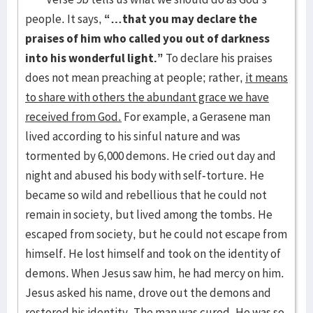
people. It says,
“…that you may declare the
praises of him who called you out of darkness
into his wonderful light.”
To declare his praises
does not mean preaching at people; rather,
it means
to share with others the abundant grace we have
received from God.
For example, a Gerasene man
lived according to his sinful nature and was
tormented by 6,000 demons. He cried out day and
night and abused his body with self-torture. He
became so wild and rebellious that he could not
remain in society, but lived among the tombs. He
escaped from society, but he could not escape from
himself. He lost himself and took on the identity of
demons. When Jesus saw him, he had mercy on him.
Jesus asked his name, drove out the demons and
restored his identity. The man was cured. He was so