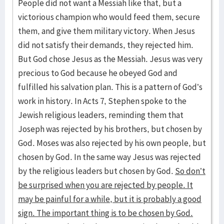
People did not want a Messiah like that, but a
victorious champion who would feed them, secure
them, and give them military victory. When Jesus
did not satisfy their demands, they rejected him.
But God chose Jesus as the Messiah. Jesus was very
precious to God because he obeyed God and
fulfilled his salvation plan. This is a pattern of God’s
work in history. In Acts 7, Stephen spoke to the
Jewish religious leaders, reminding them that
Joseph was rejected by his brothers, but chosen by
God. Moses was also rejected by his own people, but
chosen by God. In the same way Jesus was rejected
by the religious leaders but chosen by God.
So don’t
be surprised when you are rejected by people. It
may be painful for a while, but it is probably a good
sign. The important thing is to be chosen by God.