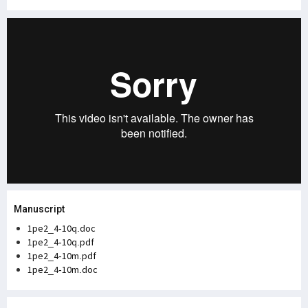
Manuscript
1pe2_4-10q.doc
1pe2_4-10q.pdf
1pe2_4-10m.pdf
1pe2_4-10m.doc