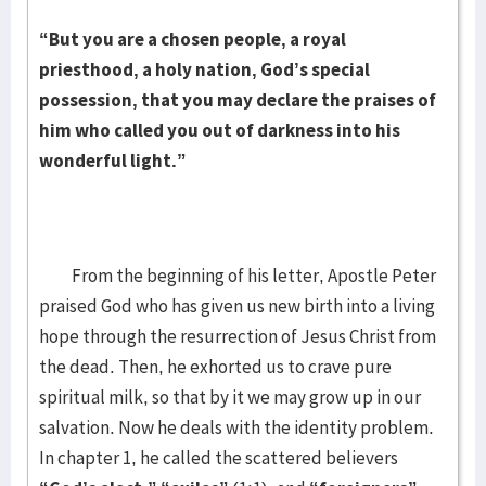
“But you are a chosen people, a royal
priesthood, a holy nation, God’s special
possession, that you may declare the praises of
him who called you out of darkness into his
wonderful light.”
From the beginning of his letter, Apostle Peter
praised God who has given us new birth into a living
hope through the resurrection of Jesus Christ from
the dead. Then, he exhorted us to crave pure
spiritual milk, so that by it we may grow up in our
salvation. Now he deals with the identity problem.
In chapter 1, he called the scattered believers