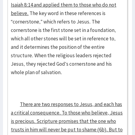
Isaiah 8:14 and applied them to those who do not
believe.
The key word in these references is
“cornerstone,” which refers to Jesus. The
cornerstone is the first stone set in a foundation,
which all other stones will be set in reference to,
and it determines the position of the entire
structure. When the religious leaders rejected
Jesus, they rejected God’s cornerstone and his
whole plan of salvation.
There are two responses to Jesus, and each has
a critical consequence. To those who believe, Jesus
is precious. Scripture promises that the one who
trusts in him will never be put to shame (6b). But to