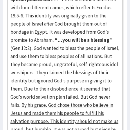
with four different names, which reflects Exodus
19:5-6. This identity was originally given to the
people of Israel after God brought them out of
bondage in Egypt. It was developed from God’s
promise to Abraham,
“…you will be a blessing”
(Gen 12:2). God wanted to bless the people of Israel,
and use them to bless peoples of all nations. But
they became proud, ungrateful, self-righteous idol
worshipers. They claimed the blessings of their
identity but ignored God’s purpose in giving it to
them. Due to their disobedience it seemed that
God’s world salvation plan failed. But God never
fails.
By his grace, God chose those who believe in
Jesus and made them his people to fulfill his
salvation purpose. This identity should not make us
proud, but humble. It was not earned but given by