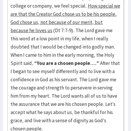
college or company, we feel special.
How special we
are that the Creator God chose us to be his people.
God chose us, not because of our merit, but
because he loves us
(Dt 7:7-9). The Lord gave me
this word at a low point in my life, when I really
doubted that I would be changed into godly man.
When I came to him in the early morning, the Holy
Spirit said,
“You are a chosen people….”
After that
I began to see myself differently and to live with a
confidence in God as his servant. The Lord gave me
the courage and strength to persevere in serving
him from my heart. The Lord wants all of us to have
the assurance that we are his chosen people. Let’s
accept what he says about us, be thankful for his
grace, and live with a sense of dignity as God’s
chosen people.