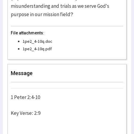
misunderstanding and trials as we serve God’s
purpose in our mission field?
File attachments:
1pe2_4-10q.doc
1pe2_4-10q.pdf
Message
1 Peter 2:4-10
Key Verse: 2:9