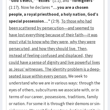
“God’s elect,” “exiles”
(1:1), and
“foreigners”
(1:17). Now he declares
“…you are a chosen
people, a royal priesthood, a holy nation, God’s
special possession…”
(2:9).
To those who had
been scattered by persecution—and seemed to
have lost everything because of their faith—it was
most vital to know who they were, why they were
persecuted, and how they should live. Then,
instead of feeling confused and displaced, they
could have a sense of dignity and live powerful lives
as Jesus’ witnesses. The identity problem is a deep-
seated issue within every person.
We seek to
understand who we are in various ways: through the
eyes of others, subcultures we associate with, or in
terms of our career, possessions, traditions, family
or nation. For some it is through their demons or sin-