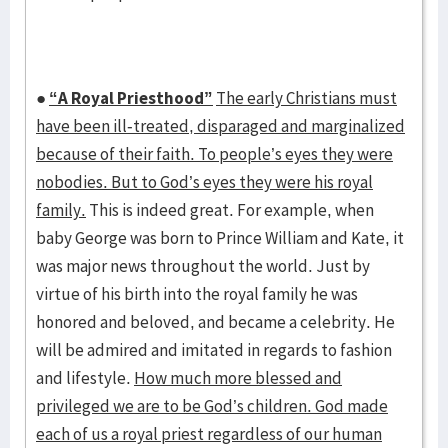
●
“A Royal Priesthood”
The early Christians must
have been ill-treated, disparaged and marginalized
because of their faith. To people’s eyes they were
nobodies. But to God’s eyes they were his royal
family.
This is indeed great. For example, when
baby George was born to Prince William and Kate, it
was major news throughout the world. Just by
virtue of his birth into the royal family he was
honored and beloved, and became a celebrity. He
will be admired and imitated in regards to fashion
and lifestyle.
How much more blessed and
privileged we are to be God’s children. God made
each of us a royal priest regardless of our human