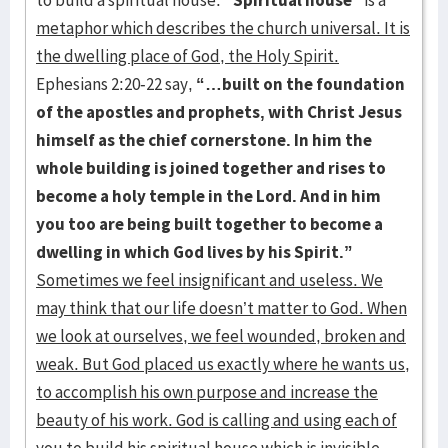
to build a spiritual house.
“Spiritual house”
is a
metaphor which describes the church universal. It is
the dwelling place of God, the Holy Spirit.
Ephesians 2:20-22 say,
“…built on the foundation
of the apostles and prophets, with Christ Jesus
himself as the chief cornerstone. In him the
whole building is joined together and rises to
become a holy temple in the Lord. And in him
you too are being built together to become a
dwelling in which God lives by his Spirit.”
Sometimes we feel insignificant and useless. We
may think that our life doesn’t matter to God. When
we look at ourselves, we feel wounded, broken and
weak. But God placed us exactly where he wants us,
to accomplish his own purpose and increase the
beauty of his work. God is calling and using each of