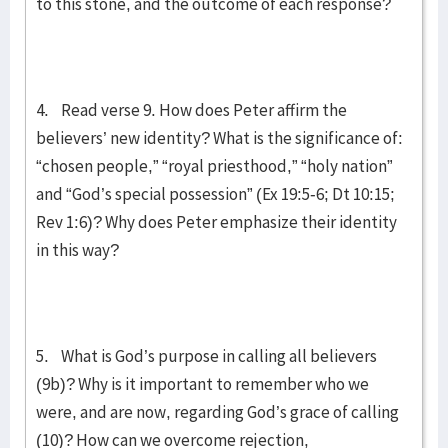
to this stone, and the outcome of each response?
4. Read verse 9. How does Peter affirm the
believers’ new identity? What is the significance of:
“chosen people,” “royal priesthood,” “holy nation”
and “God’s special possession” (Ex 19:5-6; Dt 10:15;
Rev 1:6)? Why does Peter emphasize their identity
in this way?
5. What is God’s purpose in calling all believers
(9b)? Why is it important to remember who we
were, and are now, regarding God’s grace of calling
(10)? How can we overcome rejection,