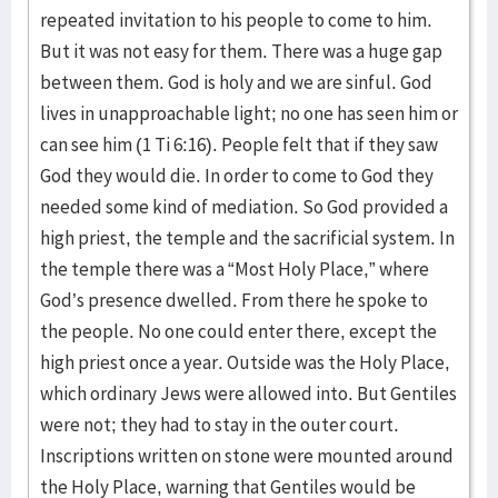
repeated invitation to his people to come to him.
But it was not easy for them. There was a huge gap
between them. God is holy and we are sinful. God
lives in unapproachable light; no one has seen him or
can see him (1 Ti 6:16). People felt that if they saw
God they would die. In order to come to God they
needed some kind of mediation. So God provided a
high priest, the temple and the sacrificial system. In
the temple there was a “Most Holy Place,” where
God’s presence dwelled. From there he spoke to
the people. No one could enter there, except the
high priest once a year. Outside was the Holy Place,
which ordinary Jews were allowed into. But Gentiles
were not; they had to stay in the outer court.
Inscriptions written on stone were mounted around
the Holy Place, warning that Gentiles would be