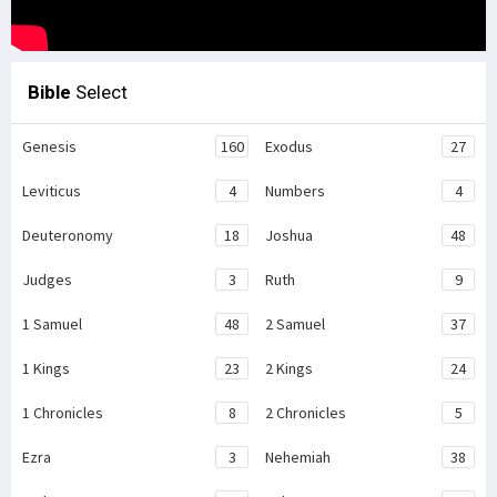
Bible
Select
Genesis
160
Exodus
27
Leviticus
4
Numbers
4
Deuteronomy
18
Joshua
48
Judges
3
Ruth
9
1 Samuel
48
2 Samuel
37
1 Kings
23
2 Kings
24
1 Chronicles
8
2 Chronicles
5
Ezra
3
Nehemiah
38