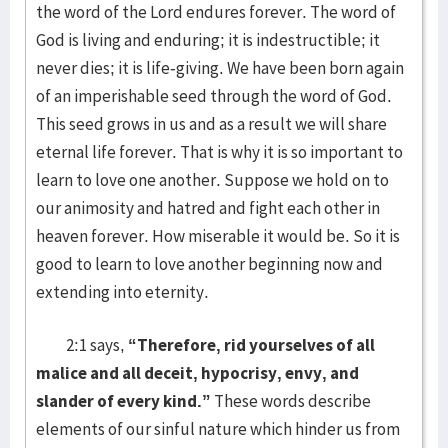
the word of the Lord endures forever. The word of
God is living and enduring; it is indestructible; it
never dies; it is life-giving. We have been born again
of an imperishable seed through the word of God.
This seed grows in us and as a result we will share
eternal life forever. That is why it is so important to
learn to love one another. Suppose we hold on to
our animosity and hatred and fight each other in
heaven forever. How miserable it would be. So it is
good to learn to love another beginning now and
extending into eternity.
2:1 says,
“Therefore, rid yourselves of all
malice and all deceit, hypocrisy, envy, and
slander of every kind.”
These words describe
elements of our sinful nature which hinder us from