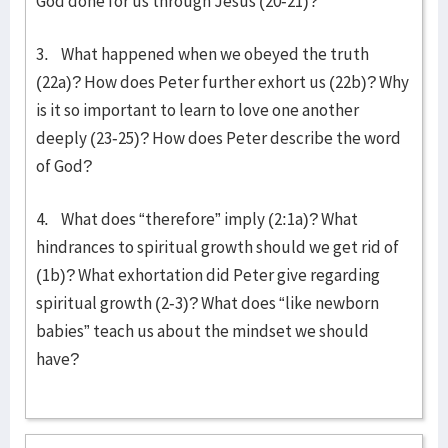
God done for us through Jesus (20-21)?
3. What happened when we obeyed the truth
(22a)? How does Peter further exhort us (22b)? Why
is it so important to learn to love one another
deeply (23-25)? How does Peter describe the word
of God?
4. What does “therefore” imply (2:1a)? What
hindrances to spiritual growth should we get rid of
(1b)? What exhortation did Peter give regarding
spiritual growth (2-3)? What does “like newborn
babies” teach us about the mindset we should
have?