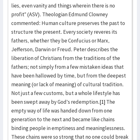
lies, even vanity and things wherein there is no
profit” (ASV). Theologian Edmund Clowney
commented: Human culture preserves the past to
structure the present. Every society reveres its
fathers, whether they be Confucius or Marx,
Jefferson, Darwin or Freud. Peter describes the
liberation of Christians from the traditions of the
fathers; not simply from a few mistaken ideas that
have been hallowed by time, but from the deepest
meaning (or lack of meaning) of cultural tradition.
Not just a few customs, but a whole lifestyle has
been swept away by God’s redemption.
[1]
The
empty way of life was handed down from one
generation to the next and became like chains
binding people in emptiness and meaninglessness.
These chains were so strong that no one could break