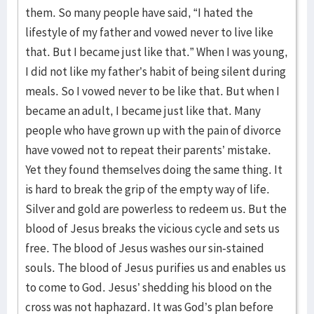
them. So many people have said, “I hated the
lifestyle of my father and vowed never to live like
that. But I became just like that.” When I was young,
I did not like my father’s habit of being silent during
meals. So I vowed never to be like that. But when I
became an adult, I became just like that. Many
people who have grown up with the pain of divorce
have vowed not to repeat their parents’ mistake.
Yet they found themselves doing the same thing. It
is hard to break the grip of the empty way of life.
Silver and gold are powerless to redeem us. But the
blood of Jesus breaks the vicious cycle and sets us
free. The blood of Jesus washes our sin-stained
souls. The blood of Jesus purifies us and enables us
to come to God. Jesus’ shedding his blood on the
cross was not haphazard. It was God’s plan before