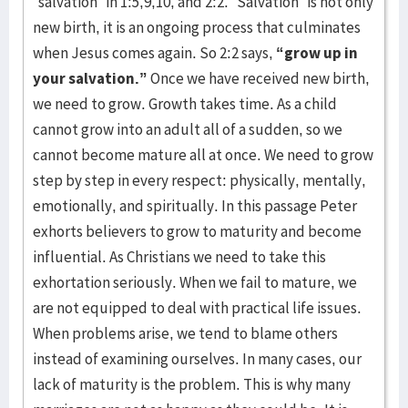
“salvation” in 1:5,9,10, and 2:2. “Salvation” is not only
new birth, it is an ongoing process that culminates
when Jesus comes again. So 2:2 says,
“grow up in
your salvation.”
Once we have received new birth,
we need to grow. Growth takes time. As a child
cannot grow into an adult all of a sudden, so we
cannot become mature all at once. We need to grow
step by step in every respect: physically, mentally,
emotionally, and spiritually. In this passage Peter
exhorts believers to grow to maturity and become
influential. As Christians we need to take this
exhortation seriously. When we fail to mature, we
are not equipped to deal with practical life issues.
When problems arise, we tend to blame others
instead of examining ourselves. In many cases, our
lack of maturity is the problem. This is why many