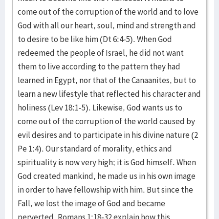
come out of the corruption of the world and to love
God with all our heart, soul, mind and strength and
to desire to be like him (Dt 6:4-5). When God
redeemed the people of Israel, he did not want
them to live according to the pattern they had
learned in Egypt, nor that of the Canaanites, but to
learn a new lifestyle that reflected his character and
holiness (Lev 18:1-5). Likewise, God wants us to
come out of the corruption of the world caused by
evil desires and to participate in his divine nature (2
Pe 1:4). Our standard of morality, ethics and
spirituality is now very high; it is God himself. When
God created mankind, he made us in his own image
in order to have fellowship with him. But since the
Fall, we lost the image of God and became
perverted. Romans 1:18-32 explain how this