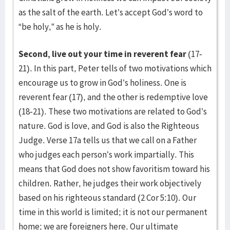
as the salt of the earth. Let’s accept God’s word to
“be holy,” as he is holy.
Second, live out your time in reverent fear
(17-
21). In this part, Peter tells of two motivations which
encourage us to grow in God’s holiness. One is
reverent fear (17), and the other is redemptive love
(18-21). These two motivations are related to God’s
nature. God is love, and God is also the Righteous
Judge. Verse 17a tells us that we call on a Father
who judges each person’s work impartially. This
means that God does not show favoritism toward his
children. Rather, he judges their work objectively
based on his righteous standard (2 Cor 5:10). Our
time in this world is limited; it is not our permanent
home; we are foreigners here. Our ultimate