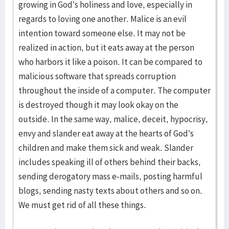
growing in God’s holiness and love, especially in
regards to loving one another. Malice is an evil
intention toward someone else. It may not be
realized in action, but it eats away at the person
who harbors it like a poison. It can be compared to
malicious software that spreads corruption
throughout the inside of a computer. The computer
is destroyed though it may look okay on the
outside. In the same way, malice, deceit, hypocrisy,
envy and slander eat away at the hearts of God’s
children and make them sick and weak. Slander
includes speaking ill of others behind their backs,
sending derogatory mass e-mails, posting harmful
blogs, sending nasty texts about others and so on.
We must get rid of all these things.