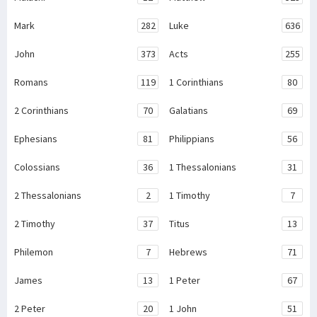
Mark
282
Luke
636
John
373
Acts
255
Romans
119
1 Corinthians
80
2 Corinthians
70
Galatians
69
Ephesians
81
Philippians
56
Colossians
36
1 Thessalonians
31
2 Thessalonians
2
1 Timothy
7
2 Timothy
37
Titus
13
Philemon
7
Hebrews
71
James
13
1 Peter
67
2 Peter
20
1 John
51