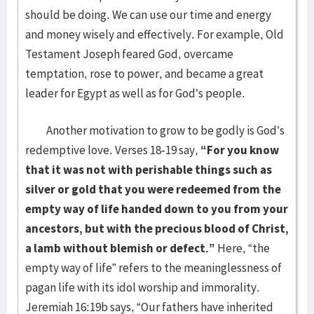
should be doing. We can use our time and energy
and money wisely and effectively. For example, Old
Testament Joseph feared God, overcame
temptation, rose to power, and became a great
leader for Egypt as well as for God’s people.
Another motivation to grow to be godly is God’s
redemptive love. Verses 18-19 say,
“For you know
that it was not with perishable things such as
silver or gold that you were redeemed from the
empty way of life handed down to you from your
ancestors, but with the precious blood of Christ,
a
lamb without blemish or defect.”
Here, “the
empty way of life” refers to the meaninglessness of
pagan life with its idol worship and immorality.
Jeremiah 16:19b says, “Our fathers have inherited