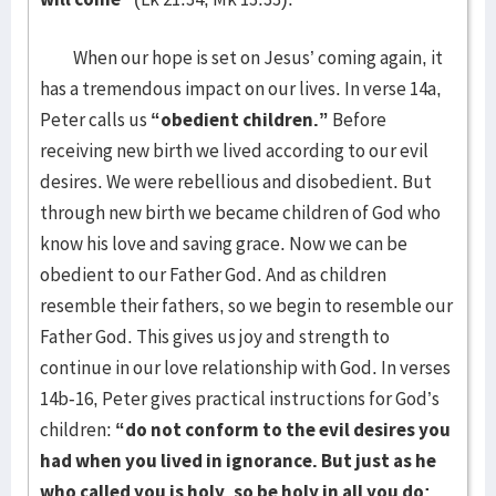
When our hope is set on Jesus’ coming again, it
has a tremendous impact on our lives. In verse 14a,
Peter calls us
“obedient children.”
Before
receiving new birth we lived according to our evil
desires. We were rebellious and disobedient. But
through new birth we became children of God who
know his love and saving grace. Now we can be
obedient to our Father God. And as children
resemble their fathers, so we begin to resemble our
Father God. This gives us joy and strength to
continue in our love relationship with God. In verses
14b-16, Peter gives practical instructions for God’s
children:
“do not conform to the evil desires you
had when you lived in ignorance. But just as he
who called you is holy, so be holy in all you do;