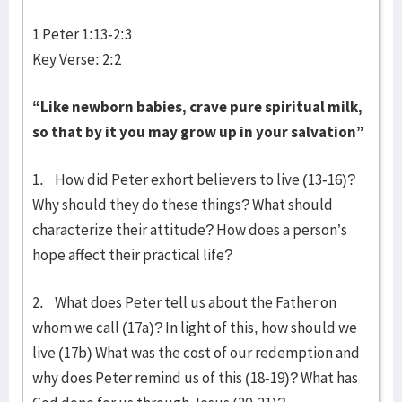
1 Peter 1:13-2:3
Key Verse: 2:2
“Like newborn babies, crave pure spiritual milk,
so that by it you may grow up in your salvation”
1. How did Peter exhort believers to live (13-16)?
Why should they do these things? What should
characterize their attitude? How does a person’s
hope affect their practical life?
2. What does Peter tell us about the Father on
whom we call (17a)? In light of this, how should we
live (17b) What was the cost of our redemption and
why does Peter remind us of this (18-19)? What has