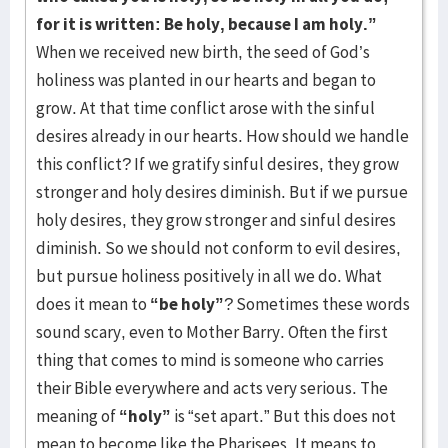
for it is written: Be holy, because I am holy.”
When we received new birth, the seed of God’s
holiness was planted in our hearts and began to
grow. At that time conflict arose with the sinful
desires already in our hearts. How should we handle
this conflict? If we gratify sinful desires, they grow
stronger and holy desires diminish. But if we pursue
holy desires, they grow stronger and sinful desires
diminish. So we should not conform to evil desires,
but pursue holiness positively in all we do. What
does it mean to
“be holy”
? Sometimes these words
sound scary, even to Mother Barry. Often the first
thing that comes to mind is someone who carries
their Bible everywhere and acts very serious. The
meaning of
“holy”
is “set apart.” But this does not
mean to become like the Pharisees. It means to