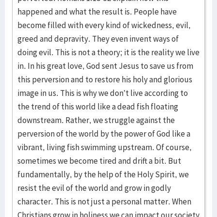
happened and what the result is. People have
become filled with every kind of wickedness, evil,
greed and depravity. They even invent ways of
doing evil. This is not a theory; it is the reality we live
in. In his great love, God sent Jesus to save us from
this perversion and to restore his holy and glorious
image in us. This is why we don’t live according to
the trend of this world like a dead fish floating
downstream. Rather, we struggle against the
perversion of the world by the power of God like a
vibrant, living fish swimming upstream. Of course,
sometimes we become tired and drift a bit. But
fundamentally, by the help of the Holy Spirit, we
resist the evil of the world and grow in godly
character. This is not just a personal matter. When
Christians grow in holiness we can impact our society