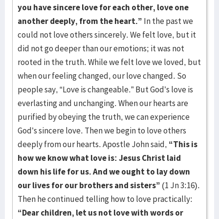
you have sincere love for each other, love one
another deeply, from
the heart.”
In the past we
could not love others sincerely. We felt love, but it
did not go deeper than our emotions; it was not
rooted in the truth. While we felt love we loved, but
when our feeling changed, our love changed. So
people say, “Love is changeable.” But God’s love is
everlasting and unchanging. When our hearts are
purified by obeying the truth, we can experience
God’s sincere love. Then we begin to love others
deeply from our hearts. Apostle John said,
“This is
how we know what love is: Jesus Christ laid
down his life for us. And we ought to lay down
our lives for our brothers and sisters”
(1 Jn 3:16).
Then he continued telling how to love practically:
“Dear children, let us not love with words or