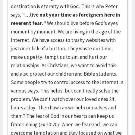
destination is eternity with God. This is why Peter
says,
“…live out your time as foreigners here in
reverent fear.”
We should live before God’s eyes
moment by moment. We are living in the age of the
Internet. We have access to trashy websites with
just one click of a button. They waste our time,
make us petty, tempt us to sin, and hurt our
relationships. As Christians, we want to avoid this
and also protect our children and Bible students.
Some people try to control access to the Internet in
various ways. This helps, but can’t really solve the
problem. We can’t watch over our loved ones 24
hours a day. Then how can we help ourselves and
them? The fear of God in our hearts can keep us
from sinning (Ex 20:20). When we fear God, we can
overcome temptation and stay focused on what we