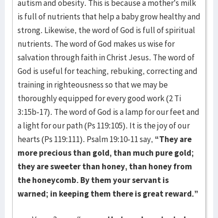
autism and obesity. This is because a mother’s milk
is full of nutrients that help a baby grow healthy and
strong. Likewise, the word of God is full of spiritual
nutrients. The word of God makes us wise for
salvation through faith in Christ Jesus. The word of
God is useful for teaching, rebuking, correcting and
training in righteousness so that we may be
thoroughly equipped for every good work (2 Ti
3:15b-17). The word of God is a lamp for our feet and
a light for our path (Ps 119:105). It is the joy of our
hearts (Ps 119:111). Psalm 19:10-11 say,
“They are
more precious than gold, than much pure gold;
they are sweeter than honey, than honey from
the honeycomb. By them your servant is
warned; in keeping them there is great reward.”