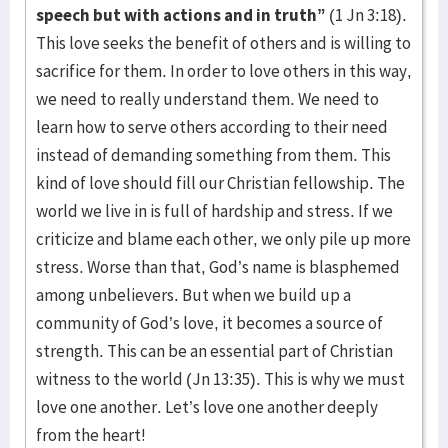
speech but with actions and in truth”
(1 Jn 3:18).
This love seeks the benefit of others and is willing to
sacrifice for them. In order to love others in this way,
we need to really understand them. We need to
learn how to serve others according to their need
instead of demanding something from them. This
kind of love should fill our Christian fellowship. The
world we live in is full of hardship and stress. If we
criticize and blame each other, we only pile up more
stress. Worse than that, God’s name is blasphemed
among unbelievers. But when we build up a
community of God’s love, it becomes a source of
strength. This can be an essential part of Christian
witness to the world (Jn 13:35). This is why we must
love one another. Let’s love one another deeply
from the heart!