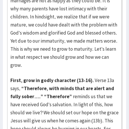
marriages are not as happy as they could be. It is
why many parents have lost intimacy with their
children. In hindsight, we realize that if we were
mature, we could have dealt with the problem with
God’s wisdom and glorified God and blessed others.
Yet due to our immaturity, we made matters worse.
This is why we need to grow to maturity. Let’s learn
in what respect we should grow and how we can
grow.
First, grow in godly character (13-16).
Verse 13a
says,
“Therefore, with minds that are alert and
fully sober….”
“Therefore”
reminds us that we
have received God’s salvation. In light of this, how
should we live? We should set our hope on the grace
Jesus will give us when he comes again (13b). This
hope should always be burning in our hearts. For