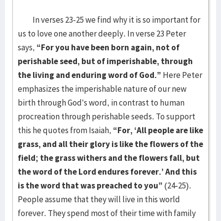
In verses 23-25 we find why it is so important for
us to love one another deeply. In verse 23 Peter
says,
“For you have been born again, not of
perishable seed, but of imperishable, through
the living and enduring word of God.”
Here Peter
emphasizes the imperishable nature of our new
birth through God’s word, in contrast to human
procreation through perishable seeds. To support
this he quotes from Isaiah,
“For, ‘All people are like
grass, and all their glory is like the flowers of the
field; the grass withers and the flowers fall, but
the word of the Lord endures forever.’ And this
is the word that was preached to you”
(24-25).
People assume that they will live in this world
forever. They spend most of their time with family