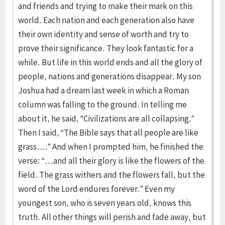
and friends and trying to make their mark on this
world. Each nation and each generation also have
their own identity and sense of worth and try to
prove their significance. They look fantastic for a
while. But life in this world ends and all the glory of
people, nations and generations disappear. My son
Joshua had a dream last week in which a Roman
column was falling to the ground. In telling me
about it, he said, “Civilizations are all collapsing.”
Then I said, “The Bible says that all people are like
grass….” And when I prompted him, he finished the
verse: “…and all their glory is like the flowers of the
field. The grass withers and the flowers fall, but the
word of the Lord endures forever.” Even my
youngest son, who is seven years old, knows this
truth. All other things will perish and fade away, but