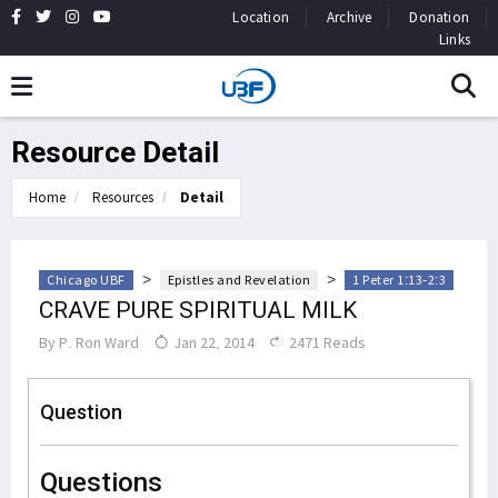
Location
Archive
Donation
Links
Resource Detail
Home
Resources
Detail
>
>
Chicago UBF
Epistles and Revelation
1 Peter 1:13-2:3
CRAVE PURE SPIRITUAL MILK
By
P. Ron Ward
Jan 22, 2014
2471 Reads
Question
Questions