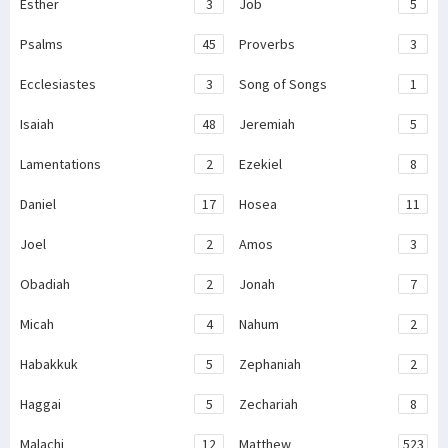
Esther
3
Job
5
Psalms
45
Proverbs
3
Ecclesiastes
3
Song of Songs
1
Isaiah
48
Jeremiah
5
Lamentations
2
Ezekiel
8
Daniel
17
Hosea
11
Joel
2
Amos
3
Obadiah
2
Jonah
7
Micah
4
Nahum
2
Habakkuk
5
Zephaniah
2
Haggai
5
Zechariah
8
Malachi
12
Matthew
523