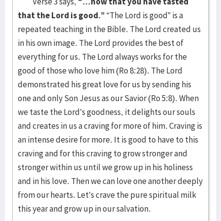
Verse 3 says,
“…now that you have tasted
that the Lord is good.”
“The Lord is good” is a
repeated teaching in the Bible. The Lord created us
in his own image. The Lord provides the best of
everything for us. The Lord always works for the
good of those who love him (Ro 8:28). The Lord
demonstrated his great love for us by sending his
one and only Son Jesus as our Savior (Ro 5:8). When
we taste the Lord’s goodness, it delights our souls
and creates in us a craving for more of him. Craving is
an intense desire for more. It is good to have to this
craving and for this craving to grow stronger and
stronger within us until we grow up in his holiness
and in his love. Then we can love one another deeply
from our hearts. Let’s crave the pure spiritual milk
this year and grow up in our salvation.