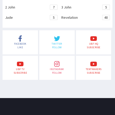
2 John
7
3 John
5
Jude
5
Revelation
48
FACEBOOK
TWITTER
UBF HQ
LIKE
FOLLOW
SUBSCRIBE
UBF TV
INSTAGRAM
TENTMAKERS
SUBSCRIBE
FOLLOW
SUBSCRIBE