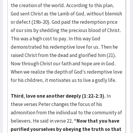
the creation of the world. According to this plan,
God sent Christ as the Lamb of God, without blemish
or defect (19b-20). God paid the redemption price
of our sins by shedding the precious blood of Christ.
This was a high cost to pay. In this way God
demonstrated his redemptive love for us. Then he
raised Christ from the dead and glorified him (21).
Now through Christ our faith and hope are in God.
When we realize the depth of God’s redemptive love
for his children, it motivates us to live a godly life.
Third, love one another deeply (1:22-2:3).
In
these verses Peter changes the focus of his
admonition from the individual to the community of
believers. He said in verse 22,
“Now that you have
purified yourselves by obeying the truth so that