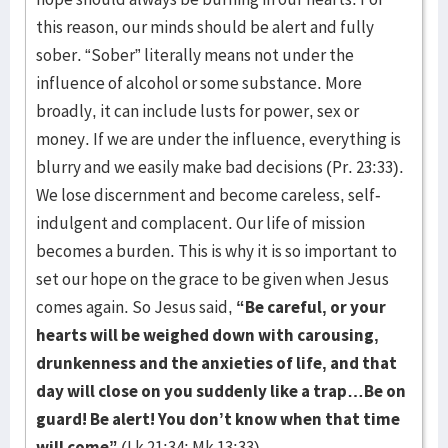
this reason, our minds should be alert and fully
sober. “Sober” literally means not under the
influence of alcohol or some substance. More
broadly, it can include lusts for power, sex or
money. If we are under the influence, everything is
blurry and we easily make bad decisions (Pr. 23:33).
We lose discernment and become careless, self-
indulgent and complacent. Our life of mission
becomes a burden. This is why it is so important to
set our hope on the grace to be given when Jesus
comes again. So Jesus said,
“Be careful, or your
hearts will be weighed down with carousing,
drunkenness and the anxieties of life, and that
day will close on you suddenly like a trap…Be on
guard! Be alert! You don’t know when that time
will come”
(Lk 21:34; Mk 13:33).