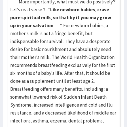
More importantly, what must we do positively?
Let’s read verse 2.
“Like newborn babies, crave
pure spiritual milk, so that by it you may grow
up in your salvation….”
For newborn babies, a
mother’s milk is not a fringe benefit, but
indispensable for survival. They have a desperate
desire for basic nourishment and absolutely need
their mother’s milk. The World Health Organization
recommends breastfeeding exclusively for the first
six months of a baby’s life. After that, it should be
done as a supplement until at least age 2.
Breastfeeding offers many benefits, including: a
somewhat lowered risk of Sudden Infant Death
Syndrome, increased intelligence and cold and flu
resistance, and a decreased likelihood of middle ear
infections, asthma, eczema, dental problems,