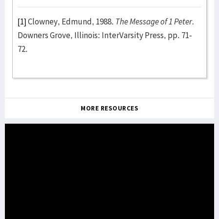
[1]
Clowney, Edmund, 1988.
The Message of 1 Peter.
Downers Grove, Illinois: InterVarsity Press, pp. 71-
72.
MORE RESOURCES