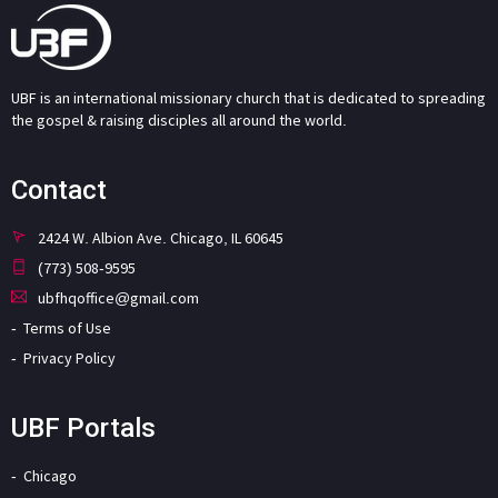
UBF is an international missionary church that is dedicated to spreading
the gospel & raising disciples all around the world.
Contact
2424 W. Albion Ave. Chicago, IL 60645
(773) 508-9595
ubfhqoffice@gmail.com
Terms of Use
Privacy Policy
UBF Portals
Chicago