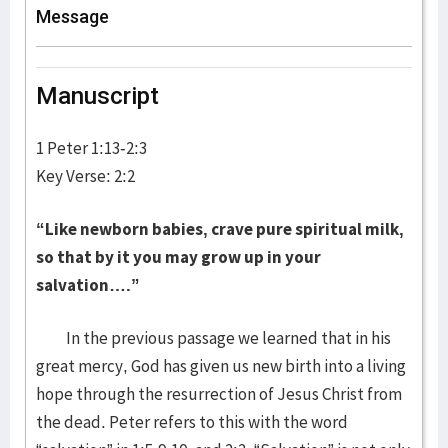
Message
Manuscript
1 Peter 1:13-2:3
Key Verse: 2:2
“Like newborn babies, crave pure spiritual milk,
so that by it you may grow up in your
salvation….”
In the previous passage we learned that in his
great mercy, God has given us new birth into a living
hope through the resurrection of Jesus Christ from
the dead. Peter refers to this with the word