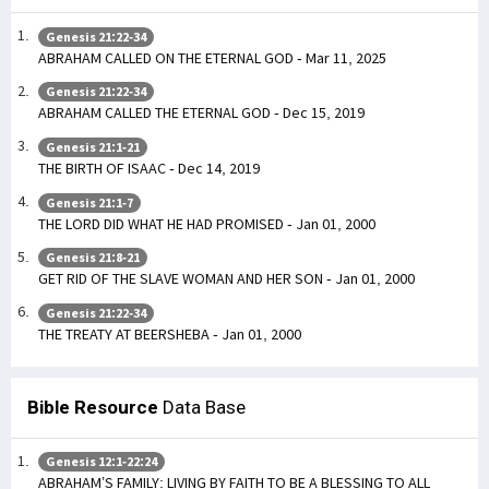
Genesis 21:22-34
ABRAHAM CALLED ON THE ETERNAL GOD - Mar 11, 2025
Genesis 21:22-34
ABRAHAM CALLED THE ETERNAL GOD - Dec 15, 2019
Genesis 21:1-21
THE BIRTH OF ISAAC - Dec 14, 2019
Genesis 21:1-7
THE LORD DID WHAT HE HAD PROMISED - Jan 01, 2000
Genesis 21:8-21
GET RID OF THE SLAVE WOMAN AND HER SON - Jan 01, 2000
Genesis 21:22-34
THE TREATY AT BEERSHEBA - Jan 01, 2000
Bible Resource
Data Base
Genesis 12:1-22:24
ABRAHAM’S FAMILY: LIVING BY FAITH TO BE A BLESSING TO ALL