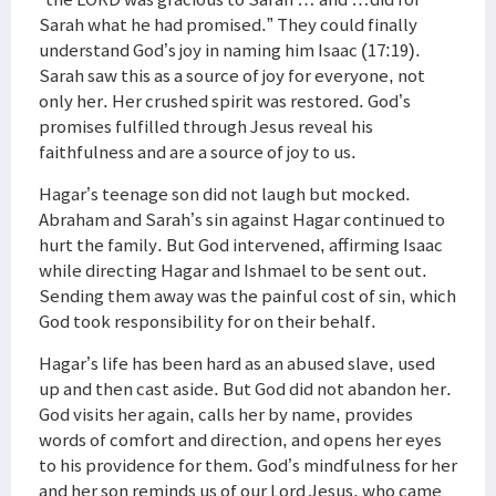
Sarah what he had promised.” They could finally
understand God’s joy in naming him Isaac (17:19).
Sarah saw this as a source of joy for everyone, not
only her. Her crushed spirit was restored. God’s
promises fulfilled through Jesus reveal his
faithfulness and are a source of joy to us.
Hagar’s teenage son did not laugh but mocked.
Abraham and Sarah’s sin against Hagar continued to
hurt the family. But God intervened, affirming Isaac
while directing Hagar and Ishmael to be sent out.
Sending them away was the painful cost of sin, which
God took responsibility for on their behalf.
Hagar’s life has been hard as an abused slave, used
up and then cast aside. But God did not abandon her.
God visits her again, calls her by name, provides
words of comfort and direction, and opens her eyes
to his providence for them. God’s mindfulness for her
and her son reminds us of our Lord Jesus, who came