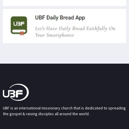
UBF is an international missionary church that is dedicated to spreading
the gospel & raising disciples all around the world.