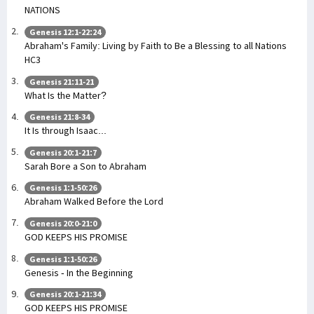
NATIONS
Genesis 12:1-22:24
Abraham's Family: Living by Faith to Be a Blessing to all Nations
HC3
Genesis 21:11-21
What Is the Matter?
Genesis 21:8-34
It Is through Isaac...
Genesis 20:1-21:7
Sarah Bore a Son to Abraham
Genesis 1:1-50:26
Abraham Walked Before the Lord
Genesis 20:0-21:0
GOD KEEPS HIS PROMISE
Genesis 1:1-50:26
Genesis - In the Beginning
Genesis 20:1-21:34
GOD KEEPS HIS PROMISE