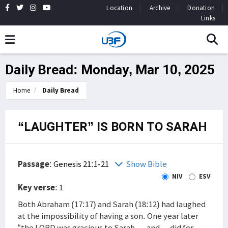
Location
Archive
Donation
Links
Daily Bread: Monday, Mar 10, 2025
Home
Daily Bread
“LAUGHTER” IS BORN TO SARAH
Passage
:
Genesis 21:1-21
Show Bible
NIV
ESV
Key verse
: 1
Both Abraham (17:17) and Sarah (18:12) had laughed
at the impossibility of having a son. One year later
“the LORD was gracious to Sarah … and …did for