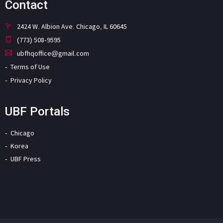
Contact
2424 W. Albion Ave. Chicago, IL 60645
(773) 508-9595
ubfhqoffice@gmail.com
Terms of Use
Privacy Policy
UBF Portals
Chicago
Korea
UBF Press