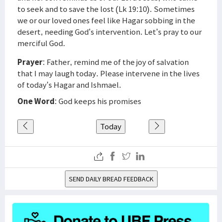
to seek and to save the lost (Lk 19:10). Sometimes
we or our loved ones feel like Hagar sobbing in the
desert, needing God’s intervention. Let’s pray to our
merciful God.
Prayer
: Father, remind me of the joy of salvation
that I may laugh today. Please intervene in the lives
of today’s Hagar and Ishmael.
One Word
: God keeps his promises
Today
SEND DAILY BREAD FEEDBACK