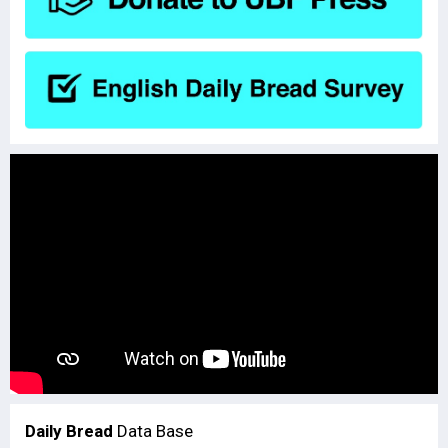
Daily Bread
Data Base