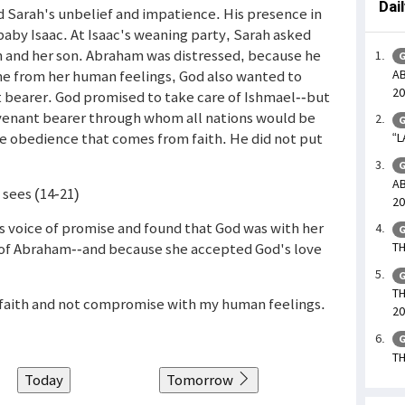
Dai
d Sarah's unbelief and impatience. His presence in
aby Isaac. At Isaac's weaning party, Sarah asked
n and her son. Abraham was distressed, because he
G
AB
me from her human feelings, God also wanted to
20
t bearer. God promised to take care of Ishmael--but
ovenant bearer through whom all nations would be
G
 obedience that comes from faith. He did not put
“L
G
AB
 sees (14-21)
20
 voice of promise and found that God was with her
G
 of Abraham--and because she accepted God's love
TH
G
TH
y faith and not compromise with my human feelings.
20
G
TH
Today
Tomorrow