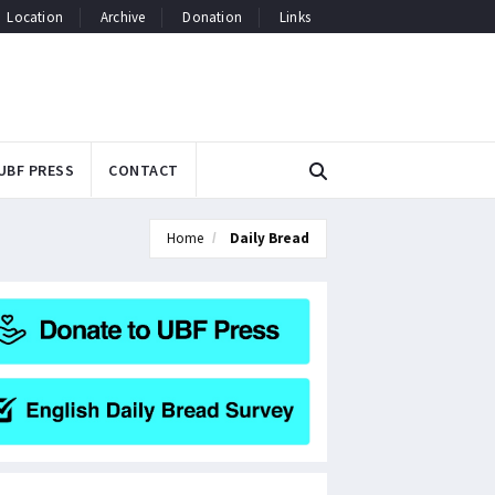
Location
Archive
Donation
Links
UBF PRESS
CONTACT
Home
Daily Bread