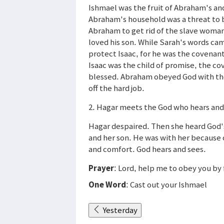
Ishmael was the fruit of Abraham's an
Abraham's household was a threat to b
Abraham to get rid of the slave woma
loved his son. While Sarah's words ca
protect Isaac, for he was the covenan
Isaac was the child of promise, the c
blessed. Abraham obeyed God with the
off the hard job.
2. Hagar meets the God who hears and
Hagar despaired. Then she heard God's
and her son. He was with her because
and comfort. God hears and sees.
Prayer
: Lord, help me to obey you b
One Word
: Cast out your Ishmael
Yesterday