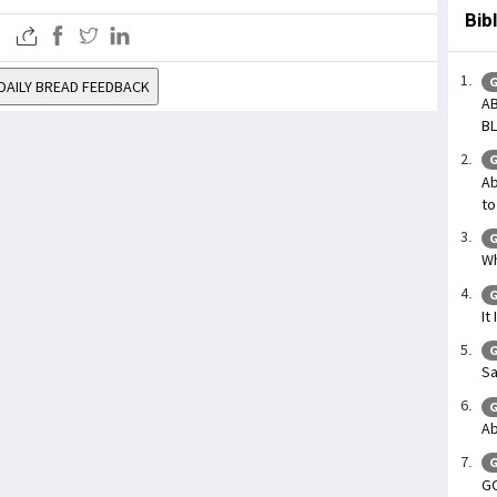
Bib
G
DAILY BREAD FEEDBACK
AB
BL
G
Ab
to
G
Wh
G
It
G
Sa
G
Ab
G
GO