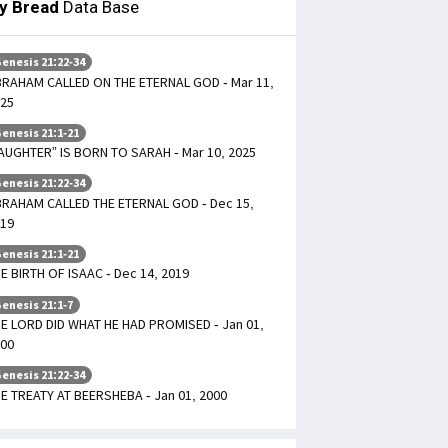
ly Bread
Data Base
enesis 21:22-34
RAHAM CALLED ON THE ETERNAL GOD - Mar 11,
25
enesis 21:1-21
AUGHTER” IS BORN TO SARAH - Mar 10, 2025
enesis 21:22-34
RAHAM CALLED THE ETERNAL GOD - Dec 15,
19
enesis 21:1-21
E BIRTH OF ISAAC - Dec 14, 2019
enesis 21:1-7
E LORD DID WHAT HE HAD PROMISED - Jan 01,
00
enesis 21:22-34
E TREATY AT BEERSHEBA - Jan 01, 2000