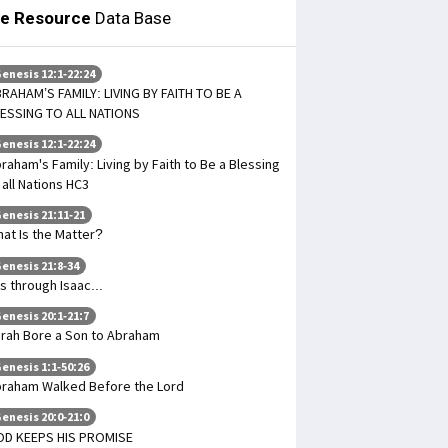
le Resource
Data Base
enesis 12:1-22:24
RAHAM’S FAMILY: LIVING BY FAITH TO BE A
ESSING TO ALL NATIONS
enesis 12:1-22:24
raham's Family: Living by Faith to Be a Blessing
 all Nations HC3
enesis 21:11-21
at Is the Matter?
enesis 21:8-34
 Is through Isaac...
enesis 20:1-21:7
rah Bore a Son to Abraham
enesis 1:1-50:26
raham Walked Before the Lord
enesis 20:0-21:0
D KEEPS HIS PROMISE