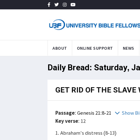
ABOUT
ONLINE SUPPORT
NEWS
Daily Bread: Saturday, J
GET RID OF THE SLAV
Passage
:
Genesis 21:8-21
Show Bi
Key verse
: 12
1. Abraham's distress (8-13)