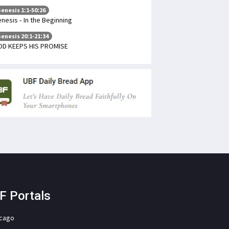
enesis 1:1-50:26
nesis - In the Beginning
enesis 20:1-21:34
D KEEPS HIS PROMISE
F Portals
icago