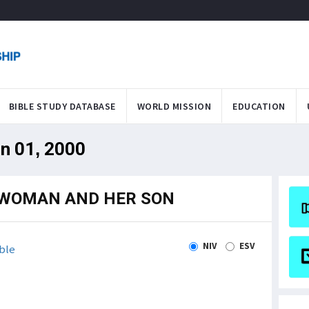
BIBLE STUDY DATABASE
WORLD MISSION
EDUCATION
an 01, 2000
E WOMAN AND HER SON
NIV
ESV
ble