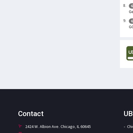
G
Ge
G
GO
Contact
UB
2424 W. Albion Ave. Chicago, IL 60645
Ch