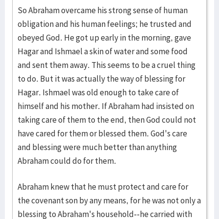
So Abraham overcame his strong sense of human
obligation and his human feelings; he trusted and
obeyed God. He got up early in the morning, gave
Hagar and Ishmael a skin of water and some food
and sent them away. This seems to be a cruel thing
to do. But it was actually the way of blessing for
Hagar. Ishmael was old enough to take care of
himself and his mother. If Abraham had insisted on
taking care of them to the end, then God could not
have cared for them or blessed them. God's care
and blessing were much better than anything
Abraham could do for them.
Abraham knew that he must protect and care for
the covenant son by any means, for he was not only a
blessing to Abraham's household--he carried with