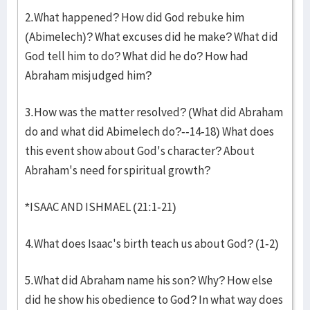
2.What happened? How did God rebuke him
(Abimelech)? What excuses did he make? What did
God tell him to do? What did he do? How had
Abraham misjudged him?
3.How was the matter resolved? (What did Abraham
do and what did Abimelech do?--14-18) What does
this event show about God's character? About
Abraham's need for spiritual growth?
*ISAAC AND ISHMAEL (21:1-21)
4.What does Isaac's birth teach us about God? (1-2)
5.What did Abraham name his son? Why? How else
did he show his obedience to God? In what way does