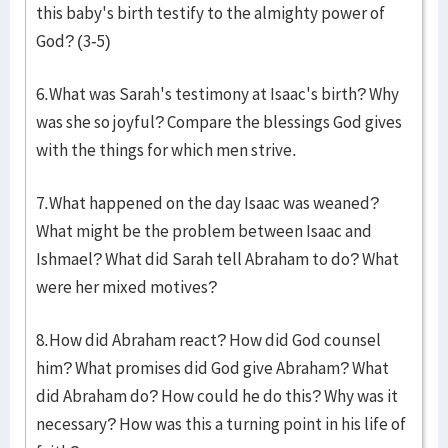
this baby's birth testify to the almighty power of
God? (3-5)
6.What was Sarah's testimony at Isaac's birth? Why
was she so joyful? Compare the blessings God gives
with the things for which men strive.
7.What happened on the day Isaac was weaned?
What might be the problem between Isaac and
Ishmael? What did Sarah tell Abraham to do? What
were her mixed motives?
8.How did Abraham react? How did God counsel
him? What promises did God give Abraham? What
did Abraham do? How could he do this? Why was it
necessary? How was this a turning point in his life of