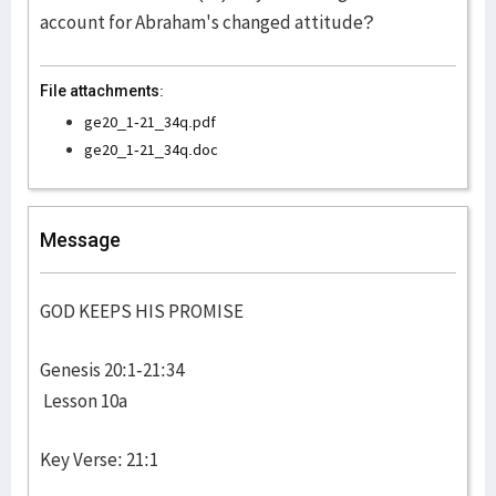
account for Abraham's changed attitude?
File attachments:
ge20_1-21_34q.pdf
ge20_1-21_34q.doc
Message
GOD KEEPS HIS PROMISE
Genesis 20:1-21:34
Lesson 10a
Key Verse: 21:1