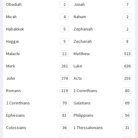
Obadiah
2
Jonah
7
Micah
4
Nahum
2
Habakkuk
5
Zephaniah
2
Haggai
5
Zechariah
8
Malachi
12
Matthew
523
Mark
282
Luke
636
John
374
Acts
255
Romans
119
1 Corinthians
80
2 Corinthians
70
Galatians
69
Ephesians
81
Philippians
56
Colossians
36
1 Thessalonians
31