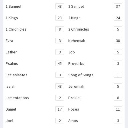
1 Samuel
48
2 Samuel
37
1 Kings
23
2 Kings
24
1 Chronicles
8
2 Chronicles
5
Ezra
3
Nehemiah
38
Esther
3
Job
5
Psalms
45
Proverbs
3
Ecclesiastes
3
Song of Songs
1
Isaiah
48
Jeremiah
5
Lamentations
2
Ezekiel
8
Daniel
17
Hosea
11
Joel
2
Amos
3