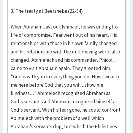
3. The treaty at Beersheba (22-34)
When Abraham cast out Ishmael, he was ending his
life of compromise. Fear went out of his heart. His
relationships with those in his own family changed
and his relationship with the unbelieving world also
changed. Abimelech and his commander, Phicol,
came to visit Abraham again. They greeted him,
"God is with you in everything you do. Now swear to
me here before God that you will ..show me
kindness..." Abimelech recognized Abraham as
God's servant. And Abraham recognized himself as
God's servant. With his fear gone, he could confront
Abimelech with the problem of a well which
Abraham's servants dug, but which the Philistines