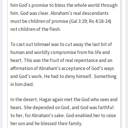
him God's promise to bless the whole world through
him. God was clear. Abraham's real descendants
must be children of promise (Gal 3:29; Ro 4:18-24)
not children of the flesh.
To cast out Ishmael was to cut away the last bit of
human and worldly compromise from his life and
heart. This was the fruit of real repentance and an
affirmation of Abraham's acceptance of God's ways
and God's work. He had to deny himself. Something
in him died.
In the desert, Hagar again met the God who sees and
hears. She depended on God, and God was faithful
to her, for Abraham's sake. God enabled her to raise
her son and he blessed their family.