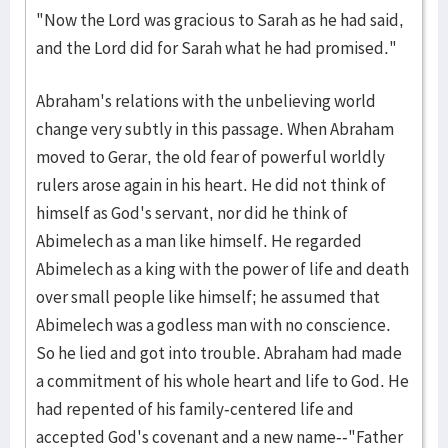
"Now the Lord was gracious to Sarah as he had said,
and the Lord did for Sarah what he had promised."
Abraham's relations with the unbelieving world
change very subtly in this passage. When Abraham
moved to Gerar, the old fear of powerful worldly
rulers arose again in his heart. He did not think of
himself as God's servant, nor did he think of
Abimelech as a man like himself. He regarded
Abimelech as a king with the power of life and death
over small people like himself; he assumed that
Abimelech was a godless man with no conscience.
So he lied and got into trouble. Abraham had made
a commitment of his whole heart and life to God. He
had repented of his family-centered life and
accepted God's covenant and a new name--"Father