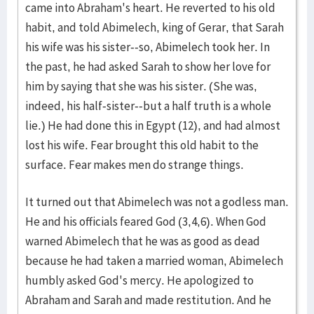
came into Abraham's heart. He reverted to his old
habit, and told Abimelech, king of Gerar, that Sarah
his wife was his sister--so, Abimelech took her. In
the past, he had asked Sarah to show her love for
him by saying that she was his sister. (She was,
indeed, his half-sister--but a half truth is a whole
lie.) He had done this in Egypt (12), and had almost
lost his wife. Fear brought this old habit to the
surface. Fear makes men do strange things.
It turned out that Abimelech was not a godless man.
He and his officials feared God (3,4,6). When God
warned Abimelech that he was as good as dead
because he had taken a married woman, Abimelech
humbly asked God's mercy. He apologized to
Abraham and Sarah and made restitution. And he