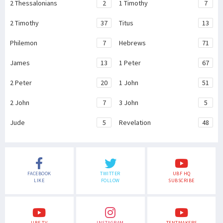
2 Thessalonians
2
1 Timothy
7
2 Timothy
37
Titus
13
Philemon
7
Hebrews
71
James
13
1 Peter
67
2 Peter
20
1 John
51
2 John
7
3 John
5
Jude
5
Revelation
48
FACEBOOK
TWITTER
UBF HQ
LIKE
FOLLOW
SUBSCRIBE
UBF TV
INSTAGRAM
TENTMAKERS