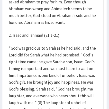
asked Abraham to pray for him. Even though
Abraham was wrong and Abimelech seems to be
much better, God stood on Abraham's side and he
honored Abraham as his servant.
2. Isaac and Ishmael (21:1-21)
"God was gracious to Sarah as he had said, and the
Lord did for Sarah what he had promised." God's
right time came; he gave Sarah a son, Isaac. God's
timing is important and we must learn to wait on
him. Impatience is one kind of unbelief. Isaac was
God's gift. He brought joy and happiness. He was
God's blessing. Sarah said, "God has brought me
laughter, and everyone who hears about this will
laugh with me." (6) The laughter of unbelief