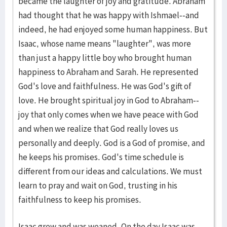
became the laughter of joy and gratitude. Abraham
had thought that he was happy with Ishmael--and
indeed, he had enjoyed some human happiness. But
Isaac, whose name means "laughter", was more
than just a happy little boy who brought human
happiness to Abraham and Sarah. He represented
God's love and faithfulness. He was God's gift of
love. He brought spiritual joy in God to Abraham--
joy that only comes when we have peace with God
and when we realize that God really loves us
personally and deeply. God is a God of promise, and
he keeps his promises. God's time schedule is
different from our ideas and calculations. We must
learn to pray and wait on God, trusting in his
faithfulness to keep his promises.
Isaac grew and was weaned. On the day Isaac was