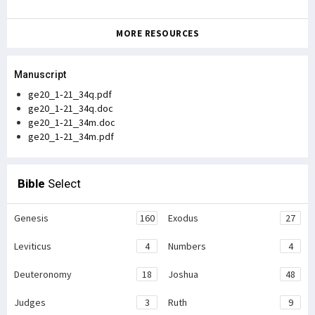
MORE RESOURCES
Manuscript
ge20_1-21_34q.pdf
ge20_1-21_34q.doc
ge20_1-21_34m.doc
ge20_1-21_34m.pdf
Bible
Select
Genesis
160
Exodus
27
Leviticus
4
Numbers
4
Deuteronomy
18
Joshua
48
Judges
3
Ruth
9