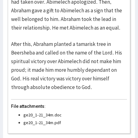
had taken over. Abimelech apologized. Then,
Abraham gave a gift to Abimelech as a sign that the
well belonged to him. Abraham took the lead in
their relationship. He met Abimelech as an equal.
After this, Abraham planted a tamarisk tree in
Beersheba and called on the name of the Lord. His
spiritual victory over Abimelech did not make him
proud; it made him more humbly dependant on
God. His real victory was victory over himself
through absolute obedience to God.
File attachments:
ge20_1-21_34m.doc
ge20_1-21_34m.pdf