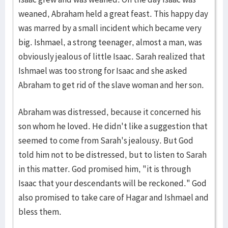
weaned, Abraham held a great feast. This happy day
was marred by a small incident which became very
big. Ishmael, a strong teenager, almost a man, was
obviously jealous of little Isaac. Sarah realized that
Ishmael was too strong for Isaac and she asked
Abraham to get rid of the slave woman and her son.
Abraham was distressed, because it concerned his
son whom he loved. He didn't like a suggestion that
seemed to come from Sarah's jealousy. But God
told him not to be distressed, but to listen to Sarah
in this matter. God promised him, "it is through
Isaac that your descendants will be reckoned." God
also promised to take care of Hagar and Ishmael and
bless them.