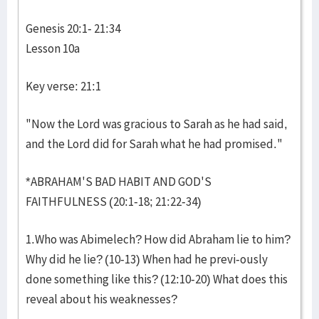
Genesis 20:1- 21:34
Lesson 10a
Key verse: 21:1
"Now the Lord was gracious to Sarah as he had said,
and the Lord did for Sarah what he had promised."
*ABRAHAM'S BAD HABIT AND GOD'S
FAITHFULNESS (20:1-18; 21:22-34)
1.Who was Abimelech? How did Abraham lie to him?
Why did he lie? (10-13) When had he previ-ously
done something like this? (12:10-20) What does this
reveal about his weaknesses?