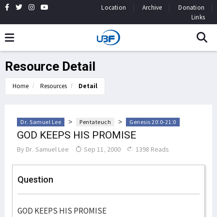
Location
Archive
Donation
Links
Resource Detail
Home
Resources
Detail
>
>
Dr. Samuel Lee
Pentateuch
Genesis 20:0-21:0
GOD KEEPS HIS PROMISE
By
Dr. Samuel Lee
Sep 11, 2000
1398 Reads
Question
GOD KEEPS HIS PROMISE