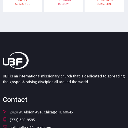
SUBSCRIBE
FOLLOW
SUBSCRIBE
UBF is an international missionary church that is dedicated to spreading
the gospel & raising disciples all around the world.
Contact
2424 W. Albion Ave. Chicago, IL 60645
(773) 508-9595
ubfhqoffice@gmail.com