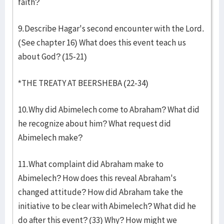
faith?
9.Describe Hagar's second encounter with the Lord.
(See chapter 16) What does this event teach us
about God? (15-21)
*THE TREATY AT BEERSHEBA (22-34)
10.Why did Abimelech come to Abraham? What did
he recognize about him? What request did
Abimelech make?
11.What complaint did Abraham make to
Abimelech? How does this reveal Abraham's
changed attitude? How did Abraham take the
initiative to be clear with Abimelech? What did he
do after this event? (33) Why? How might we