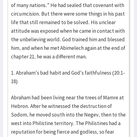
of many nations." He had sealed that covenant with
circumcision. But there were some things in his past
life that still remained to be solved. His unclear
attitude was exposed when he came in contact with
the unbelieving world. God trained him and blessed
him, and when he met Abimelech again at the end of
chapter 21, he was a different man.
1. Abraham's bad habit and God's faithfulness (20:1-
18)
Abraham had been living near the trees of Mamre at
Hebron. After he witnessed the destruction of
Sodom, he moved south into the Negev, then to the
west into Philistine territory. The Philistines had a
reputation for being fierce and godless, so fear