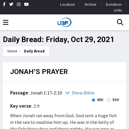
Location
Archive
Donation
Links
Daily Bread: Friday, Oct 29, 2021
Home
Daily Bread
JONAH’S PRAYER
Passage
:
Jonah 1:17-2:10
Show Bible
NIV
ESV
Key verse
: 2:9
When Jonah ran away from God, God sent a huge fish
in the sea to swallow him up. He was in the belly of
the fish three days and three nights. He was now as