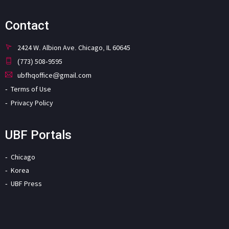
Contact
2424 W. Albion Ave. Chicago, IL 60645
(773) 508-9595
ubfhqoffice@gmail.com
Terms of Use
Privacy Policy
UBF Portals
Chicago
Korea
UBF Press