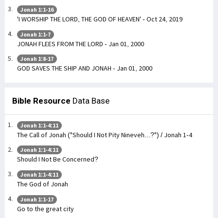
Jonah 1:1-16
'I WORSHIP THE LORD, THE GOD OF HEAVEN' - Oct 24, 2019
Jonah 1:1-7
JONAH FLEES FROM THE LORD - Jan 01, 2000
Jonah 1:8-17
GOD SAVES THE SHIP AND JONAH - Jan 01, 2000
Bible Resource
Data Base
Jonah 1:1-4:11
The Call of Jonah ("Should I Not Pity Nineveh...?") / Jonah 1-4
Jonah 1:1-4:11
Should I Not Be Concerned?
Jonah 1:1-4:11
The God of Jonah
Jonah 1:1-17
Go to the great city