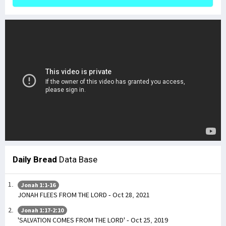
Daily Bread
Data Base
Jonah 1:1-16
JONAH FLEES FROM THE LORD - Oct 28, 2021
Jonah 1:17-2:10
'SALVATION COMES FROM THE LORD' - Oct 25, 2019