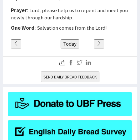
Prayer
: Lord, please help us to repent and meet you
newly through our hardship.
One Word
: Salvation comes from the Lord!
Today
SEND DAILY BREAD FEEDBACK