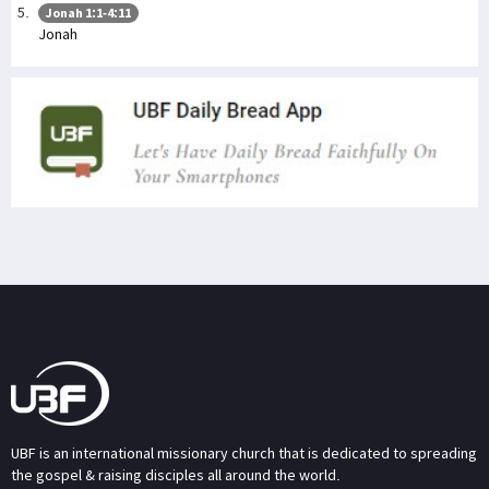
Jonah 1:1-4:11
Jonah
UBF is an international missionary church that is dedicated to spreading
the gospel & raising disciples all around the world.