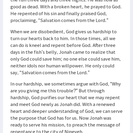
good as dead. With a broken heart, he prayed to God.
He repented of his sin and finally praised God,
proclaiming, “Salvation comes from the Lord.”
When we are disobedient, God gives us hardship to
turn our hearts back to him. In those times, all we
can do is kneel and repent before God. After three
days in the fish’s belly, Jonah came to realize that
only God could save him; no one else could save him,
neither idols nor human willpower. He only could
say, “Salvation comes from the Lord.”
In our hardship, we sometimes argue with God, “Why
are you giving me this trouble?” But through
hardship, God purifies our heart that we may repent
and meet God newly as Jonah did. With a renewed
heart and deeper understanding of God, we can serve
the purpose that God has for us. Now Jonah was
ready to serve his mission, to preach the message of
repentance to the city of Nineveh.