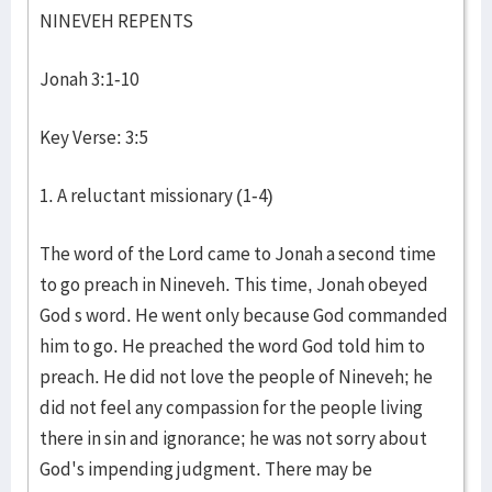
NINEVEH REPENTS
Jonah 3:1-10
Key Verse: 3:5
1. A reluctant missionary (1-4)
The word of the Lord came to Jonah a second time
to go preach in Nineveh. This time, Jonah obeyed
God s word. He went only because God commanded
him to go. He preached the word God told him to
preach. He did not love the people of Nineveh; he
did not feel any compassion for the people living
there in sin and ignorance; he was not sorry about
God's impending judgment. There may be