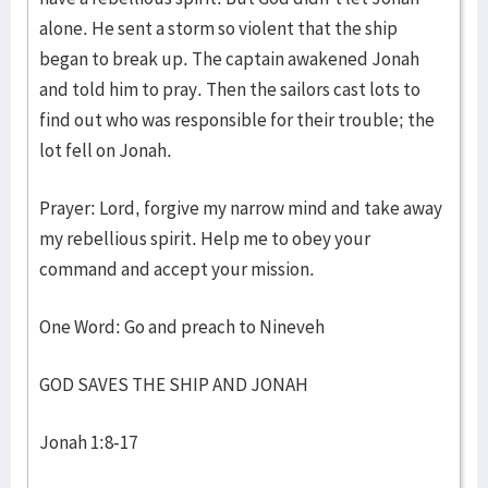
alone. He sent a storm so violent that the ship
began to break up. The captain awakened Jonah
and told him to pray. Then the sailors cast lots to
find out who was responsible for their trouble; the
lot fell on Jonah.
Prayer: Lord, forgive my narrow mind and take away
my rebellious spirit. Help me to obey your
command and accept your mission.
One Word: Go and preach to Nineveh
GOD SAVES THE SHIP AND JONAH
Jonah 1:8-17