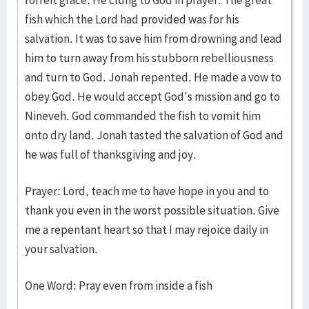
forfeit grace. He clung to God in prayer. The great
fish which the Lord had provided was for his
salvation. It was to save him from drowning and lead
him to turn away from his stubborn rebelliousness
and turn to God. Jonah repented. He made a vow to
obey God. He would accept God's mission and go to
Nineveh. God commanded the fish to vomit him
onto dry land. Jonah tasted the salvation of God and
he was full of thanksgiving and joy.
Prayer: Lord, teach me to have hope in you and to
thank you even in the worst possible situation. Give
me a repentant heart so that I may rejoice daily in
your salvation.
One Word: Pray even from inside a fish