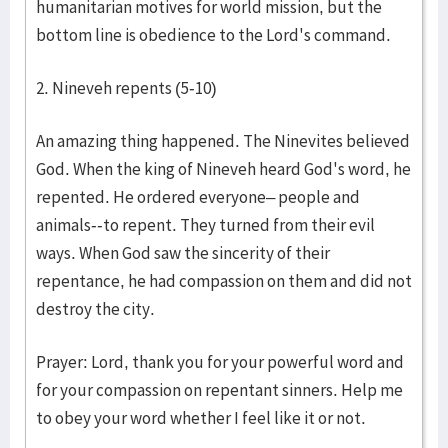
humanitarian motives for world mission, but the
bottom line is obedience to the Lord's command.
2. Nineveh repents (5-10)
An amazing thing happened. The Ninevites believed
God. When the king of Nineveh heard God's word, he
repented. He ordered everyone– people and
animals--to repent. They turned from their evil
ways. When God saw the sincerity of their
repentance, he had compassion on them and did not
destroy the city.
Prayer: Lord, thank you for your powerful word and
for your compassion on repentant sinners. Help me
to obey your word whether I feel like it or not.