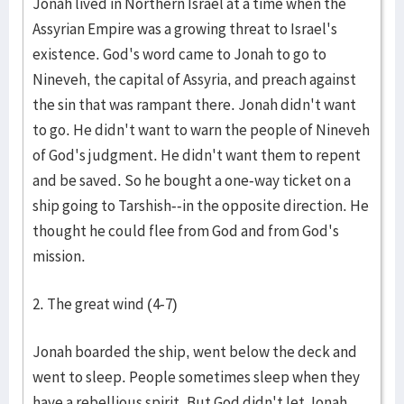
Jonah lived in Northern Israel at a time when the
Assyrian Empire was a growing threat to Israel's
existence. God's word came to Jonah to go to
Nineveh, the capital of Assyria, and preach against
the sin that was rampant there. Jonah didn't want
to go. He didn't want to warn the people of Nineveh
of God's judgment. He didn't want them to repent
and be saved. So he bought a one-way ticket on a
ship going to Tarshish--in the opposite direction. He
thought he could flee from God and from God's
mission.
2. The great wind (4-7)
Jonah boarded the ship, went below the deck and
went to sleep. People sometimes sleep when they
have a rebellious spirit. But God didn't let Jonah