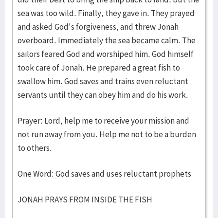
sea was too wild. Finally, they gave in. They prayed
and asked God's forgiveness, and threw Jonah
overboard. Immediately the sea became calm. The
sailors feared God and worshiped him. God himself
took care of Jonah. He prepared a great fish to
swallow him. God saves and trains even reluctant
servants until they can obey him and do his work.
Prayer: Lord, help me to receive your mission and
not run away from you. Help me not to be a burden
to others.
One Word: God saves and uses reluctant prophets
JONAH PRAYS FROM INSIDE THE FISH