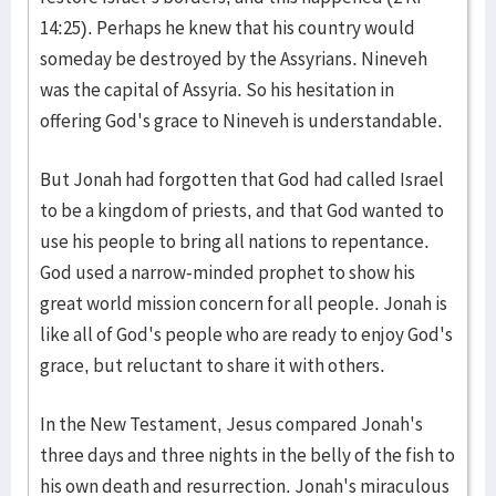
14:25). Perhaps he knew that his country would
someday be destroyed by the Assyrians. Nineveh
was the capital of Assyria. So his hesitation in
offering God's grace to Nineveh is understandable.
But Jonah had forgotten that God had called Israel
to be a kingdom of priests, and that God wanted to
use his people to bring all nations to repentance.
God used a narrow-minded prophet to show his
great world mission concern for all people. Jonah is
like all of God's people who are ready to enjoy God's
grace, but reluctant to share it with others.
In the New Testament, Jesus compared Jonah's
three days and three nights in the belly of the fish to
his own death and resurrection. Jonah's miraculous