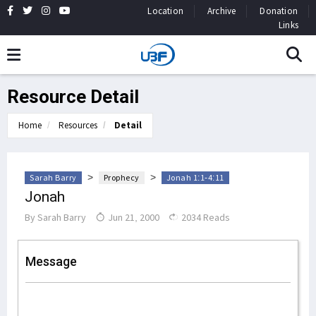
Location
Archive
Donation
Links
Resource Detail
Home
Resources
Detail
>
>
Sarah Barry
Prophecy
Jonah 1:1-4:11
Jonah
By
Sarah Barry
Jun 21, 2000
2034 Reads
Message