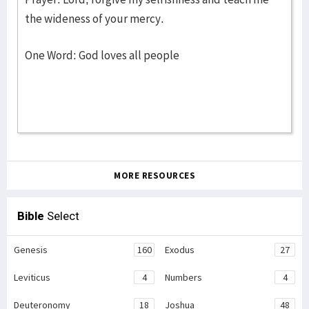
the wideness of your mercy.
One Word: God loves all people
MORE RESOURCES
Bible
Select
Genesis
160
Exodus
27
Leviticus
4
Numbers
4
Deuteronomy
18
Joshua
48