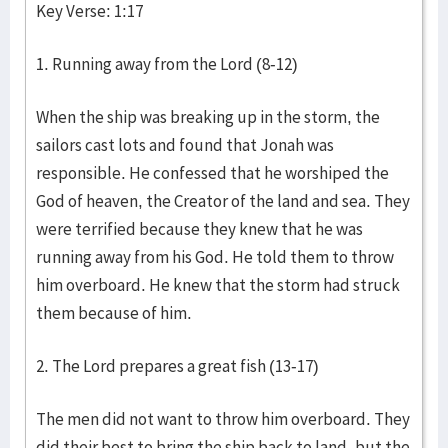
Key Verse: 1:17
1. Running away from the Lord (8-12)
When the ship was breaking up in the storm, the
sailors cast lots and found that Jonah was
responsible. He confessed that he worshiped the
God of heaven, the Creator of the land and sea. They
were terrified because they knew that he was
running away from his God. He told them to throw
him overboard. He knew that the storm had struck
them because of him.
2. The Lord prepares a great fish (13-17)
The men did not want to throw him overboard. They
did their best to bring the ship back to land, but the