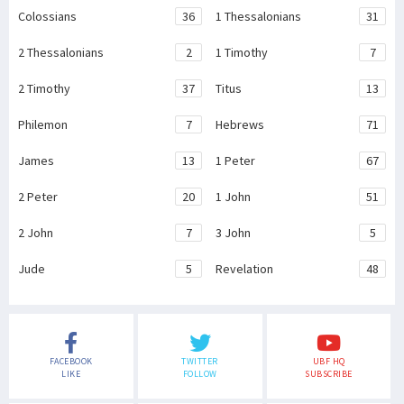
Colossians
36
1 Thessalonians
31
2 Thessalonians
2
1 Timothy
7
2 Timothy
37
Titus
13
Philemon
7
Hebrews
71
James
13
1 Peter
67
2 Peter
20
1 John
51
2 John
7
3 John
5
Jude
5
Revelation
48
FACEBOOK
TWITTER
UBF HQ
LIKE
FOLLOW
SUBSCRIBE