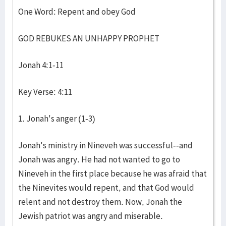
One Word: Repent and obey God
GOD REBUKES AN UNHAPPY PROPHET
Jonah 4:1-11
Key Verse: 4:11
1. Jonah's anger (1-3)
Jonah's ministry in Nineveh was successful--and
Jonah was angry. He had not wanted to go to
Nineveh in the first place because he was afraid that
the Ninevites would repent, and that God would
relent and not destroy them. Now, Jonah the
Jewish patriot was angry and miserable.