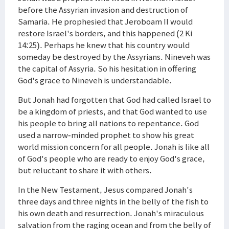
before the Assyrian invasion and destruction of
Samaria. He prophesied that Jeroboam II would
restore Israel's borders, and this happened (2 Ki
14:25). Perhaps he knew that his country would
someday be destroyed by the Assyrians. Nineveh was
the capital of Assyria. So his hesitation in offering
God's grace to Nineveh is understandable.
But Jonah had forgotten that God had called Israel to
be a kingdom of priests, and that God wanted to use
his people to bring all nations to repentance. God
used a narrow-minded prophet to show his great
world mission concern for all people. Jonah is like all
of God's people who are ready to enjoy God's grace,
but reluctant to share it with others.
In the New Testament, Jesus compared Jonah's
three days and three nights in the belly of the fish to
his own death and resurrection. Jonah's miraculous
salvation from the raging ocean and from the belly of