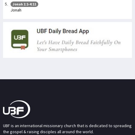
Jonah 1:1-4:11
Jonah
UBF is an international missionary church that is dedicated to spreading
the gospel & raising disciples all around the world.