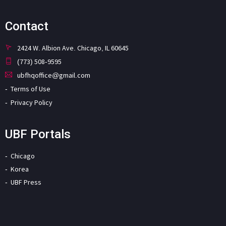
Contact
2424 W. Albion Ave. Chicago, IL 60645
(773) 508-9595
ubfhqoffice@gmail.com
Terms of Use
Privacy Policy
UBF Portals
Chicago
Korea
UBF Press