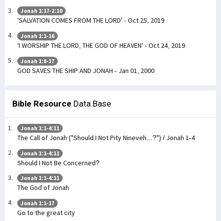
Jonah 1:17-2:10
'SALVATION COMES FROM THE LORD' - Oct 25, 2019
Jonah 1:1-16
'I WORSHIP THE LORD, THE GOD OF HEAVEN' - Oct 24, 2019
Jonah 1:8-17
GOD SAVES THE SHIP AND JONAH - Jan 01, 2000
Bible Resource
Data Base
Jonah 1:1-4:11
The Call of Jonah ("Should I Not Pity Nineveh...?") / Jonah 1-4
Jonah 1:1-4:11
Should I Not Be Concerned?
Jonah 1:1-4:11
The God of Jonah
Jonah 1:1-17
Go to the great city