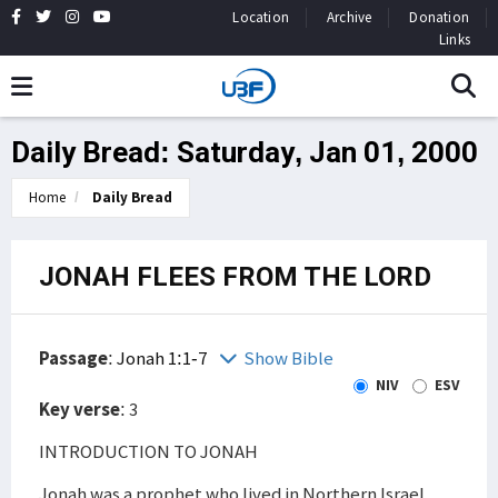
Location
Archive
Donation
Links
Daily Bread: Saturday, Jan 01, 2000
Home
Daily Bread
JONAH FLEES FROM THE LORD
Passage
:
Jonah 1:1-7
Show Bible
NIV
ESV
Key verse
: 3
INTRODUCTION TO JONAH
Jonah was a prophet who lived in Northern Israel