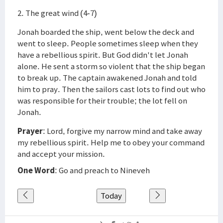
2. The great wind (4-7)
Jonah boarded the ship, went below the deck and
went to sleep. People sometimes sleep when they
have a rebellious spirit. But God didn't let Jonah
alone. He sent a storm so violent that the ship began
to break up. The captain awakened Jonah and told
him to pray. Then the sailors cast lots to find out who
was responsible for their trouble; the lot fell on
Jonah.
Prayer
: Lord, forgive my narrow mind and take away
my rebellious spirit. Help me to obey your command
and accept your mission.
One Word
: Go and preach to Nineveh
Today