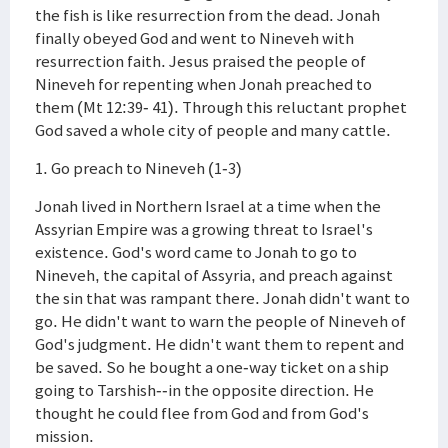
the fish is like resurrection from the dead. Jonah
finally obeyed God and went to Nineveh with
resurrection faith. Jesus praised the people of
Nineveh for repenting when Jonah preached to
them (Mt 12:39- 41). Through this reluctant prophet
God saved a whole city of people and many cattle.
1. Go preach to Nineveh (1-3)
Jonah lived in Northern Israel at a time when the
Assyrian Empire was a growing threat to Israel's
existence. God's word came to Jonah to go to
Nineveh, the capital of Assyria, and preach against
the sin that was rampant there. Jonah didn't want to
go. He didn't want to warn the people of Nineveh of
God's judgment. He didn't want them to repent and
be saved. So he bought a one-way ticket on a ship
going to Tarshish--in the opposite direction. He
thought he could flee from God and from God's
mission.