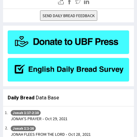
SEND DAILY BREAD FEEDBACK
Daily Bread
Data Base
Jonah 1:17-2:10
JONAH’S PRAYER - Oct 29, 2021
Jonah 1:1-16
JONAH FLEES FROM THE LORD - Oct 28, 2021