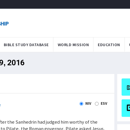
BIBLE STUDY DATABASE
WORLD MISSION
EDUCATION
29, 2016
NIV
ESV
e
 After the Sanhedrin had judged him worthy of the
to Pilate, the Roman governor. Pilate asked Jesus,