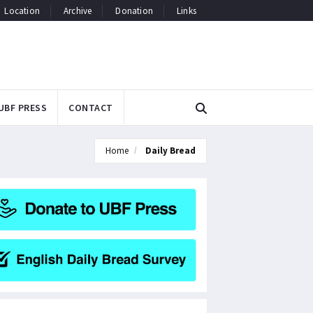
Location
Archive
Donation
Links
UBF PRESS
CONTACT
Home
Daily Bread