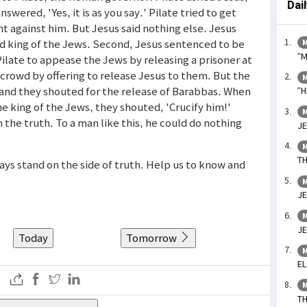
Dai
swered, 'Yes, it is as you say.' Pilate tried to get
t against him. But Jesus said nothing else. Jesus
eed king of the Jews. Second, Jesus sentenced to be
M
“M
Pilate to appease the Jews by releasing a prisoner at
 crowd by offering to release Jesus to them. But the
M
d and they shouted for the release of Barabbas. When
“H
e king of the Jews, they shouted, 'Crucify him!'
M
the truth. To a man like this, he could do nothing
JE
M
TH
ays stand on the side of truth. Help us to know and
M
JE
M
JE
Today
Tomorrow
M
EL
M
TH