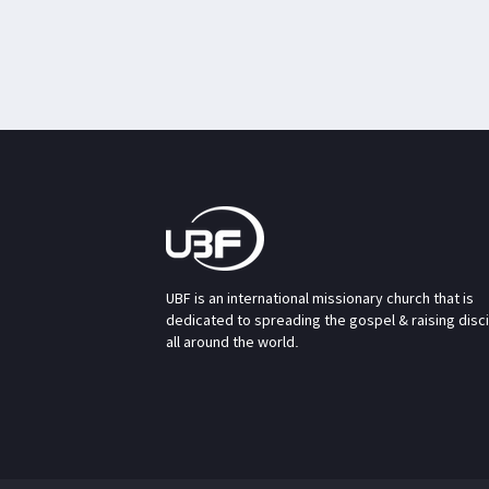
UBF is an international missionary church that is
dedicated to spreading the gospel & raising disc
all around the world.