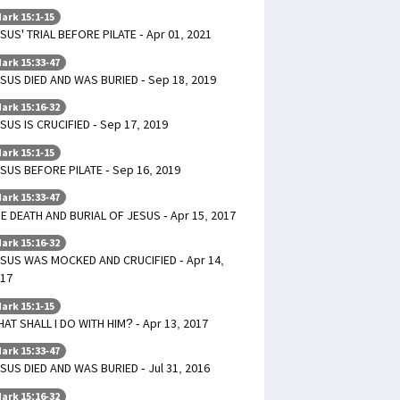
ark 15:1-15
SUS' TRIAL BEFORE PILATE - Apr 01, 2021
ark 15:33-47
SUS DIED AND WAS BURIED - Sep 18, 2019
ark 15:16-32
SUS IS CRUCIFIED - Sep 17, 2019
ark 15:1-15
SUS BEFORE PILATE - Sep 16, 2019
ark 15:33-47
E DEATH AND BURIAL OF JESUS - Apr 15, 2017
ark 15:16-32
SUS WAS MOCKED AND CRUCIFIED - Apr 14,
17
ark 15:1-15
AT SHALL I DO WITH HIM? - Apr 13, 2017
ark 15:33-47
SUS DIED AND WAS BURIED - Jul 31, 2016
ark 15:16-32