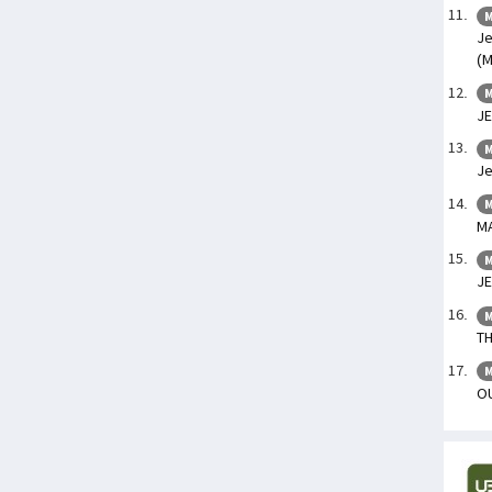
M
Je
(M
M
JE
M
Je
M
M
M
JE
M
TH
M
OU