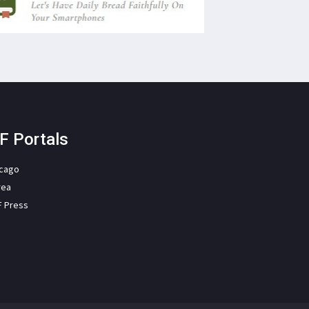
F Portals
icago
rea
F Press