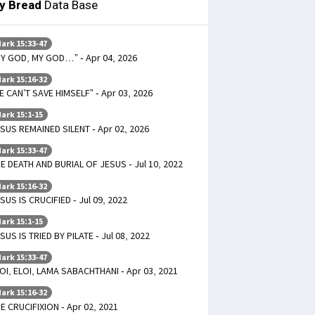
ly Bread
Data Base
ark 15:33-47
Y GOD, MY GOD…” - Apr 04, 2026
ark 15:16-32
E CAN’T SAVE HIMSELF” - Apr 03, 2026
ark 15:1-15
SUS REMAINED SILENT - Apr 02, 2026
ark 15:33-47
E DEATH AND BURIAL OF JESUS - Jul 10, 2022
ark 15:16-32
SUS IS CRUCIFIED - Jul 09, 2022
ark 15:1-15
SUS IS TRIED BY PILATE - Jul 08, 2022
ark 15:33-47
OI, ELOI, LAMA SABACHTHANI - Apr 03, 2021
ark 15:16-32
E CRUCIFIXION - Apr 02, 2021