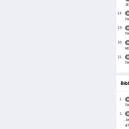
JE
M
TH
M
TH
M
HE
M
TH
Bib
M
TH
M
Je
47