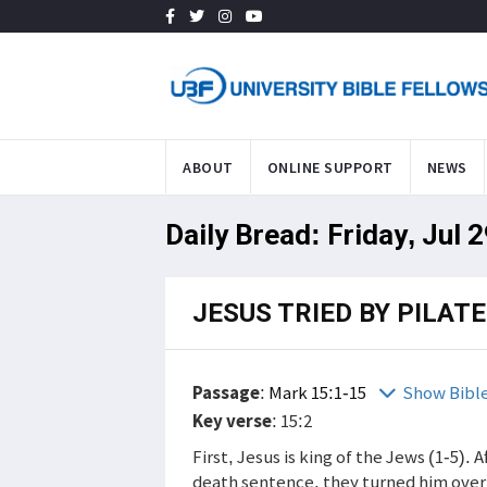
ABOUT
ONLINE SUPPORT
NEWS
Daily Bread: Friday, Jul 
JESUS TRIED BY PILATE
Passage
:
Mark 15:1-15
Show Bibl
Key verse
: 15:2
First, Jesus is king of the Jews (1-5).
death sentence, they turned him over 