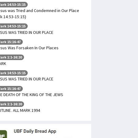
ark 14:53-15:15
sus was Tried and Condemned in Our Place
k 14:53-15:15)
ark 14:53-15:15
SUS WAS TRIED IN OUR PLACE
ark 15:16-47
sus Was Forsaken In Our Places
ark 1:1-16:20
ARK
ark 14:53-15:15
SUS WAS TRIED IN OUR PLACE
ark 15:16-47
E DEATH OF THE KING OF THE JEWS
ark 1:1-16:20
TLINE. ALL MARK 1994