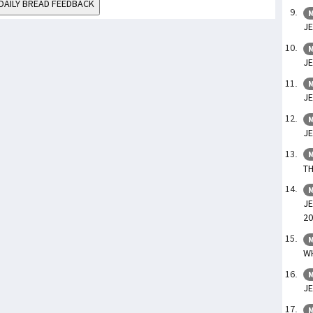
DAILY BREAD FEEDBACK
M
JE
M
JE
M
JE
M
JE
M
TH
M
JE
20
M
WH
M
JE
M