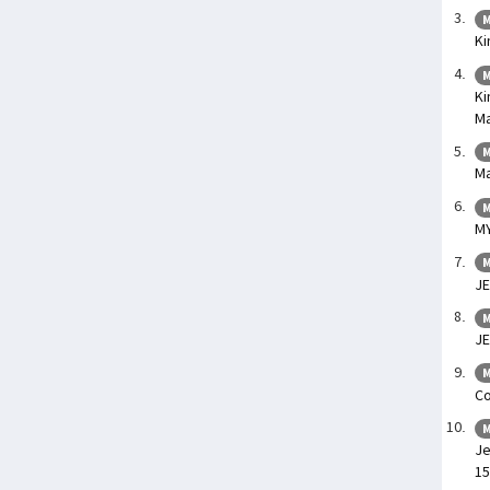
M
Ki
M
Ki
Ma
M
Ma
M
M
M
JE
M
JE
M
Co
M
Je
15