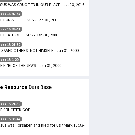
SUS WAS CRUCIFIED IN OUR PLACE - Jul 30, 2016
ark 15:42-47
E BURIAL OF JESUS - Jan 01, 2000
ark 15:33-41
E DEATH OF JESUS - Jan 01, 2000
ark 15:21-32
 SAVED OTHERS, NOT HIMSELF - Jan 01, 2000
ark 15:1-20
E KING OF THE JEWS - Jan 01, 2000
le Resource
Data Base
ark 15:21-39
E CRUCIFIED GOD
ark 15:33-47
sus was Forsaken and Died for Us / Mark 15:33-