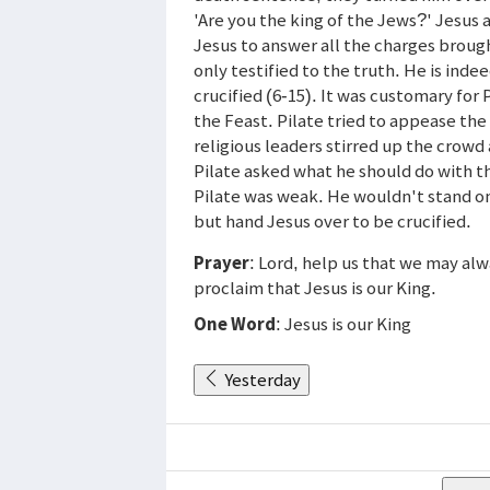
'Are you the king of the Jews?' Jesus an
Jesus to answer all the charges brough
only testified to the truth. He is ind
crucified (6-15). It was customary for 
the Feast. Pilate tried to appease the
religious leaders stirred up the crow
Pilate asked what he should do with th
Pilate was weak. He wouldn't stand on 
but hand Jesus over to be crucified.
Prayer
: Lord, help us that we may alw
proclaim that Jesus is our King.
One Word
: Jesus is our King
Yesterday