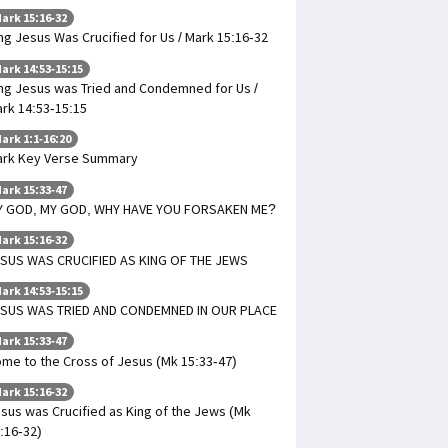
ark 15:16-32
ng Jesus Was Crucified for Us / Mark 15:16-32
ark 14:53-15:15
ng Jesus was Tried and Condemned for Us /
rk 14:53-15:15
ark 1:1-16:20
rk Key Verse Summary
ark 15:33-47
Y GOD, MY GOD, WHY HAVE YOU FORSAKEN ME?
ark 15:16-32
SUS WAS CRUCIFIED AS KING OF THE JEWS
ark 14:53-15:15
SUS WAS TRIED AND CONDEMNED IN OUR PLACE
ark 15:33-47
me to the Cross of Jesus (Mk 15:33-47)
ark 15:16-32
sus was Crucified as King of the Jews (Mk
:16-32)