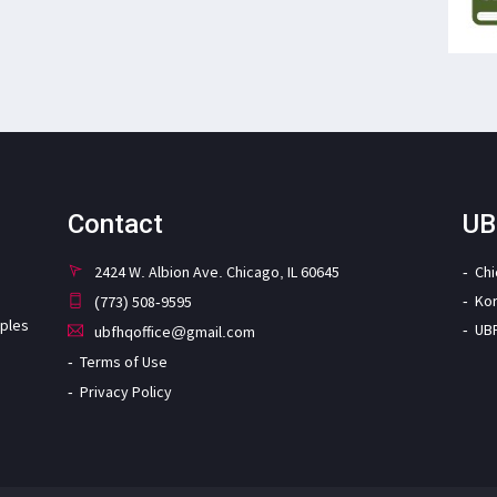
Contact
UB
2424 W. Albion Ave. Chicago, IL 60645
Ch
Ko
(773) 508-9595
iples
UB
ubfhqoffice@gmail.com
Terms of Use
Privacy Policy