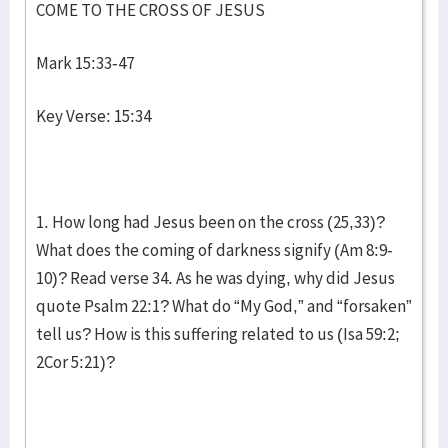
COME TO THE CROSS OF JESUS
Mark 15:33-47
Key Verse: 15:34
1. How long had Jesus been on the cross (25,33)?
What does the coming of darkness signify (Am 8:9-
10)? Read verse 34. As he was dying, why did Jesus
quote Psalm 22:1? What do “My God,” and “forsaken”
tell us? How is this suffering related to us (Isa 59:2;
2Cor 5:21)?