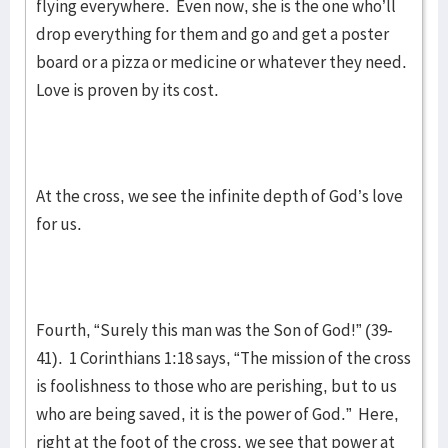
flying everywhere. Even now, she is the one who’ll
drop everything for them and go and get a poster
board or a pizza or medicine or whatever they need.
Love is proven by its cost.
At the cross, we see the infinite depth of God’s love
for us.
Fourth, “Surely this man was the Son of God!” (39-
41). 1 Corinthians 1:18 says, “The mission of the cross
is foolishness to those who are perishing, but to us
who are being saved, it is the power of God.” Here,
right at the foot of the cross, we see that power at