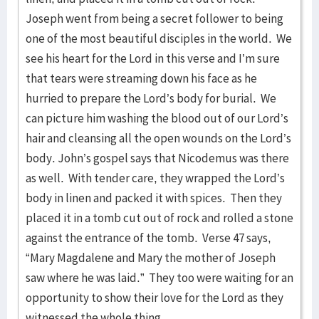
Joseph went from being a secret follower to being
one of the most beautiful disciples in the world. We
see his heart for the Lord in this verse and I’m sure
that tears were streaming down his face as he
hurried to prepare the Lord’s body for burial. We
can picture him washing the blood out of our Lord’s
hair and cleansing all the open wounds on the Lord’s
body. John’s gospel says that Nicodemus was there
as well. With tender care, they wrapped the Lord’s
body in linen and packed it with spices. Then they
placed it in a tomb cut out of rock and rolled a stone
against the entrance of the tomb. Verse 47 says,
“Mary Magdalene and Mary the mother of Joseph
saw where he was laid.” They too were waiting for an
opportunity to show their love for the Lord as they
witnessed the whole thing.