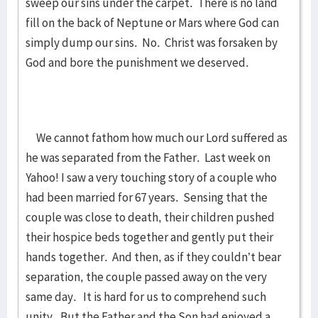
sweep our sins under the carpet. There is no land
fill on the back of Neptune or Mars where God can
simply dump our sins. No. Christ was forsaken by
God and bore the punishment we deserved.
We cannot fathom how much our Lord suffered as
he was separated from the Father. Last week on
Yahoo! I saw a very touching story of a couple who
had been married for 67 years. Sensing that the
couple was close to death, their children pushed
their hospice beds together and gently put their
hands together. And then, as if they couldn’t bear
separation, the couple passed away on the very
same day. It is hard for us to comprehend such
unity. But the Father and the Son had enjoyed a