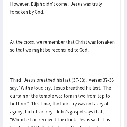
However, Elijah didn’t come. Jesus was truly
forsaken by God.
At the cross, we remember that Christ was forsaken
so that we might be reconciled to God.
Third, Jesus breathed his last (37-38). Verses 37-38
say, “With a loud cry, Jesus breathed his last. The
curtain of the temple was torn in two from top to
bottom.” This time, the loud cry was not a cry of
agony, but of victory. John’s gospel says that,
“When he had received the drink, Jesus said, ‘It is