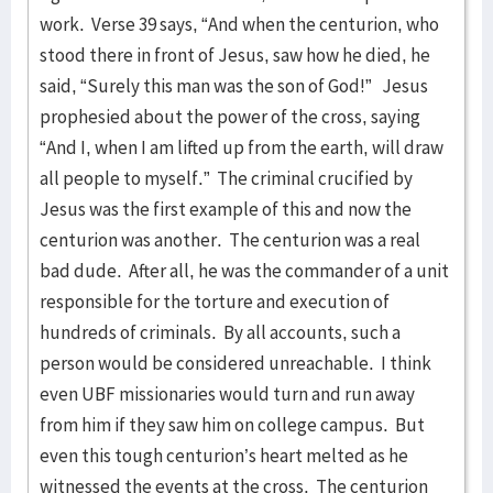
work. Verse 39 says, “And when the centurion, who
stood there in front of Jesus, saw how he died, he
said, “Surely this man was the son of God!” Jesus
prophesied about the power of the cross, saying
“And I, when I am lifted up from the earth, will draw
all people to myself.” The criminal crucified by
Jesus was the first example of this and now the
centurion was another. The centurion was a real
bad dude. After all, he was the commander of a unit
responsible for the torture and execution of
hundreds of criminals. By all accounts, such a
person would be considered unreachable. I think
even UBF missionaries would turn and run away
from him if they saw him on college campus. But
even this tough centurion’s heart melted as he
witnessed the events at the cross. The centurion