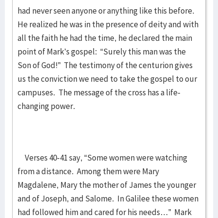
had never seen anyone or anything like this before.
He realized he was in the presence of deity and with
all the faith he had the time, he declared the main
point of Mark’s gospel: “Surely this man was the
Son of God!” The testimony of the centurion gives
us the conviction we need to take the gospel to our
campuses. The message of the cross has a life-
changing power.
Verses 40-41 say, “Some women were watching
from a distance. Among them were Mary
Magdalene, Mary the mother of James the younger
and of Joseph, and Salome. In Galilee these women
had followed him and cared for his needs…” Mark