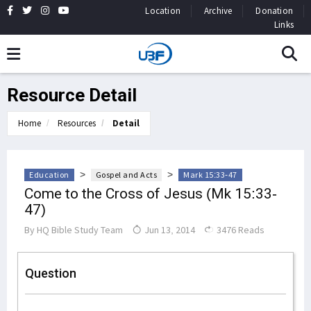
Location
Archive
Donation
Links
Resource Detail
Home
Resources
Detail
>
>
Education
Gospel and Acts
Mark 15:33-47
Come to the Cross of Jesus (Mk 15:33-
47)
By
HQ Bible Study Team
Jun 13, 2014
3476 Reads
Question