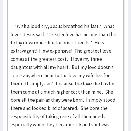
“With a loud cry, Jesus breathed his last.” What
love! Jesus said, “Greater love has no one than this:
to lay down one’s life for one’s friends.” How
extravagant! How expensive! The greatest love
comes at the greatest cost. I love my three
daughters with all my heart. But my love doesn’t
come anywhere near to the love my wife has for
them. It simply can’t because the love she has for
them came at a much higher cost than mine. She
bore all the pain as they were born. I simply stood
there and looked kind of scared. She bore the
responsibility of taking care of all their needs,
especially when they became sick and snot was