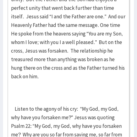
perfect unity that went back further than time
itself. Jesus said “I and the Father are one.” And our
Heavenly Father had the same message. One time
He spoke from the heavens saying “You are my Son,
whom I love; with you I a well pleased.” But on the
cross, Jesus was forsaken. The relationship he
treasured more than anything was broken as he
hung there on the cross and as the Father turned his
back on him.
Listen to the agony of his cry: “My God, my God,
why have you forsaken me?” Jesus was quoting
Psalm 22: “My God, my God, why have you forsaken
me? Why are you so far from saving me, so far from