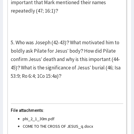
important that Mark mentioned their names
repeatedly (47; 16:1)?
5. Who was Joseph (42-43)? What motivated him to
boldly ask Pilate for Jesus’ body? How did Pilate
confirm Jesus’ death and why is this important (44-
45)? What is the significance of Jesus’ burial (46; Isa
53:9; Ro 6:4; 1Co 15:4a)?
File attachments:
phi_2_1_30m.pdf
COME TO THE CROSS OF JESUS_q.docx