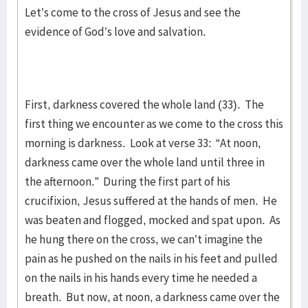
Let’s come to the cross of Jesus and see the
evidence of God’s love and salvation.
First, darkness covered the whole land (33). The
first thing we encounter as we come to the cross this
morning is darkness. Look at verse 33: “At noon,
darkness came over the whole land until three in
the afternoon.” During the first part of his
crucifixion, Jesus suffered at the hands of men. He
was beaten and flogged, mocked and spat upon. As
he hung there on the cross, we can’t imagine the
pain as he pushed on the nails in his feet and pulled
on the nails in his hands every time he needed a
breath. But now, at noon, a darkness came over the