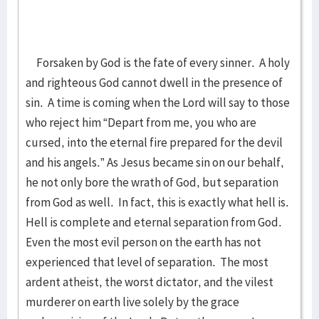
Forsaken by God is the fate of every sinner. A holy
and righteous God cannot dwell in the presence of
sin. A time is coming when the Lord will say to those
who reject him “Depart from me, you who are
cursed, into the eternal fire prepared for the devil
and his angels.” As Jesus became sin on our behalf,
he not only bore the wrath of God, but separation
from God as well. In fact, this is exactly what hell is.
Hell is complete and eternal separation from God.
Even the most evil person on the earth has not
experienced that level of separation. The most
ardent atheist, the worst dictator, and the vilest
murderer on earth live solely by the grace