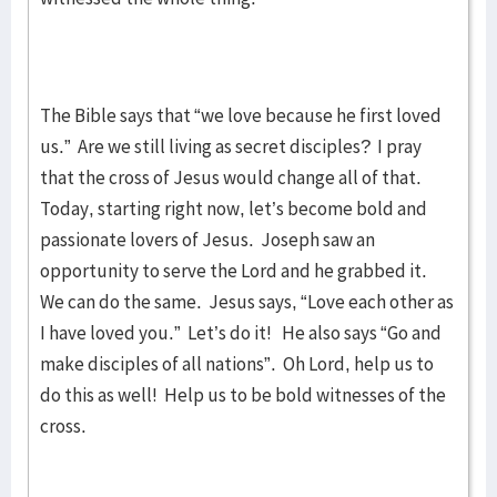
The Bible says that “we love because he first loved
us.” Are we still living as secret disciples? I pray
that the cross of Jesus would change all of that.
Today, starting right now, let’s become bold and
passionate lovers of Jesus. Joseph saw an
opportunity to serve the Lord and he grabbed it.
We can do the same. Jesus says, “Love each other as
I have loved you.” Let’s do it! He also says “Go and
make disciples of all nations”. Oh Lord, help us to
do this as well! Help us to be bold witnesses of the
cross.