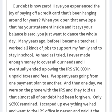
Our debt is now zero! Have you experienced the
joy of paying off a credit card that’s been hanging
around for years? When you open that envelope
that has your statement inside and it says your
balance is zero, you just want to dance the whole
day. Many years ago, before I became a teacher, I
worked all kinds of jobs to support my family and to
stay in school. As hard as I tried, I never made
enough money to cover all our needs and I
eventually ended up owing the IRS $70,000 in
unpaid taxes and fees. We spent years going from
one payment plan to another. And then one day, we
were on the phone with the IRS and they told us
that almost all of our debt had been forgiven. Only
$6500 remained. I scraped up everything we had
and went to the IRS office in person and paid it the