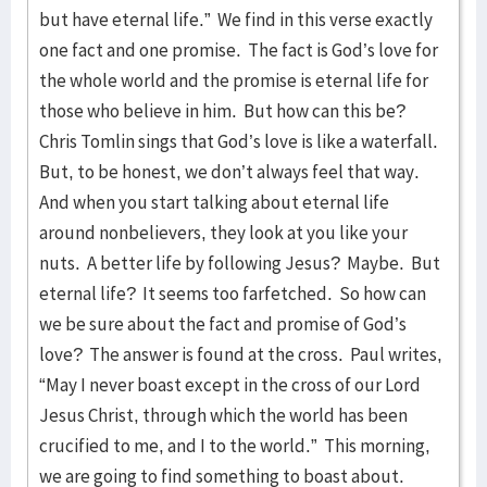
but have eternal life.” We find in this verse exactly
one fact and one promise. The fact is God’s love for
the whole world and the promise is eternal life for
those who believe in him. But how can this be?
Chris Tomlin sings that God’s love is like a waterfall.
But, to be honest, we don’t always feel that way.
And when you start talking about eternal life
around nonbelievers, they look at you like your
nuts. A better life by following Jesus? Maybe. But
eternal life? It seems too farfetched. So how can
we be sure about the fact and promise of God’s
love? The answer is found at the cross. Paul writes,
“May I never boast except in the cross of our Lord
Jesus Christ, through which the world has been
crucified to me, and I to the world.” This morning,
we are going to find something to boast about.