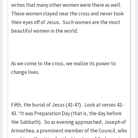
writes that many other women were there as well.
These women stayed near the cross and never took
their eyes off of Jesus. Such women are the most
beautiful women in the world.
As we come to the cross, we realize its power to
change lives.
Fifth, the burial of Jesus (42-47). Look at verses 42-
43. “It was Preparation Day (that is, the day before
the Sabbath). So as evening approached, Joseph of
Arimathea, a prominent member of the Council, who