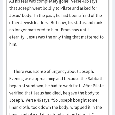
All his fear was completely gone! Verse 43b says
that Joseph went boldly to Pilate and asked for
Jesus’ body. In the past, he had been afraid of the
other Jewish leaders. But now, his status and rank
no longer mattered to him. From now until
eternity, Jesus was the only thing that mattered to
him.
There was a sense of urgency about Joseph.
Evening was approaching and because the Sabbath
began at sundown, he had to work fast. After Pilate
verified that Jesus had died, he gave the body to
Joseph. Verse 46 says, “So Joseph bought some
linen cloth, took down the body, wrapped it in the
linen, and placed it in a tomb cut out of rock.”