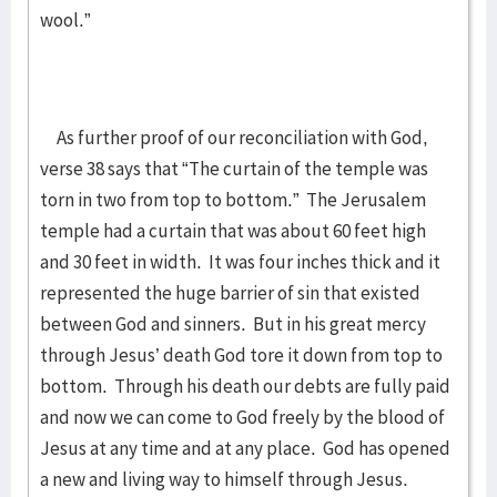
wool.”
As further proof of our reconciliation with God,
verse 38 says that “The curtain of the temple was
torn in two from top to bottom.” The Jerusalem
temple had a curtain that was about 60 feet high
and 30 feet in width. It was four inches thick and it
represented the huge barrier of sin that existed
between God and sinners. But in his great mercy
through Jesus’ death God tore it down from top to
bottom. Through his death our debts are fully paid
and now we can come to God freely by the blood of
Jesus at any time and at any place. God has opened
a new and living way to himself through Jesus.