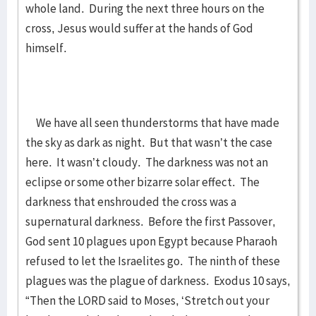
whole land. During the next three hours on the
cross, Jesus would suffer at the hands of God
himself.
We have all seen thunderstorms that have made
the sky as dark as night. But that wasn’t the case
here. It wasn’t cloudy. The darkness was not an
eclipse or some other bizarre solar effect. The
darkness that enshrouded the cross was a
supernatural darkness. Before the first Passover,
God sent 10 plagues upon Egypt because Pharaoh
refused to let the Israelites go. The ninth of these
plagues was the plague of darkness. Exodus 10 says,
“Then the LORD said to Moses, ‘Stretch out your