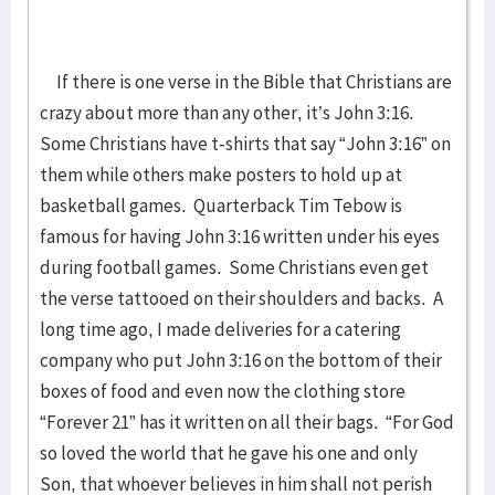
If there is one verse in the Bible that Christians are
crazy about more than any other, it’s John 3:16.
Some Christians have t-shirts that say “John 3:16” on
them while others make posters to hold up at
basketball games. Quarterback Tim Tebow is
famous for having John 3:16 written under his eyes
during football games. Some Christians even get
the verse tattooed on their shoulders and backs. A
long time ago, I made deliveries for a catering
company who put John 3:16 on the bottom of their
boxes of food and even now the clothing store
“Forever 21” has it written on all their bags. “For God
so loved the world that he gave his one and only
Son, that whoever believes in him shall not perish