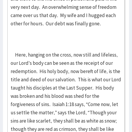
very next day. An overwhelming sense of freedom
came over us that day. My wife and I hugged each
other for hours. Our debt was finally gone.
Here, hanging on the cross, now still and lifeless,
our Lord’s body can be seen as the receipt of our
redemption. His holy body, now bereft of life, is the
title and deed of our salvation. This is what our Lord
taught his disciples at the Last Supper. His body
was broken and his blood was shed for the
forgiveness of sins. Isaiah 1:18 says, “Come now, let
us settle the matter,” says the Lord, “Though your
sins are like scarlet, they shall be as white as snow;
though they are red as crimson, they shall be like