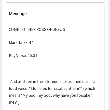
Message
COME TO THE CROSS OF JESUS
Mark 15:33-47
Key Verse: 15:34
“And at three in the afternoon Jesus cried out in a
loud voice, “Eloi, Eloi, lema sabachthani?” (which
means “My God, my God, why have you forsaken
me?”).”