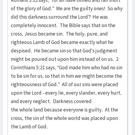
Romans 3:23 says, “for all have sinned and fall short
of the glory of God.” We are the guilty ones! So why
did this darkness surround the Lord? He was
completely innocent. The Bible says that on the
cross, Jesus became sin. The holy, pure, and
righteous Lamb of God became exactly what he
despised. He became sin so that God’s judgment
might be poured out upon him instead of on us. 2
Corinthians 5:21 says, “God made him who had no sin
to be sin for us, so that in him we might become the
righteousness of God.” All of our sins were placed
upon the Lord - every lie, every slander, every hurt,
and every neglect. Darkness covered
the whole land because everyone is guilty. At the
cross, the sin of the whole world was placed upon
the Lamb of God.