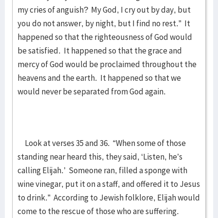
my cries of anguish? My God, I cry out by day, but
you do not answer, by night, but I find no rest.” It
happened so that the righteousness of God would
be satisfied. It happened so that the grace and
mercy of God would be proclaimed throughout the
heavens and the earth. It happened so that we
would never be separated from God again.
Look at verses 35 and 36. “When some of those
standing near heard this, they said, ‘Listen, he’s
calling Elijah.’ Someone ran, filled a sponge with
wine vinegar, put it on a staff, and offered it to Jesus
to drink.” According to Jewish folklore, Elijah would
come to the rescue of those who are suffering.