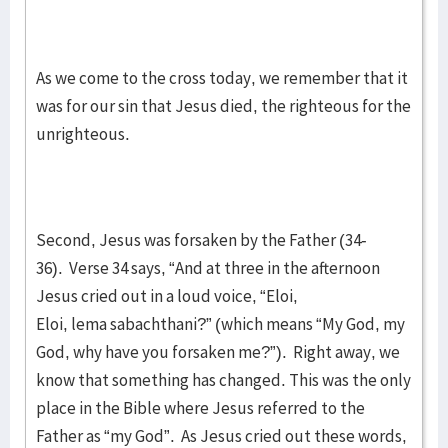
As we come to the cross today, we remember that it
was for our sin that Jesus died, the righteous for the
unrighteous.
Second, Jesus was forsaken by the Father (34-
36). Verse 34 says, “And at three in the afternoon
Jesus cried out in a loud voice, “Eloi,
Eloi, lema sabachthani?” (which means “My God, my
God, why have you forsaken me?”). Right away, we
know that something has changed. This was the only
place in the Bible where Jesus referred to the
Father as “my God”. As Jesus cried out these words,