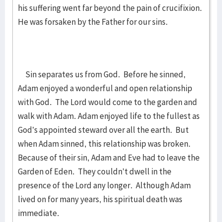
his suffering went far beyond the pain of crucifixion.
He was forsaken by the Father for our sins.
Sin separates us from God. Before he sinned,
Adam enjoyed a wonderful and open relationship
with God. The Lord would come to the garden and
walk with Adam. Adam enjoyed life to the fullest as
God’s appointed steward over all the earth. But
when Adam sinned, this relationship was broken.
Because of their sin, Adam and Eve had to leave the
Garden of Eden. They couldn’t dwell in the
presence of the Lord any longer. Although Adam
lived on for many years, his spiritual death was
immediate.