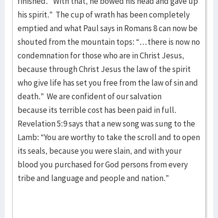
finished.’ With that, he bowed his head and gave up
his spirit.” The cup of wrath has been completely
emptied and what Paul says in Romans 8 can now be
shouted from the mountain tops: “…there is now no
condemnation for those who are in Christ Jesus,
because through Christ Jesus the law of the spirit
who give life has set you free from the law of sin and
death.” We are confident of our salvation
because its terrible cost has been paid in full.
Revelation 5:9 says that a new song was sung to the
Lamb: “You are worthy to take the scroll and to open
its seals, because you were slain, and with your
blood you purchased for God persons from every
tribe and language and people and nation.”