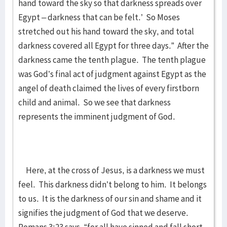
hand toward the sky so that darkness spreads over
Egypt – darkness that can be felt.’ So Moses
stretched out his hand toward the sky, and total
darkness covered all Egypt for three days.” After the
darkness came the tenth plague. The tenth plague
was God’s final act of judgment against Egypt as the
angel of death claimed the lives of every firstborn
child and animal. So we see that darkness
represents the imminent judgment of God.
Here, at the cross of Jesus, is a darkness we must
feel. This darkness didn’t belong to him. It belongs
to us. It is the darkness of our sin and shame and it
signifies the judgment of God that we deserve.