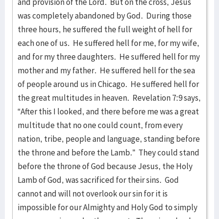
and provision of the Lord. But on the cross, Jesus
was completely abandoned by God. During those
three hours, he suffered the full weight of hell for
each one of us. He suffered hell for me, for my wife,
and for my three daughters. He suffered hell for my
mother and my father. He suffered hell for the sea
of people around us in Chicago. He suffered hell for
the great multitudes in heaven. Revelation 7:9 says,
“After this I looked, and there before me was a great
multitude that no one could count, from every
nation, tribe, people and language, standing before
the throne and before the Lamb.” They could stand
before the throne of God because Jesus, the Holy
Lamb of God, was sacrificed for their sins. God
cannot and will not overlook our sin for it is
impossible for our Almighty and Holy God to simply