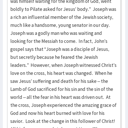
was himself waiting for the kingdom of God, went
boldly to Pilate asked for Jesus’ body.” Joseph was
a rich an influential member of the Jewish society,
much like a handsome, young senator in our day.
Joseph was a godly man who was waiting and
looking for the Messiah to come. In fact, John’s
gospel says that “Joseph was a disciple of Jesus,
but secretly because he feared the Jewish
leaders.” However, when Joseph witnessed Christ’s
love on the cross, his heart was changed. When he
saw Jesus’ suffering and death for his sake – the
Lamb of God sacrificed for his sin and the sin of the
world – all the fear in his heart was driven out. At
the cross, Joseph experienced the amazing grace of
God and now his heart burned with love for his
savior. Look at the change in this follower of Christ!