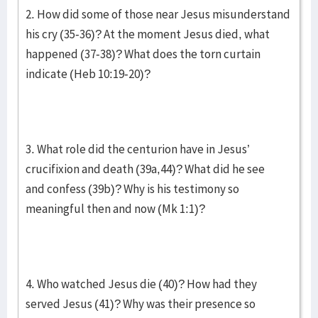
2. How did some of those near Jesus misunderstand
his cry (35-36)? At the moment Jesus died, what
happened (37-38)? What does the torn curtain
indicate (Heb 10:19-20)?
3. What role did the centurion have in Jesus’
crucifixion and death (39a,44)? What did he see
and confess (39b)? Why is his testimony so
meaningful then and now (Mk 1:1)?
4. Who watched Jesus die (40)? How had they
served Jesus (41)? Why was their presence so