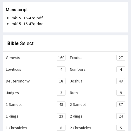
Manuscript
mk15_16-47q.pdf
mk15_16-47q.doc
Bible
Select
Genesis
160
Exodus
27
Leviticus
4
Numbers
4
Deuteronomy
18
Joshua
48
Judges
3
Ruth
9
1 Samuel
48
2 Samuel
37
1 Kings
23
2 Kings
24
1 Chronicles
8
2 Chronicles
5