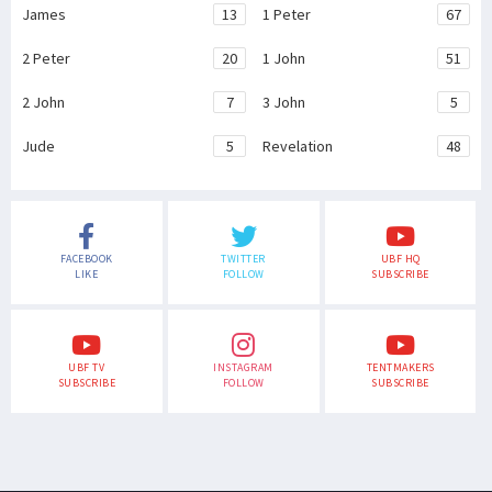
James
13
1 Peter
67
2 Peter
20
1 John
51
2 John
7
3 John
5
Jude
5
Revelation
48
FACEBOOK
TWITTER
UBF HQ
LIKE
FOLLOW
SUBSCRIBE
UBF TV
INSTAGRAM
TENTMAKERS
SUBSCRIBE
FOLLOW
SUBSCRIBE