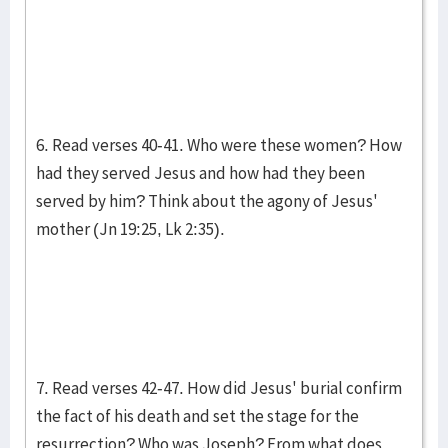
6. Read verses 40-41. Who were these women? How
had they served Jesus and how had they been
served by him? Think about the agony of Jesus'
mother (Jn 19:25, Lk 2:35).
7. Read verses 42-47. How did Jesus' burial confirm
the fact of his death and set the stage for the
resurrection? Who was Joseph? From what does