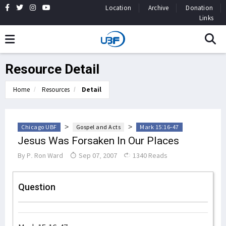
Location
Archive
Donation
Links
Resource Detail
Home
Resources
Detail
>
>
Chicago UBF
Gospel and Acts
Mark 15:16-47
Jesus Was Forsaken In Our Places
By
P. Ron Ward
Sep 07, 2007
1340 Reads
Question