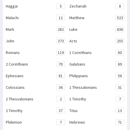
Haggai
5
Zechariah
8
Malachi
12
Matthew
523
Mark
282
Luke
636
John
373
Acts
255
Romans
119
1 Corinthians
80
2 Corinthians
70
Galatians
69
Ephesians
81
Philippians
56
Colossians
36
1 Thessalonians
31
2 Thessalonians
2
1 Timothy
7
2 Timothy
37
Titus
13
Philemon
7
Hebrews
71