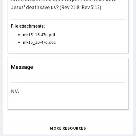
Jesus' death save us? (Rev 21:8; Rev 5:12)
File attachments:
mk15_16-47q.pdf
mk15_16-47q.doc
Message
N/A
MORE RESOURCES