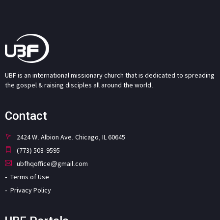
UBF is an international missionary church that is dedicated to spreading
the gospel & raising disciples all around the world.
Contact
2424 W. Albion Ave. Chicago, IL 60645
(773) 508-9595
ubfhqoffice@gmail.com
Terms of Use
Privacy Policy