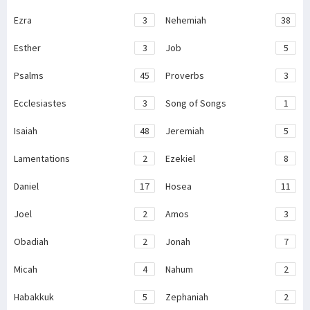
Ezra
3
Nehemiah
38
Esther
3
Job
5
Psalms
45
Proverbs
3
Ecclesiastes
3
Song of Songs
1
Isaiah
48
Jeremiah
5
Lamentations
2
Ezekiel
8
Daniel
17
Hosea
11
Joel
2
Amos
3
Obadiah
2
Jonah
7
Micah
4
Nahum
2
Habakkuk
5
Zephaniah
2