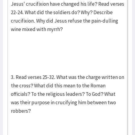
Jesus' crucifixion have changed his life? Read verses
22-24. What did the soldiers do? Why? Describe
crucifixion. Why did Jesus refuse the pain-dulling
wine mixed with myrrh?
3. Read verses 25-32. What was the charge written on
the cross? What did this mean to the Roman
officials? To the religious leaders? To God? What
was their purpose in crucifying him between two
robbers?