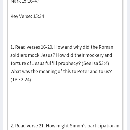
Mark 15:16-47
Key Verse: 15:34
1. Read verses 16-20. How and why did the Roman
soldiers mock Jesus? How did their mockery and
torture of Jesus fulfill prophecy? (See Isa 53:4)
What was the meaning of this to Peter and to us?
(1Pe 2:24)
2. Read verse 21. How might Simon's participation in