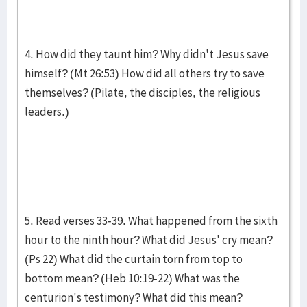
4. How did they taunt him? Why didn't Jesus save
himself? (Mt 26:53) How did all others try to save
themselves? (Pilate, the disciples, the religious
leaders.)
5. Read verses 33-39. What happened from the sixth
hour to the ninth hour? What did Jesus' cry mean?
(Ps 22) What did the curtain torn from top to
bottom mean? (Heb 10:19-22) What was the
centurion's testimony? What did this mean?