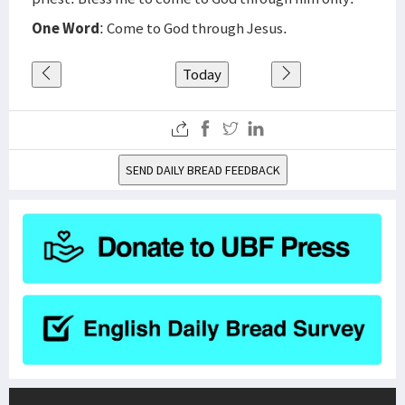
One Word
: Come to God through Jesus.
Today
SEND DAILY BREAD FEEDBACK