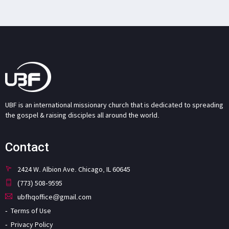
UBF is an international missionary church that is dedicated to spreading
the gospel & raising disciples all around the world.
Contact
2424 W. Albion Ave. Chicago, IL 60645
(773) 508-9595
ubfhqoffice@gmail.com
Terms of Use
Privacy Policy