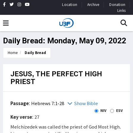
Location
Archive
Donation
Links
Daily Bread: Monday, May 09, 2022
Home
Daily Bread
JESUS, THE PERFECT HIGH
PRIEST
Passage
:
Hebrews 7:1-28
Show Bible
NIV
ESV
Key verse
: 27
Melchizedek was called the priest of God Most High.