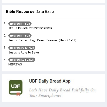
Bible Resource
Data Base
Hebrews 7:1-28
JESUS IS HIGH PRIEST FOREVER
Hebrews 7:1-28
Jesus: Perfect High Priest Forever (Heb 7:1-28)
Hebrews 6:13-7:28
Jesus is Able to Save
Hebrews 1:1-13:25
HEBREWS