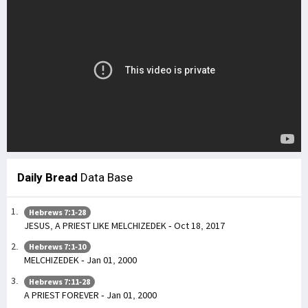
Daily Bread
Data Base
Hebrews 7:1-28
JESUS, A PRIEST LIKE MELCHIZEDEK - Oct 18, 2017
Hebrews 7:1-10
MELCHIZEDEK - Jan 01, 2000
Hebrews 7:11-28
A PRIEST FOREVER - Jan 01, 2000