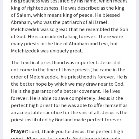
his greatness was testified by nis name, which means
king of righteousness. He was described as the king
of Salem, which means king of peace. He blessed
Abraham, who was the patriarch of all Israel.
Melchizedek was so great that he resembled the Son
of God. He is considered a king forever. There were
many priests in the line of Abraham and Levi, but
Melchizedek was uniquely great.
The Levitical priesthood was imperfect. Jesus did
not come in the line of those priests; he came in the
order of Melchizedek. his priesthood is forever. He is
the better hope by which we may draw near to God.
He is the guarantor of a better covenant. He lives
forever. He is able to save completely. Jesus is the
perfect high priest for he was able to offer himself as
an acceptable sacrifice for the sins of all. Jesus is the
priest instituted by God and made perfect forever.
Prayer
: Lord, thank you for Jesus, the perfect high
priest. Bless me to come to God through him only.