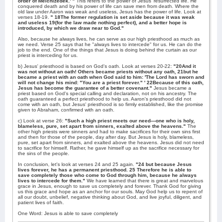
order of Melchizedek.' "
This refers to the power of Jesus' resurrected life. He
conquered death and by his power of life can save men from death. Where the
old law under Aaron was weak and useless, Jesus has the power of life. Look at
verses 18-19.
" 18The former regulation is set aside because it was weak
and useless 19(for the law made nothing perfect), and a better hope is
introduced, by which we draw near to God."
Also, because he always lives, he can serve as our high priesthood as much as
we need. Verse 25 says that he "always lives to intercede" for us. He can do the
job to the end. One of the things that Jesus is doing behind the curtain as our
priest is interceding for us.
b) Jesus' priesthood is based on God's oath. Look at verses 20-22:
"20And it
was not without an oath! Others became priests without any oath, 21but he
became a priest with an oath when God said to him: 'The Lord has sworn and
will not change his mind: "You are a priest forever." ' 22Because of this oath,
Jesus has become the guarantee of a better covenant."
Jesus became a
priest based on God's special calling and declaration, not on his ancestry. The
oath guaranteed a perfect priesthood to help us. Aaron's priesthood did not
come with an oath, but Jesus' priesthood is so firmly established, like the promise
given to Abraham, confirmed with an oath.
c) Look at verse 26:
"Such a high priest meets our need—one who is holy,
blameless, pure, set apart from sinners, exalted above the heavens."
The
other high priests were sinners and had to make sacrifices for their own sins first
and then for those of the people, day after day. But Jesus is holy, blameless,
pure, set apart from sinners, and exalted above the heavens. Jesus did not need
to sacrifice for himself. Rather, he gave himself up as the sacrifice necessary for
the sins of the people.
In conclusion, let's look at verses 24 and 25 again.
"24 but because Jesus
lives forever, he has a permanent priesthood. 25 Therefore he is able to
save completely those who come to God through him, because he always
lives to intercede for them."
We have learned that there is great and marvelous
grace in Jesus, enough to save us completely and forever. Thank God for giving
us this grace and hope as an anchor for our souls. May God help us to repent of
all our doubt, unbelief, negative thinking about God, and live joyful, diligent, and
patient lives of faith.
One Word: Jesus is able to save completely