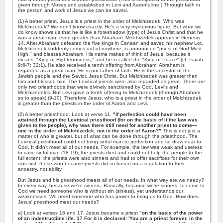
given through Moses and established in Levi and Aaron's line.) Through faith in
the person and work of Jesus we can be saved.
(1) A better priest. Jesus is a priest in the order of Melchizedek. Who was
Melchizedek? We don't know exactly. He's a very mysterious figure. But what we
do know shows us that he is like a foreshadow (type) of Jesus Christ and that he
was a great man, even greater than Abraham. Melchizedek appears in Genesis
14. After Abraham defeated the five kings in Canaan and saved his nephew Lot,
Melchizedek suddenly comes out of nowhere, is announced "priest of God Most
High," and blesses Abraham. His name makes of think of Jesus, because it
means, "King of Righteousness," and he is called the "King of Peace" (cf. Isaiah
9:6-7; 32:1). He also received a tenth offering from Abraham. Abraham is
regarded as a great man. He is our father of faith. He is the ancestor of the
Jewish people and the Savior, Jesus Christ. But Melchizedek was greater than
him and blessed him. The Levitical priests were also regarded as great. There are
only two priesthoods that were divinely sanctioned by God, Levi's and
Melchizedek's. But Levi gave a tenth offering to Melchizedek (through Abraham,
so to speak) (9-10). Therefore Jesus, who is a priest in the order of Melchizedek,
is greater than the priests in the order of Aaron and Levi.
(2) A better priesthood. Look at verse 11.
"If perfection could have been
attained through the Levitical priesthood (for on the basis of it the law was
given to the people), why was there still need for another priest to come—
one in the order of Melchizedek, not in the order of Aaron?"
This is not just a
matter of who is greater, but of what can be done through the priesthood. The
Levitical priesthood could not bring sinful man to perfection and so draw near to
God. It didn't meet all of our needs. For example, the law was weak and useless
to save sinful man (18-19); the priests died and could not help the people to the
full extent; the priests were also sinners and had to offer sacrifices for their own
sins first; those who became priests did so based on a regulation to their
ancestry, not ability.
But Jesus and his priesthood meets all of our needs. In what way are we needy?
In every way, because we're sinners. Basically, because we're sinners, to come to
God we need someone who is without sin (sinless), yet understands our
weaknesses. We need someone who has power to bring us to God. How does
Jesus' priesthood meet our needs?
a) Look at verses 16 and 17. Jesus became a priest
"on the basis of the power
of an indestructible life. 17 For it is declared: 'You are a priest forever, in the