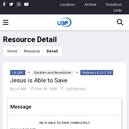
Location
Archive
Donation
Links
Resource Detail
Home
Resources
Detail
>
>
LA UBF
Epistles and Revelation
Hebrews 6:13-7:28
Jesus is Able to Save
By
LA UBF
Mar 09, 2008
1429 Reads
Message
HE IS ABLE TO SAVE COMPLETELY