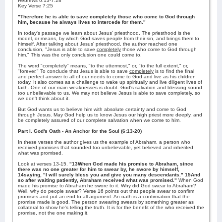
Hebrews 6:13-7:28
Key Verse 7:25
"Therefore he is able to save completely those who come to God through
him, because he always lives to intercede for them."
In today's passage we learn about Jesus' priesthood. The priesthood is the
model, or means, by which God saves people from their sin, and brings them to
himself. After talking about Jesus' priesthood, the author reached one
conclusion, "Jesus is able to save
completely
those who come to God through
him." This was the only conclusion one could come to.
The word "completely" means, "to the uttermost," or, "to the full extent," or,
"forever." To conclude that Jesus is able to save
completely
is to find the final
and perfect answer to all of our needs to come to God and live as his children
today. It also comes as a challenge to wake up spiritually and live diligent lives of
faith. One of our main weaknesses is doubt. God's salvation and blessing sound
too unbelievable to us. We may not believe Jesus is able to save completely, so
we don't think about it.
But God wants us to believe him with absolute certainty and come to God
through Jesus. May God help us to know Jesus our high priest more deeply, and
be completely assured of our complete salvation when we come to him.
Part I. God's Oath - An Anchor for the Soul (6:13-20)
In these verses the author gives us the example of Abraham, a person who
received promises that sounded too unbelievable, yet believed and inherited
what was promised.
Look at verses 13-15.
"13When God made his promise to Abraham, since
there was no one greater for him to swear by, he swore by himself,
14saying, "I will surely bless you and give you many descendants." 15And
so after waiting patiently, Abraham received what was promised."
When God
made his promise to Abraham he swore to it. Why did God swear to Abraham?
Well, why do people swear? Verse 16 points out that people swear to confirm
promises and put an end to all argument. An oath is a confirmation that the
promise made is good. The person swearing swears by something greater as
collateral to show he's telling the truth. It is for the benefit of the who received the
promise, not the one making it.