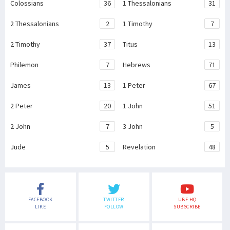
Colossians
36
1 Thessalonians
31
2 Thessalonians
2
1 Timothy
7
2 Timothy
37
Titus
13
Philemon
7
Hebrews
71
James
13
1 Peter
67
2 Peter
20
1 John
51
2 John
7
3 John
5
Jude
5
Revelation
48
FACEBOOK
TWITTER
UBF HQ
LIKE
FOLLOW
SUBSCRIBE