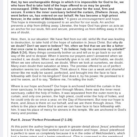
that, by two unchangeable things in which it is impossible for God to lie, we
who have fled to take hold of the hope offered to us may be greatly
encouraged. 19We have this hope as an anchor for the soul, firm and
secure. It enters the inner sanctuary behind the curtain, 20where Jesus, who
went before us, has entered on our behalf. He has become a high priest
forever, in the order of Melchizedek."
It gives us encouragement and hope.
This hope is interestingly compared to an anchor for our souls. An anchor
prevents a ship from drifting away. Likewise, the hope God has given us acts as
an anchor for our souls, firm and secure, preventing us from drifting away in the
sea of doubt.
Here, then, is our situation: We have fled from our old, sinful life that was leading
to destruction, to take hold of the hope of salvation in Jesus Christ. But w
hy do
we doubt? Don't we want to believe? Yet, often we find that we are like a father
that once came to Jesus and said, "I do believe; help me overcome my unbelief!"
(Mark 9:24).
Many things constantly bother us and tell us to go back to our old
way of life and to despair. When it seems our prayers aren't answered when we
needed it, we doubt. When we shamefully give in to old, sinful habits, we doubt.
When we see others succeed, we doubt. When we look at ourselves, we doubt.
Many even doubt their salvation at times. The promise offered to us of perfect
salvation seems too unbelievable. Think about it. How can a weak and shameful
sinner like me really be saved, perfected, and brought into the face to face
fellowship with God in his kingdom? God does it, by his power. He promised to it
and he swore, as if to say, "Believe me, I'm telling the truth."
Where is our hope anchored? Our hope is anchored behind the curtain in the
inner sanctuary. In the temple given through Moses, there was the inner most
sanctuary, called the holy of holies. It was separated from the outer room by a
curtain, and only one person, the high priest, could enter the holy of holies, and
he could only do so once a year, on the Day of Atonement. But now our hope is
there, and Jesus is there on our behalf, and we are there through Jesus. This
refers to the place where God is and we can have face to face fellowship with
him. It was his place of mercy for sinners in the temple. We are anchored in God's
mercy and promise.
Part II. Jesus' Perfect Priesthood (7:1-28)
At this point the author begins to speak in greater detail about Jesus' priesthood
because it is the way God worked out our salvation and hope. Jesus' priesthood
is perfect to save us completely because it is in the order of Melchizedek's, which
had a better priest and a better priesthood. (This is compared to the preisthood