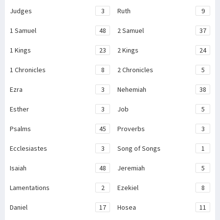
Judges
3
Ruth
9
1 Samuel
48
2 Samuel
37
1 Kings
23
2 Kings
24
1 Chronicles
8
2 Chronicles
5
Ezra
3
Nehemiah
38
Esther
3
Job
5
Psalms
45
Proverbs
3
Ecclesiastes
3
Song of Songs
1
Isaiah
48
Jeremiah
5
Lamentations
2
Ezekiel
8
Daniel
17
Hosea
11