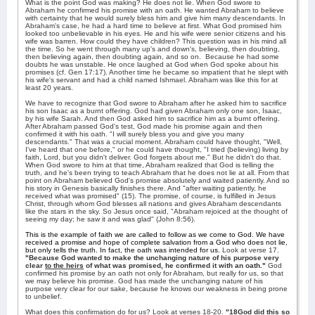
What is the point God was making? He does not lie. When God swore to
Abraham he confirmed his promise with an oath. He wanted Abraham to believe
with certainty that he would surely bless him and give him many descendants. In
Abraham's case, he had a hard time to believe at first. What God promised him
looked too unbelievable in his eyes. He and his wife were senior citizens and his
wife was barren. How could they have children? This question was in his mind all
the time. So he went through many up's and down's, believing, then doubting,
then believing again, then doubting again, and so on.
Because he had some
doubts he was unstable. He once laughed at God when God spoke about his
promises (cf. Gen 17:17). Another time he became so impatient that he slept with
his wife's servant and had a child named Ishmael. Abraham was like this for at
least 20 years.
We have to recognize that God swore to Abraham after he asked him to sacrifice
his son Isaac as a burnt offering. God had given Abraham only one son, Isaac,
by his wife Sarah. And then God asked him to sacrifice him as a burnt offering.
After Abraham passed God's test, God made his promise again and then
confirmed it with his oath. "I will surely bless you and give you many
descendants." That was a crucial moment. Abraham could have thought, "Well,
I've heard that one before," or he could have thought, "I tried (believing) living by
faith, Lord, but you didn't deliver. God forgets about me." But he didn't do that.
When God swore to him at that time, Abraham realized that God is telling the
truth, and he's been trying to teach Abraham that he does not lie at all. From that
point on Abraham believed God's promise absolutely and waited patiently. And so
his story in Genesis basically finishes there. And "after waiting patiently, he
received what was promised" (15). The promise, of course, is fulfilled in Jesus
Christ, through whom God blesses all nations and gives Abraham descendants
like the stars in the sky. So Jesus once said, "Abraham rejoiced at the thought of
seeing my day; he saw it and was glad" (John 8:56).
This is the example of faith we are called to follow as we come to God. We have
received a promise and hope of complete salvation from a God who does not lie,
but only tells the truth.
In fact, the oath was intended for us.
Look at verse 17.
"Because God wanted to make the unchanging nature of his purpose very
clear
to the heirs
of what was promised, he confirmed it with an oath."
God
confirmed his promise by an oath not only for Abraham, but really for us, so that
we may believe his promise. God has made the unchanging nature of his
purpose very clear for our sake, because he knows our weakness in being prone
to unbelief.
What does this confirmation do for us? Look at verses 18-20.
"18God did this so