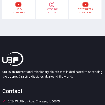
UBF TV
INSTAGRAM
TENTMAKERS
SUBSCRIBE
FOLLOW
SUBSCRIBE
UBF is an international missionary church that is dedicated to spreading
the gospel & raising disciples all around the world.
Contact
2424 W. Albion Ave. Chicago, IL 60645