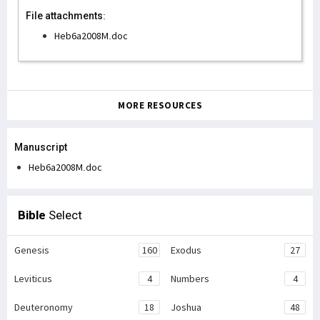
File attachments:
Heb6a2008M.doc
MORE RESOURCES
Manuscript
Heb6a2008M.doc
Bible
Select
Genesis
160
Exodus
27
Leviticus
4
Numbers
4
Deuteronomy
18
Joshua
48