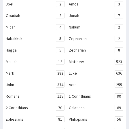
Joel
2
Amos
3
Obadiah
2
Jonah
7
Micah
4
Nahum
2
Habakkuk
5
Zephaniah
2
Haggai
5
Zechariah
8
Malachi
12
Matthew
523
Mark
282
Luke
636
John
374
Acts
255
Romans
119
1 Corinthians
80
2 Corinthians
70
Galatians
69
Ephesians
81
Philippians
56