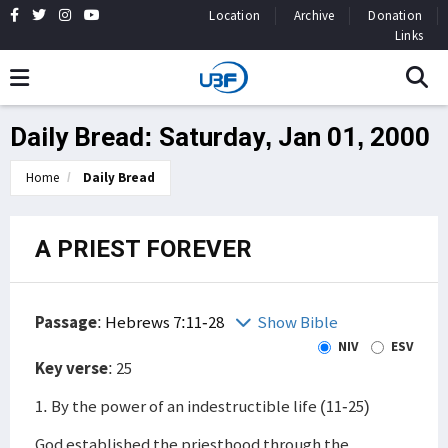
Location
Archive
Donation
Links
Daily Bread: Saturday, Jan 01, 2000
Home
Daily Bread
A PRIEST FOREVER
Passage
:
Hebrews 7:11-28
Show Bible
NIV
ESV
Key verse
: 25
1. By the power of an indestructible life (11-25)
God established the priesthood through the