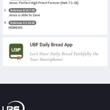
Jesus: Perfect High Priest Forever (Heb 7:1-28)
Hebrews 6:13-7:28
Jesus is Able to Save
Hebrews 1:1-13:25
HEBREWS