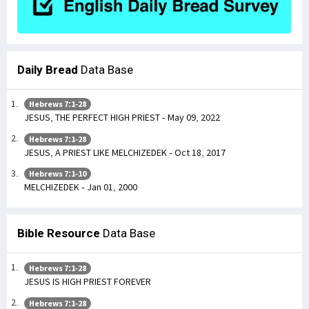
Daily Bread
Data Base
Hebrews 7:1-28
JESUS, THE PERFECT HIGH PRIEST - May 09, 2022
Hebrews 7:1-28
JESUS, A PRIEST LIKE MELCHIZEDEK - Oct 18, 2017
Hebrews 7:1-10
MELCHIZEDEK - Jan 01, 2000
Bible Resource
Data Base
Hebrews 7:1-28
JESUS IS HIGH PRIEST FOREVER
Hebrews 7:1-28