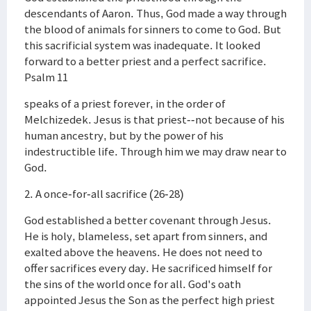
descendants of Aaron. Thus, God made a way through
the blood of animals for sinners to come to God. But
this sacrificial system was inadequate. It looked
forward to a better priest and a perfect sacrifice.
Psalm 11
speaks of a priest forever, in the order of
Melchizedek. Jesus is that priest--not because of his
human ancestry, but by the power of his
indestructible life. Through him we may draw near to
God.
2. A once-for-all sacrifice (26-28)
God established a better covenant through Jesus.
He is holy, blameless, set apart from sinners, and
exalted above the heavens. He does not need to
offer sacrifices every day. He sacrificed himself for
the sins of the world once for all. God's oath
appointed Jesus the Son as the perfect high priest