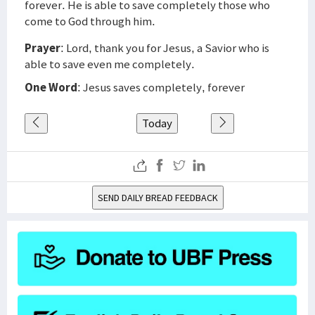
forever. He is able to save completely those who
come to God through him.
Prayer
: Lord, thank you for Jesus, a Savior who is
able to save even me completely.
One Word
: Jesus saves completely, forever
Today
SEND DAILY BREAD FEEDBACK