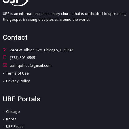
UBF is an international missionary church that is dedicated to spreading
the gospel & raising disciples all around the world.
Contact
2424 W. Albion Ave. Chicago, IL 60645
(773) 508-9595
ubfhqoffice@gmail.com
Terms of Use
Privacy Policy
UBF Portals
Chicago
Korea
UBF Press