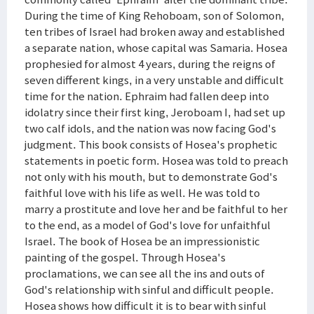
During the time of King Rehoboam, son of Solomon,
ten tribes of Israel had broken away and established
a separate nation, whose capital was Samaria. Hosea
prophesied for almost 4 years, during the reigns of
seven different kings, in a very unstable and difficult
time for the nation. Ephraim had fallen deep into
idolatry since their first king, Jeroboam I, had set up
two calf idols, and the nation was now facing God's
judgment. This book consists of Hosea's prophetic
statements in poetic form. Hosea was told to preach
not only with his mouth, but to demonstrate God's
faithful love with his life as well. He was told to
marry a prostitute and love her and be faithful to her
to the end, as a model of God's love for unfaithful
Israel. The book of Hosea be an impressionistic
painting of the gospel. Through Hosea's
proclamations, we can see all the ins and outs of
God's relationship with sinful and difficult people.
Hosea shows how difficult it is to bear with sinful