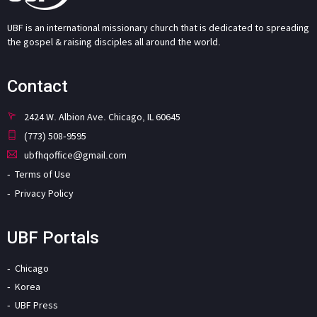
UBF is an international missionary church that is dedicated to spreading
the gospel & raising disciples all around the world.
Contact
2424 W. Albion Ave. Chicago, IL 60645
(773) 508-9595
ubfhqoffice@gmail.com
Terms of Use
Privacy Policy
UBF Portals
Chicago
Korea
UBF Press