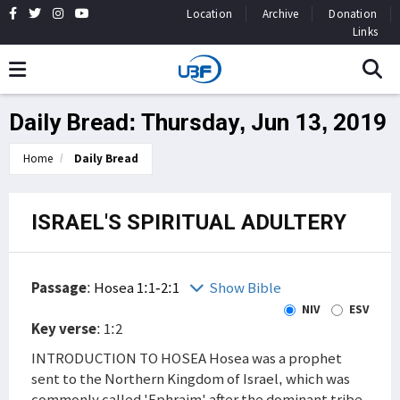
Location
Archive
Donation
Links
Daily Bread: Thursday, Jun 13, 2019
Home
Daily Bread
ISRAEL'S SPIRITUAL ADULTERY
Passage
:
Hosea 1:1-2:1
Show Bible
NIV
ESV
Key verse
: 1:2
INTRODUCTION TO HOSEA Hosea was a prophet
sent to the Northern Kingdom of Israel, which was
commonly called 'Ephraim' after the dominant tribe.