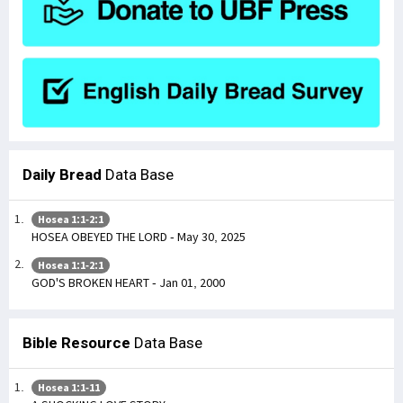
Daily Bread
Data Base
Hosea 1:1-2:1
HOSEA OBEYED THE LORD - May 30, 2025
Hosea 1:1-2:1
GOD'S BROKEN HEART - Jan 01, 2000
Bible Resource
Data Base
Hosea 1:1-11