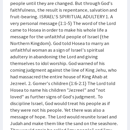
people until they are changed. But through God's
faithfulness, the result is repentance, salvation and
fruit-bearing. ISRAEL'S SPIRITUAL ADULTERY 1. A
very personal message (1:1-5) The word of the Lord
came to Hosea in order to make his whole life a
message for the unfaithful people of Israel (the
Northern Kingdom). God told Hosea to marry an
unfaithful woman as a sign of Israel's spiritual
adultery in abandoning the Lord and giving
themselves to idol worship. God warned of his
coming judgment against the line of King Jehu, who
had massacred the entire house of King Ahab at
Jezreel. 2. Gomer's children (1:6-2:1) The Lord told
Hosea to name his children "Jezreel" and "not
loved" as further signs of God's judgment. To
discipline Israel, God would treat his people as if
they were not his people. Yet there was also a
message of hope. The Lord would reunite Israel and
Judah and make them like the sand on the seashore.