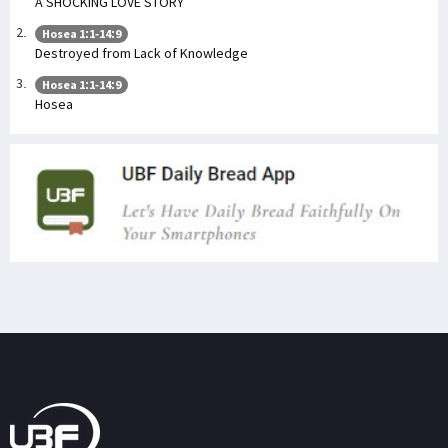
A SHOCKING LOVE STORY
Hosea 1:1-14:9
Destroyed from Lack of Knowledge
Hosea 1:1-14:9
Hosea