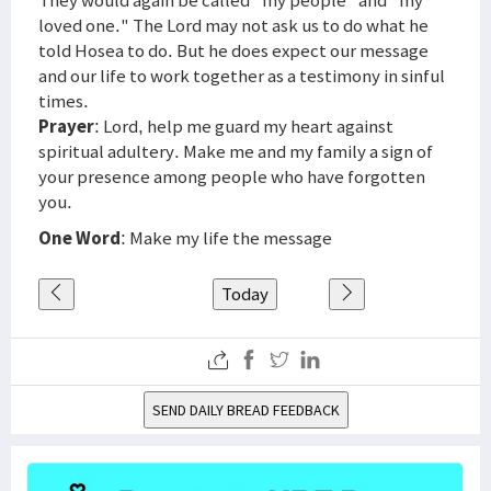
They would again be called "my people" and "my
loved one." The Lord may not ask us to do what he
told Hosea to do. But he does expect our message
and our life to work together as a testimony in sinful
times.
Prayer
: Lord, help me guard my heart against
spiritual adultery. Make me and my family a sign of
your presence among people who have forgotten
you.
One Word
: Make my life the message
Today
SEND DAILY BREAD FEEDBACK