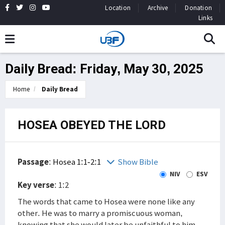
Location
Archive
Donation
Links
Daily Bread: Friday, May 30, 2025
Home
Daily Bread
HOSEA OBEYED THE LORD
Passage
:
Hosea 1:1-2:1
Show Bible
NIV
ESV
Key verse
: 1:2
The words that came to Hosea were none like any
other. He was to marry a promiscuous woman,
knowing that she would later be unfaithful to him.