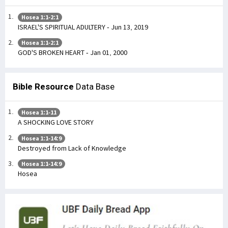
Hosea 1:1-2:1
ISRAEL'S SPIRITUAL ADULTERY - Jun 13, 2019
Hosea 1:1-2:1
GOD'S BROKEN HEART - Jan 01, 2000
Bible Resource
Data Base
Hosea 1:1-11
A SHOCKING LOVE STORY
Hosea 1:1-14:9
Destroyed from Lack of Knowledge
Hosea 1:1-14:9
Hosea