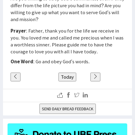
differ from the life picture you had in mind? Are you
willing to give up what you want to serve God’s will
and mission?
Prayer
: Father, thank you for the life we receive in
you. You loved me and called me precious when I was
a worthless sinner. Please guide me to have the
courage to love you with all I have today.
One Word
: Go and obey God’s words.
Today
SEND DAILY BREAD FEEDBACK