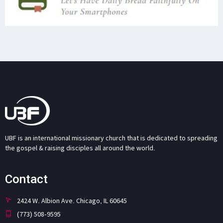
UBF is an international missionary church that is dedicated to spreading
the gospel & raising disciples all around the world.
Contact
2424 W. Albion Ave. Chicago, IL 60645
(773) 508-9595