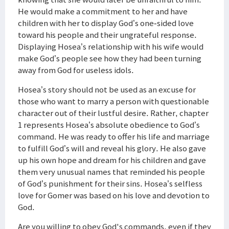
He would make a commitment to her and have
children with her to display God’s one-sided love
toward his people and their ungrateful response.
Displaying Hosea’s relationship with his wife would
make God’s people see how they had been turning
away from God for useless idols.
Hosea’s story should not be used as an excuse for
those who want to marry a person with questionable
character out of their lustful desire. Rather, chapter
1 represents Hosea’s absolute obedience to God’s
command. He was ready to offer his life and marriage
to fulfill God’s will and reveal his glory. He also gave
up his own hope and dream for his children and gave
them very unusual names that reminded his people
of God’s punishment for their sins. Hosea’s selfless
love for Gomer was based on his love and devotion to
God.
Are you willing to obey God's commands, even if they