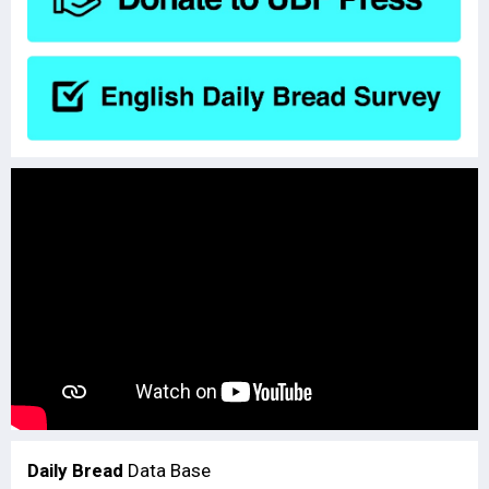
Daily Bread
Data Base