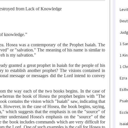
estroyed from Lack of Knowledge
Levi
Deu
Jud
 of knowledge.”
1 Sa
ea. Hosea was a contemporary of the Prophet Isaiah. The
d" or "salvation." The meaning of his name is similar to
weh is my salvation."
1 Ki
ady granted a great prophet in Isaiah for the people of his
1 Ch
ry to establish another prophet? The visions contained in
itional message or messages did the Lord intend to convey
Ezra
Esth
rom the way each of the two books begins. In the case of
" whereas the book of Hosea the prophet begins with "The
Psal
book contains the vision which "Isaiah" saw, indicating that
et. However, in the case of Hosea, the book begins, saying,
" which suggests that the emphasis is on the "source" of
Eccl
etter understand Hosea's emphasis on the "source" of the
se the book includes commands which are very difficult for
Isaia
om the Lord. One of such examples is the call for Hosea to