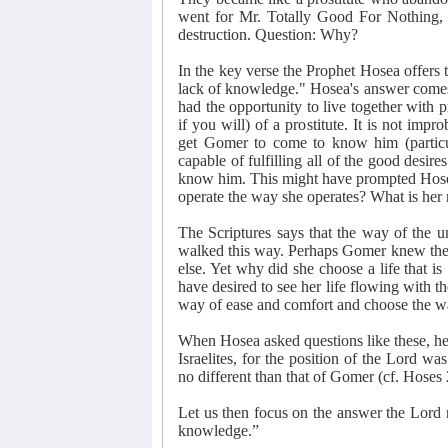
went for Mr. Totally Good For Nothing, 
destruction. Question: Why?
In the key verse the Prophet Hosea offers
lack of knowledge." Hosea's answer comes t
had the opportunity to live together with p
if you will) of a prostitute. It is not im
get Gomer to come to know him (particula
capable of fulfilling all of the good desires
know him. This might have prompted Hose
operate the way she operates? What is her
The Scriptures says that the way of the u
walked this way. Perhaps Gomer knew the ha
else. Yet why did she choose a life that i
have desired to see her life flowing with t
way of ease and comfort and choose the wa
When Hosea asked questions like these, he 
Israelites, for the position of the Lord wa
no different than that of Gomer (cf. Hoses 
Let us then focus on the answer the Lord 
knowledge.”