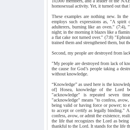
10,000 members, and a leader of the NAE 
homosexual activity. Yet, it turned out that 
These examples are nothing new. In the
employs such expressions as, "A spirit o
adulterers, burning like an oven." (7:4), 
night; in the morning it blazes like a flami
a flat cake not turned over." (7:8) "Ephrai
trained them and strengthened them, but th
Second, my people are destroyed from lac
"My people are destroyed from lack of kno
the cause for God’s people taking a destr
without knowledge.
“Knowledge” as used here is the knowledge
of] Hosea, knowledge of the Lord b
"acknowledge" is repeated seven ti
"acknowledge" means "to confess, avow, or 
being valid or having force or power; to ex
to accept or certify as legally binding."
confess, avow, or admit the existence, rea
the life that recognizes the Lord as being 
thankful to the Lord. It stands for the life 