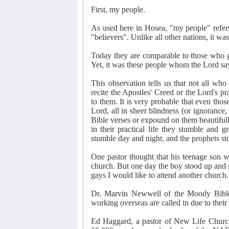
First, my people.
As used here in Hosea, "my people" refer
"believers". Unlike all other nations, it w
Today they are comparable to those who 
Yet, it was these people whom the Lord sa
This observation tells us that not all who
recite the Apostles' Creed or the Lord's p
to them. It is very probable that even those
Lord, all in sheer blindness (or ignorance,
Bible verses or expound on them beautifully
in their practical life they stumble and 
stumble day and night, and the prophets s
One pastor thought that his teenage son w
church. But one day the boy stood up and 
gays I would like to attend another church.
Dr. Marvin Newwell of the Moody Bible 
working overseas are called in due to their
Ed Haggard, a pastor of New Life Church