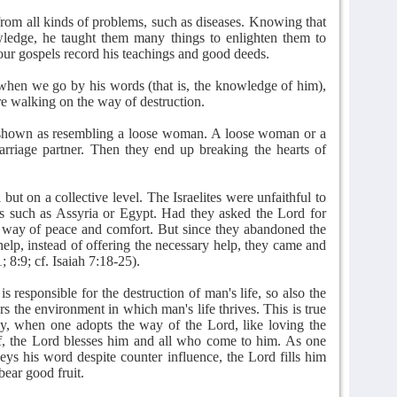
om all kinds of problems, such as diseases. Knowing that
wledge, he taught them many things to enlighten them to
our gospels record his teachings and good deeds.
when we go by his words (that is, the knowledge of him),
e walking on the way of destruction.
e shown as resembling a loose woman. A loose woman or a
rriage partner. Then they end up breaking the hearts of
 but on a collective level. The Israelites were unfaithful to
ns such as Assyria or Egypt. Had they asked the Lord for
e way of peace and comfort. But since they abandoned the
elp, instead of offering the necessary help, they came and
; 8:9; cf. Isaiah 7:18-25).
s responsible for the destruction of man's life, so also the
 the environment in which man's life thrives. This is true
lly, when one adopts the way of the Lord, like loving the
f, the Lord blesses him and all who come to him. As one
ys his word despite counter influence, the Lord fills him
bear good fruit.