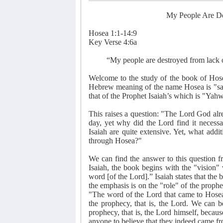
My People Are D
Hosea 1:1-14:9
Key Verse 4:6a
“My people are destroyed from lack
Welcome to the study of the book of Hos
Hebrew meaning of the name Hosea is "save
that of the Prophet Isaiah’s which is "Yah
This raises a question: "The Lord God alre
day, yet why did the Lord find it necessa
Isaiah are quite extensive. Yet, what add
through Hosea?"
We can find the answer to this question f
Isaiah, the book begins with the "vision
word [of the Lord].” Isaiah states that the 
the emphasis is on the "role" of the proph
"The word of the Lord that came to Hosea,
the prophecy, that is, the Lord. We can b
prophecy, that is, the Lord himself, becau
anyone to believe that they indeed came fr