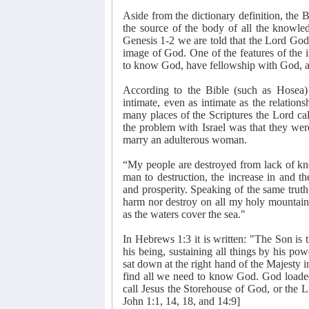
Aside from the dictionary definition, the B
the source of the body of all the knowled
Genesis 1-2 we are told that the Lord God
image of God. One of the features of the 
to know God, have fellowship with God, an
According to the Bible (such as Hosea)
intimate, even as intimate as the relatio
many places of the Scriptures the Lord cal
the problem with Israel was that they wer
marry an adulterous woman.
“My people are destroyed from lack of kn
man to destruction, the increase in and t
and prosperity. Speaking of the same truth,
harm nor destroy on all my holy mountain,
as the waters cover the sea."
In Hebrews 1:3 it is written: "The Son is 
his being, sustaining all things by his pow
sat down at the right hand of the Majesty i
find all we need to know God. God loade
call Jesus the Storehouse of God, or the
John 1:1, 14, 18, and 14:9]