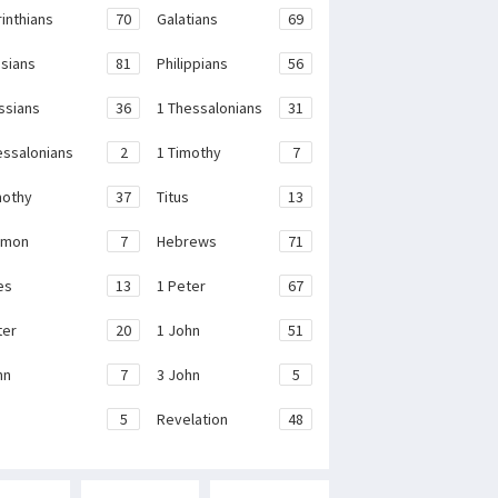
rinthians
70
Galatians
69
sians
81
Philippians
56
ssians
36
1 Thessalonians
31
essalonians
2
1 Timothy
7
mothy
37
Titus
13
emon
7
Hebrews
71
es
13
1 Peter
67
ter
20
1 John
51
hn
7
3 John
5
e
5
Revelation
48