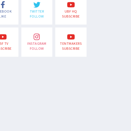
CEBOOK
TWITTER
UBF HQ
LIKE
FOLLOW
SUBSCRIBE
BF TV
INSTAGRAM
TENTMAKERS
SCRIBE
FOLLOW
SUBSCRIBE