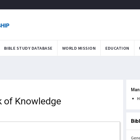
BIBLE STUDY DATABASE
WORLD MISSION
EDUCATION
Man
k of Knowledge
H
Bib
Gene