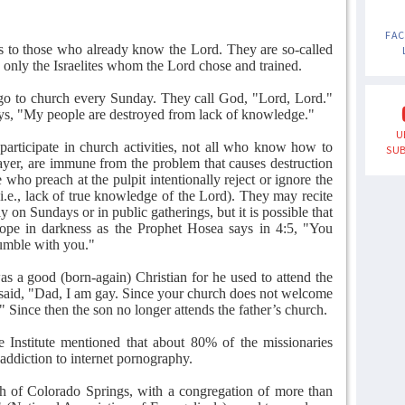
FA
s to those who already know the Lord. They are so-called
as only the Israelites whom the Lord chose and trained.
go to church every Sunday. They call God, "Lord, Lord."
ys, "My people are destroyed from lack of knowledge."
U
 participate in church activities, not all who know how to
SUB
rayer, are immune from the problem that causes destruction
 who preach at the pulpit intentionally reject or ignore the
 i.e., lack of true knowledge of the Lord). They may recite
 on Sundays or in public gatherings, but it is possible that
grope in darkness as the Prophet Hosea says in 4:5, "You
tumble with you."
as a good (born-again) Christian for he used to attend the
said, "Dad, I am gay. Since your church does not welcome
" Since then the son no longer attends the father’s church.
Institute mentioned that about 80% of the missionaries
 addiction to internet pornography.
 of Colorado Springs, with a congregation of more than