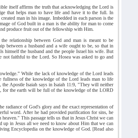
ible itself affirms the truth that acknowledging the Lord is
ge that helps man to have life and have it to the full. In
 created man in his image. Imbedded in each parson is the
image of God built in a man is the ability for man to come
d produce fruit out of the fellowship with Him.
 the relationship between God and man is meant to be
nship between a husband and a wife ought to be, so that in
ls himself the husband and the people Israel his wife. But
e not faithful to the Lord. So Hosea was asked to go and
owledge.” While the lack of knowledge of the Lord leads
he fullness of the knowledge of the Lord leads man to life
 the Apostle Isaiah says in Isaiah 11:9, "They will neither
 for the earth will be full of the knowledge of the LORD
the radiance of God's glory and the exact representation of
erful word. After he had provided purification for sins, he
n heaven." This passage tells us that in Jesus Christ we can
d up in Jesus all we need to know about Him that we can
 Living Encyclopedia on the knowledge of God. [Read also