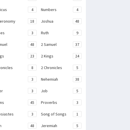
ticus
4
Numbers
4
teronomy
18
Joshua
48
ges
3
Ruth
9
muel
48
2 Samuel
37
ngs
23
2 Kings
24
ronicles
8
2 Chronicles
5
3
Nehemiah
38
er
3
Job
5
ms
45
Proverbs
3
esiastes
3
Song of Songs
1
h
48
Jeremiah
5