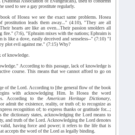
(National Association of Evangelicals), used to condemn
he used to see a gay prostitute regularly.
 book of Hosea we see the exact same problems. Hosea
f prostitution leads them away..." (4:10), "They are all
"Their hearts are like an oven...Their passion smolders all
ng fire." (7:6), "Ephraim mixes with the nations; Ephraim is
m is like a dove, easily deceived and senseless--" (7:10) "I
ey plot evil against me." (7:15) Why?
k of knowledge.
wledge." According to this passage, lack of knowledge is
uctive course. This means that we cannot afford to go on
 of the Lord. According to [the general flow of the book
egins with acknowledging Him. In Hosea the word
mes. According to the
American Heritage Dictionary
,
admit the existence, reality, or truth of; to recognize as
press recognition of; to express thanks or gratitude for...;
 As the dictionary states, acknowledging the Lord means to
lity, and truth of the Lord. Acknowledging the Lord denotes
valid, having force and power; it refers to the life that is
that accepts the word of the Lord as legally binding.