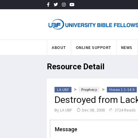
ABOUT
ONLINE SUPPORT
NEWS
Resource Detail
>
>
LA UBF
Prophecy
Hosea 1:1-14:9
Destroyed from Lac
By
LA UBF
Dec 08, 2008
3724 Reads
Message