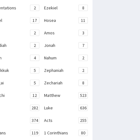
ntations
2
Ezekiel
8
el
17
Hosea
11
2
Amos
3
iah
2
Jonah
7
h
4
Nahum
2
kkuk
5
Zephaniah
2
ai
5
Zechariah
8
chi
12
Matthew
523
282
Luke
636
374
Acts
255
ans
119
1 Corinthians
80