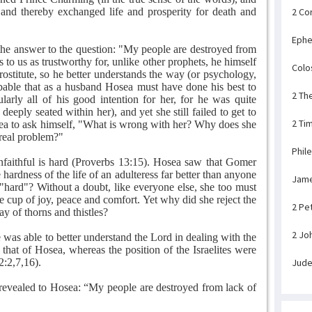
and thereby exchanged life and prosperity for death and
2 Co
Ephe
 the answer to the question: "My people are destroyed from
o us as trustworthy for, unlike other prophets, he himself
Colo
rostitute, so he better understands the way (or psychology,
probable that as a husband Hosea must have done his best to
2 Th
rly all of his good intention for her, for he was quite
 deeply seated within her), and yet she still failed to get to
2 Ti
a to ask himself, "What is wrong with her? Why does she
 real problem?"
Phil
nfaithful is hard (Proverbs 13:15). Hosea saw that Gomer
rdness of the life of an adulteress far better than anyone
Jam
s "hard"? Without a doubt, like everyone else, she too must
he cup of joy, peace and comfort. Yet why did she reject the
2 Pe
y of thorns and thistles?
2 Jo
was able to better understand the Lord in dealing with the
s that of Hosea, whereas the position of the Israelites were
2:2,7,16).
Jud
revealed to Hosea: “My people are destroyed from lack of