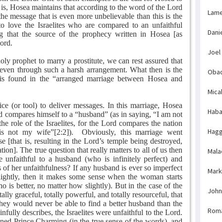
t is, Hosea maintains that according to the word of the Lord
Lame
 message that is even more unbelievable than this is the
to love the Israelites who are compared to an unfaithful
Dani
g that the source of the prophecy written in Hosea [as
Lord.
Joel
ly prophet to marry a prostitute, we can rest assured that
even through such a harsh arrangement. What then is the
Obad
is found in the “arranged marriage between Hosea and
Mica
e (or tool) to deliver messages. In this marriage, Hosea
Haba
rd compares himself to a “husband” (as in saying, “I am not
e role of the Israelites, for the Lord compares the nation
Hagg
is not my wife”[2:2]).
Obviously, this marriage went
se [that is, resulting in the Lord’s temple being destroyed,
tion]. The true question that really matters to all of us then
Mala
 unfaithful to a husband (who is infinitely perfect) and
s of her unfaithfulness? If any husband is ever so imperfect
Mark
slightly, then it makes some sense when the woman starts
 is better, no matter how slightly). But in the case of the
John
ally graceful, totally powerful, and totally resourceful, that
ey would never be able to find a better husband than the
Rom
fully describes, the Israelites were unfaithful to the Lord.
ed Prince Charming (in the true sense of the words), and