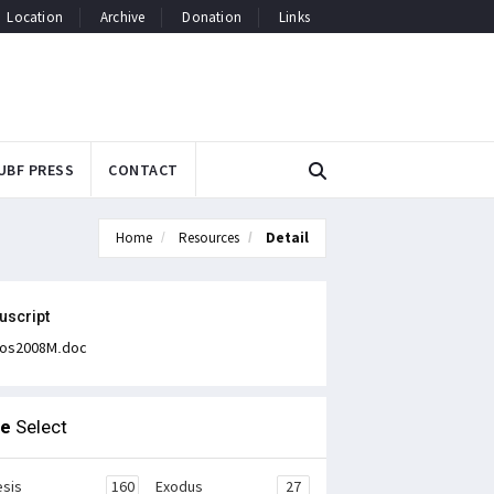
Location
Archive
Donation
Links
UBF PRESS
CONTACT
Home
Resources
Detail
uscript
os2008M.doc
le
Select
sis
160
Exodus
27