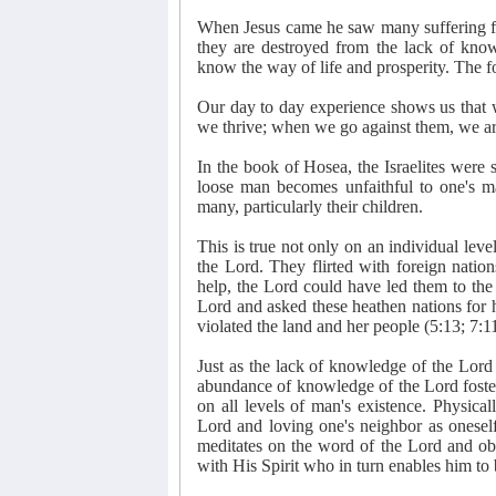
When Jesus came he saw many suffering fr
they are destroyed from the lack of kno
know the way of life and prosperity. The f
Our day to day experience shows us that 
we thrive; when we go against them, we ar
In the book of Hosea, the Israelites wer
loose man becomes unfaithful to one's ma
many, particularly their children.
This is true not only on an individual level
the Lord. They flirted with foreign natio
help, the Lord could have led them to th
Lord and asked these heathen nations for h
violated the land and her people (5:13; 7:11
Just as the lack of knowledge of the Lord i
abundance of knowledge of the Lord fosters
on all levels of man's existence. Physica
Lord and loving one's neighbor as onesel
meditates on the word of the Lord and obe
with His Spirit who in turn enables him to 