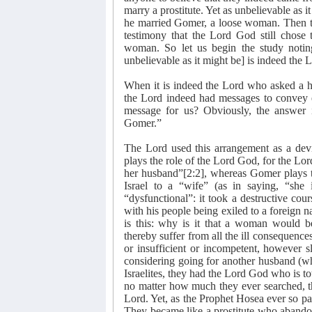
marry a prostitute. Yet as unbelievable as i
he married Gomer, a loose woman. Then the
testimony that the Lord God still chose 
woman. So let us begin the study notin
unbelievable as it might be] is indeed the 
When it is indeed the Lord who asked a ho
the Lord indeed had messages to convey 
message for us? Obviously, the answer 
Gomer.”
The Lord used this arrangement as a devic
plays the role of the Lord God, for the Lo
her husband”[2:2], whereas Gomer plays th
Israel to a “wife” (as in saying, “she 
“dysfunctional”: it took a destructive cour
with his people being exiled to a foreign na
is this: why is it that a woman would be
thereby suffer from all the ill consequence
or insufficient or incompetent, however 
considering going for another husband (who
Israelites, they had the Lord God who is tot
no matter how much they ever searched, th
Lord. Yet, as the Prophet Hosea ever so pain
They became like a prostitute who abandon