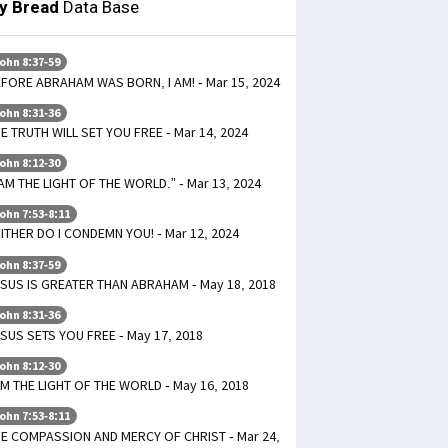
ly Bread
Data Base
ohn 8:37-59
FORE ABRAHAM WAS BORN, I AM! - Mar 15, 2024
ohn 8:31-36
E TRUTH WILL SET YOU FREE - Mar 14, 2024
ohn 8:12-30
 AM THE LIGHT OF THE WORLD.” - Mar 13, 2024
ohn 7:53-8:11
ITHER DO I CONDEMN YOU! - Mar 12, 2024
ohn 8:37-59
SUS IS GREATER THAN ABRAHAM - May 18, 2018
ohn 8:31-36
SUS SETS YOU FREE - May 17, 2018
ohn 8:12-30
AM THE LIGHT OF THE WORLD - May 16, 2018
ohn 7:53-8:11
E COMPASSION AND MERCY OF CHRIST - Mar 24,