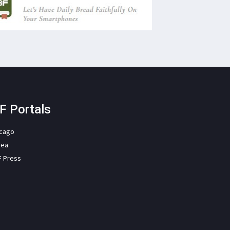
F Portals
icago
rea
F Press