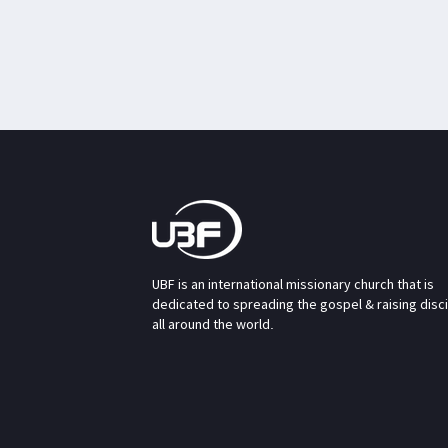
UBF is an international missionary church that is
dedicated to spreading the gospel & raising disc
all around the world.