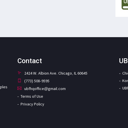
Contact
UB
2424 W. Albion Ave. Chicago, IL 60645
Ch
Ko
(773) 508-9595
iples
UB
ubfhqoffice@gmail.com
Terms of Use
Privacy Policy