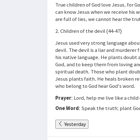
True children of God love Jesus, for G
can know Jesus when we receive his wor
are full of lies, we cannot hear the tru
2. Children of the devil (44-47)
Jesus used very strong language about
devil. The devil is a liar and murderer
his native language. He plants doubt a
God, and to keep them from loving and
spiritual death. Those who plant doubt
Jesus plants faith. He heals broken rel
who belong to God hear God's word.
Prayer
: Lord, help me live like a child 
One Word
: Speak the truth; plant Go
Yesterday