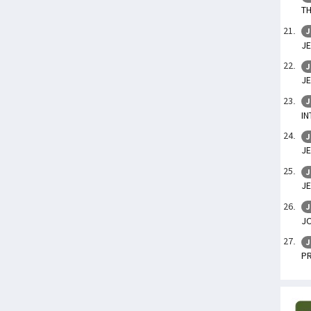
TH
J
JE
J
JE
J
IN
J
JE
J
JE
J
J
J
P