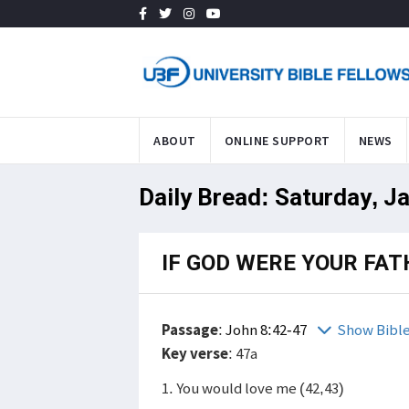
ABOUT
ONLINE SUPPORT
NEWS
Daily Bread: Saturday, J
IF GOD WERE YOUR FATH
Passage
:
John 8:42-47
Show Bibl
Key verse
: 47a
1. You would love me (42,43)