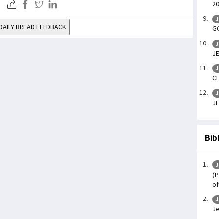
20
J
DAILY BREAD FEEDBACK
GO
J
JE
J
CH
J
JE
Bib
J
(P
of
J
Je