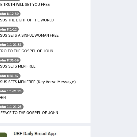
E TRUTH WILL SET YOU FREE
ohn 8:12-30
SUS THE LIGHT OF THE WORLD
ohn 8:1-12
SUS SETS A SINFUL WOMAN FREE
ohn 1:1-21:31
TRO TO THE GOSPEL OF JOHN
ohn 8:31-59
SUS SETS MEN FREE
ohn 8:31-32
SUS SETS MEN FREE (Key Verse Message)
ohn 1:1-21:25
OHN
ohn 1:1-21:25
REFACE TO THE GOSPEL OF JOHN