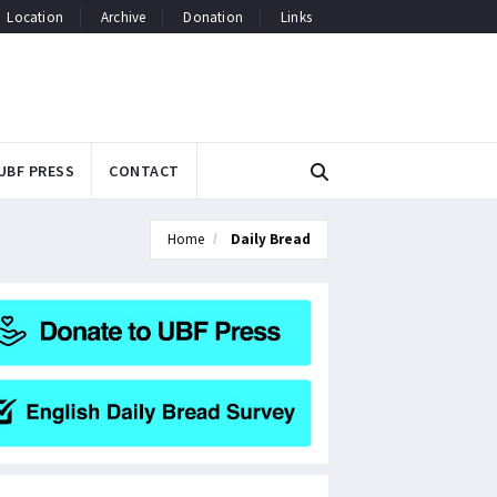
Location
Archive
Donation
Links
UBF PRESS
CONTACT
Home
Daily Bread