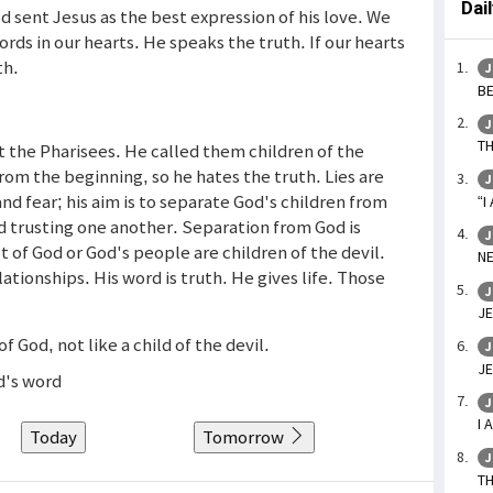
Dai
od sent Jesus as the best expression of his love. We
ds in our hearts. He speaks the truth. If our hearts
th.
J
BE
J
TH
 the Pharisees. He called them children of the
 from the beginning, so he hates the truth. Lies are
J
nd fear; his aim is to separate God's children from
“I
 trusting one another. Separation from God is
J
 of God or God's people are children of the devil.
NE
ationships. His word is truth. He gives life. Those
J
JE
of God, not like a child of the devil.
J
JE
d's word
J
I 
Today
Tomorrow
J
TH