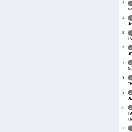
J
Ne
J
Je
J
I 
J
JE
J
Ne
J
TH
J
JE
J
In
Fl
J