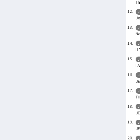
Th
J
Je
J
Ne
J
If
J
I 
J
JE
J
TH
J
J
J
J
J