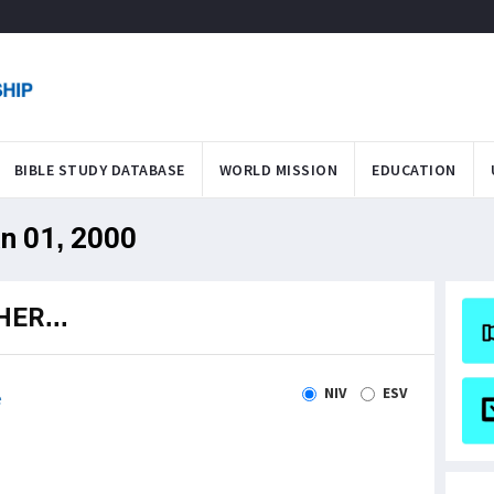
BIBLE STUDY DATABASE
WORLD MISSION
EDUCATION
an 01, 2000
ER...
NIV
ESV
e