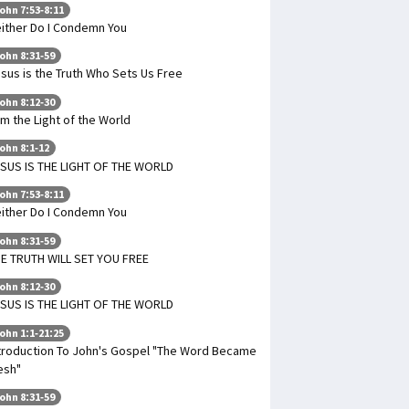
ohn 7:53-8:11
ither Do I Condemn You
ohn 8:31-59
sus is the Truth Who Sets Us Free
ohn 8:12-30
Am the Light of the World
ohn 8:1-12
SUS IS THE LIGHT OF THE WORLD
ohn 7:53-8:11
ither Do I Condemn You
ohn 8:31-59
E TRUTH WILL SET YOU FREE
ohn 8:12-30
SUS IS THE LIGHT OF THE WORLD
ohn 1:1-21:25
troduction To John's Gospel "The Word Became
esh"
ohn 8:31-59