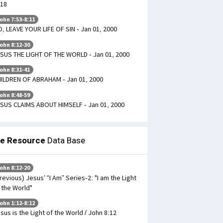
18
ohn 7:53-8:11
, LEAVE YOUR LIFE OF SIN - Jan 01, 2000
ohn 8:12-30
SUS THE LIGHT OF THE WORLD - Jan 01, 2000
ohn 8:31-41
ILDREN OF ABRAHAM - Jan 01, 2000
ohn 8:48-59
SUS CLAIMS ABOUT HIMSELF - Jan 01, 2000
le Resource
Data Base
ohn 8:12-20
revious) Jesus’ “I Am” Series-2: "I am the Light
 the World"
ohn 1:12-8:12
sus is the Light of the World / John 8:12