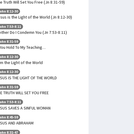
e Truth Will Set You Free (Jn 8:31-59)
ohn 8:12-30
sus is the Light of the World (Jn 8:12-30)
ohn 7:53-8:11
ither Do I Condemn You (Jn 7:53-8:11)
ohn 8:31-59
 You Hold To My Teaching...
ohn 8:12-30
Am the Light of the World
ohn 8:12-30
SUS IS THE LIGHT OF THE WORLD
ohn 8:31-59
E TRUTH WILL SET YOU FREE
ohn 7:53-8:11
ESUS SAVES A SINFUL WOMAN
ohn 8:45-59
ESUS AND ABRAHAM
ohn 8:31-47