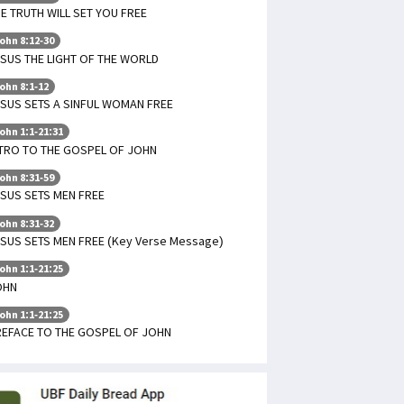
E TRUTH WILL SET YOU FREE
ohn 8:12-30
SUS THE LIGHT OF THE WORLD
ohn 8:1-12
SUS SETS A SINFUL WOMAN FREE
ohn 1:1-21:31
TRO TO THE GOSPEL OF JOHN
ohn 8:31-59
SUS SETS MEN FREE
ohn 8:31-32
SUS SETS MEN FREE (Key Verse Message)
ohn 1:1-21:25
OHN
ohn 1:1-21:25
REFACE TO THE GOSPEL OF JOHN