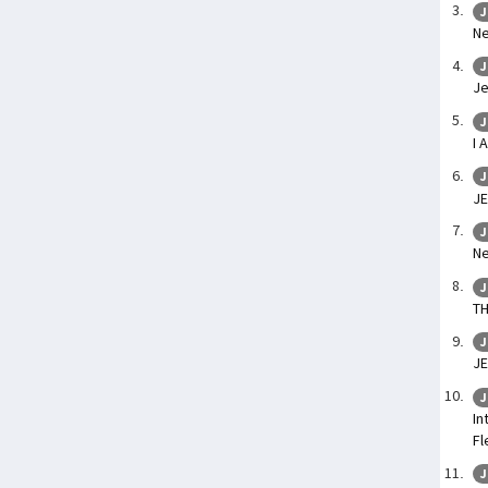
J
Ne
J
Je
J
I 
J
JE
J
Ne
J
TH
J
JE
J
In
Fl
J