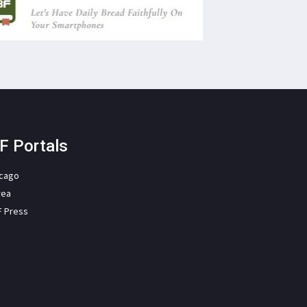
F Portals
icago
rea
F Press