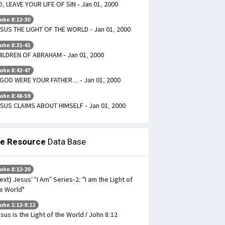
, LEAVE YOUR LIFE OF SIN - Jan 01, 2000
ohn 8:12-30
SUS THE LIGHT OF THE WORLD - Jan 01, 2000
ohn 8:31-41
ILDREN OF ABRAHAM - Jan 01, 2000
ohn 8:42-47
 GOD WERE YOUR FATHER... - Jan 01, 2000
ohn 8:48-59
SUS CLAIMS ABOUT HIMSELF - Jan 01, 2000
le Resource
Data Base
ohn 8:12-20
ext) Jesus’ “I Am” Series-2: "I am the Light of
e World"
ohn 1:12-8:12
sus is the Light of the World / John 8:12