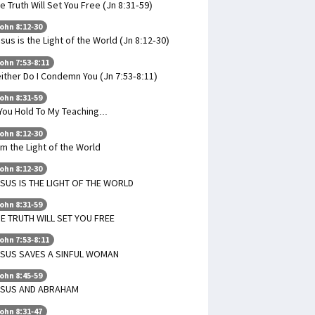
e Truth Will Set You Free (Jn 8:31-59)
ohn 8:12-30
sus is the Light of the World (Jn 8:12-30)
ohn 7:53-8:11
ither Do I Condemn You (Jn 7:53-8:11)
ohn 8:31-59
 You Hold To My Teaching...
ohn 8:12-30
Am the Light of the World
ohn 8:12-30
SUS IS THE LIGHT OF THE WORLD
ohn 8:31-59
E TRUTH WILL SET YOU FREE
ohn 7:53-8:11
ESUS SAVES A SINFUL WOMAN
ohn 8:45-59
ESUS AND ABRAHAM
ohn 8:31-47