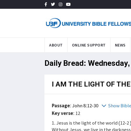
ABOUT
ONLINE SUPPORT
NEWS
Daily Bread: Wednesday,
I AM THE LIGHT OF TH
Passage
:
John 8:12-30
Show Bibl
Key verse
: 12
1. Jesus is the light of the world (12-2
Without Jesus, we live in the darknes