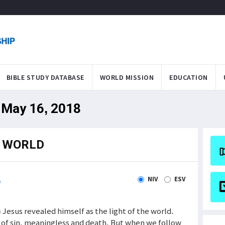
BIBLE STUDY DATABASE
WORLD MISSION
EDUCATION
 May 16, 2018
E WORLD
NIV
ESV
e
 ) Jesus revealed himself as the light of the world.
s of sin, meaningless and death. But when we follow