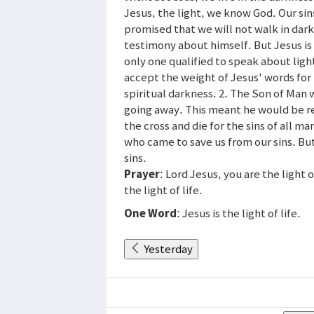
Jesus, the light, we know God. Our sin
promised that we will not walk in dar
testimony about himself. But Jesus is 
only one qualified to speak about ligh
accept the weight of Jesus' words for
spiritual darkness. 2. The Son of Man w
going away. This meant he would be re
the cross and die for the sins of all 
who came to save us from our sins. But
sins.
Prayer
: Lord Jesus, you are the light
the light of life.
One Word
: Jesus is the light of life.
Yesterday