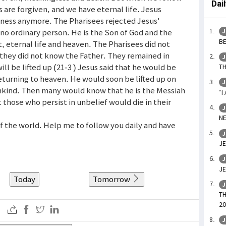
Dai
s are forgiven, and we have eternal life. Jesus
kness anymore. The Pharisees rejected Jesus'
no ordinary person. He is the Son of God and the
J
BE
t, eternal life and heaven. The Pharisees did not
 they did not know the Father. They remained in
J
ill be lifted up (21-3 ) Jesus said that he would be
TH
turning to heaven. He would soon be lifted up on
J
mankind. Then many would know that he is the Messiah
“I
 those who persist in unbelief would die in their
J
NE
 of the world. Help me to follow you daily and have
J
JE
J
JE
Today
Tomorrow
J
TH
20
J