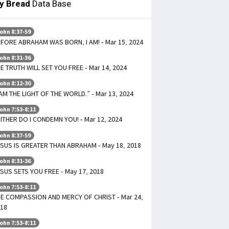
ly Bread
Data Base
ohn 8:37-59
FORE ABRAHAM WAS BORN, I AM! - Mar 15, 2024
ohn 8:31-36
E TRUTH WILL SET YOU FREE - Mar 14, 2024
ohn 8:12-30
 AM THE LIGHT OF THE WORLD.” - Mar 13, 2024
ohn 7:53-8:11
ITHER DO I CONDEMN YOU! - Mar 12, 2024
ohn 8:37-59
SUS IS GREATER THAN ABRAHAM - May 18, 2018
ohn 8:31-36
SUS SETS YOU FREE - May 17, 2018
ohn 7:53-8:11
E COMPASSION AND MERCY OF CHRIST - Mar 24,
18
ohn 7:53-8:11