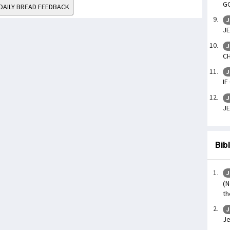
GO
DAILY BREAD FEEDBACK
J
JE
J
CH
J
IF
J
JE
Bib
J
(N
th
J
Je