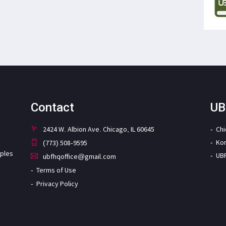
Contact
UB
2424 W. Albion Ave. Chicago, IL 60645
Ch
Ko
(773) 508-9595
iples
UB
ubfhqoffice@gmail.com
Terms of Use
Privacy Policy