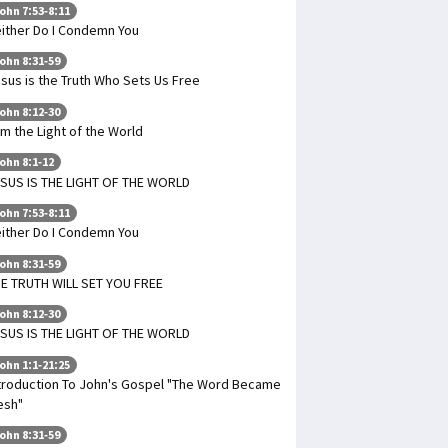
ohn 7:53-8:11
ither Do I Condemn You
ohn 8:31-59
sus is the Truth Who Sets Us Free
ohn 8:12-30
Am the Light of the World
ohn 8:1-12
SUS IS THE LIGHT OF THE WORLD
ohn 7:53-8:11
ither Do I Condemn You
ohn 8:31-59
E TRUTH WILL SET YOU FREE
ohn 8:12-30
SUS IS THE LIGHT OF THE WORLD
ohn 1:1-21:25
troduction To John's Gospel "The Word Became
esh"
ohn 8:31-59