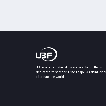
UBF is an international missionary church that is
dedicated to spreading the gospel & raising disc
all around the world.