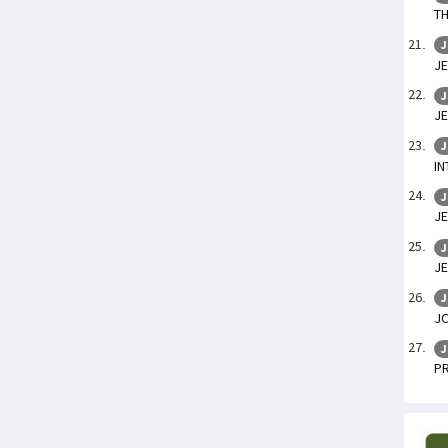
TH
J
JE
J
JE
J
IN
J
JE
J
JE
J
J
J
P