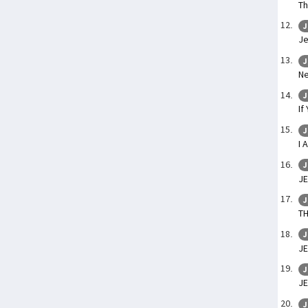
Th
J
Je
J
Ne
J
If
J
I 
J
JE
J
TH
J
J
J
J
J