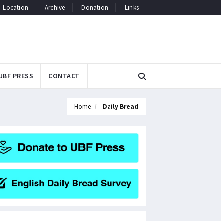
Location
Archive
Donation
Links
UBF PRESS
CONTACT
Home
Daily Bread