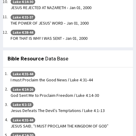
Luke 4:14-30
JESUS REJECTED AT NAZARETH - Jan 01, 2000
Luke 4:31-37
THE POWER OF JESUS' WORD - Jan 01, 2000
Luke 4:38-44
FOR THAT IS WHY I WAS SENT - Jan 01, 2000
Bible Resource
Data Base
Luke 4:31-44
I must Proclaim the Good News / Luke 4:31-44
Luke 4:14-26
God Sent Me to Proclaim Freedom / Luke 4:14-30
Luke 4:1-13
Jesus Defeats The Devil’s Temptations / Luke 4:1-13
Luke 4:31-44
JESUS SAID, “I MUST PROCLAIM THE KINGDOM OF GOD”
Luke 4:14-30