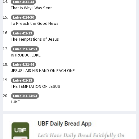
Luke 4:31-44
That Is Why I Was Sent
Luke 4:14-30
To Preach the Good News
Luke 4:1-13
The Temptations of Jesus
Luke 1:1-24:53
INTRODUC. LUKE
Luke 4:31-44
JESUS LAID HIS HAND ON EACH ONE
Luke 4:1-13
THE TEMPTATION OF JESUS
Luke 1:1-24:53
LUKE