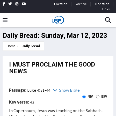
Location
Archive
Donation
Links
Daily Bread: Sunday, Mar 12, 2023
Home
Daily Bread
I MUST PROCLAIM THE GOOD
NEWS
Passage
:
Luke 4:31-44
Show Bible
NIV
ESV
Key verse
: 43
In Capernaum, Jesus was teaching on the Sabbath.