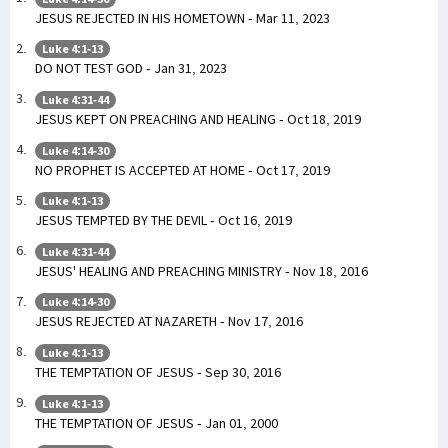
JESUS REJECTED IN HIS HOMETOWN - Mar 11, 2023
Luke 4:1-13
DO NOT TEST GOD - Jan 31, 2023
Luke 4:31-44
JESUS KEPT ON PREACHING AND HEALING - Oct 18, 2019
Luke 4:14-30
NO PROPHET IS ACCEPTED AT HOME - Oct 17, 2019
Luke 4:1-13
JESUS TEMPTED BY THE DEVIL - Oct 16, 2019
Luke 4:31-44
JESUS' HEALING AND PREACHING MINISTRY - Nov 18, 2016
Luke 4:14-30
JESUS REJECTED AT NAZARETH - Nov 17, 2016
Luke 4:1-13
THE TEMPTATION OF JESUS - Sep 30, 2016
Luke 4:1-13
THE TEMPTATION OF JESUS - Jan 01, 2000