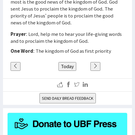
most is the good news of the kingdom of God. God
sent Jesus to proclaim the kingdom of God. The
priority of Jesus’ people is to proclaim the good
news of the kingdom of God.
Prayer
: Lord, help me to hear your life-giving words
and to proclaim the kingdom of God.
One Word
: The kingdom of God as first priority
Today
SEND DAILY BREAD FEEDBACK