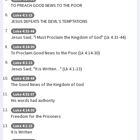
TO PREACH GOOD NEWS TO THE POOR
Luke 4:1-13
JESUS DEFEATS THE DEVIL’S TEMPTATIONS
Luke 4:31-44
Jesus Said, "I Must Proclaim the Kingdom of God" (Lk 4:31-44)
Luke 4:14-30
To Proclaim Good News to the Poor (Lk 4:14-30)
Luke 4:1-13
Jesus Said, "It is Written..." (Lk 4:1-13)
Luke 4:38-44
The Good News of the Kingdom of God
Luke 4:31-37
His words had authority
Luke 4:14-30
Freedom for the Prisoners
Luke 4:1-13
It Is Written