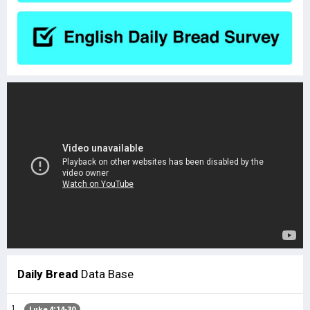
Daily Bread
Data Base
Luke 4:14-30