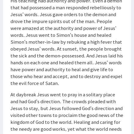
His teaching had authority and power. Even a demon
that had possessed a man responded rebelliously to
Jesus’ words. Jesus gave orders to the demon and
drove the impure spirits out of the man. People
were amazed at the authority and power of Jesus’
words. Jesus went to Simon’s house and healed
Simon’s mother-in-law by rebuking a high fever that
obeyed Jesus’ words. At sunset, the people brought
the sick and the demon-possessed. And Jesus laid his
hands on each one and healed them all. Jesus’ words
have power and authority to heal and give life to
those who hear and accept, and to destroy and expel
the evil force of Satan.
At daybreak Jesus went to pray in a solitary place
and had God’s direction. The crowds pleaded with
Jesus to stay, but Jesus followed God’s direction and
visited other towns to proclaim the good news of the
kingdom of God to the world. Healing and caring for
the needy are good works, yet what the world needs