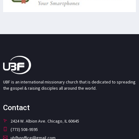
UBF is an international missionary church that is dedicated to spreading
the gospel & raising disciples all around the world.
Contact
2424 W. Albion Ave. Chicago, IL 60645
(773) 508-9595
ubfhqoffice@gmail.com