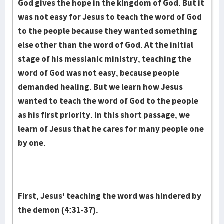
God gives the hope in the kingdom of God. But it
was not easy for Jesus to teach the word of God
to the people because they wanted something
else other than the word of God. At the initial
stage of his messianic ministry, teaching the
word of God was not easy, because people
demanded healing. But we learn how Jesus
wanted to teach the word of God to the people
as his first priority. In this short passage, we
learn of Jesus that he cares for many people one
by one.
First, Jesus' teaching the word was hindered by
the demon (4:31-37).