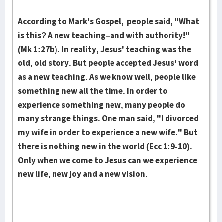
According to Mark's Gospel, people said, "What
is this? A new teaching–and with authority!"
(Mk 1:27b). In reality, Jesus' teaching was the
old, old story. But people accepted Jesus' word
as a new teaching. As we know well, people like
something new all the time. In order to
experience something new, many people do
many strange things. One man said, "I divorced
my wife in order to experience a new wife." But
there is nothing new in the world (Ecc 1:9-10).
Only when we come to Jesus can we experience
new life, new joy and a new vision.