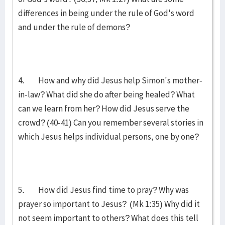
differences in being under the rule of God's word
and under the rule of demons?
4. How and why did Jesus help Simon's mother-
in-law? What did she do after being healed? What
can we learn from her? How did Jesus serve the
crowd? (40-41) Can you remember several stories in
which Jesus helps individual persons, one by one?
5. How did Jesus find time to pray? Why was
prayer so important to Jesus? (Mk 1:35) Why did it
not seem important to others? What does this tell