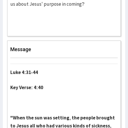
us about Jesus' purpose in coming?
Message
Luke 4:31-44
Key Verse: 4:40
"When the sun was setting, the people brought
to Jesus all who had various kinds of sickness,