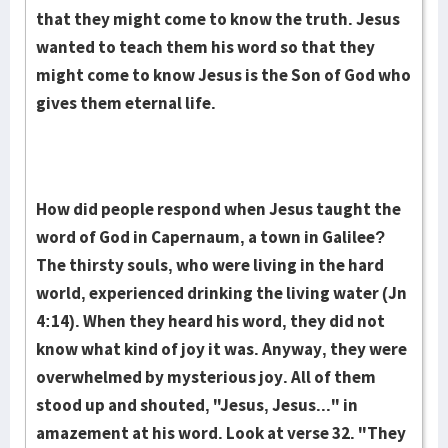
that they might come to know the truth. Jesus
wanted to teach them his word so that they
might come to know Jesus is the Son of God who
gives them eternal life.
How did people respond when Jesus taught the
word of God in Capernaum, a town in Galilee?
The thirsty souls, who were living in the hard
world, experienced drinking the living water (Jn
4:14). When they heard his word, they did not
know what kind of joy it was. Anyway, they were
overwhelmed by mysterious joy. All of them
stood up and shouted, "Jesus, Jesus..." in
amazement at his word. Look at verse 32. "They