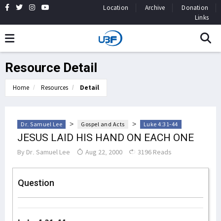
Location
Archive
Donation
Links
Resource Detail
Home
Resources
Detail
>
>
Dr. Samuel Lee
Gospel and Acts
Luke 4:31-44
JESUS LAID HIS HAND ON EACH ONE
By
Dr. Samuel Lee
Aug 22, 2000
3196 Reads
Question