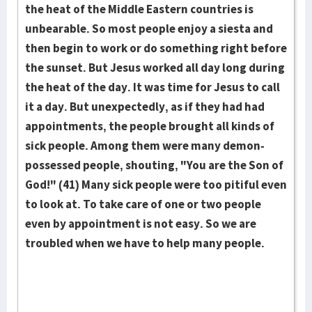
the heat of the Middle Eastern countries is
unbearable. So most people enjoy a siesta and
then begin to work or do something right before
the sunset. But Jesus worked all day long during
the heat of the day. It was time for Jesus to call
it a day. But unexpectedly, as if they had had
appointments, the people brought all kinds of
sick people. Among them were many demon-
possessed people, shouting, "You are the Son of
God!" (41) Many sick people were too pitiful even
to look at. To take care of one or two people
even by appointment is not easy. So we are
troubled when we have to help many people.