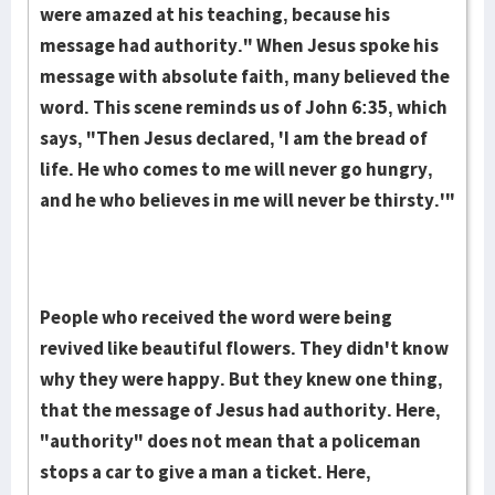
were amazed at his teaching, because his
message had authority." When Jesus spoke his
message with absolute faith, many believed the
word. This scene reminds us of John 6:35, which
says, "Then Jesus declared, 'I am the bread of
life. He who comes to me will never go hungry,
and he who believes in me will never be thirsty.'"
People who received the word were being
revived like beautiful flowers. They didn't know
why they were happy. But they knew one thing,
that the message of Jesus had authority. Here,
"authority" does not mean that a policeman
stops a car to give a man a ticket. Here,