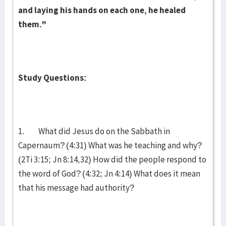
and laying his hands on each one, he healed
them."
Study Questions:
1. What did Jesus do on the Sabbath in
Capernaum? (4:31) What was he teaching and why?
(2Ti 3:15; Jn 8:14,32) How did the people respond to
the word of God? (4:32; Jn 4:14) What does it mean
that his message had authority?