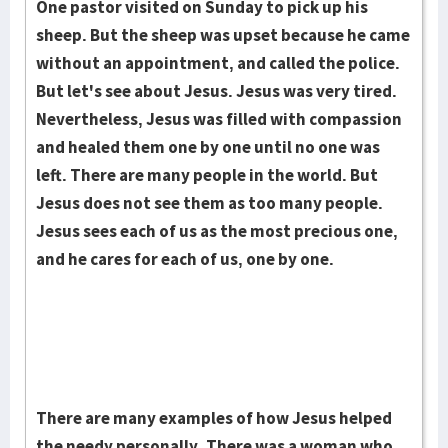
One pastor visited on Sunday to pick up his
sheep. But the sheep was upset because he came
without an appointment, and called the police.
But let's see about Jesus. Jesus was very tired.
Nevertheless, Jesus was filled with com­pas­sion
and healed them one by one until no one was
left. There are many peo­ple in the world. But
Jesus does not see them as too many people.
Jesus sees each of us as the most precious one,
and he cares for each of us, one by one.
There are many examples of how Jesus helped
the needy personally. There was a woman who