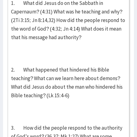
1. What did Jesus do on the Sabbath in
Capernaum? (4:31) What was he teaching and why?
(2Ti 3:15; Jn 8:14,32) How did the people respond to
the word of God? (4:32; Jn 4:14) What does it mean
that his message had authority?
2. What happened that hindered his Bible
teaching? What can we learn here about demons?
What did Jesus do about the man who hindered his
Bible teaching? (Lk 15:4-6)
3. How did the people respond to the authority
of God's word? (36,37; Mk 1:27) What are some