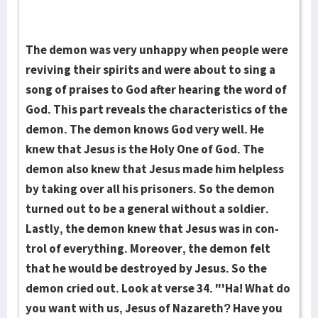
The demon was very unhappy when people were
reviving their spirits and were about to sing a
song of praises to God after hearing the word of
God. This part reveals the characteristics of the
demon. The demon knows God very well. He
knew that Jesus is the Holy One of God. The
demon also knew that Jesus made him helpless
by taking over all his prisoners. So the demon
turned out to be a general without a soldier.
Lastly, the demon knew that Jesus was in con­
trol of everything. Moreover, the demon felt
that he would be destroyed by Jesus. So the
demon cried out. Look at verse 34. "'Ha! What do
you want with us, Jesus of Naza­reth? Have you