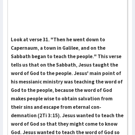
Look at verse 31. "Then he went down to
Capernaum, a town in Galilee, and on the
Sabbath began to teach the people." This verse
tells us that on the Sab­bath, Jesus taught the
word of God to the people. Je­sus' main point of
his mes­sianic ministry was teaching the word of
God to the people, because the word of God
makes people wise to obtain sal­vation from
their sins and escape from eternal con­
demnation (2Ti 3:15). Je­sus wanted to teach the
word of God so that they might come to know
God. Jesus wanted to teach the word of God so