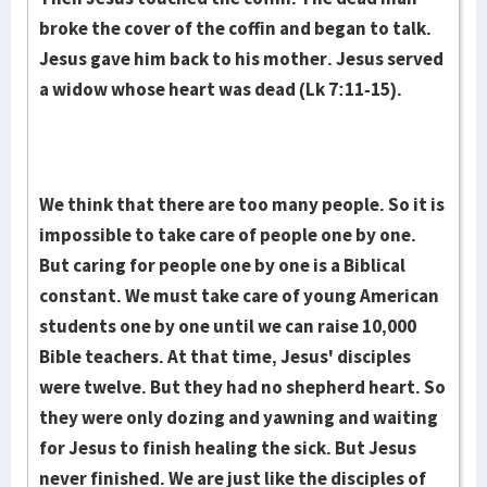
broke the cover of the coffin and began to talk.
Jesus gave him back to his mother. Jesus served
a widow whose heart was dead (Lk 7:11-15).
We think that there are too many people. So it is
impossible to take care of people one by one.
But caring for people one by one is a Biblical
constant. We must take care of young American
students one by one until we can raise 10,000
Bible teachers. At that time, Jesus' disciples
were twelve. But they had no shepherd heart. So
they were only dozing and yawning and waiting
for Jesus to finish healing the sick. But Jesus
never finished. We are just like the disciples of