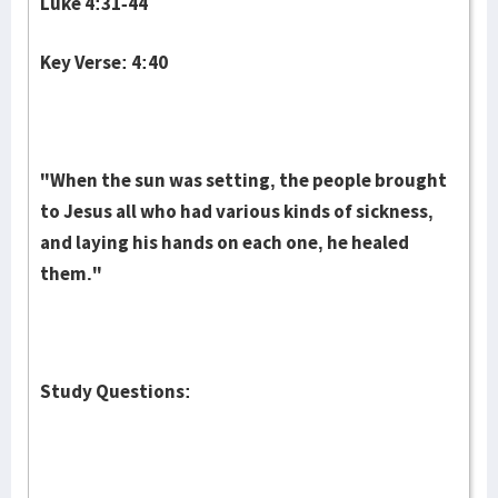
Luke 4:31-44
Key Verse: 4:40
"When the sun was setting, the people brought
to Jesus all who had various kinds of sickness,
and laying his hands on each one, he healed
them."
Study Questions: