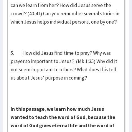
can we learn from her? How did Jesus serve the
crowd? (40-41) Can you remember several stories in
which Jesus helps individual persons, one by one?
5. How did Jesus find time to pray? Why was
prayer so important to Jesus? (Mk 1:35) Why did it
not seem important to others? What does this tell
us about Jesus' purpose in coming?
In this passage, we learn how much Jesus
wanted to teach the word of God, because the
word of God gives eternal life and the word of