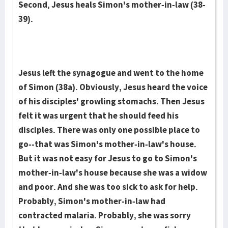
Second, Jesus heals Simon's mother-in-law (38-
39).
Jesus left the synagogue and went to the home
of Simon (38a). Obviously, Jesus heard the voice
of his disciples' growling stomachs. Then Jesus
felt it was urgent that he should feed his
disciples. There was only one possible place to
go--that was Simon's mother-in-law's house.
But it was not easy for Jesus to go to Simon's
mother-in-law's house because she was a widow
and poor. And she was too sick to ask for help.
Probably, Simon's mother-in-law had
contracted malaria. Probably, she was sorry