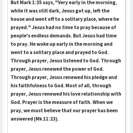
But Mark 1:35 says, "Very early in the morning,
while it was still dark, Jesus got up, left the
house and went off to a solitary place, where he
prayed." Jesus had no time to pray because of
people's endless demands. But Jesus had time
to pray. He woke up early in the morning and
went to a solitary place and prayed to God.
Through prayer, Jesus listened to God. Through
prayer, Jesus renewed the power of God.
Through prayer, Jesus renewed his pledge and
his faithfulness to God. Most of all, through
prayer, Jesus renewed his love relationship with
God. Prayer is the measure of faith. When we
pray, we must believe that our prayer has been
answered (Mk 11:23).