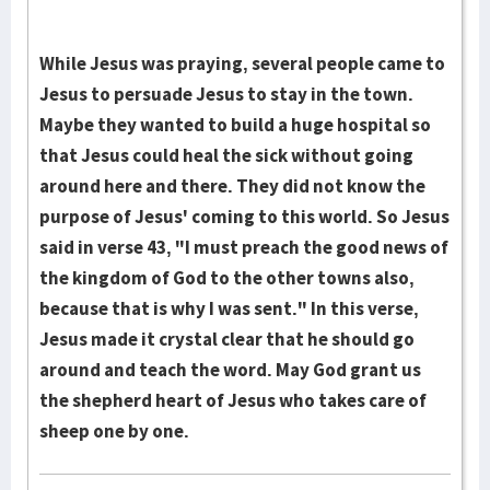
While Jesus was praying, several people came to
Jesus to persuade Jesus to stay in the town.
Maybe they wanted to build a huge hospital so
that Jesus could heal the sick without going
around here and there. They did not know the
purpose of Jesus' coming to this world. So Jesus
said in verse 43, "I must preach the good news of
the kingdom of God to the other towns also,
because that is why I was sent." In this verse,
Jesus made it crystal clear that he should go
around and teach the word. May God grant us
the shepherd heart of Jesus who takes care of
sheep one by one.