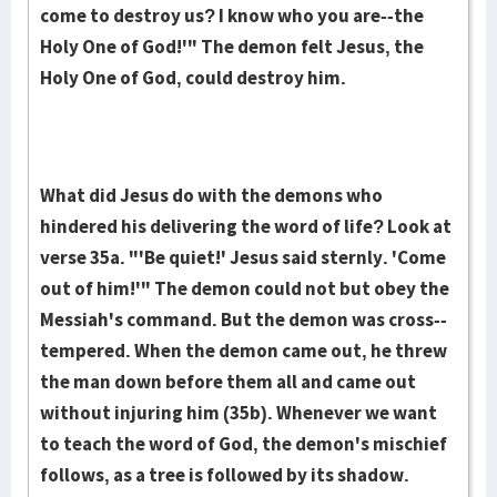
come to destroy us? I know who you are--the
Holy One of God!'" The demon felt Jesus, the
Holy One of God, could destroy him.
What did Jesus do with the demons who
hindered his delivering the word of life? Look at
verse 35a. "'Be quiet!' Jesus said sternly. 'Come
out of him!'" The demon could not but obey the
Messiah's command. But the demon was cross-­
tempered. When the demon came out, he threw
the man down before them all and came out
without injuring him (35b). Whenever we want
to teach the word of God, the demon's mischief
follows, as a tree is followed by its shadow.