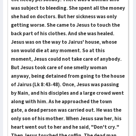
was subject to bleeding. She spent all the money
she had on doctors. But her sickness was only
getting worse. She came to Jesus to touch the
back part of his clothes. And she was healed.
Jesus was on the way to Jairus' house, whose
son would die at any moment. So at this
moment, Jesus could not take care of anybody.
But Jesus took care of one smelly woman
anyway, being detained from going to the house
of Jairus (Lk 8:43-48). Once, Jesus was passing
by Nain, and his disciples and a large crowd went
along with him. As he approached the town
gate, a dead person was carried out. He was the
only son of his mother. When Jesus saw her, his
heart went out to her and he said, "Don't cry."
Then Jesus touched the coffin. The dead man