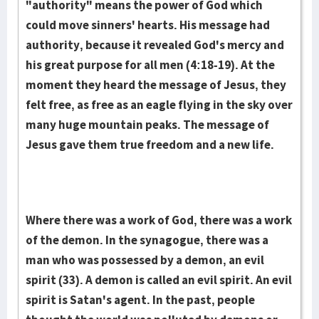
"authority" means the power of God which
could move sinners' hearts. His message had
authority, because it revealed God's mercy and
his great purpose for all men (4:18-19). At the
moment they heard the message of Jesus, they
felt free, as free as an eagle flying in the sky over
many huge mountain peaks. The message of
Jesus gave them true freedom and a new life.
Where there was a work of God, there was a work
of the demon. In the syna­gogue, there was a
man who was possessed by a demon, an evil
spirit (33). A demon is called an evil spirit. An evil
spirit is Satan's agent. In the past, peo­ple