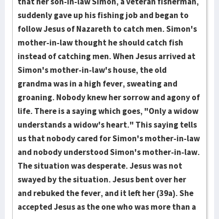
that her son-in-law Simon, a veteran fisherman,
suddenly gave up his fishing job and began to
follow Jesus of Nazareth to catch men. Simon's
mother-in-law thought he should catch fish
instead of catching men. When Jesus arrived at
Simon's mother-in-law's house, the old
grandma was in a high fever, sweating and
groaning. Nobody knew her sorrow and agony of
life. There is a saying which goes, "Only a widow
understands a widow's heart." This saying tells
us that nobody cared for Simon's mother-in-law
and nobody understood Simon's mother-in-law.
The situation was desperate. Jesus was not
swayed by the situation. Jesus bent over her
and rebuked the fever, and it left her (39a). She
accepted Jesus as the one who was more than a