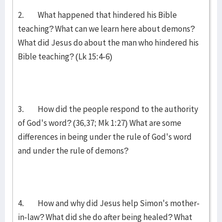
2. What happened that hindered his Bible
teaching? What can we learn here about demons?
What did Jesus do about the man who hindered his
Bible teaching? (Lk 15:4-6)
3. How did the people respond to the authority
of God's word? (36,37; Mk 1:27) What are some
differences in being under the rule of God's word
and under the rule of demons?
4. How and why did Jesus help Simon's mother-
in-law? What did she do after being healed? What