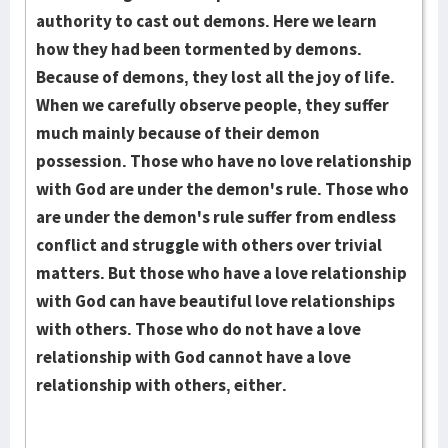
authority to cast out demons. Here we learn
how they had been tormented by demons.
Because of demons, they lost all the joy of life.
When we carefully observe people, they suffer
much mainly because of their demon
possession. Those who have no love relationship
with God are under the demon's rule. Those who
are under the demon's rule suffer from endless
conflict and struggle with others over trivial
matters. But those who have a love relationship
with God can have beautiful love relationships
with others. Those who do not have a love
relationship with God cannot have a love
relationship with others, either.