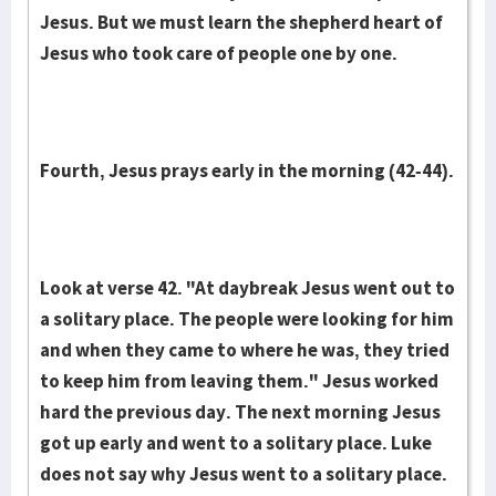
Jesus. But we must learn the shepherd heart of
Jesus who took care of people one by one.
Fourth, Jesus prays early in the morning (42-44).
Look at verse 42. "At daybreak Jesus went out to
a solitary place. The people were looking for him
and when they came to where he was, they tried
to keep him from leaving them." Jesus worked
hard the previous day. The next morning Jesus
got up early and went to a solitary place. Luke
does not say why Jesus went to a solitary place.