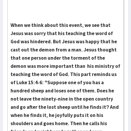
When we think about this event, we see that
Jesus was sorry that his teaching the word of
God was hindered. But Jesus was happy that he
cast out the demon from a man. Jesus thought
that one person under the torment of the
demon was more important than his ministry of
teaching the word of God. This part reminds us
of Luke 15:4-6: "Suppose one of you has a
hundred sheep and loses one of them. Does he
not leave the ninety-nine in the open country
and go after the lost sheep until he finds it? And
when he finds it, he joyfully puts it on his
shoulders and goes home. Then he calls his