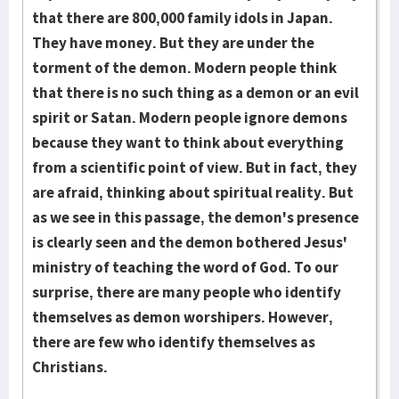
that there are 800,000 fam­ily idols in Japan.
They have money. But they are under the
torment of the de­mon. Modern people think
that there is no such thing as a demon or an evil
spi­rit or Satan. Modern people ignore demons
because they want to think about ev­ery­thing
from a scientific point of view. But in fact, they
are afraid, thinking about spiritual reality. But
as we see in this passage, the demon's presence
is clearly seen and the demon bothered Jesus'
ministry of teaching the word of God. To our
surprise, there are many people who identify
themselves as demon wor­shipers. However,
there are few who identify themselves as
Christians.