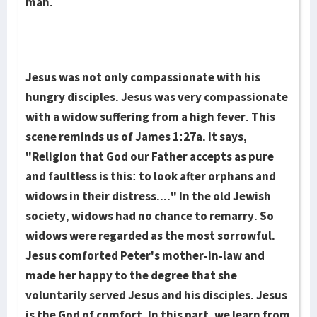
man.
Jesus was not only compassionate with his
hungry disciples. Jesus was very compassionate
with a widow suffering from a high fever. This
scene reminds us of James 1:27a. It says,
"Religion that God our Father accepts as pure
and faultless is this: to look after orphans and
widows in their distress...." In the old Jewish
society, widows had no chance to remarry. So
widows were regarded as the most sorrowful.
Jesus comforted Peter's mother-in-law and
made her happy to the degree that she
voluntarily served Jesus and his disciples. Jesus
is the God of comfort. In this part, we learn from