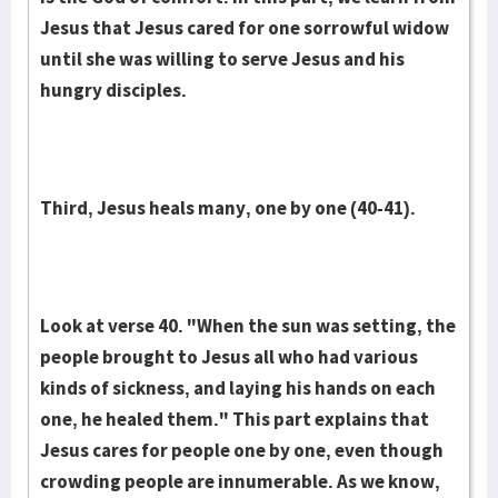
Jesus that Jesus cared for one sorrowful widow
until she was willing to serve Jesus and his
hungry disciples.
Third, Jesus heals many, one by one (40-41).
Look at verse 40. "When the sun was setting, the
people brought to Jesus all who had various
kinds of sickness, and laying his hands on each
one, he healed them." This part explains that
Jesus cares for people one by one, even though
crowding people are innumerable. As we know,