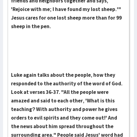
friends and neighbors together and says,
'Rejoice with me; I have found my lost sheep.'"
Jesus cares for one lost sheep more than for 99
sheep in the pen.
Luke again talks about the people, how they
responded to the authority of the word of God.
Look at verses 36-37. "All the people were
amazed and said to each other, 'What is this
teaching? With authority and power he gives
orders to evil spirits and they come out!' And
the news about him spread throughout the
surrounding area." People said Jesus' word had