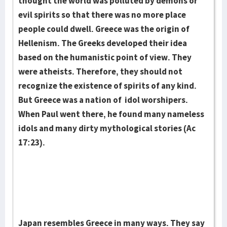
thought the world was polluted by demons or
evil spirits so that there was no more place
people could dwell. Greece was the origin of
Hellenism. The Greeks developed their idea
based on the humanistic point of view. They
were athe­ists. Therefore, they should not
recognize the existence of spirits of any kind.
But Greece was a nation of idol worshipers.
When Paul went there, he found many nameless
idols and many dirty mythological stories (Ac
17:23).
Japan resembles Greece in many ways. They say