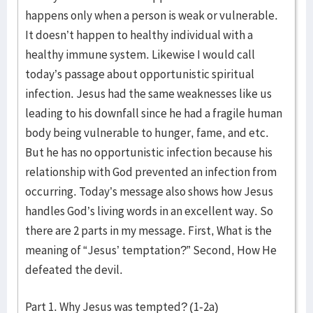
happens only when a person is weak or vulnerable.
It doesn’t happen to healthy individual with a
healthy immune system. Likewise I would call
today’s passage about opportunistic spiritual
infection. Jesus had the same weaknesses like us
leading to his downfall since he had a fragile human
body being vulnerable to hunger, fame, and etc.
But he has no opportunistic infection because his
relationship with God prevented an infection from
occurring. Today’s message also shows how Jesus
handles God’s living words in an excellent way. So
there are 2 parts in my message. First, What is the
meaning of “Jesus’ temptation?” Second, How He
defeated the devil.
Part 1. Why Jesus was tempted? (1-2a)