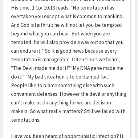
His time. 1 Cor 10:13 reads, “No temptation has
overtaken you except what is common to mankind.
And God is faithful; he will not let you be tempted
beyond what you can bear. But when you are
tempted, he will also provide a way out so that you
can endure it.” So it is good news because every
temptation is manageable. Often times we heard,
“The Devil made me do it!” “My DNA gene made me
do it!” “My bad situation is to be blamed for.”
People like to blame something else with such
convenient defenses. However the devil or anything
can’t make us do anything for we are decision
makers. So what really matters? Still we failed with
temptations.
Have you been heard of opportunistic infection? It