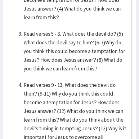
become a temptation for Jesus? How does
Jesus answer? (4) What do you think we can
learn from this?
Read verses 5 - 8. What does the devil do? (5)
What does the devil say to him? (6-7)Why do
you think this could become a temptation for
Jesus? How does Jesus answer? (8) What do
you think we can learn from this?
Read verses 9 - 13. What does the devil do
then? (9-11) Why do you think this could
become a temptation for Jesus? How does
Jesus answer? (12) What do you think we can
learn from this? What do you think about the
devil’s timing in tempting Jesus? (13) Why is it
important for Jesus to overcome all