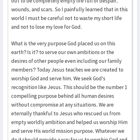
out to be completely empty life full of despair,
wounds, and scars. So I painfully learned that in this
world I must be careful not to waste my short life
and not to lose my love for God.
What is the very purpose God placed us on this
earth? Is it? to serve our own ambitions or the
desires of other people even including our family
members? Today Jesus teaches we are created to
worship God and serve him. We seek God’s
recognition like Jesus. This should be the number 1
compelling purpose behind all human desires
without compromise at any situations. We are
eternally thankful to Jesus who rescued us from
empty worldly ambition and helped us worship Him
and serve His world mission purpose. Whatever we
do it should provide a way for us to worship God and