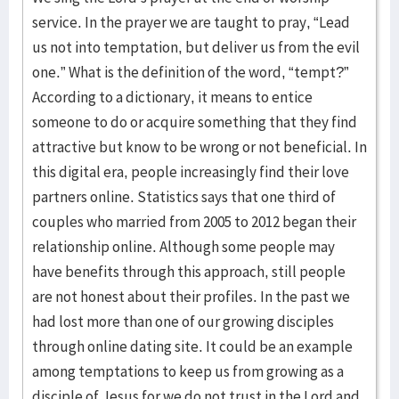
service. In the prayer we are taught to pray, “Lead
us not into temptation, but deliver us from the evil
one.” What is the definition of the word, “tempt?”
According to a dictionary, it means to entice
someone to do or acquire something that they find
attractive but know to be wrong or not beneficial. In
this digital era, people increasingly find their love
partners online. Statistics says that one third of
couples who married from 2005 to 2012 began their
relationship online. Although some people may
have benefits through this approach, still people
are not honest about their profiles. In the past we
had lost more than one of our growing disciples
through online dating site. It could be an example
among temptations to keep us from growing as a
disciple of Jesus for we do not trust in the Lord and