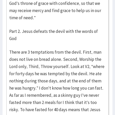
God’s throne of grace with confidence, so that we
may receive mercy and find grace to help us in our
time of need.”
Part 2. Jesus defeats the devil with the words of
God
There are 3 temptations from the devil. First, man
does not live on bread alone. Second, Worship the
Lord only, Third, Throw yourself. Look at V2, “where
for forty days he was tempted by the devil. He ate
nothing during those days, and at the end of them
he was hungry.” I don’t know how long you can fast.
As far as I remembered, as a skinny guy I’ve never
fasted more than 2 meals for I think that it’s too
risky. To have fasted for 40 days means that Jesus