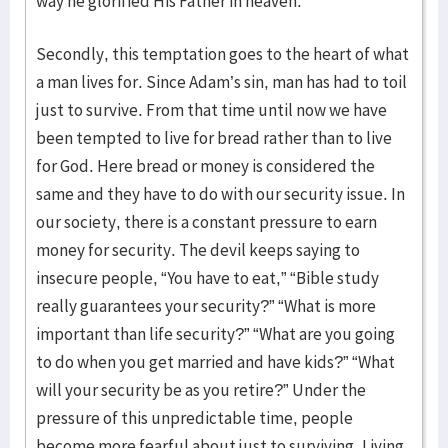
way he glorified His Father in heaven.
Secondly, this temptation goes to the heart of what
a man lives for. Since Adam’s sin, man has had to toil
just to survive. From that time until now we have
been tempted to live for bread rather than to live
for God. Here bread or money is considered the
same and they have to do with our security issue. In
our society, there is a constant pressure to earn
money for security. The devil keeps saying to
insecure people, “You have to eat,” “Bible study
really guarantees your security?” “What is more
important than life security?” “What are you going
to do when you get married and have kids?” “What
will your security be as you retire?” Under the
pressure of this unpredictable time, people
become more fearful about just to surviving. Living