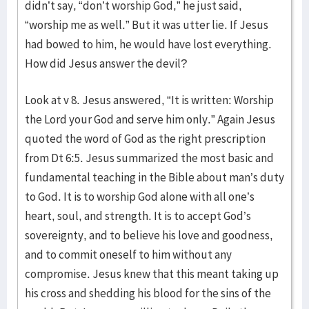
didn’t say, “don’t worship God,” he just said,
“worship me as well.” But it was utter lie. If Jesus
had bowed to him, he would have lost everything.
How did Jesus answer the devil?
Look at v 8. Jesus answered, “It is written: Worship
the Lord your God and serve him only.” Again Jesus
quoted the word of God as the right prescription
from Dt 6:5. Jesus summarized the most basic and
fundamental teaching in the Bible about man’s duty
to God. It is to worship God alone with all one’s
heart, soul, and strength. It is to accept God’s
sovereignty, and to believe his love and goodness,
and to commit oneself to him without any
compromise. Jesus knew that this meant taking up
his cross and shedding his blood for the sins of the