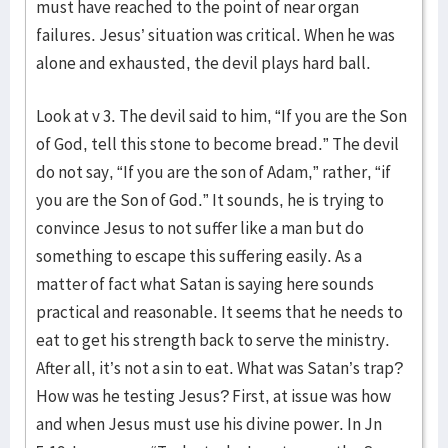
must have reached to the point of near organ
failures. Jesus’ situation was critical. When he was
alone and exhausted, the devil plays hard ball.
Look at v 3. The devil said to him, “If you are the Son
of God, tell this stone to become bread.” The devil
do not say, “If you are the son of Adam,” rather, “if
you are the Son of God.” It sounds, he is trying to
convince Jesus to not suffer like a man but do
something to escape this suffering easily. As a
matter of fact what Satan is saying here sounds
practical and reasonable. It seems that he needs to
eat to get his strength back to serve the ministry.
After all, it’s not a sin to eat. What was Satan’s trap?
How was he testing Jesus? First, at issue was how
and when Jesus must use his divine power. In Jn