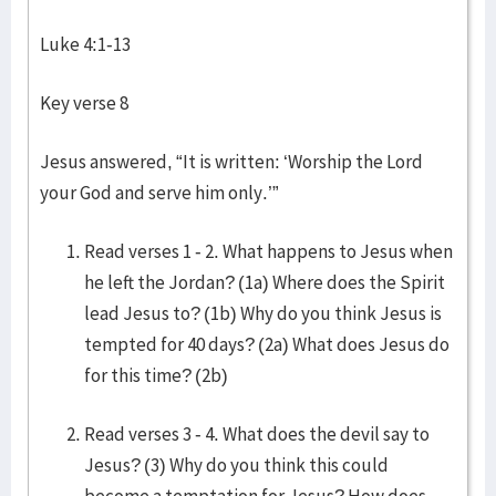
Luke 4:1-13
Key verse 8
Jesus answered, “It is written: ‘Worship the Lord
your God and serve him only.’”
Read verses 1 - 2. What happens to Jesus when
he left the Jordan? (1a) Where does the Spirit
lead Jesus to? (1b) Why do you think Jesus is
tempted for 40 days? (2a) What does Jesus do
for this time? (2b)
Read verses 3 - 4. What does the devil say to
Jesus? (3) Why do you think this could