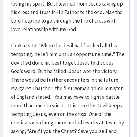
losing my spirit. But I learned from Jesus taking up
his cross and trust in His Father to the end. May the
Lord help me to go through the life of cross with
love relationship with my God.
Look at v 13. “When the devil had finished all this
tempting, he left him until an opportune time.” The
devil had done his best to get Jesus to disobey
God’s word. But he failed. Jesus won the victory.
There would be further encounters in the future.
Margaret Thatcher, the first woman prime minister
of England stated, “You may have to fight a battle
more than once to win it.” It is true the Devil keeps
tempting Jesus, even on the cross. One of the
criminals who hung there hurled insults at Jesus by
saying, “Aren’t you the Christ? Save yourself and