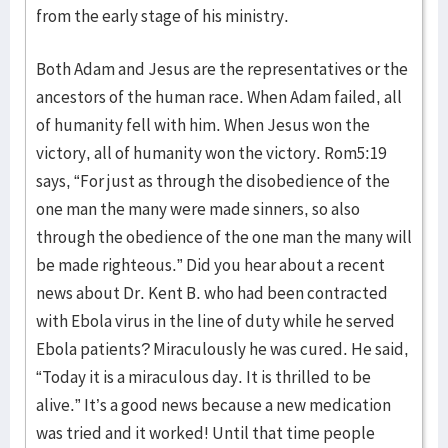
from the early stage of his ministry.
Both Adam and Jesus are the representatives or the
ancestors of the human race. When Adam failed, all
of humanity fell with him. When Jesus won the
victory, all of humanity won the victory. Rom5:19
says, “For just as through the disobedience of the
one man the many were made sinners, so also
through the obedience of the one man the many will
be made righteous.” Did you hear about a recent
news about Dr. Kent B. who had been contracted
with Ebola virus in the line of duty while he served
Ebola patients? Miraculously he was cured. He said,
“Today it is a miraculous day. It is thrilled to be
alive.” It’s a good news because a new medication
was tried and it worked! Until that time people