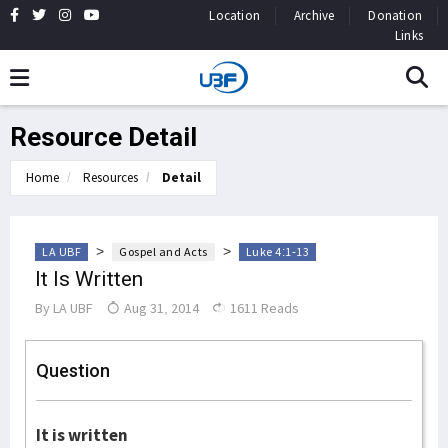
Location
Archive
Donation
Links
Resource Detail
Home
Resources
Detail
>
>
LA UBF
Gospel and Acts
Luke 4:1-13
It Is Written
By
LA UBF
Aug 31, 2014
1611 Reads
Question
It is written