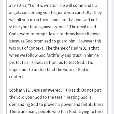
at v 10-11. “For it is written: He will command his
angels concerning you to guard you carefully; they
will lift you up in their hands, so that you will not
strike your foot against a stone.” The devil used
God’s word to tempt Jesus to throw himself down
because God promised to guard him. However this
was out of context. The theme of Psalm 91 is that
when we follow God faithfully and trust in him he
protect us. It does not tell us to test God. It is
important to understand the word of God in
context.
Look at v12. Jesus answered, “It is said: Do not put
the Lord your God to the test.” Testing God is
demanding God to prove his power and faithfulness.
There are many people who test God, trying to force