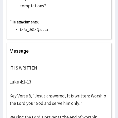
temptations?
File attachments:
Lk4a_2014Q.docx
Message
IT IS WRITTEN
Luke 4:1-13
Key Verse 8, “Jesus answered, It is written: Worship
the Lord your God and serve him only.”
We sing the Lord’s prayer at the end of worship