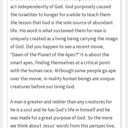
act independently of God. God purposely caused
the Israelites to hunger for a while to teach them
the lesson that God is the sole source of abundant
life. His word is what sustained them for man is
uniquely created as a living being carrying the image
of God. Did you happen to see a recent movie,
“Dawn of the Planet of the Apes?” It is about the
smart apes, finding themselves at a critical point
with the human race. Although some people go ape
over this movie, in reality human beings are unique
creatures before our living God.
A man is greater and nobler than any creatures for
he is a soul and he has God’s life in himself and he
was made for a great purpose of God. So the more
we think about Jesus’ words from this perspective,