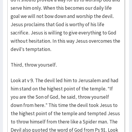
serve him only. When this becomes our daily life
goal we will not bow down and worship the devil.
Jesus proclaims that God is worthy of his life
sacrifice. Jesus is willing to give everything to God
without hesitation. In this way Jesus overcomes the
devil’s temptation.
Third, throw yourself.
Look at v 9. The devil led him to Jerusalem and had
him stand on the highest point of the temple. “If
you are the Son of God, he said, throw yourself
down from here.” This time the devil took Jesus to
the highest point of the temple and tempted Jesus
to throw himself from there like a Spider man. The
Devil also quoted the word of God from Ps 91. Look