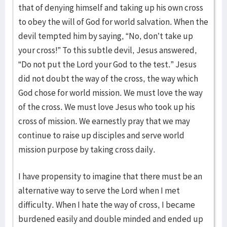
that of denying himself and taking up his own cross
to obey the will of God for world salvation. When the
devil tempted him by saying, “No, don’t take up
your cross!” To this subtle devil, Jesus answered,
“Do not put the Lord your God to the test.” Jesus
did not doubt the way of the cross, the way which
God chose for world mission. We must love the way
of the cross. We must love Jesus who took up his
cross of mission. We earnestly pray that we may
continue to raise up disciples and serve world
mission purpose by taking cross daily.
I have propensity to imagine that there must be an
alternative way to serve the Lord when I met
difficulty. When I hate the way of cross, I became
burdened easily and double minded and ended up