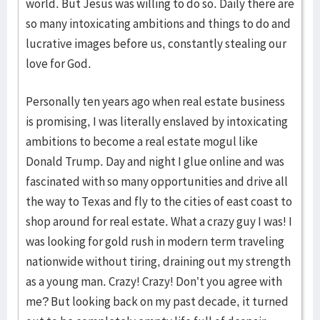
world. But Jesus was willing to do so. Daily there are
so many intoxicating ambitions and things to do and
lucrative images before us, constantly stealing our
love for God.
Personally ten years ago when real estate business
is promising, I was literally enslaved by intoxicating
ambitions to become a real estate mogul like
Donald Trump. Day and night I glue online and was
fascinated with so many opportunities and drive all
the way to Texas and fly to the cities of east coast to
shop around for real estate. What a crazy guy I was! I
was looking for gold rush in modern term traveling
nationwide without tiring, draining out my strength
as a young man. Crazy! Crazy! Don’t you agree with
me? But looking back on my past decade, it turned