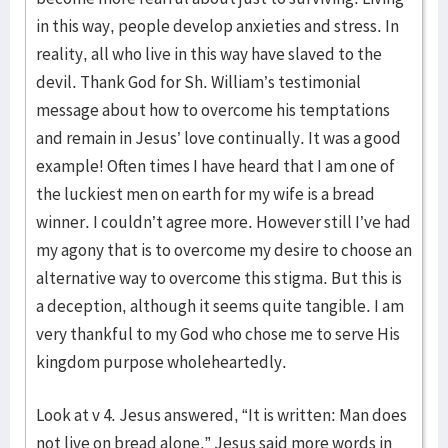
in this way, people develop anxieties and stress. In
reality, all who live in this way have slaved to the
devil. Thank God for Sh. William’s testimonial
message about how to overcome his temptations
and remain in Jesus’ love continually. It was a good
example! Often times I have heard that I am one of
the luckiest men on earth for my wife is a bread
winner. I couldn’t agree more. However still I’ve had
my agony that is to overcome my desire to choose an
alternative way to overcome this stigma. But this is
a deception, although it seems quite tangible. I am
very thankful to my God who chose me to serve His
kingdom purpose wholeheartedly.
Look at v 4. Jesus answered, “It is written: Man does
not live on bread alone.” Jesus said more words in