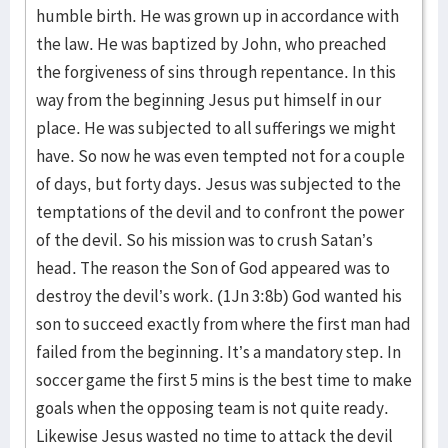
humble birth. He was grown up in accordance with
the law. He was baptized by John, who preached
the forgiveness of sins through repentance. In this
way from the beginning Jesus put himself in our
place. He was subjected to all sufferings we might
have. So now he was even tempted not for a couple
of days, but forty days. Jesus was subjected to the
temptations of the devil and to confront the power
of the devil. So his mission was to crush Satan’s
head. The reason the Son of God appeared was to
destroy the devil’s work. (1Jn 3:8b) God wanted his
son to succeed exactly from where the first man had
failed from the beginning. It’s a mandatory step. In
soccer game the first 5 mins is the best time to make
goals when the opposing team is not quite ready.
Likewise Jesus wasted no time to attack the devil