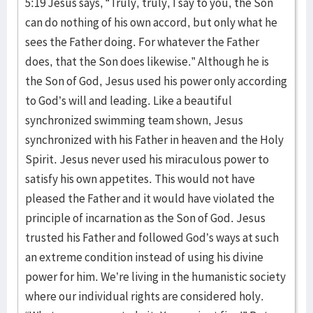
5:19 Jesus says, “Truly, truly, I say to you, the Son
can do nothing of his own accord, but only what he
sees the Father doing. For whatever the Father
does, that the Son does likewise.” Although he is
the Son of God, Jesus used his power only according
to God’s will and leading. Like a beautiful
synchronized swimming team shown, Jesus
synchronized with his Father in heaven and the Holy
Spirit. Jesus never used his miraculous power to
satisfy his own appetites. This would not have
pleased the Father and it would have violated the
principle of incarnation as the Son of God. Jesus
trusted his Father and followed God’s ways at such
an extreme condition instead of using his divine
power for him. We’re living in the humanistic society
where our individual rights are considered holy.