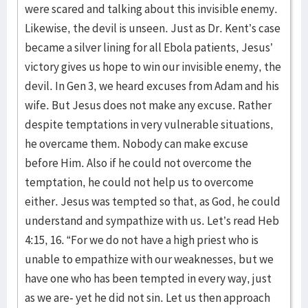
were scared and talking about this invisible enemy.
Likewise, the devil is unseen. Just as Dr. Kent’s case
became a silver lining for all Ebola patients, Jesus’
victory gives us hope to win our invisible enemy, the
devil. In Gen 3, we heard excuses from Adam and his
wife. But Jesus does not make any excuse. Rather
despite temptations in very vulnerable situations,
he overcame them. Nobody can make excuse
before Him. Also if he could not overcome the
temptation, he could not help us to overcome
either. Jesus was tempted so that, as God, he could
understand and sympathize with us. Let’s read Heb
4:15, 16. “For we do not have a high priest who is
unable to empathize with our weaknesses, but we
have one who has been tempted in every way, just
as we are- yet he did not sin. Let us then approach