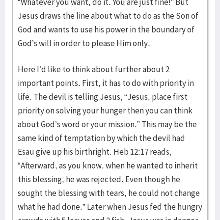
“Whatever you want, do it. You are just fine!” But
Jesus draws the line about what to do as the Son of
God and wants to use his power in the boundary of
God’s will in order to please Him only.
Here I’d like to think about further about 2
important points. First, it has to do with priority in
life. The devil is telling Jesus, “Jesus, place first
priority on solving your hunger then you can think
about God’s word or your mission.” This may be the
same kind of temptation by which the devil had
Esau give up his birthright. Heb 12:17 reads,
“Afterward, as you know, when he wanted to inherit
this blessing, he was rejected. Even though he
sought the blessing with tears, he could not change
what he had done.” Later when Jesus fed the hungry