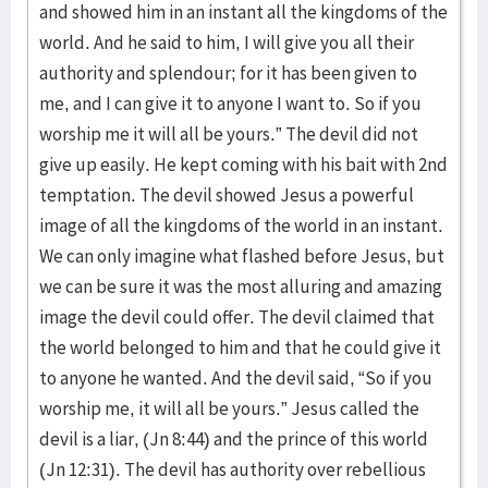
and showed him in an instant all the kingdoms of the
world. And he said to him, I will give you all their
authority and splendour; for it has been given to
me, and I can give it to anyone I want to. So if you
worship me it will all be yours.” The devil did not
give up easily. He kept coming with his bait with 2nd
temptation. The devil showed Jesus a powerful
image of all the kingdoms of the world in an instant.
We can only imagine what flashed before Jesus, but
we can be sure it was the most alluring and amazing
image the devil could offer. The devil claimed that
the world belonged to him and that he could give it
to anyone he wanted. And the devil said, “So if you
worship me, it will all be yours.” Jesus called the
devil is a liar, (Jn 8:44) and the prince of this world
(Jn 12:31). The devil has authority over rebellious