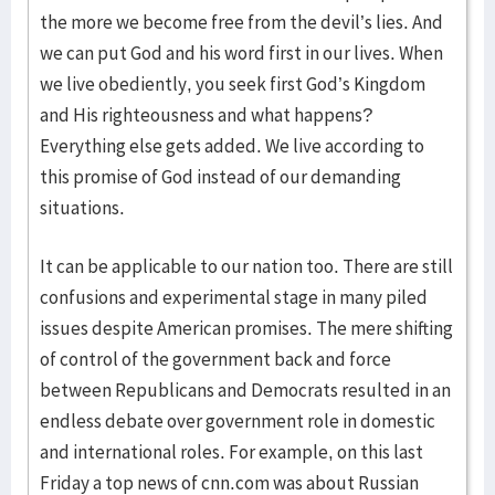
the more we become free from the devil’s lies. And
we can put God and his word first in our lives. When
we live obediently, you seek first God’s Kingdom
and His righteousness and what happens?
Everything else gets added. We live according to
this promise of God instead of our demanding
situations.
It can be applicable to our nation too. There are still
confusions and experimental stage in many piled
issues despite American promises. The mere shifting
of control of the government back and force
between Republicans and Democrats resulted in an
endless debate over government role in domestic
and international roles. For example, on this last
Friday a top news of cnn.com was about Russian