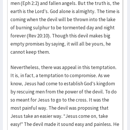
men (Eph 2:2) and fallen angels. But the truth is, the
earth is the Lord’s. God alone is almighty. The time is
coming when the devil will be thrown into the lake
of burning sulphur to be tormented day and night
forever (Rev 20:10). Though this devil makes big
empty promises by saying, it will all be yours, he
cannot keep them.
Nevertheless, there was appeal in this temptation.
It is, in fact, a temptation to compromise. As we
know, Jesus had come to establish God’s kingdom
by rescuing men from the power of the devil. To do
so meant for Jesus to go to the cross. It was the
most painful way. The devil was proposing that
Jesus take an easier way. “Jesus come on, take
easy!” The devil made it sound easy and painless. He