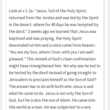
Look at v 1-2a. “Jesus, full of the Holy Spirit,
returned from the Jordan and was led by the Spirit
in the desert, where for 40 days he was tempted by
the devil.” 2 weeks ago we learned that Jesus was
baptized and was praying, the Holy Spirit
descended on him and a voice came from heaven,
“You are my Son, whom I love; with you I am well
pleased.” This remark of God’s clear confirmation
might have strengthened him. Yet why was he led to
be tested by the devil instead of going straight to
Jerusalem to proclaim himself as the Son of God?
The answer has to do with both who Jesus is and
what he came to do. Jesus is not only the Son of
God, but he is also the son of Adam. He came into
this world as a man. He was subjected to a very