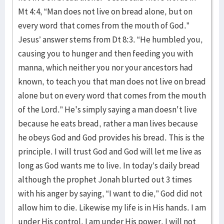
Mt 4:4, “Man does not live on bread alone, but on
every word that comes from the mouth of God.”
Jesus’ answer stems from Dt 8:3. “He humbled you,
causing you to hunger and then feeding you with
manna, which neither you nor your ancestors had
known, to teach you that man does not live on bread
alone but on every word that comes from the mouth
of the
Lord
.” He's simply saying a man doesn't live
because he eats bread, rather a man lives because
he obeys God and God provides his bread. This is the
principle. I will trust God and God will let me live as
long as God wants me to live. In today’s daily bread
although the prophet Jonah blurted out 3 times
with his anger by saying, “I want to die,” God did not
allow him to die. Likewise my life is in His hands. I am
under His control. I am under His power. I will not