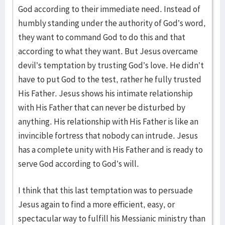
God according to their immediate need. Instead of
humbly standing under the authority of God’s word,
they want to command God to do this and that
according to what they want. But Jesus overcame
devil’s temptation by trusting God’s love. He didn’t
have to put God to the test, rather he fully trusted
His Father. Jesus shows his intimate relationship
with His Father that can never be disturbed by
anything. His relationship with His Father is like an
invincible fortress that nobody can intrude. Jesus
has a complete unity with His Father and is ready to
serve God according to God’s will.
I think that this last temptation was to persuade
Jesus again to find a more efficient, easy, or
spectacular way to fulfill his Messianic ministry than