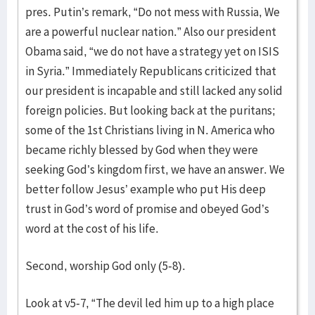
pres. Putin’s remark, “Do not mess with Russia, We
are a powerful nuclear nation.” Also our president
Obama said, “we do not have a strategy yet on ISIS
in Syria.” Immediately Republicans criticized that
our president is incapable and still lacked any solid
foreign policies. But looking back at the puritans;
some of the 1st Christians living in N. America who
became richly blessed by God when they were
seeking God’s kingdom first, we have an answer. We
better follow Jesus’ example who put His deep
trust in God’s word of promise and obeyed God’s
word at the cost of his life.
Second, worship God only (5-8).
Look at v5-7, “The devil led him up to a high place