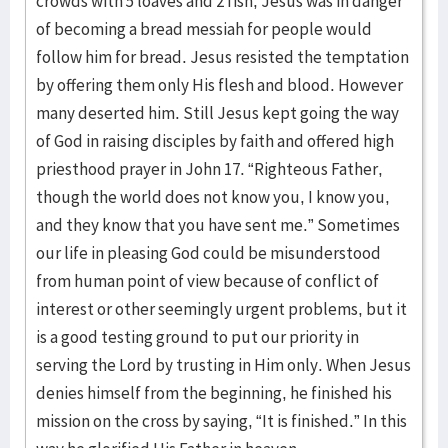
crowds with 5 loaves and 2 fish, Jesus was in danger
of becoming a bread messiah for people would
follow him for bread. Jesus resisted the temptation
by offering them only His flesh and blood. However
many deserted him. Still Jesus kept going the way
of God in raising disciples by faith and offered high
priesthood prayer in John 17. “Righteous Father,
though the world does not know you, I know you,
and they know that you have sent me.” Sometimes
our life in pleasing God could be misunderstood
from human point of view because of conflict of
interest or other seemingly urgent problems, but it
is a good testing ground to put our priority in
serving the Lord by trusting in Him only. When Jesus
denies himself from the beginning, he finished his
mission on the cross by saying, “It is finished.” In this