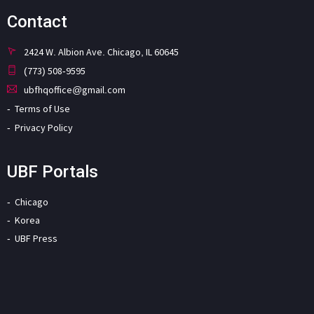
Contact
2424 W. Albion Ave. Chicago, IL 60645
(773) 508-9595
ubfhqoffice@gmail.com
Terms of Use
Privacy Policy
UBF Portals
Chicago
Korea
UBF Press