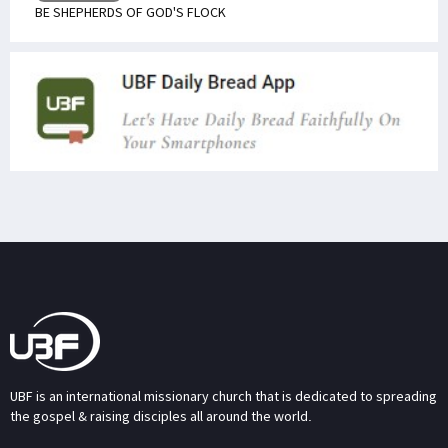
BE SHEPHERDS OF GOD'S FLOCK
UBF is an international missionary church that is dedicated to spreading
the gospel & raising disciples all around the world.