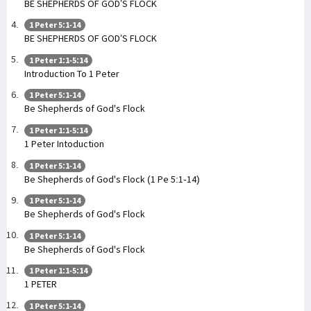
BE SHEPHERDS OF GOD’S FLOCK
1 Peter 5:1-14
BE SHEPHERDS OF GOD’S FLOCK
1 Peter 1:1-5:14
Introduction To 1 Peter
1 Peter 5:1-14
Be Shepherds of God's Flock
1 Peter 1:1-5:14
1 Peter Intoduction
1 Peter 5:1-14
Be Shepherds of God's Flock (1 Pe 5:1-14)
1 Peter 5:1-14
Be Shepherds of God's Flock
1 Peter 5:1-14
Be Shepherds of God's Flock
1 Peter 1:1-5:14
1 PETER
1 Peter 5:1-14