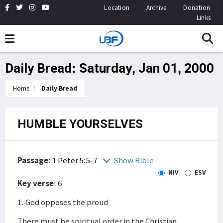
Location
Archive
Donation
Links
Daily Bread: Saturday, Jan 01, 2000
Home
Daily Bread
HUMBLE YOURSELVES
Passage
:
1 Peter 5:5-7
Show Bible
NIV
ESV
Key verse
: 6
1. God opposes the proud
There must be spiritual order in the Christian