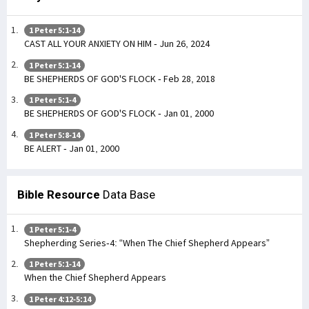
1 Peter 5:1-14
CAST ALL YOUR ANXIETY ON HIM - Jun 26, 2024
1 Peter 5:1-14
BE SHEPHERDS OF GOD'S FLOCK - Feb 28, 2018
1 Peter 5:1-4
BE SHEPHERDS OF GOD'S FLOCK - Jan 01, 2000
1 Peter 5:8-14
BE ALERT - Jan 01, 2000
Bible Resource
Data Base
1 Peter 5:1-4
Shepherding Series-4: “When The Chief Shepherd Appears”
1 Peter 5:1-14
When the Chief Shepherd Appears
1 Peter 4:12-5:14