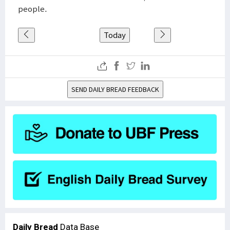
people.
Today
SEND DAILY BREAD FEEDBACK
Daily Bread
Data Base