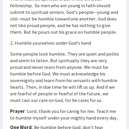
fellowship. So men who are young in faith should
submit to spiritual seniors. God's people--young and
old--must be humble toward one another. God does
not like proud people, and he has nothing to give
them. But he pours out his grace on humble people.
2. Humble yourselves under God's hand
Some people look humble. They are quiet and polite
and seem to listen. But spiritually they are very
proud and never learn from anyone. We must be
humble before God. We must acknowledge his
sovereignty and learn from his servants with humble
hearts. Then, in due time he will lift us up. And if we
are fearful of people or fearful of the future, we
must cast our care on God, for he cares for us.
Prayer
: Lord, thank you for caring for me. Teach me
to humble myself under your mighty hand every day.
One Word
: Be humble before God; don't fear