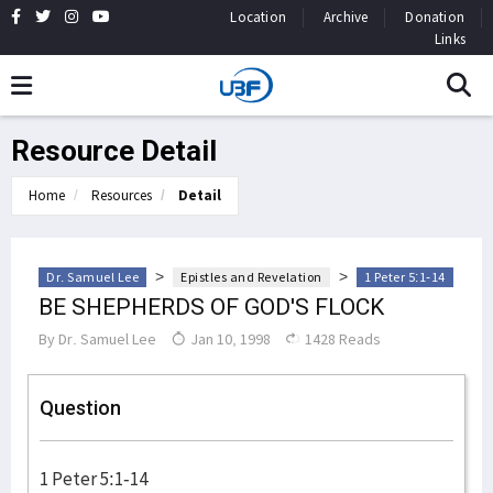
Location
Archive
Donation
Links
Resource Detail
Home
Resources
Detail
>
>
Dr. Samuel Lee
Epistles and Revelation
1 Peter 5:1-14
BE SHEPHERDS OF GOD'S FLOCK
By
Dr. Samuel Lee
Jan 10, 1998
1428 Reads
Question
1 Peter 5:1-14