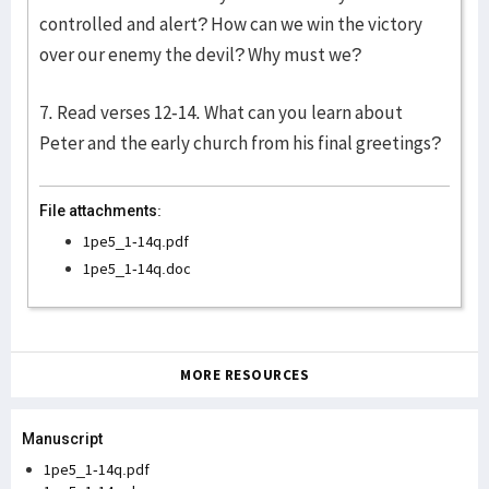
controlled and alert? How can we win the victory
over our enemy the devil? Why must we?
7. Read verses 12-14. What can you learn about
Peter and the early church from his final greetings?
File attachments:
1pe5_1-14q.pdf
1pe5_1-14q.doc
MORE RESOURCES
Manuscript
1pe5_1-14q.pdf