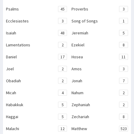
Psalms
45
Proverbs
3
Ecclesiastes
3
Song of Songs
1
Isaiah
48
Jeremiah
5
Lamentations
2
Ezekiel
8
Daniel
17
Hosea
11
Joel
2
Amos
3
Obadiah
2
Jonah
7
Micah
4
Nahum
2
Habakkuk
5
Zephaniah
2
Haggai
5
Zechariah
8
Malachi
12
Matthew
523