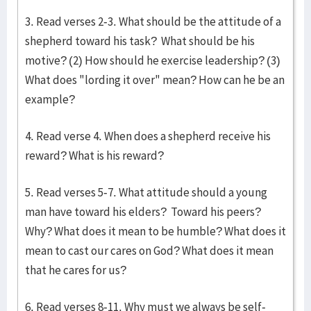
3. Read verses 2-3. What should be the attitude of a
shepherd toward his task? What should be his
motive? (2) How should he exercise leadership? (3)
What does "lording it over" mean? How can he be an
example?
4. Read verse 4. When does a shepherd receive his
reward? What is his reward?
5. Read verses 5-7. What attitude should a young
man have toward his elders? Toward his peers?
Why? What does it mean to be humble? What does it
mean to cast our cares on God? What does it mean
that he cares for us?
6. Read verses 8-11. Why must we always be self-