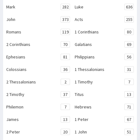
Mark
282
Luke
636
John
373
Acts
255
Romans
119
1 Corinthians
80
2 Corinthians
70
Galatians
69
Ephesians
81
Philippians
56
Colossians
36
1 Thessalonians
31
2 Thessalonians
2
1 Timothy
7
2 Timothy
37
Titus
13
Philemon
7
Hebrews
71
James
13
1 Peter
67
2 Peter
20
1 John
51