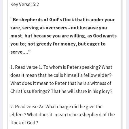
Key Verse: 5:2
“Be shepherds of God's flock that is under your
care, serving as overseers - not because you
must, but because you are willing, as God wants
you to; not greedy for money, but eager to
serve....”
1. Read verse 1. To whom is Peter speaking? What
does it mean that he calls himself a fellow elder?
What does it mean to Peter that he is a witness of
Christ's sufferings? That he will share in his glory?
2. Read verse 2a. What charge did he give the
elders? What does it mean to be a shepherd of the
flock of God?