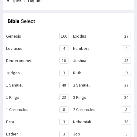
1pe5_1-14q.doc
Bible
Select
Genesis
160
Exodus
27
Leviticus
4
Numbers
4
Deuteronomy
18
Joshua
48
Judges
3
Ruth
9
1 Samuel
48
2 Samuel
37
1 Kings
23
2 Kings
24
1 Chronicles
8
2 Chronicles
5
Ezra
3
Nehemiah
38
Esther
3
Job
5