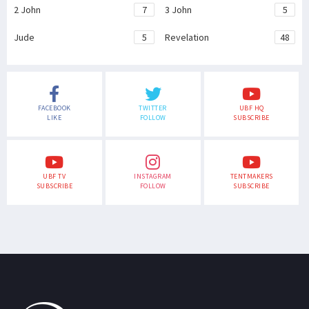
2 John
7
3 John
5
Jude
5
Revelation
48
FACEBOOK
TWITTER
UBF HQ
LIKE
FOLLOW
SUBSCRIBE
UBF TV
INSTAGRAM
TENTMAKERS
SUBSCRIBE
FOLLOW
SUBSCRIBE