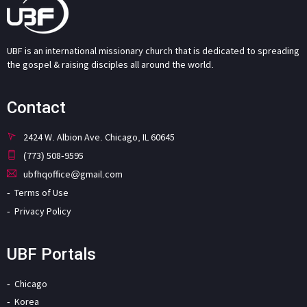
UBF is an international missionary church that is dedicated to spreading
the gospel & raising disciples all around the world.
Contact
2424 W. Albion Ave. Chicago, IL 60645
(773) 508-9595
ubfhqoffice@gmail.com
Terms of Use
Privacy Policy
UBF Portals
Chicago
Korea