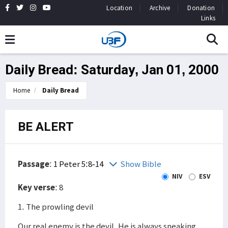
Location
Archive
Donation
Links
Daily Bread: Saturday, Jan 01, 2000
Home
Daily Bread
BE ALERT
Passage
:
1 Peter 5:8-14
Show Bible
NIV
ESV
Key verse
: 8
1. The prowling devil
Our real enemy is the devil. He is always sneaking