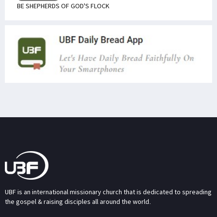
BE SHEPHERDS OF GOD'S FLOCK
UBF is an international missionary church that is dedicated to spreading
the gospel & raising disciples all around the world.