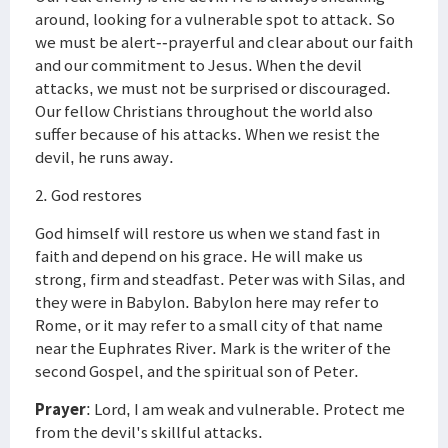
around, looking for a vulnerable spot to attack. So
we must be alert--prayerful and clear about our faith
and our commitment to Jesus. When the devil
attacks, we must not be surprised or discouraged.
Our fellow Christians throughout the world also
suffer because of his attacks. When we resist the
devil, he runs away.
2. God restores
God himself will restore us when we stand fast in
faith and depend on his grace. He will make us
strong, firm and steadfast. Peter was with Silas, and
they were in Babylon. Babylon here may refer to
Rome, or it may refer to a small city of that name
near the Euphrates River. Mark is the writer of the
second Gospel, and the spiritual son of Peter.
Prayer
: Lord, I am weak and vulnerable. Protect me
from the devil's skillful attacks.