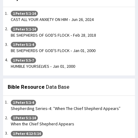
1 Peter 5:1-14
CAST ALL YOUR ANXIETY ON HIM - Jun 26, 2024
1 Peter 5:1-14
BE SHEPHERDS OF GOD'S FLOCK - Feb 28, 2018
1 Peter 5:1-4
BE SHEPHERDS OF GOD'S FLOCK - Jan 01, 2000
1 Peter 5:5-7
HUMBLE YOURSELVES - Jan 01, 2000
Bible Resource
Data Base
1 Peter 5:1-4
Shepherding Series-4: “When The Chief Shepherd Appears”
1 Peter 5:1-14
When the Chief Shepherd Appears
1 Peter 4:12-5:14