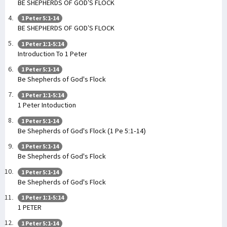
BE SHEPHERDS OF GOD’S FLOCK
1 Peter 5:1-14
BE SHEPHERDS OF GOD’S FLOCK
1 Peter 1:1-5:14
Introduction To 1 Peter
1 Peter 5:1-14
Be Shepherds of God's Flock
1 Peter 1:1-5:14
1 Peter Intoduction
1 Peter 5:1-14
Be Shepherds of God's Flock (1 Pe 5:1-14)
1 Peter 5:1-14
Be Shepherds of God's Flock
1 Peter 5:1-14
Be Shepherds of God's Flock
1 Peter 1:1-5:14
1 PETER
1 Peter 5:1-14