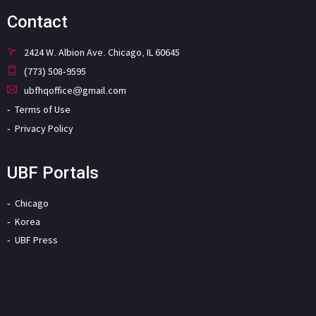
Contact
2424 W. Albion Ave. Chicago, IL 60645
(773) 508-9595
ubfhqoffice@gmail.com
Terms of Use
Privacy Policy
UBF Portals
Chicago
Korea
UBF Press