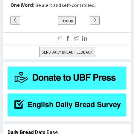
One Word
: Be alert and self-controlled.
Today
SEND DAILY BREAD FEEDBACK
Daily Bread
Data Base