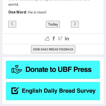
world.
One Word
: He is risen!
Today
SEND DAILY BREAD FEEDBACK