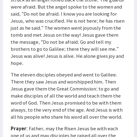
were afraid. But the angel spoke to the women and
said, “Do not be afraid. I know you are looking for
Jesus, who was crucified. He is not here; he has risen
just as he said.” The women went joyously from the
tomb and met Jesus on the way! Jesus gave them
the message, “Do not be afraid. Go and tell my
brothers to go to Galilee; there they will see me.”
Jesus was alive! Jesus is alive. He alone gives joy and
hope.
The eleven disciples obeyed and went to Galilee.
There they saw Jesus and worshipped him. Then
Jesus gave them the Great Commission: to go and
make disciples of all the world and teach them the
word of God. Then Jesus promised to be with them
always, to the very end of the age. And Jesus is with
all his people who share his word all over the world.
Prayer
: Father, may the Risen Jesus be with each
one of us and may disciples be raised all over the