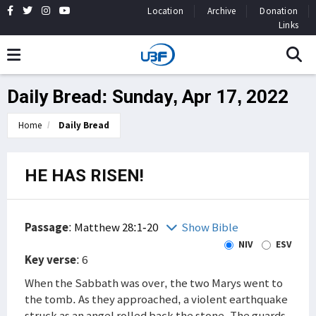
Location
Archive
Donation
Links
Daily Bread: Sunday, Apr 17, 2022
Home
Daily Bread
HE HAS RISEN!
Passage
:
Matthew 28:1-20
Show Bible
NIV
ESV
Key verse
: 6
When the Sabbath was over, the two Marys went to
the tomb. As they approached, a violent earthquake
struck as an angel rolled back the stone. The guards