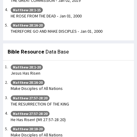
THE GREAT COMMISSION - Jan 02, 2019
Matthew 28:1-15
HE ROSE FROM THE DEAD - Jan 01, 2000
Matthew 28:16-20
THEREFORE GO AND MAKE DISCIPLES - Jan 01, 2000
Bible Resource
Data Base
Matthew 28:1-20
Jesus Has Risen
Matthew 28:16-20
Make Disciples of All Nations
Matthew 27:57-28:20
THE RESURRECTION OF THE KING
Matthew 27:57-28:20
He Has Risen! (Mt 27:57-28:20)
Matthew 28:18-20
Make Disciples of All Nations