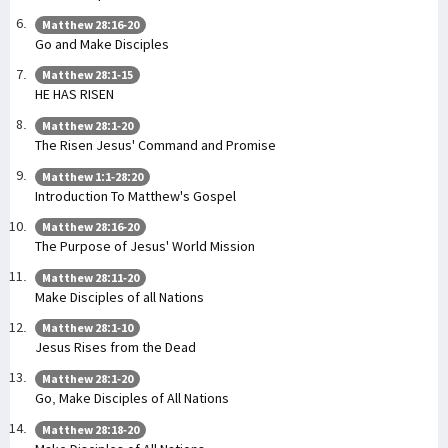
Matthew 28:16-20
Go and Make Disciples
Matthew 28:1-15
HE HAS RISEN
Matthew 28:1-20
The Risen Jesus' Command and Promise
Matthew 1:1-28:20
Introduction To Matthew's Gospel
Matthew 28:16-20
The Purpose of Jesus' World Mission
Matthew 28:11-20
Make Disciples of all Nations
Matthew 28:1-10
Jesus Rises from the Dead
Matthew 28:1-20
Go, Make Disciples of All Nations
Matthew 28:18-20