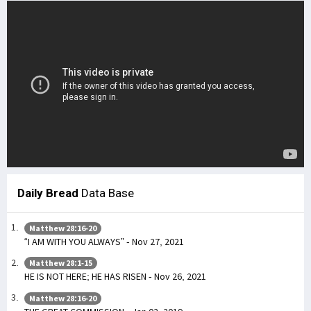
Daily Bread
Data Base
Matthew 28:16-20
“I AM WITH YOU ALWAYS” - Nov 27, 2021
Matthew 28:1-15
HE IS NOT HERE; HE HAS RISEN - Nov 26, 2021
Matthew 28:16-20