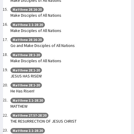
Make Disciples of All Nations
Matthew 28:16-20
Make Disciples of All Nations
Matthew 1:1-28:20
Make Disciples of All Nations
Matthew 28:16-20
Go and Make Disciples of All Nations
Matthew 28:1-20
Make Disciples of All Nations
Matthew 28:1-20
JESUS HAS RISEN!
Matthew 28:1-20
He Has Risen!
Matthew 1:1-28:20
MATTHEW
Matthew 27:57-28:20
THE RESURRECTION OF JESUS CHRIST
Matthew 1:1-28:20