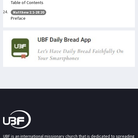
Table of Contents
Matthew 1:1-28:20
Preface
UBF is an international missionary church that is dedicated to spreading