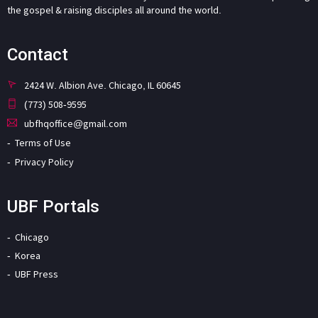
the gospel & raising disciples all around the world.
Contact
2424 W. Albion Ave. Chicago, IL 60645
(773) 508-9595
ubfhqoffice@gmail.com
Terms of Use
Privacy Policy
UBF Portals
Chicago
Korea
UBF Press