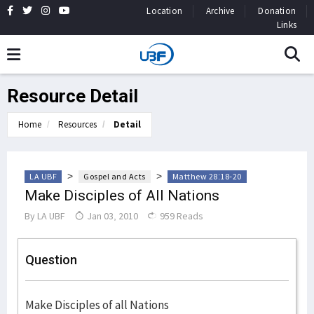
Location
Archive
Donation
Links
Resource Detail
Home
Resources
Detail
>
>
LA UBF
Gospel and Acts
Matthew 28:18-20
Make Disciples of All Nations
By
LA UBF
Jan 03, 2010
959 Reads
Question
Make Disciples of all Nations