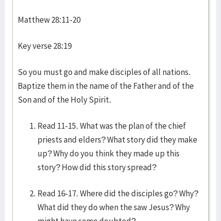
Matthew 28:11-20
Key verse 28:19
So you must go and make disciples of all nations.
Baptize them in the name of the Father and of the
Son and of the Holy Spirit.
Read 11-15. What was the plan of the chief
priests and elders? What story did they make
up? Why do you think they made up this
story? How did this story spread?
Read 16-17. Where did the disciples go? Why?
What did they do when the saw Jesus? Why