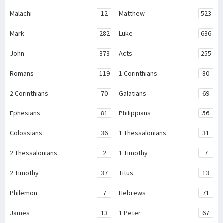
Malachi
12
Matthew
523
Mark
282
Luke
636
John
373
Acts
255
Romans
119
1 Corinthians
80
2 Corinthians
70
Galatians
69
Ephesians
81
Philippians
56
Colossians
36
1 Thessalonians
31
2 Thessalonians
2
1 Timothy
7
2 Timothy
37
Titus
13
Philemon
7
Hebrews
71
James
13
1 Peter
67