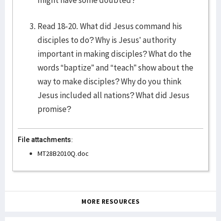
might have some doubted?
Read 18-20. What did Jesus command his
disciples to do? Why is Jesus’ authority
important in making disciples? What do the
words “baptize” and “teach” show about the
way to make disciples? Why do you think
Jesus included all nations? What did Jesus
promise?
File attachments:
MT28B2010Q.doc
MORE RESOURCES