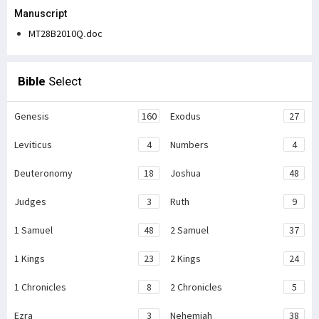
Manuscript
MT28B2010Q.doc
Bible
Select
Genesis
160
Exodus
27
Leviticus
4
Numbers
4
Deuteronomy
18
Joshua
48
Judges
3
Ruth
9
1 Samuel
48
2 Samuel
37
1 Kings
23
2 Kings
24
1 Chronicles
8
2 Chronicles
5
Ezra
3
Nehemiah
38