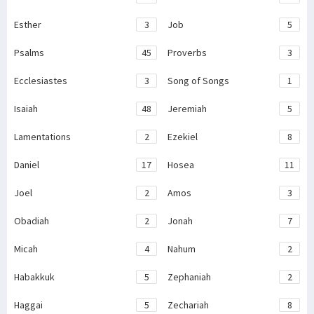
Esther
3
Job
5
Psalms
45
Proverbs
3
Ecclesiastes
3
Song of Songs
1
Isaiah
48
Jeremiah
5
Lamentations
2
Ezekiel
8
Daniel
17
Hosea
11
Joel
2
Amos
3
Obadiah
2
Jonah
7
Micah
4
Nahum
2
Habakkuk
5
Zephaniah
2
Haggai
5
Zechariah
8