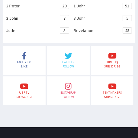
2 Peter
20
1 John
51
2 John
7
3 John
5
Jude
5
Revelation
48
FACEBOOK
TWITTER
UBF HQ
LIKE
FOLLOW
SUBSCRIBE
UBF TV
INSTAGRAM
TENTMAKERS
SUBSCRIBE
FOLLOW
SUBSCRIBE