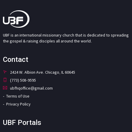
UBF is an international missionary church that is dedicated to spreading
the gospel & raising disciples all around the world.
Contact
2424 W. Albion Ave. Chicago, IL 60645
(773) 508-9595
ubfhqoffice@gmail.com
Terms of Use
Privacy Policy
UBF Portals