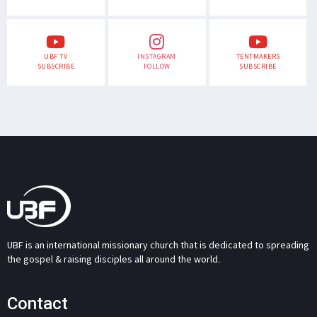
UBF TV
INSTAGRAM
TENTMAKERS
SUBSCRIBE
FOLLOW
SUBSCRIBE
UBF is an international missionary church that is dedicated to spreading
the gospel & raising disciples all around the world.
Contact