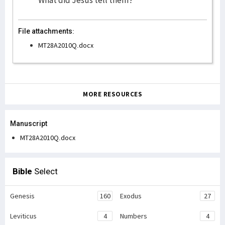
What did Jesus tell them?
File attachments:
MT28A2010Q.docx
MORE RESOURCES
Manuscript
MT28A2010Q.docx
Bible
Select
Genesis
160
Exodus
27
Leviticus
4
Numbers
4