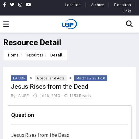
Location
Archive
Donation
Links
Resource Detail
Home
Resources
Detail
>
>
LA UBF
Gospel and Acts
Matthew 28:1-10
Jesus Rises from the Dead
By
LA UBF
Jul 18, 2010
1153 Reads
Question
Jesus Rises from the Dead