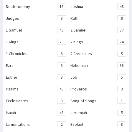
Deuteronomy
18
Joshua
48
Judges
3
Ruth
9
1 Samuel
48
2 Samuel
37
1 Kings
23
2 Kings
24
1 Chronicles
8
2 Chronicles
5
Ezra
3
Nehemiah
38
Esther
3
Job
5
Psalms
45
Proverbs
3
Ecclesiastes
3
Song of Songs
1
Isaiah
48
Jeremiah
5
Lamentations
2
Ezekiel
8