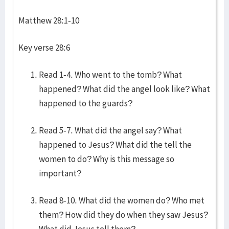
Matthew 28:1-10
Key verse 28:6
Read 1-4. Who went to the tomb? What
happened? What did the angel look like? What
happened to the guards?
Read 5-7. What did the angel say? What
happened to Jesus? What did the tell the
women to do? Why is this message so
important?
Read 8-10. What did the women do? Who met
them? How did they do when they saw Jesus?