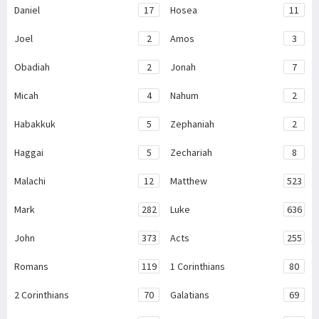
Daniel
17
Hosea
11
Joel
2
Amos
3
Obadiah
2
Jonah
7
Micah
4
Nahum
2
Habakkuk
5
Zephaniah
2
Haggai
5
Zechariah
8
Malachi
12
Matthew
523
Mark
282
Luke
636
John
373
Acts
255
Romans
119
1 Corinthians
80
2 Corinthians
70
Galatians
69