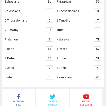
Ephesians
81
Philippians
56
Colossians
36
1 Thessalonians
31
2 Thessalonians
2
1 Timothy
7
2 Timothy
37
Titus
13
Philemon
7
Hebrews
71
James
13
1 Peter
67
2 Peter
20
1 John
51
2 John
7
3 John
5
Jude
5
Revelation
48
FACEBOOK
TWITTER
UBF HQ
LIKE
FOLLOW
SUBSCRIBE