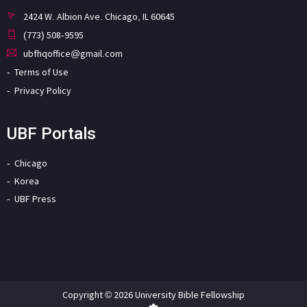
2424 W. Albion Ave. Chicago, IL 60645
(773) 508-9595
ubfhqoffice@gmail.com
Terms of Use
Privacy Policy
UBF Portals
Chicago
Korea
UBF Press
Copyright © 2026 University Bible Fellowship