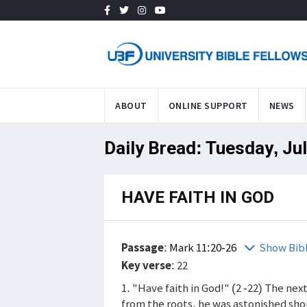
ABOUT
ONLINE SUPPORT
NEWS
Daily Bread: Tuesday, Ju
HAVE FAITH IN GOD
Passage
:
Mark 11:20-26
Show Bib
Key verse
: 22
1. "Have faith in God!" (2 -22) The ne
from the roots, he was astonished shou