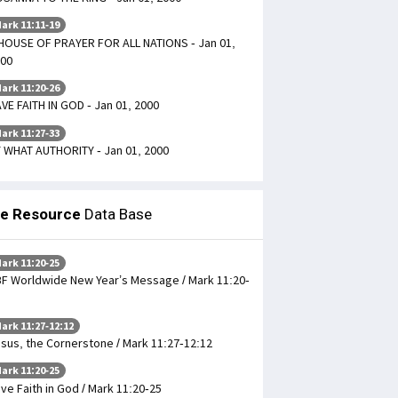
ark 11:11-19
HOUSE OF PRAYER FOR ALL NATIONS - Jan 01,
00
ark 11:20-26
VE FAITH IN GOD - Jan 01, 2000
ark 11:27-33
 WHAT AUTHORITY - Jan 01, 2000
le Resource
Data Base
ark 11:20-25
F Worldwide New Year’s Message / Mark 11:20-
ark 11:27-12:12
sus, the Cornerstone / Mark 11:27-12:12
ark 11:20-25
ve Faith in God / Mark 11:20-25