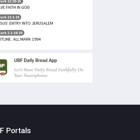
ark 11:20-25
VE FAITH IN GOD
ark 11:1-19
SUS' ENTRY INTO JERUSALEM
ark 1:1-16:20
TLINE. ALL MARK 1994
F Portals