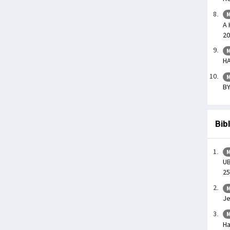
M
A 
20
M
HA
M
BY
Bib
M
UB
25
M
Je
M
Ha