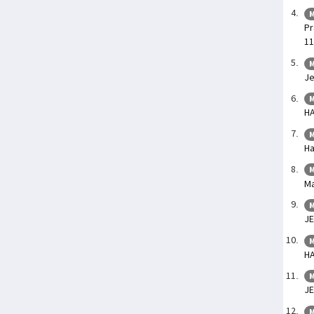
M
Pr
11
M
Je
M
HA
M
Ha
M
Ma
M
J
M
HA
M
JE
M