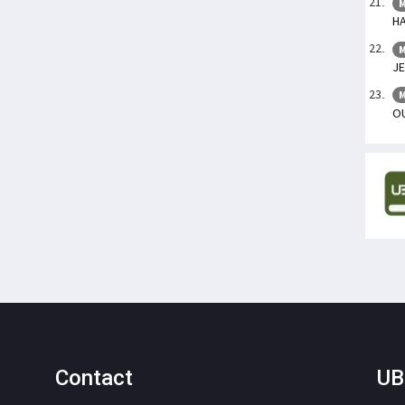
M
HA
M
JE
M
OU
Contact
UB