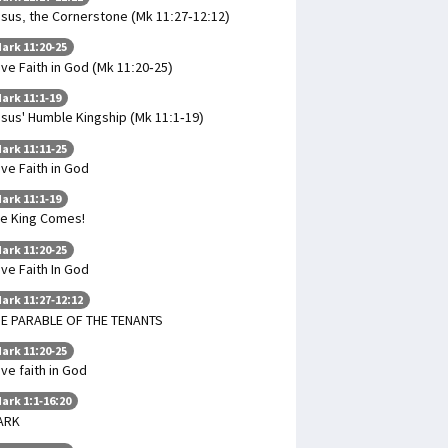
sus, the Cornerstone (Mk 11:27-12:12)
ark 11:20-25
ve Faith in God (Mk 11:20-25)
ark 11:1-19
sus' Humble Kingship (Mk 11:1-19)
ark 11:11-25
ve Faith in God
ark 11:1-19
e King Comes!
ark 11:20-25
ve Faith In God
ark 11:27-12:12
E PARABLE OF THE TENANTS
ark 11:20-25
ve faith in God
ark 1:1-16:20
ARK