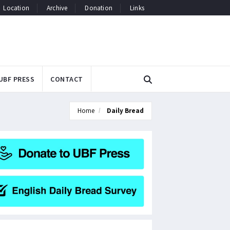
Location
Archive
Donation
Links
UBF PRESS
CONTACT
Home
Daily Bread