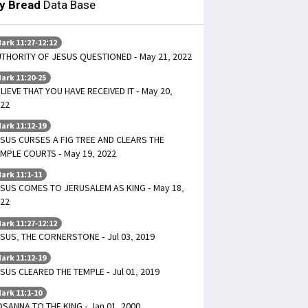
ly Bread
Data Base
ark 11:27-12:12
THORITY OF JESUS QUESTIONED - May 21, 2022
ark 11:20-25
LIEVE THAT YOU HAVE RECEIVED IT - May 20,
22
ark 11:12-19
SUS CURSES A FIG TREE AND CLEARS THE
MPLE COURTS - May 19, 2022
ark 11:1-11
SUS COMES TO JERUSALEM AS KING - May 18,
22
ark 11:27-12:12
SUS, THE CORNERSTONE - Jul 03, 2019
ark 11:12-19
SUS CLEARED THE TEMPLE - Jul 01, 2019
ark 11:1-10
SANNA TO THE KING - Jan 01, 2000