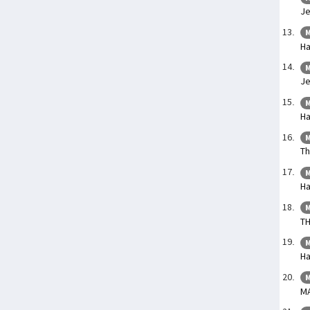
Je
M
Ha
M
Je
M
Ha
M
Th
M
Ha
M
TH
M
Ha
M
M