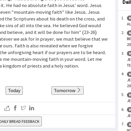
Dai
t. He had no absolute faith in Jesus' word. Jesus
 even "mountain-moving faith" like Jesus. Jesus
ed the Scriptures about his death on the cross, and
M
AU
 sins of all into the sea. He believed God would
and believe, and it will be done for him" (23-26)
M
atever we ask for in prayer, we must believe that we
BE
20
be ours. Faith is also revealed when we forgive
the unforgiving heart if our prayers are to be heard.
M
ive me mountain-moving faith in your word. Let me
JE
TE
a kingdom of priests and a holy nation.
M
JE
20
Today
Tomorrow
M
JE
M
JE
DAILY BREAD FEEDBACK
M
HO