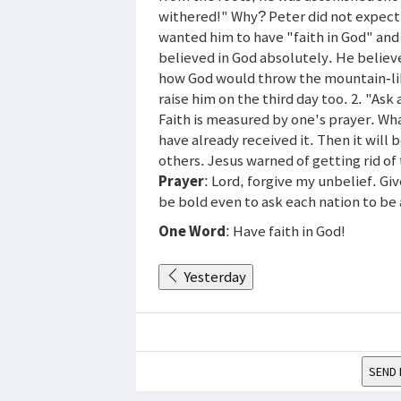
withered!" Why? Peter did not expect i
wanted him to have "faith in God" and
believed in God absolutely. He believ
how God would throw the mountain-like
raise him on the third day too. 2. "Ask 
Faith is measured by one's prayer. Wh
have already received it. Then it will 
others. Jesus warned of getting rid of 
Prayer
: Lord, forgive my unbelief. G
be bold even to ask each nation to be 
One Word
: Have faith in God!
Yesterday
SEND 