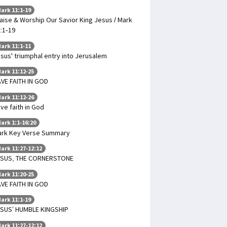
ark 11:1-19
aise & Worship Our Savior King Jesus / Mark
:1-19
ark 11:1-11
sus' triumphal entry into Jerusalem
ark 11:12-25
VE FAITH IN GOD
ark 11:12-26
ve faith in God
ark 1:1-16:20
rk Key Verse Summary
ark 11:27-12:12
ESUS, THE CORNERSTONE
ark 11:20-25
VE FAITH IN GOD
ark 11:1-19
SUS’ HUMBLE KINGSHIP
ark 11:27-12:12