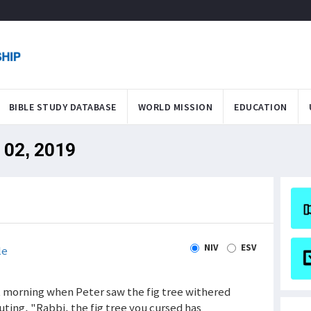
BIBLE STUDY DATABASE
WORLD MISSION
EDUCATION
l 02, 2019
NIV
ESV
le
xt morning when Peter saw the fig tree withered
ting, "Rabbi, the fig tree you cursed has