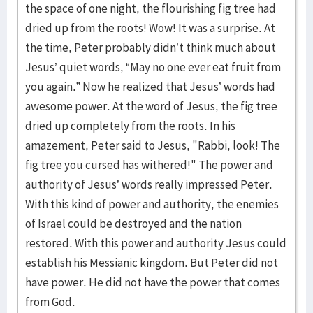
the space of one night, the flourishing fig tree had
dried up from the roots! Wow! It was a surprise. At
the time, Peter probably didn’t think much about
Jesus’ quiet words, “May no one ever eat fruit from
you again.” Now he realized that Jesus’ words had
awesome power. At the word of Jesus, the fig tree
dried up completely from the roots. In his
amazement, Peter said to Jesus, "Rabbi, look! The
fig tree you cursed has withered!" The power and
authority of Jesus’ words really impressed Peter.
With this kind of power and authority, the enemies
of Israel could be destroyed and the nation
restored. With this power and authority Jesus could
establish his Messianic kingdom. But Peter did not
have power. He did not have the power that comes
from God.