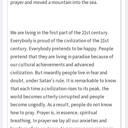
prayer and moved a mountain into the sea.
We are living in the first part of the 21st century.
Everybody is proud of the civilization of the 21st
century. Everybody pretends to be happy. People
pretend that they are living in paradise because of
our cultural achievements and advanced
civilization. But inwardly people live in fear and
doubt, under Satan's rule. It is remarkable to know
that each time a civilization rises to its peak, the
world becomes utterly corrupted and people
become ungodly. As a result, people do not know
how to pray. Prayer is, in essence, spiritual
breathing. In prayer we lay all our anxieties and