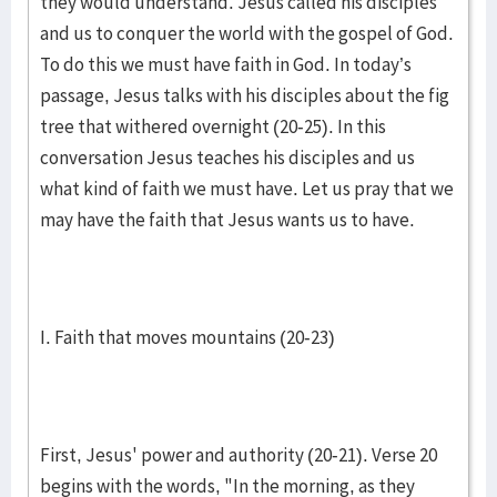
they would understand. Jesus called his disciples
and us to conquer the world with the gospel of God.
To do this we must have faith in God. In today’s
passage, Jesus talks with his disciples about the fig
tree that withered overnight (20-25). In this
conversation Jesus teaches his disciples and us
what kind of faith we must have. Let us pray that we
may have the faith that Jesus wants us to have.
I. Faith that moves mountains (20-23)
First, Jesus' power and authority (20-21). Verse 20
begins with the words, "In the morning, as they