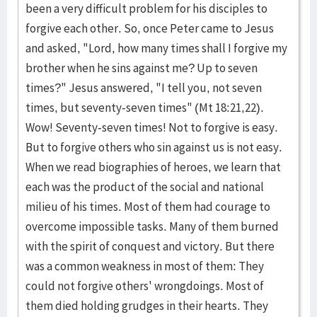
been a very difficult problem for his disciples to
forgive each other. So, once Peter came to Jesus
and asked, "Lord, how many times shall I forgive my
brother when he sins against me? Up to seven
times?" Jesus answered, "I tell you, not seven
times, but seventy-seven times" (Mt 18:21,22).
Wow! Seventy-seven times! Not to forgive is easy.
But to forgive others who sin against us is not easy.
When we read biographies of heroes, we learn that
each was the product of the social and national
milieu of his times. Most of them had courage to
overcome impossible tasks. Many of them burned
with the spirit of conquest and victory. But there
was a common weakness in most of them: They
could not forgive others' wrongdoings. Most of
them died holding grudges in their hearts. They