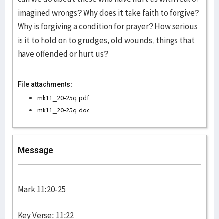
imagined wrongs? Why does it take faith to forgive?
Why is forgiving a condition for prayer? How serious
is it to hold on to grudges, old wounds, things that
have offended or hurt us?
File attachments:
mk11_20-25q.pdf
mk11_20-25q.doc
Message
Mark 11:20-25
Key Verse: 11:22