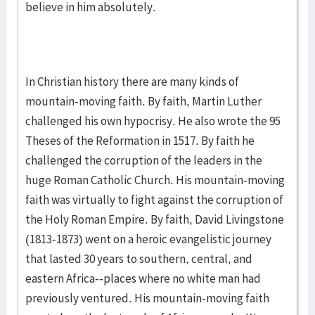
believe in him absolutely.
In Christian history there are many kinds of
mountain-moving faith. By faith, Martin Luther
challenged his own hypocrisy. He also wrote the 95
Theses of the Reformation in 1517. By faith he
challenged the corruption of the leaders in the
huge Roman Catholic Church. His mountain-moving
faith was virtually to fight against the corruption of
the Holy Roman Empire. By faith, David Livingstone
(1813-1873) went on a heroic evangelistic journey
that lasted 30 years to southern, central, and
eastern Africa--places where no white man had
previously ventured. His mountain-moving faith