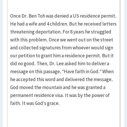
Once Dr. Ben Toh was denied a US residence permit.
He had a wife and 4 children. But he received letters
threatening deportation. For 8 years he struggled
with this problem. Once we went out on the street
and collected signatures from whoever would sign
our petition to grant him a residence permit. But it
did no good. Then, Dr. Lee asked him to deliver a
message on this passage, “Have faith in God.” When
he accepted this word and delivered the message,
God moved the mountain and he was granted a
permanent residence visa. It was by the power of
faith. It was God’s grace.