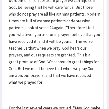
burdens of sin on Jesus. In prayer we can rejoice in
God, believing that he will care for us. But those
who do not pray are all like asthma patients. Modern
times are full of asthma patients or depression
patients. Look at verse 24 again. "Therefore I tell
you, whatever you ask for in prayer, believe that you
have received it, and it will be yours." This verse
teaches us that when we pray, God hears our
prayers, and our requests are granted. This is a
great promise of God. We cannot do great things for
God. But we must believe that when we pray God
answers our prayers, and that we have received
what we prayed for.
For the last several years we prayed, "May God make