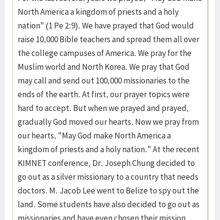
North America a kingdom of priests and a holy
nation" (1 Pe 2:9). We have prayed that God would
raise 10,000 Bible teachers and spread them all over
the college campuses of America. We pray for the
Muslim world and North Korea. We pray that God
may call and send out 100,000 missionaries to the
ends of the earth. At first, our prayer topics were
hard to accept. But when we prayed and prayed,
gradually God moved our hearts. Now we pray from
our hearts, "May God make North America a
kingdom of priests and a holy nation." At the recent
KIMNET conference, Dr. Joseph Chung decided to
go out as a silver missionary to a country that needs
doctors. M. Jacob Lee went to Belize to spy out the
land. Some students have also decided to go out as
missionaries and have even chosen their mission