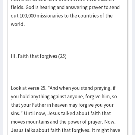
fields. God is hearing and answering prayer to send
out 100,000 missionaries to the countries of the
world.
III. Faith that forgives (25)
Look at verse 25. "And when you stand praying, if
you hold anything against anyone, forgive him, so
that your Father in heaven may forgive you your
sins." Until now, Jesus talked about faith that
moves mountains and the power of prayer. Now,
Jesus talks about faith that forgives. It might have