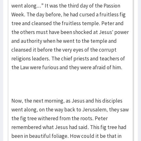
went along..." It was the third day of the Passion
Week. The day before, he had cursed a fruitless fig
tree and cleansed the fruitless temple. Peter and
the others must have been shocked at Jesus’ power
and authority when he went to the temple and
cleansed it before the very eyes of the corrupt
religions leaders. The chief priests and teachers of
the Law were furious and they were afraid of him.
Now, the next morning, as Jesus and his disciples
went along, on the way back to Jerusalem, they saw
the fig tree withered from the roots. Peter
remembered what Jesus had said. This fig tree had
been in beautiful foliage. How could it be that in