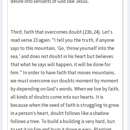
desire into servants of God like Jesus.
Third, faith that overcomes doubt (23b,24). Let's
read verse 23 again. "I tell you the truth, if anyone
says to this mountain, 'Go, throw yourself into the
sea,' and does not doubt in his heart but believes
that what he says will happen, it will be done for
him." In order to have faith that moves mountains,
we must overcome our doubts moment by moment
by depending on God's words. When we live by faith,
all kinds of doubts come into our hearts. It is
because when the seed of faith is struggling to grow
in a person’s heart, doubt follows like a shadow
follows a tree. To build a building is very hard, but
to set it on fire and burn it down is easy. Planting