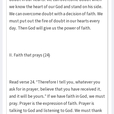
we know the heart of our God and stand on his side.
We can overcome doubt with a decision of faith. We
must put out the fire of doubt in our hearts every
day. Then God will give us the power of faith.
II. Faith that prays (24)
Read verse 24. “Therefore I tell you, whatever you
ask for in prayer, believe that you have received it,
and it will be yours.” If we have faith in God, we must
pray. Prayer is the expression of faith. Prayer is
talking to God and listening to God. We must thank