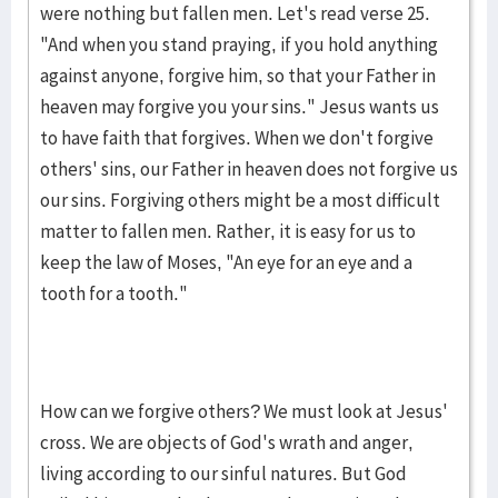
were nothing but fallen men. Let's read verse 25.
"And when you stand praying, if you hold anything
against anyone, forgive him, so that your Father in
heaven may forgive you your sins." Jesus wants us
to have faith that forgives. When we don't forgive
others' sins, our Father in heaven does not forgive us
our sins. Forgiving others might be a most difficult
matter to fallen men. Rather, it is easy for us to
keep the law of Moses, "An eye for an eye and a
tooth for a tooth."
How can we forgive others? We must look at Jesus'
cross. We are objects of God's wrath and anger,
living according to our sinful natures. But God