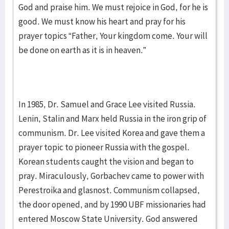
God and praise him. We must rejoice in God, for he is
good. We must know his heart and pray for his
prayer topics “Father, Your kingdom come. Your will
be done on earth as it is in heaven.”
In 1985, Dr. Samuel and Grace Lee visited Russia.
Lenin, Stalin and Marx held Russia in the iron grip of
communism. Dr. Lee visited Korea and gave them a
prayer topic to pioneer Russia with the gospel.
Korean students caught the vision and began to
pray. Miraculously, Gorbachev came to power with
Perestroika and glasnost. Communism collapsed,
the door opened, and by 1990 UBF missionaries had
entered Moscow State University. God answered