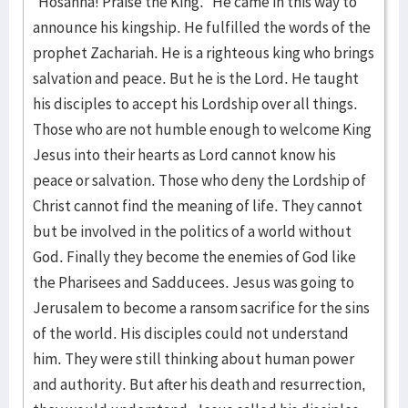
“Hosanna! Praise the King.” He came in this way to
announce his kingship. He fulfilled the words of the
prophet Zachariah. He is a righteous king who brings
salvation and peace. But he is the Lord. He taught
his disciples to accept his Lordship over all things.
Those who are not humble enough to welcome King
Jesus into their hearts as Lord cannot know his
peace or salvation. Those who deny the Lordship of
Christ cannot find the meaning of life. They cannot
but be involved in the politics of a world without
God. Finally they become the enemies of God like
the Pharisees and Sadducees. Jesus was going to
Jerusalem to become a ransom sacrifice for the sins
of the world. His disciples could not understand
him. They were still thinking about human power
and authority. But after his death and resurrection,