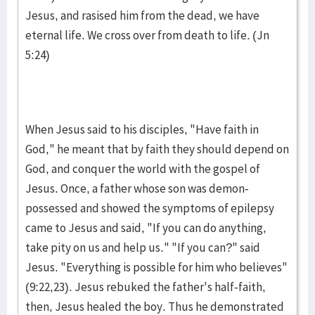
Jesus, and rasised him from the dead, we have
eternal life. We cross over from death to life. (Jn
5:24)
When Jesus said to his disciples, "Have faith in
God," he meant that by faith they should depend on
God, and conquer the world with the gospel of
Jesus. Once, a father whose son was demon-
possessed and showed the symptoms of epilepsy
came to Jesus and said, "If you can do anything,
take pity on us and help us." "If you can?" said
Jesus. "Everything is possible for him who believes"
(9:22,23). Jesus rebuked the father's half-faith,
then, Jesus healed the boy. Thus he demonstrated