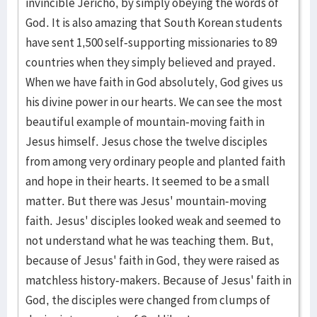
invincible Jericho, by simply obeying the words of
God. It is also amazing that South Korean students
have sent 1,500 self-supporting missionaries to 89
countries when they simply believed and prayed.
When we have faith in God absolutely, God gives us
his divine power in our hearts. We can see the most
beautiful example of mountain-moving faith in
Jesus himself. Jesus chose the twelve disciples
from among very ordinary people and planted faith
and hope in their hearts. It seemed to be a small
matter. But there was Jesus' mountain-moving
faith. Jesus' disciples looked weak and seemed to
not understand what he was teaching them. But,
because of Jesus' faith in God, they were raised as
matchless history-makers. Because of Jesus' faith in
God, the disciples were changed from clumps of