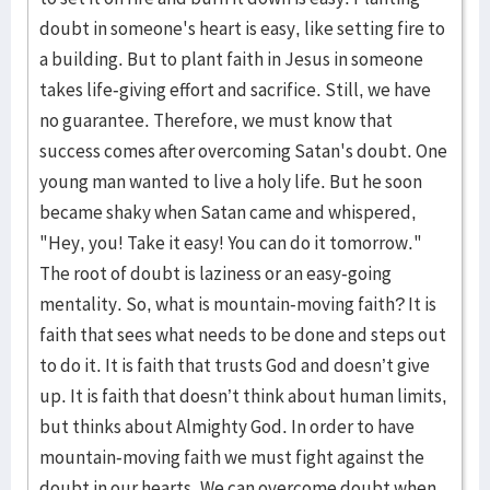
doubt in someone's heart is easy, like setting fire to
a building. But to plant faith in Jesus in someone
takes life-giving effort and sacrifice. Still, we have
no guarantee. Therefore, we must know that
success comes after overcoming Satan's doubt. One
young man wanted to live a holy life. But he soon
became shaky when Satan came and whispered,
"Hey, you! Take it easy! You can do it tomorrow."
The root of doubt is laziness or an easy-going
mentality. So, what is mountain-moving faith? It is
faith that sees what needs to be done and steps out
to do it. It is faith that trusts God and doesn’t give
up. It is faith that doesn’t think about human limits,
but thinks about Almighty God. In order to have
mountain-moving faith we must fight against the
doubt in our hearts. We can overcome doubt when