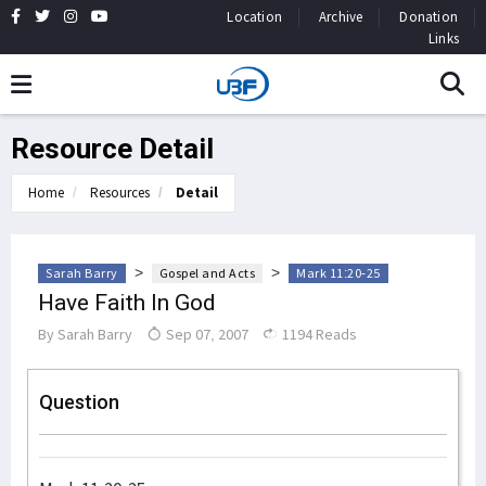
Location
Archive
Donation
Links
Resource Detail
Home
Resources
Detail
>
>
Sarah Barry
Gospel and Acts
Mark 11:20-25
Have Faith In God
By
Sarah Barry
Sep 07, 2007
1194 Reads
Question