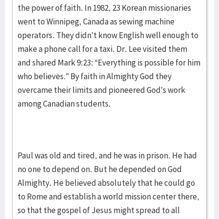
the power of faith. In 1982, 23 Korean missionaries
went to Winnipeg, Canada as sewing machine
operators. They didn’t know English well enough to
make a phone call for a taxi. Dr. Lee visited them
and shared Mark 9:23: “Everything is possible for him
who believes.” By faith in Almighty God they
overcame their limits and pioneered God’s work
among Canadian students.
Paul was old and tired, and he was in prison. He had
no one to depend on. But he depended on God
Almighty. He believed absolutely that he could go
to Rome and establish a world mission center there,
so that the gospel of Jesus might spread to all