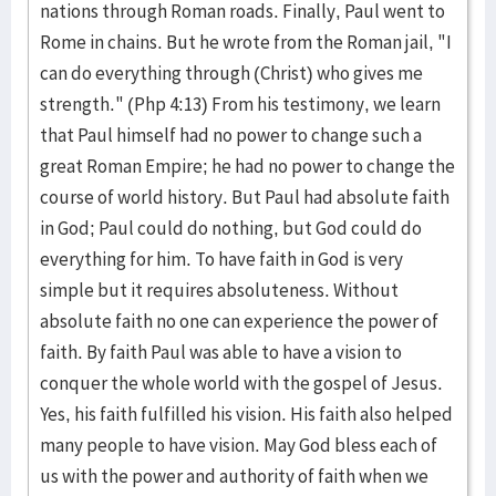
nations through Roman roads. Finally, Paul went to
Rome in chains. But he wrote from the Roman jail, "I
can do everything through (Christ) who gives me
strength." (Php 4:13) From his testimony, we learn
that Paul himself had no power to change such a
great Roman Empire; he had no power to change the
course of world history. But Paul had absolute faith
in God; Paul could do nothing, but God could do
everything for him. To have faith in God is very
simple but it requires absoluteness. Without
absolute faith no one can experience the power of
faith. By faith Paul was able to have a vision to
conquer the whole world with the gospel of Jesus.
Yes, his faith fulfilled his vision. His faith also helped
many people to have vision. May God bless each of
us with the power and authority of faith when we