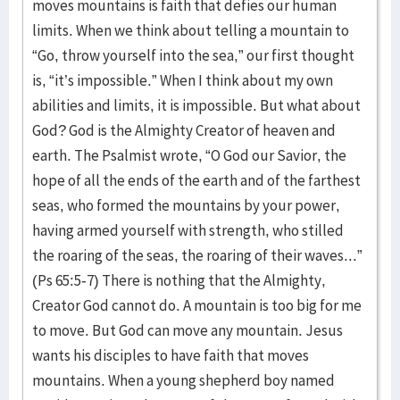
moves mountains is faith that defies our human
limits. When we think about telling a mountain to
“Go, throw yourself into the sea,” our first thought
is, “it’s impossible.” When I think about my own
abilities and limits, it is impossible. But what about
God? God is the Almighty Creator of heaven and
earth. The Psalmist wrote, “O God our Savior, the
hope of all the ends of the earth and of the farthest
seas, who formed the mountains by your power,
having armed yourself with strength, who stilled
the roaring of the seas, the roaring of their waves...”
(Ps 65:5-7) There is nothing that the Almighty,
Creator God cannot do. A mountain is too big for me
to move. But God can move any mountain. Jesus
wants his disciples to have faith that moves
mountains. When a young shepherd boy named