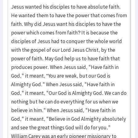
Jesus wanted his disciples to have absolute faith.
He wanted them to have the power that comes from
faith. Why did Jesus want his disciples to have the
power which comes from faith? It is because the
disciples of Jesus had to conquer the whole world
with the gospel of our Lord Jesus Christ, by the
power of faith. May God help us to have faith that
produces power. When Jesus said, "Have faith in
God," it meant, “You are weak, but our God is
Almighty God." When Jesus said, "Have faith in
God," it meant, "Our God is Almighty God. We can do
nothing but he can do everything for us when we
believe in him." When Jesus said, "Have faith in
God," it meant, "Believe in God Almighty absolutely
and see the great things God will do for you."
William Carey was an early pioneer missionary to