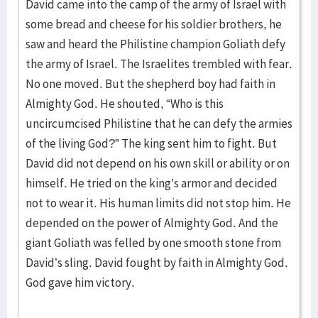
David came into the camp of the army of Israel with
some bread and cheese for his soldier brothers, he
saw and heard the Philistine champion Goliath defy
the army of Israel. The Israelites trembled with fear.
No one moved. But the shepherd boy had faith in
Almighty God. He shouted, “Who is this
uncircumcised Philistine that he can defy the armies
of the living God?” The king sent him to fight. But
David did not depend on his own skill or ability or on
himself. He tried on the king’s armor and decided
not to wear it. His human limits did not stop him. He
depended on the power of Almighty God. And the
giant Goliath was felled by one smooth stone from
David’s sling. David fought by faith in Almighty God.
God gave him victory.