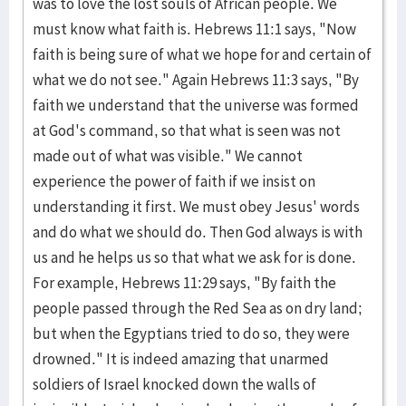
was to love the lost souls of African people. We
must know what faith is. Hebrews 11:1 says, "Now
faith is being sure of what we hope for and certain of
what we do not see." Again Hebrews 11:3 says, "By
faith we understand that the universe was formed
at God's command, so that what is seen was not
made out of what was visible." We cannot
experience the power of faith if we insist on
understanding it first. We must obey Jesus' words
and do what we should do. Then God always is with
us and he helps us so that what we ask for is done.
For example, Hebrews 11:29 says, "By faith the
people passed through the Red Sea as on dry land;
but when the Egyptians tried to do so, they were
drowned." It is indeed amazing that unarmed
soldiers of Israel knocked down the walls of