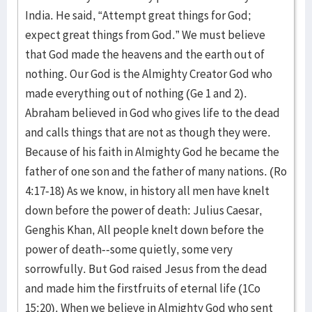
India. He said, “Attempt great things for God;
expect great things from God.” We must believe
that God made the heavens and the earth out of
nothing. Our God is the Almighty Creator God who
made everything out of nothing (Ge 1 and 2).
Abraham believed in God who gives life to the dead
and calls things that are not as though they were.
Because of his faith in Almighty God he became the
father of one son and the father of many nations. (Ro
4:17-18) As we know, in history all men have knelt
down before the power of death: Julius Caesar,
Genghis Khan, All people knelt down before the
power of death--some quietly, some very
sorrowfully. But God raised Jesus from the dead
and made him the firstfruits of eternal life (1Co
15:20). When we believe in Almighty God who sent