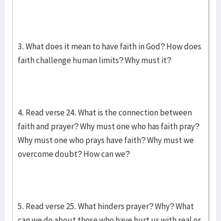
3. What does it mean to have faith in God? How does
faith challenge human limits? Why must it?
4. Read verse 24. What is the connection between
faith and prayer? Why must one who has faith pray?
Why must one who prays have faith? Why must we
overcome doubt? How can we?
5. Read verse 25. What hinders prayer? Why? What
can we do about those who have hurt us with real or