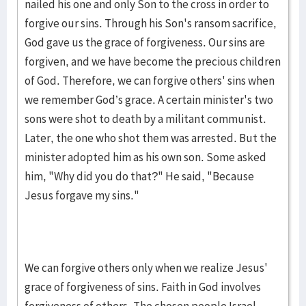
nailed his one and only Son to the cross in order to
forgive our sins. Through his Son's ransom sacrifice,
God gave us the grace of forgiveness. Our sins are
forgiven, and we have become the precious children
of God. Therefore, we can forgive others' sins when
we remember God’s grace. A certain minister's two
sons were shot to death by a militant communist.
Later, the one who shot them was arrested. But the
minister adopted him as his own son. Some asked
him, "Why did you do that?" He said, "Because
Jesus forgave my sins."
We can forgive others only when we realize Jesus'
grace of forgiveness of sins. Faith in God involves