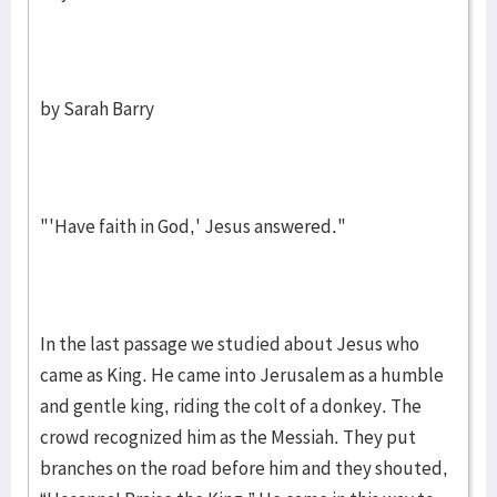
by Sarah Barry
"'Have faith in God,' Jesus answered."
In the last passage we studied about Jesus who
came as King. He came into Jerusalem as a humble
and gentle king, riding the colt of a donkey. The
crowd recognized him as the Messiah. They put
branches on the road before him and they shouted,