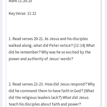
Mark 11:20-25
Key Verse: 11:22
1. Read verses 20-21. As Jesus and his disciples
walked along, what did Peter notice? (11:14) What
did he remember? Why was he so excited by the
power and authority of Jesus’ words?
2. Read verses 22-23. How did Jesus respond? Why
did he command them to have faith in God? (What
did the religious leaders lack?) What did Jesus
teach his disciples about faith and power?