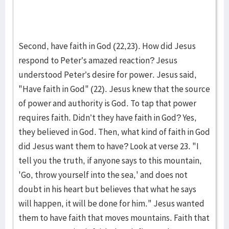
Second, have faith in God (22,23). How did Jesus
respond to Peter’s amazed reaction? Jesus
understood Peter’s desire for power. Jesus said,
"Have faith in God" (22). Jesus knew that the source
of power and authority is God. To tap that power
requires faith. Didn’t they have faith in God? Yes,
they believed in God. Then, what kind of faith in God
did Jesus want them to have? Look at verse 23. "I
tell you the truth, if anyone says to this mountain,
'Go, throw yourself into the sea,' and does not
doubt in his heart but believes that what he says
will happen, it will be done for him." Jesus wanted
them to have faith that moves mountains. Faith that