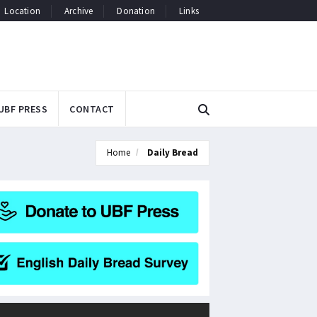
Location
Archive
Donation
Links
UBF PRESS
CONTACT
Home
Daily Bread