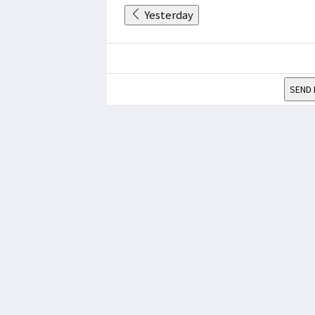
Yesterday
SEND 