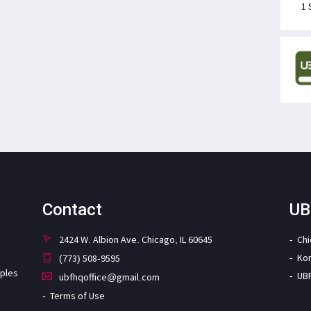
1 
Contact
UB
2424 W. Albion Ave. Chicago, IL 60645
Ch
Ko
(773) 508-9595
iples
UB
ubfhqoffice@gmail.com
Terms of Use