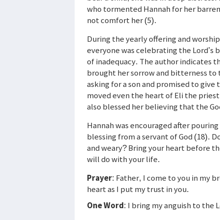
who tormented Hannah for her barrenne
not comfort her (5).
During the yearly offering and worship
everyone was celebrating the Lord’s b
of inadequacy. The author indicates th
brought her sorrow and bitterness to t
asking for a son and promised to give 
moved even the heart of Eli the priest
also blessed her believing that the Go
Hannah was encouraged after pouring h
blessing from a servant of God (18). D
and weary? Bring your heart before th
will do with your life.
Prayer
: Father, I come to you in my 
heart as I put my trust in you.
One Word
: I bring my anguish to the 