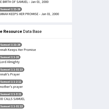
E BIRTH OF SAMUEL - Jan 01, 2000
 Samuel 1:21-28
NNAH KEEPS HER PROMISE - Jan 01, 2000
le Resource
Data Base
 Samuel 1:21-28
nnah Keeps Her Promise
 Samuel 1:1-20
Lord Almighty
 Samuel 1:1-31:13
nnah's Prayer
 Samuel 1:1-2:11
mother's prayer
 Samuel 1:1-3:21
OD CALLS SAMUEL
 Samuel 1:1-31:13