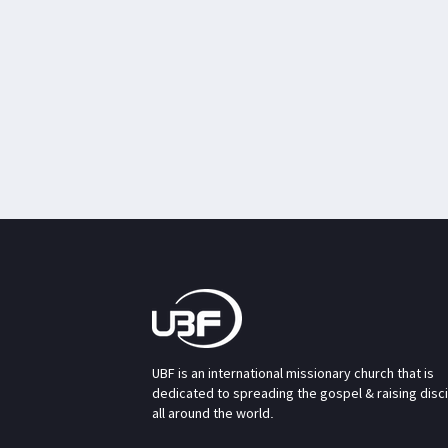
UBF is an international missionary church that is
dedicated to spreading the gospel & raising disc
all around the world.