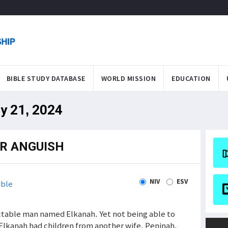
BIBLE STUDY DATABASE
WORLD MISSION
EDUCATION
y 21, 2024
R ANGUISH
NIV
ESV
ible
ctable man named Elkanah. Yet not being able to
. Elkanah had children from another wife, Peninah,