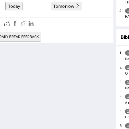
TH
Today
Tomorrow
1
HA
DAILY BREAD FEEDBACK
Bib
1
Ha
1
O 
1
Ha
1
A 
1
G
1