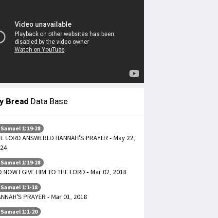
ly Bread
Data Base
 Samuel 1:19-28
E LORD ANSWERED HANNAH’S PRAYER - May 22,
24
 Samuel 1:19-28
 NOW I GIVE HIM TO THE LORD - Mar 02, 2018
 Samuel 1:1-18
NNAH'S PRAYER - Mar 01, 2018
 Samuel 1:1-20