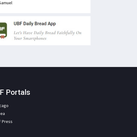
Samuel
F Portals
icago
rea
F Press