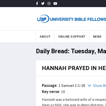
ABOUT
ONLINE SUPPORT
NEWS
Daily Bread: Tuesday, Ma
HANNAH PRAYED IN HE
Passage
:
1 Samuel 1:1-18
Show B
Key verse
: 10
Hannah was a beloved wife of a respe
bear a child, she was in deep distress