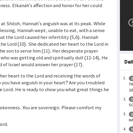
ss. Elkanah’s affection and honor for her could
 at Shiloh, Hannah’s anguish was at its peak. While
lessing, Hannah wept, unable to eat, with a sense
at the Lord caused her infertility (5,6). Hannah
he Lord (10). She dedicated her heart to the Lord in
the son to serve him (11). Her desperate prayer
 who was getting old and spiritually dull (12-14), He
Dai
d of Israel would answer her prayer (17).
er heart to the Lord and receiving the words of
1
o you have anguish in your heart? Are you troubled
TH
e Lord. He is ready to show you what great things he
20
1
SO
brokenness. You are sovereign. Please comfort my
1
HA
Lord.
1